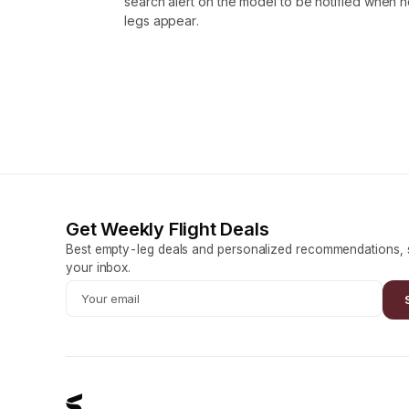
search alert on the model to be notified when
legs appear.
Get Weekly Flight Deals
Best empty-leg deals and personalized recommendations, s
your inbox.