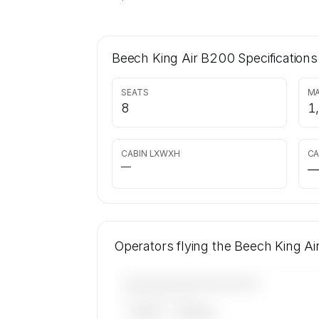
Beech King Air B200
Specifications
SEATS
MA
8
1
CABIN LXWXH
CA
—
Operators flying the Beech King A
————————————
——————, ——
ARGUS
WYVERN