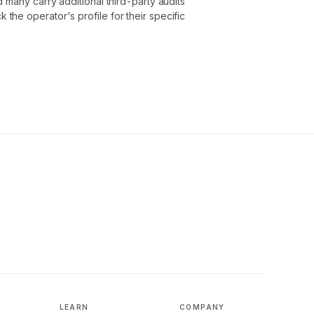
 many carry additional third-party audits
he operator's profile for their specific
LEARN
COMPANY