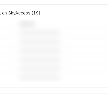
ft on SkyAccess (19)
Operator
————————————
————————————
————————————
————————————
————————————
————————————
 for the
ft on
rs.