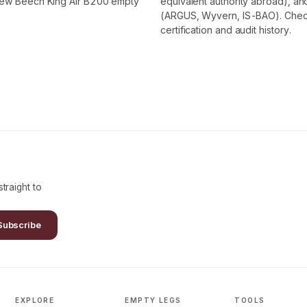
 new Beech King Air B200 empty
equivalent authority abroad), and
(ARGUS, Wyvern, IS-BAO). Check t
certification and audit history.
traight to
Subscribe
EXPLORE
EMPTY LEGS
TOOLS