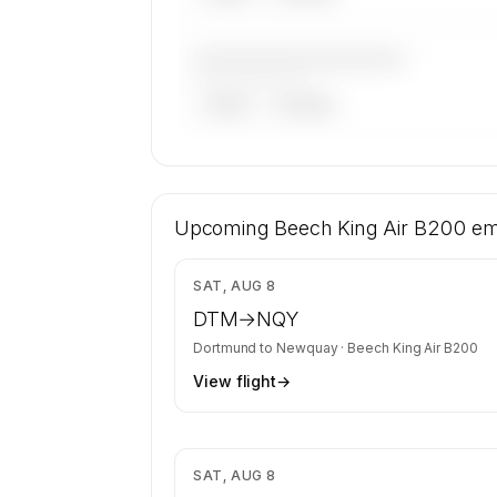
————————————
——————, ——
ARGUS
WYVERN
🔒
MEMBERS ONLY
12 certified charter operators list a Be
Air B200 on SkyAccess. Operator identit
Upcoming
Beech King Air B200
em
confidential — members and charter r
get the full list.
$8
SAT, AUG 8
Contact us to access →
DTM
→
NQY
Dortmund
to
Newquay
·
Beech King Air B200
View flight
→
$4
SAT, AUG 8