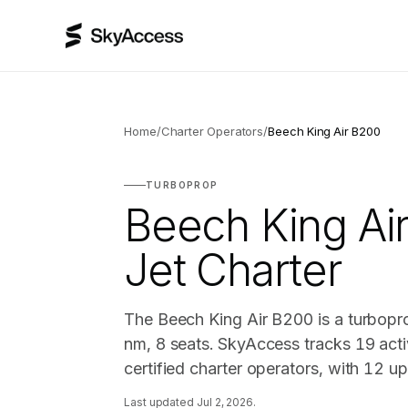
Home
/
Charter Operators
/
Beech King Air B200
TURBOPROP
Beech King Ai
Jet Charter
The Beech King Air B200 is a turbopr
nm, 8 seats. SkyAccess tracks 19 acti
certified charter operators, with 12 u
Last updated
Jul 2, 2026
.