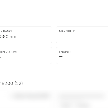
X RANGE
MAX SPEED
,580 nm
—
BIN VOLUME
ENGINES
—
—
ir B200 (12)
————————————
—×
Beech King Air B200
——————, ——
ARGUS
WYVERN