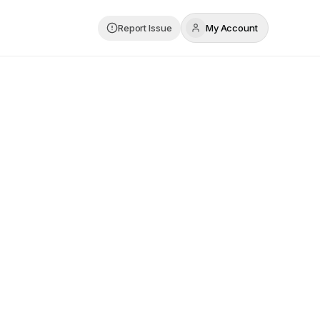
Report Issue
My Account