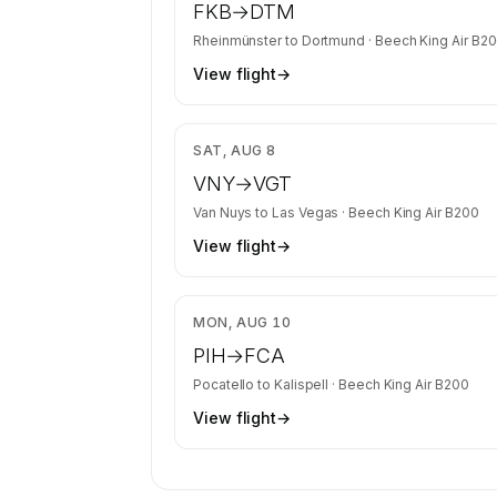
FKB
→
DTM
Rheinmünster
to
Dortmund
·
Beech King Air B2
View flight
→
$3
SAT, AUG 8
VNY
→
VGT
Van Nuys
to
Las Vegas
·
Beech King Air B200
View flight
→
$3
MON, AUG 10
PIH
→
FCA
Pocatello
to
Kalispell
·
Beech King Air B200
View flight
→