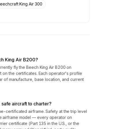
eechcraft King Air 300
ch King Air B200?
urrently fly the Beech King Air B200 on
t on the certificates. Each operator's profile
year of manufacture, base location, and current
safe aircraft to charter?
-certificated airframe. Safety at the trip level
he airframe model — every operator on
ier certificate (Part 135 in the U.S., or the