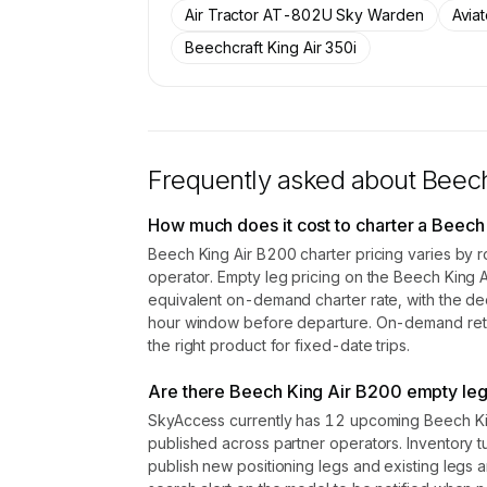
Air Tractor AT-802U Sky Warden
Avia
Contact us to access →
Beechcraft King Air 350i
Frequently asked about
Beech
How much does it cost to charter a Beech
Beech King Air B200 charter pricing varies by r
operator. Empty leg pricing on the Beech King
equivalent on-demand charter rate, with the de
hour window before departure. On-demand retail
the right product for fixed-date trips.
Are there Beech King Air B200 empty leg 
SkyAccess currently has 12 upcoming Beech Kin
published across partner operators. Inventory t
publish new positioning legs and existing legs