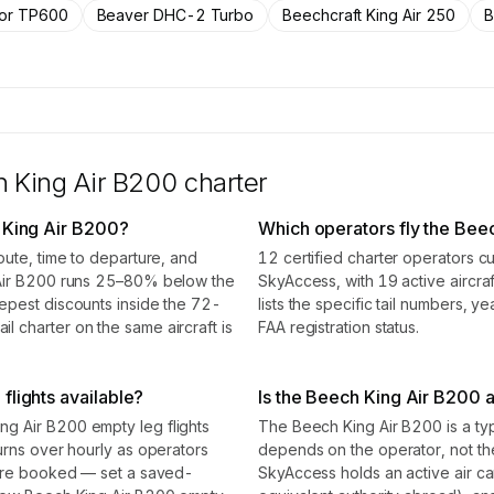
tor TP600
Beaver DHC-2 Turbo
Beechcraft King Air 250
B
 King Air B200
charter
 King Air B200?
Which operators fly the Bee
oute, time to departure, and
12 certified charter operators c
 Air B200 runs 25–80% below the
SkyAccess, with 19 active aircraf
epest discounts inside the 72-
lists the specific tail numbers, 
 charter on the same aircraft is
FAA registration status.
flights available?
Is the Beech King Air B200 a 
g Air B200 empty leg flights
The Beech King Air B200 is a type
urns over hourly as operators
depends on the operator, not t
 are booked — set a saved-
SkyAccess holds an active air carr