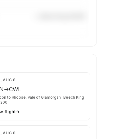
—×
Beech King Air B200
$5,668
, AUG 8
N
→
CWL
don
to
Rhoose, Vale of Glamorgan
·
Beech King
B200
w flight
→
$2,626
, AUG 8