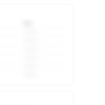
Base
————
————
————
————
————
————