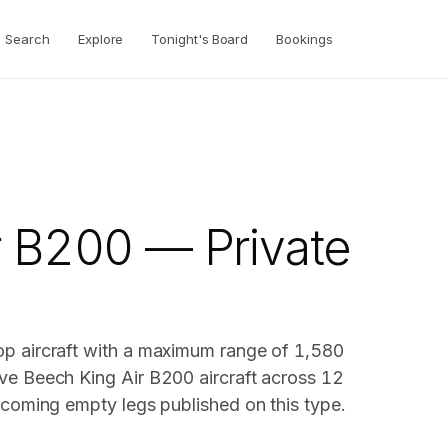
Search
Explore
Tonight's Board
Bookings
r B200 — Private
op aircraft with a maximum range of 1,580
ve Beech King Air B200 aircraft across 12
pcoming empty legs published on this type.