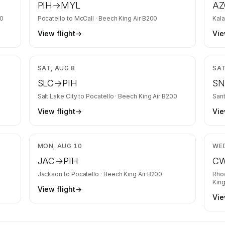
PIH
→
MYL
AZ
00
Pocatello
to
McCall
·
Beech King Air B200
Kal
View flight
→
Vie
,166
$1,737
SAT, AUG 8
SAT
SLC
→
PIH
S
Salt Lake City
to
Pocatello
·
Beech King Air B200
San
View flight
→
Vie
,337
$1,446
MON, AUG 10
WED
JAC
→
PIH
C
Jackson
to
Pocatello
·
Beech King Air B200
Rho
King
View flight
→
Vie