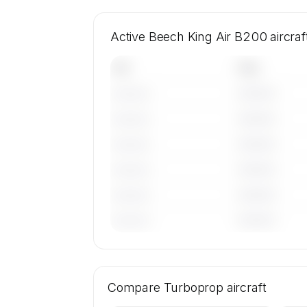
Active Beech King Air B200 aircra
Tail
Year
————
———————
————
———————
————
———————
————
———————
————
———————
————
———————
🔒
MEMBERS ONLY
Tail numbers, year, operator, and base
Compare
19 active Beech King Air B200 aircra
Turboprop
aircraft
SkyAccess are available to membe