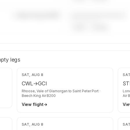
————————————
—×
Beech King Air B200
——————, ——
ARGUS
WYVERN
ech King
y is kept
pty legs
equests
,188
$5,668
SAT, AUG 8
SAT
CWL
→
GCI
ST
Rhoose, Vale of Glamorgan
to
Saint Peter Port
·
Lon
Beech King Air B200
Air 
View flight
→
Vie
,789
$2,207
SAT, AUG 8
SAT