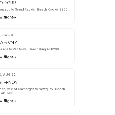
O
→
GRR
amazoo
to
Grand Rapids
·
Beech King Air B200
w flight
→
$3,015
, AUG 8
NA
→
VNY
ta Ana
to
Van Nuys
·
Beech King Air B200
w flight
→
$5,668
, AUG 12
WL
→
NQY
ose, Vale of Glamorgan
to
Newquay
·
Beech
 Air B200
w flight
→