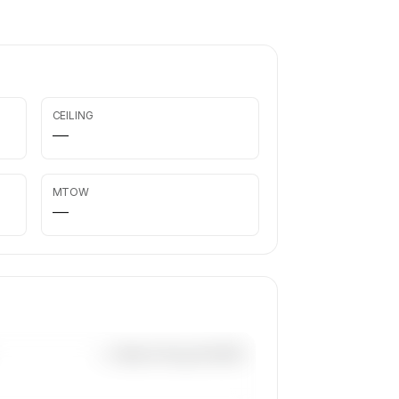
CEILING
—
MTOW
—
—×
Beech King Air B200