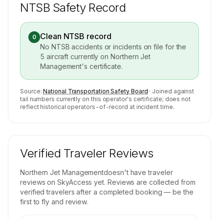
NTSB Safety Record
Clean NTSB record
0
No NTSB accidents or incidents on file for the
5
aircraft currently on
Northern Jet
Management
's certificate.
Source:
National Transportation Safety Board
· Joined against
tail numbers currently on this operator's certificate; does not
reflect historical operators-of-record at incident time.
Verified Traveler Reviews
Northern Jet Management
doesn't have traveler
reviews on SkyAccess yet. Reviews are collected from
verified travelers after a completed booking — be the
first to fly and review.