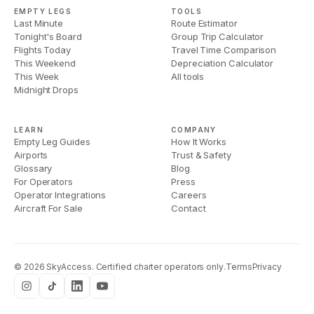
EMPTY LEGS
TOOLS
Last Minute
Route Estimator
Tonight's Board
Group Trip Calculator
Flights Today
Travel Time Comparison
This Weekend
Depreciation Calculator
This Week
All tools
Midnight Drops
LEARN
COMPANY
Empty Leg Guides
How It Works
Airports
Trust & Safety
Glossary
Blog
For Operators
Press
Operator Integrations
Careers
Aircraft For Sale
Contact
©
2026
SkyAccess. Certified charter operators only.
Terms
Privacy