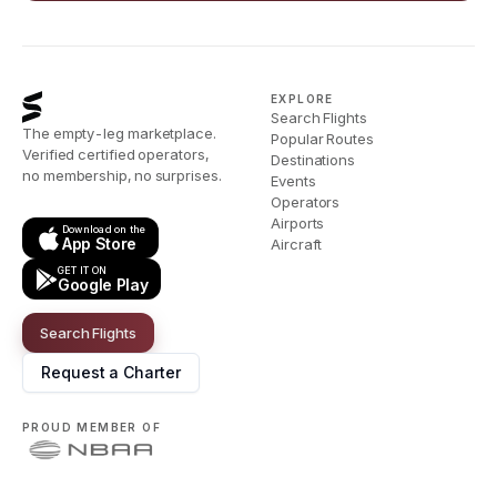
EXPLORE
Search Flights
The empty-leg marketplace.
Popular Routes
Verified certified operators,
Destinations
no membership, no surprises.
Events
Operators
Airports
Download on the
App Store
Aircraft
GET IT ON
Google Play
Search Flights
Request a Charter
PROUD MEMBER OF