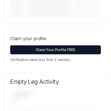
————————————
—————————
———————
————————————
—————————
———————
🔒
MEMBERS ONLY
Tail numbers, models, serials, and base
locations for Northern Jet Management's active
Claim your profile
fleet are available on request.
Contact us to access →
Claim Your Profile FREE
Verification takes less than 2 minutes.
Empty Leg Activity
UPCOMING
—