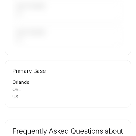
LAST 30 DAYS
—
LAST 90 DAYS
—
🔒
MEMBERS ONLY
Repositioning flight activity is available on
Primary Base
request.
Contact us to access →
Orlando
ORL
US
Frequently Asked Questions about