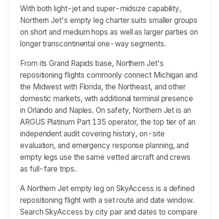
With both light-jet and super-midsize capability,
Northern Jet's empty leg charter suits smaller groups
on short and medium hops as well as larger parties on
longer transcontinental one-way segments.
From its Grand Rapids base, Northern Jet's
repositioning flights commonly connect Michigan and
the Midwest with Florida, the Northeast, and other
domestic markets, with additional terminal presence
in Orlando and Naples. On safety, Northern Jet is an
ARGUS Platinum Part 135 operator, the top tier of an
independent audit covering history, on-site
evaluation, and emergency response planning, and
empty legs use the same vetted aircraft and crews
as full-fare trips.
A Northern Jet empty leg on SkyAccess is a defined
repositioning flight with a set route and date window.
Search SkyAccess by city pair and dates to compare