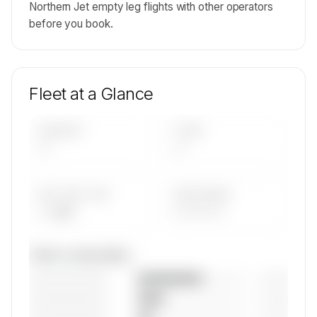
Northern Jet empty leg flights with other operators
before you book.
Fleet at a Glance
AIRCRAFT
TYPES
—
—
AVG FLEET AGE
YEAR RANGE
— yrs
————
Fleet composition
————————
— (—%)
————————
— (—%)