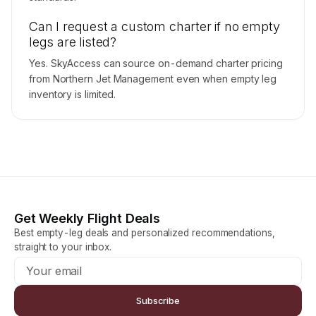
Can I request a custom charter if no empty
legs are listed?
Yes. SkyAccess can source on-demand charter pricing
from Northern Jet Management even when empty leg
inventory is limited.
Get Weekly Flight Deals
Best empty-leg deals and personalized recommendations,
straight to your inbox.
Subscribe