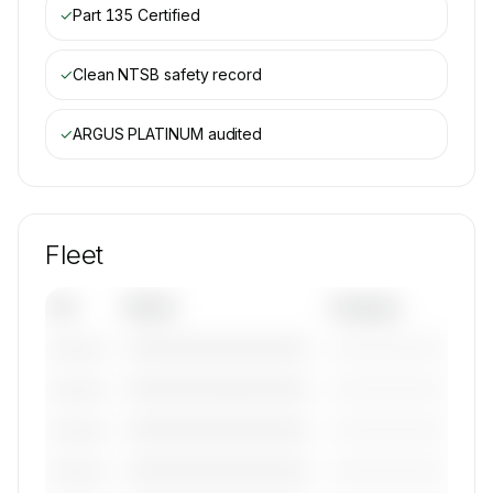
✓
Part 135 Certified
✓
Clean NTSB safety record
✓
ARGUS PLATINUM
audited
Fleet
Tail
Model
Category
————————————
—————————
———————
————————————
—————————
———————
————————————
—————————
———————
————————————
—————————
———————