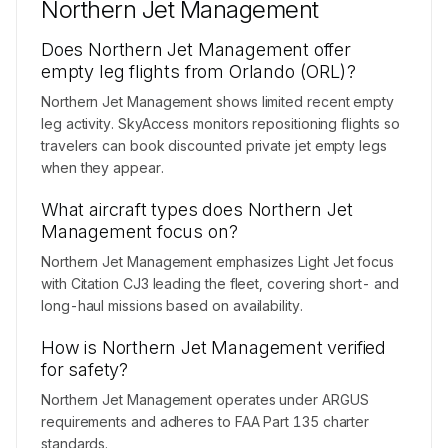
Northern Jet Management
Does Northern Jet Management offer
empty leg flights from Orlando (ORL)?
Northern Jet Management shows limited recent empty
leg activity. SkyAccess monitors repositioning flights so
travelers can book discounted private jet empty legs
when they appear.
What aircraft types does Northern Jet
Management focus on?
Northern Jet Management emphasizes Light Jet focus
with Citation CJ3 leading the fleet, covering short- and
long-haul missions based on availability.
How is Northern Jet Management verified
for safety?
Northern Jet Management operates under ARGUS
requirements and adheres to FAA Part 135 charter
standards.