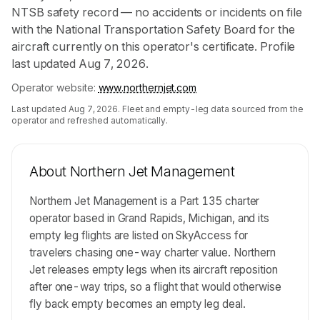
NTSB safety record — no accidents or incidents on file
with the National Transportation Safety Board for the
aircraft currently on this operator's certificate. Profile
last updated Aug 7, 2026.
Operator website:
www.northernjet.com
Last updated
Aug 7, 2026
. Fleet and empty-leg data sourced from the
operator and refreshed automatically.
About
Northern Jet Management
Northern Jet Management is a Part 135 charter
operator based in Grand Rapids, Michigan, and its
empty leg flights are listed on SkyAccess for
travelers chasing one-way charter value. Northern
Jet releases empty legs when its aircraft reposition
after one-way trips, so a flight that would otherwise
fly back empty becomes an empty leg deal.