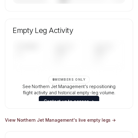
————————
— (—%)
🔒
MEMBERS ONLY
Unlock Northern Jet Management's fleet
composition, aircraft mix, and age data.
Empty Leg Activity
Contact us to access →
UPCOMING
LAST 30
LAST 90
—
DAYS
DAYS
—
—
🔒
MEMBERS ONLY
See Northern Jet Management's repositioning
flight activity and historical empty-leg volume.
Contact us to access →
View
Northern Jet Management
's live empty legs →