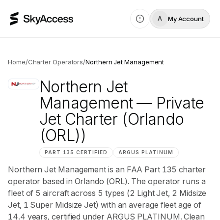
My Account
A
Home
/
Charter Operators
/
Northern Jet Management
Northern Jet
Management
— Private
Jet Charter
(Orlando
(ORL))
PART 135 CERTIFIED
ARGUS
PLATINUM
Northern Jet Management is an FAA Part 135 charter
operator based in Orlando (ORL). The operator runs a
fleet of 5 aircraft across 5 types (2 Light Jet, 2 Midsize
Jet, 1 Super Midsize Jet) with an average fleet age of
14.4 years, certified under ARGUS PLATINUM. Clean