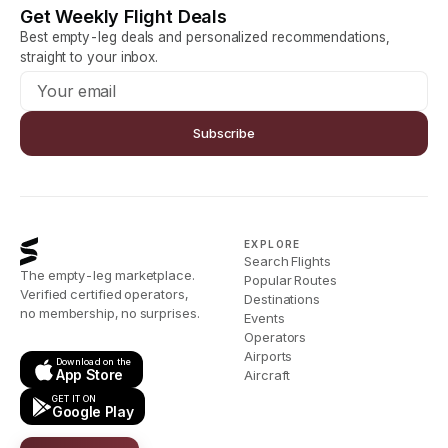
Get Weekly Flight Deals
Best empty-leg deals and personalized recommendations,
straight to your inbox.
Subscribe
EXPLORE
Search Flights
The empty-leg marketplace.
Popular Routes
Verified certified operators,
Destinations
no membership, no surprises.
Events
Operators
Airports
Download on the
App Store
Aircraft
GET IT ON
Google Play