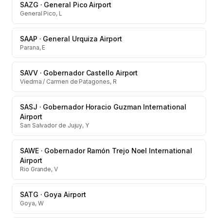
SAZG
·
General Pico Airport
General Pico, L
SAAP
·
General Urquiza Airport
Parana, E
SAVV
·
Gobernador Castello Airport
Viedma / Carmen de Patagones, R
SASJ
·
Gobernador Horacio Guzman International
Airport
San Salvador de Jujuy, Y
SAWE
·
Gobernador Ramón Trejo Noel International
Airport
Rio Grande, V
SATG
·
Goya Airport
Goya, W