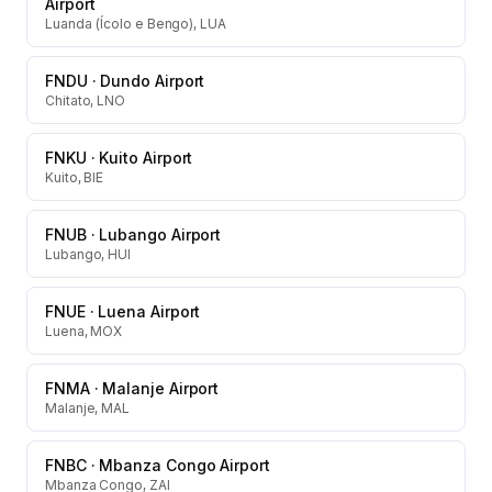
Airport
Luanda (Ícolo e Bengo), LUA
FNDU
·
Dundo Airport
Chitato, LNO
FNKU
·
Kuito Airport
Kuito, BIE
FNUB
·
Lubango Airport
Lubango, HUI
FNUE
·
Luena Airport
Luena, MOX
FNMA
·
Malanje Airport
Malanje, MAL
FNBC
·
Mbanza Congo Airport
Mbanza Congo, ZAI