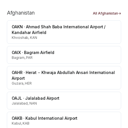
Afghanistan
All
Afghanistan
→
OAKN
·
Ahmad Shah Baba International Airport /
Kandahar Airfield
Khvoshab, KAN
OAIX
·
Bagram Airfield
Bagram, PAR
OAHR
·
Herat - Khwaja Abdullah Ansari International
Airport
Guzara, HER
OAJL
·
Jalalabad Airport
Jalalabad, NAN
OAKB
·
Kabul International Airport
Kabul, KAB