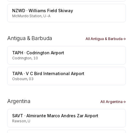
NZWD
·
Williams Field Skiway
McMurdo Station, U-A
Antigua & Barbuda
All
Antigua & Barbuda
→
TAPH
·
Codrington Airport
Codrington, 10
TAPA
·
V C Bird International Airport
Osbourn, 03
Argentina
All
Argentina
→
SAVT
·
Almirante Marco Andres Zar Airport
Rawson, U