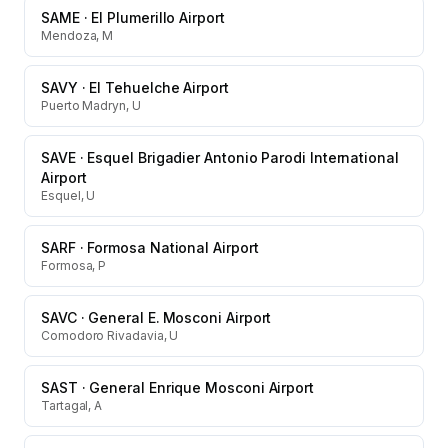
SAME
·
El Plumerillo Airport
Mendoza, M
SAVY
·
El Tehuelche Airport
Puerto Madryn, U
SAVE
·
Esquel Brigadier Antonio Parodi International
Airport
Esquel, U
SARF
·
Formosa National Airport
Formosa, P
SAVC
·
General E. Mosconi Airport
Comodoro Rivadavia, U
SAST
·
General Enrique Mosconi Airport
Tartagal, A