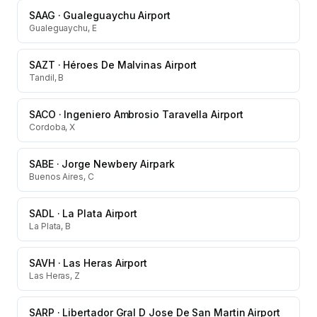
SAAG
·
Gualeguaychu Airport
Gualeguaychu, E
SAZT
·
Héroes De Malvinas Airport
Tandil, B
SACO
·
Ingeniero Ambrosio Taravella Airport
Cordoba, X
SABE
·
Jorge Newbery Airpark
Buenos Aires, C
SADL
·
La Plata Airport
La Plata, B
SAVH
·
Las Heras Airport
Las Heras, Z
SARP
·
Libertador Gral D Jose De San Martin Airport