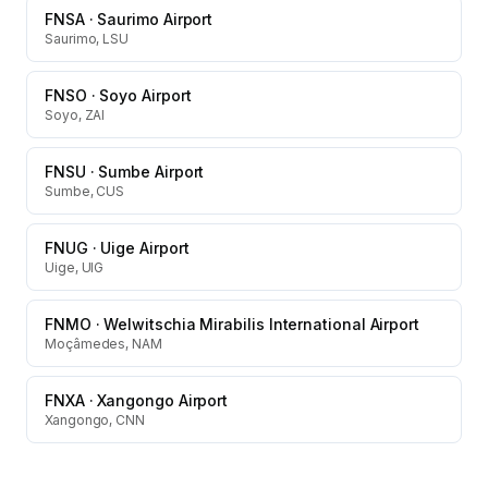
FNSA
·
Saurimo Airport
Saurimo, LSU
FNSO
·
Soyo Airport
Soyo, ZAI
FNSU
·
Sumbe Airport
Sumbe, CUS
FNUG
·
Uige Airport
Uige, UIG
FNMO
·
Welwitschia Mirabilis International Airport
Moçâmedes, NAM
FNXA
·
Xangongo Airport
Xangongo, CNN