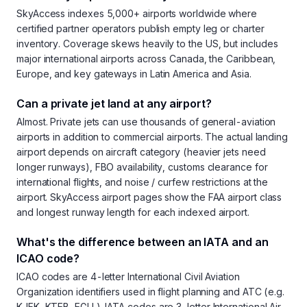
SkyAccess indexes 5,000+ airports worldwide where
certified partner operators publish empty leg or charter
inventory. Coverage skews heavily to the US, but includes
major international airports across Canada, the Caribbean,
Europe, and key gateways in Latin America and Asia.
Can a private jet land at any airport?
Almost. Private jets can use thousands of general-aviation
airports in addition to commercial airports. The actual landing
airport depends on aircraft category (heavier jets need
longer runways), FBO availability, customs clearance for
international flights, and noise / curfew restrictions at the
airport. SkyAccess airport pages show the FAA airport class
and longest runway length for each indexed airport.
What's the difference between an IATA and an
ICAO code?
ICAO codes are 4-letter International Civil Aviation
Organization identifiers used in flight planning and ATC (e.g.
KJFK, KTEB, EGLL). IATA codes are 3-letter International Air