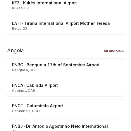
KFZ
·
Kukës International Airport
Kukës, 07
LATI
·
Tirana International Airport Mother Teresa
Rinas, 02
Angola
All
Angola
→
FNBG
·
Benguela 17th of September Airport
Benguela, BGU
FNCA
·
Cabinda Airport
Cabinda, CAB
FNCT
·
Catumbela Airport
Catumbela, BGU
FNBJ
·
Dr. Antonio Agostinho Neto International