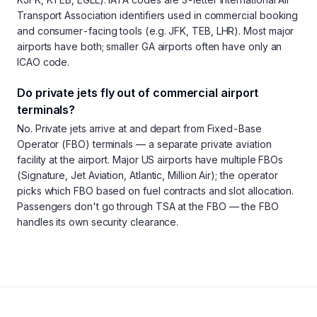
Transport Association identifiers used in commercial booking
and consumer-facing tools (e.g. JFK, TEB, LHR). Most major
airports have both; smaller GA airports often have only an
ICAO code.
Do private jets fly out of commercial airport
terminals?
No. Private jets arrive at and depart from Fixed-Base
Operator (FBO) terminals — a separate private aviation
facility at the airport. Major US airports have multiple FBOs
(Signature, Jet Aviation, Atlantic, Million Air); the operator
picks which FBO based on fuel contracts and slot allocation.
Passengers don't go through TSA at the FBO — the FBO
handles its own security clearance.