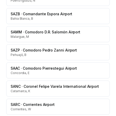
Puerto Iguazu, N
SAZB
·
Comandante Espora Airport
Bahia Blanca, B
SAMM
·
Comodoro D.R. Salomón Airport
Malargue, M
SAZP
·
Comodoro Pedro Zanni Airport
Pehuajó, B
SAAC
·
Comodoro Pierrestegui Airport
Concordia, E
SANC
·
Coronel Felipe Varela International Airport
Catamarca, K
SARC
·
Corrientes Airport
Corrientes, W