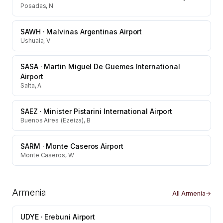
Posadas, N
SAWH
·
Malvinas Argentinas Airport
Ushuaia, V
SASA
·
Martin Miguel De Guemes International
Airport
Salta, A
SAEZ
·
Minister Pistarini International Airport
Buenos Aires (Ezeiza), B
SARM
·
Monte Caseros Airport
Monte Caseros, W
Armenia
All
Armenia
→
UDYE
·
Erebuni Airport