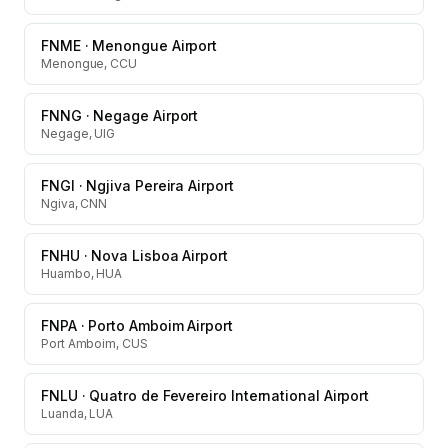
FNME
·
Menongue Airport
Menongue, CCU
FNNG
·
Negage Airport
Negage, UIG
FNGI
·
Ngjiva Pereira Airport
Ngiva, CNN
FNHU
·
Nova Lisboa Airport
Huambo, HUA
FNPA
·
Porto Amboim Airport
Port Amboim, CUS
FNLU
·
Quatro de Fevereiro International Airport
Luanda, LUA