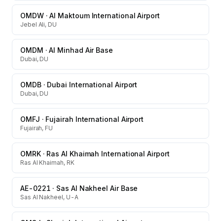
OMDW
·
Al Maktoum International Airport
Jebel Ali, DU
OMDM
·
Al Minhad Air Base
Dubai, DU
OMDB
·
Dubai International Airport
Dubai, DU
OMFJ
·
Fujairah International Airport
Fujairah, FU
OMRK
·
Ras Al Khaimah International Airport
Ras Al Khaimah, RK
AE-0221
·
Sas Al Nakheel Air Base
Sas Al Nakheel, U-A