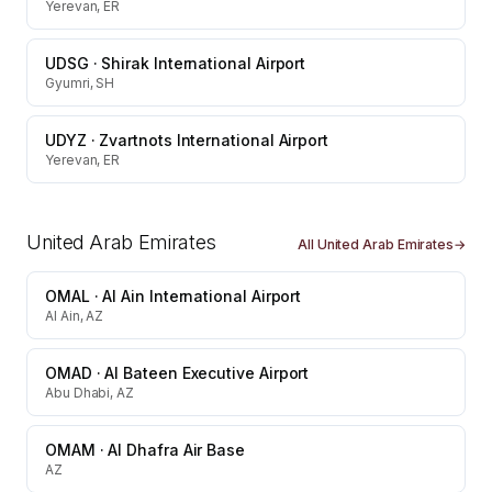
Yerevan, ER
UDSG
·
Shirak International Airport
Gyumri, SH
UDYZ
·
Zvartnots International Airport
Yerevan, ER
United Arab Emirates
All
United Arab Emirates
→
OMAL
·
Al Ain International Airport
Al Ain, AZ
OMAD
·
Al Bateen Executive Airport
Abu Dhabi, AZ
OMAM
·
Al Dhafra Air Base
AZ