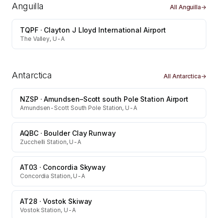
Anguilla
All
Anguilla
→
TQPF
·
Clayton J Lloyd International Airport
The Valley, U-A
Antarctica
All
Antarctica
→
NZSP
·
Amundsen–Scott south Pole Station Airport
Amundsen-Scott South Pole Station, U-A
AQBC
·
Boulder Clay Runway
Zucchelli Station, U-A
AT03
·
Concordia Skyway
Concordia Station, U-A
AT28
·
Vostok Skiway
Vostok Station, U-A