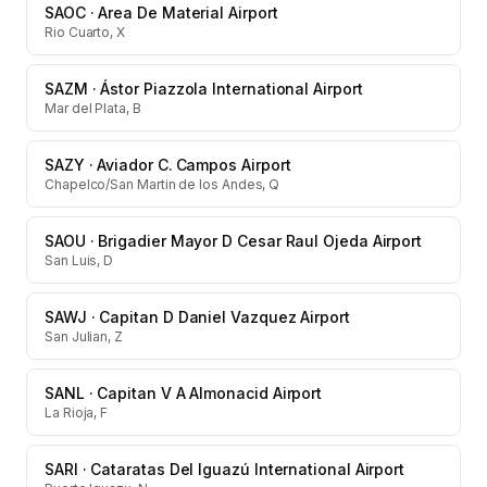
SAOC
·
Area De Material Airport
Rio Cuarto, X
SAZM
·
Ástor Piazzola International Airport
Mar del Plata, B
SAZY
·
Aviador C. Campos Airport
Chapelco/San Martin de los Andes, Q
SAOU
·
Brigadier Mayor D Cesar Raul Ojeda Airport
San Luis, D
SAWJ
·
Capitan D Daniel Vazquez Airport
San Julian, Z
SANL
·
Capitan V A Almonacid Airport
La Rioja, F
SARI
·
Cataratas Del Iguazú International Airport