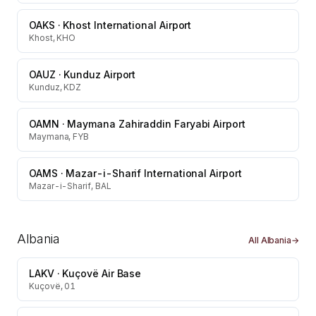
OAKS
·
Khost International Airport
Khost, KHO
OAUZ
·
Kunduz Airport
Kunduz, KDZ
OAMN
·
Maymana Zahiraddin Faryabi Airport
Maymana, FYB
OAMS
·
Mazar-i-Sharif International Airport
Mazar-i-Sharif, BAL
Albania
All
Albania
→
LAKV
·
Kuçovë Air Base
Kuçovë, 01