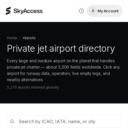
My Account
A
Home
/
Airports
Private jet airport directory
Every large and medium airport on the planet that handles
private jet charter — about 5,000 fields worldwide. Click any
airport for runway data, operators, live empty legs, and
nearby alternatives.
5,170
airports indexed
globally