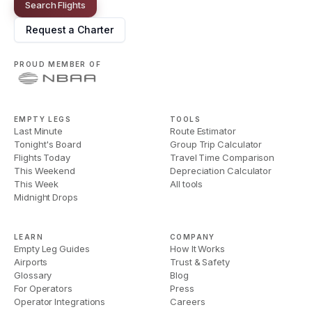
Search Flights
Request a Charter
PROUD MEMBER OF
EMPTY LEGS
TOOLS
Last Minute
Route Estimator
Tonight's Board
Group Trip Calculator
Flights Today
Travel Time Comparison
This Weekend
Depreciation Calculator
This Week
All tools
Midnight Drops
LEARN
COMPANY
Empty Leg Guides
How It Works
Airports
Trust & Safety
Glossary
Blog
For Operators
Press
Operator Integrations
Careers