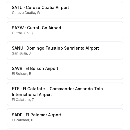
SATU
·
Curuzu Cuatia Airport
Curuzu Cuatia, W
SAZW
·
Cutral-Co Airport
Cutral-Co, Q
SANU
·
Domingo Faustino Sarmiento Airport
San Juan, J
SAVB
·
El Bolson Airport
El Bolson, R
FTE
·
El Calafate - Commander Armando Tola
International Airport
El Calafate, Z
SADP
·
El Palomar Airport
El Palomar, B