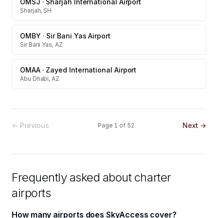
OMSJ
·
Sharjah International Airport
Sharjah, SH
OMBY
·
Sir Bani Yas Airport
Sir Bani Yas, AZ
OMAA
·
Zayed International Airport
Abu Dhabi, AZ
← Previous
Next →
Page
1
of
52
Frequently asked about charter
airports
How many airports does SkyAccess cover?