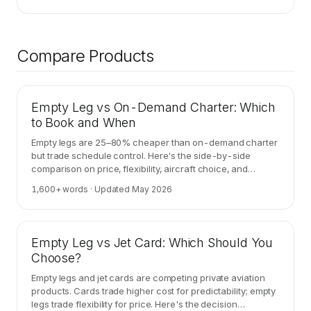
Compare Products
Empty Leg vs On-Demand Charter: Which
to Book and When
Empty legs are 25–80% cheaper than on-demand charter
but trade schedule control. Here's the side-by-side
comparison on price, flexibility, aircraft choice, and
cancellation risk.
1,600
+ words · Updated
May 2026
Empty Leg vs Jet Card: Which Should You
Choose?
Empty legs and jet cards are competing private aviation
products. Cards trade higher cost for predictability; empty
legs trade flexibility for price. Here's the decision