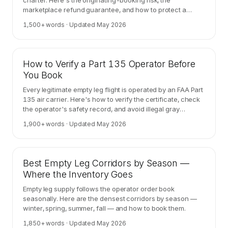
charter. Here's the originating-booking risk, the
marketplace refund guarantee, and how to protect a
high-stakes trip.
1,500
+ words · Updated
May 2026
How to Verify a Part 135 Operator Before
You Book
Every legitimate empty leg flight is operated by an FAA Part
135 air carrier. Here's how to verify the certificate, check
the operator's safety record, and avoid illegal gray
charter.
1,900
+ words · Updated
May 2026
Best Empty Leg Corridors by Season —
Where the Inventory Goes
Empty leg supply follows the operator order book
seasonally. Here are the densest corridors by season —
winter, spring, summer, fall — and how to book them.
1,850
+ words · Updated
May 2026