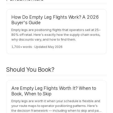
How Do Empty Leg Flights Work? A 2026
Buyer's Guide
Empty legs are positioning flights that operators sell at 25–
80% off retail. Here's exactly how the supply chain works,
why discounts vary, and how to find them.
1,700
+ words · Updated
May 2026
Should You Book?
Are Empty Leg Flights Worth It? When to
Book, When to Skip
Empty legs are worth it when your schedule is flexible and
your route maps to operator positioning patterns. Here's
the decision framework — including when to skip and pay