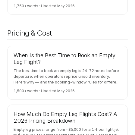
framework.
1,750
+ words · Updated
May 2026
Pricing & Cost
When Is the Best Time to Book an Empty
Leg Flight?
The best time to book an empty leg is 24–72 hours before
departure, when operators reprice unsold inventory.
Here's why — and the booking-window rules for different
corridor types.
1,500
+ words · Updated
May 2026
How Much Do Empty Leg Flights Cost? A
2026 Pricing Breakdown
Empty leg prices range from ~$5,000 for a 1-hour light jet