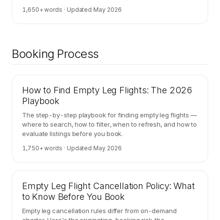
retail.
1,650
+ words · Updated
May 2026
Booking Process
How to Find Empty Leg Flights: The 2026
Playbook
The step-by-step playbook for finding empty leg flights —
where to search, how to filter, when to refresh, and how to
evaluate listings before you book.
1,750
+ words · Updated
May 2026
Empty Leg Flight Cancellation Policy: What
to Know Before You Book
Empty leg cancellation rules differ from on-demand