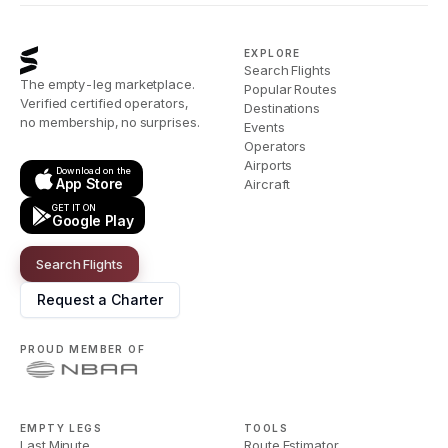
EXPLORE
Search Flights
The empty-leg marketplace.
Popular Routes
Verified certified operators,
Destinations
no membership, no surprises.
Events
Operators
Airports
Download on the
App Store
Aircraft
GET IT ON
Google Play
Search Flights
Request a Charter
PROUD MEMBER OF
EMPTY LEGS
TOOLS
Last Minute
Route Estimator