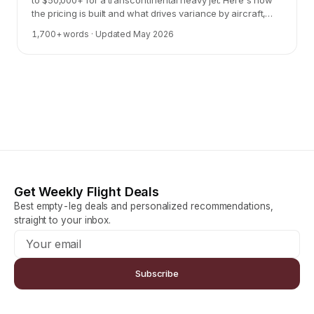
to $50,000+ for a transcontinental heavy jet. Here's how
the pricing is built and what drives variance by aircraft,
route, and timing.
1,700
+ words · Updated
May 2026
Get Weekly Flight Deals
Best empty-leg deals and personalized recommendations,
straight to your inbox.
Subscribe