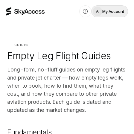
My Account
A
GUIDES
Empty Leg Flight Guides
Long-form, no-fluff guides on empty leg flights
and private jet charter — how empty legs work,
when to book, how to find them, what they
cost, and how they compare to other private
aviation products. Each guide is dated and
updated as the market changes.
Fundamentals