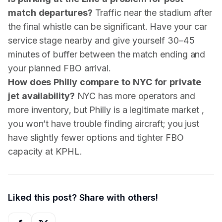
match departures?
Traffic near the stadium after
the final whistle can be significant. Have your car
service stage nearby and give yourself 30–45
minutes of buffer between the match ending and
your planned FBO arrival.
How does Philly compare to NYC for private
jet availability?
NYC has more operators and
more inventory, but Philly is a legitimate market ,
you won’t have trouble finding aircraft; you just
have slightly fewer options and tighter FBO
capacity at KPHL.
Liked this post? Share with others!