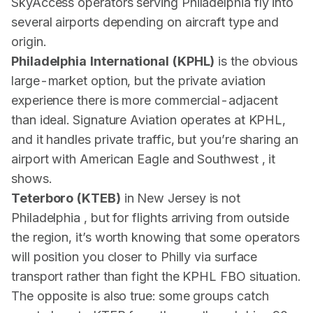
SkyAccess operators serving Philadelphia fly into
several airports depending on aircraft type and
origin.
Philadelphia International (KPHL)
is the obvious
large-market option, but the private aviation
experience there is more commercial-adjacent
than ideal. Signature Aviation operates at KPHL,
and it handles private traffic, but you’re sharing an
airport with American Eagle and Southwest , it
shows.
Teterboro (KTEB)
in New Jersey is not
Philadelphia , but for flights arriving from outside
the region, it’s worth knowing that some operators
will position you closer to Philly via surface
transport rather than fight the KPHL FBO situation.
The opposite is also true: some groups catch