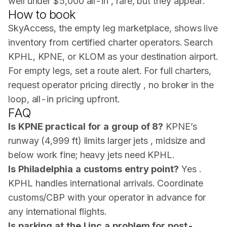
well under $5,000 all-in , rare, but they appear.
How to book
SkyAccess, the empty leg marketplace, shows live
inventory from certified charter operators. Search
KPHL, KPNE, or KLOM as your destination airport.
For empty legs, set a route alert. For full charters,
request operator pricing directly , no broker in the
loop, all-in pricing upfront.
FAQ
Is KPNE practical for a group of 8?
KPNE’s
runway (4,999 ft) limits larger jets , midsize and
below work fine; heavy jets need KPHL.
Is Philadelphia a customs entry point?
Yes .
KPHL handles international arrivals. Coordinate
customs/CBP with your operator in advance for
any international flights.
Is parking at the Linc a problem for post-