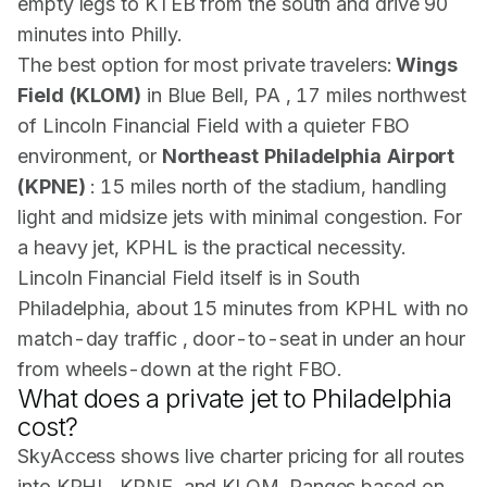
empty legs to KTEB from the south and drive 90
minutes into Philly.
The best option for most private travelers:
Wings
Field (KLOM)
in Blue Bell, PA , 17 miles northwest
of Lincoln Financial Field with a quieter FBO
environment, or
Northeast Philadelphia Airport
(KPNE)
: 15 miles north of the stadium, handling
light and midsize jets with minimal congestion. For
a heavy jet, KPHL is the practical necessity.
Lincoln Financial Field itself is in South
Philadelphia, about 15 minutes from KPHL with no
match-day traffic , door-to-seat in under an hour
from wheels-down at the right FBO.
What does a private jet to Philadelphia
cost?
SkyAccess shows live charter pricing for all routes
into KPHL, KPNE, and KLOM. Ranges based on