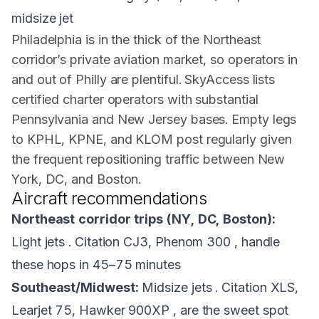
midsize jet
Philadelphia is in the thick of the Northeast
corridor’s private aviation market, so operators in
and out of Philly are plentiful. SkyAccess lists
certified charter operators with substantial
Pennsylvania and New Jersey bases. Empty legs
to KPHL, KPNE, and KLOM post regularly given
the frequent repositioning traffic between New
York, DC, and Boston.
Aircraft recommendations
Northeast corridor trips (NY, DC, Boston):
Light jets . Citation CJ3, Phenom 300 , handle
these hops in 45–75 minutes
Southeast/Midwest:
Midsize jets . Citation XLS,
Learjet 75, Hawker 900XP , are the sweet spot