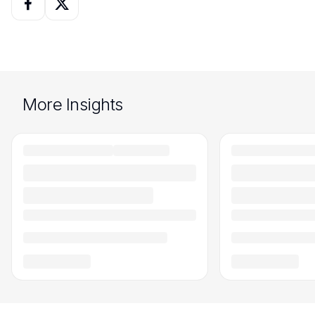
More Insights