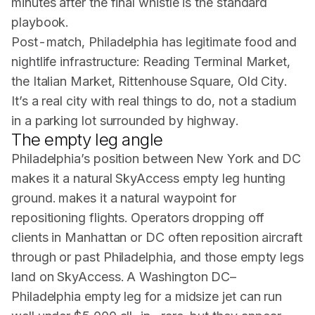
minutes after the final whistle is the standard
playbook.
Post-match, Philadelphia has legitimate food and
nightlife infrastructure: Reading Terminal Market,
the Italian Market, Rittenhouse Square, Old City.
It’s a real city with real things to do, not a stadium
in a parking lot surrounded by highway.
The empty leg angle
Philadelphia’s position between New York and DC
makes it a natural SkyAccess empty leg hunting
ground. makes it a natural waypoint for
repositioning flights. Operators dropping off
clients in Manhattan or DC often reposition aircraft
through or past Philadelphia, and those empty legs
land on SkyAccess. A Washington DC–
Philadelphia empty leg for a midsize jet can run