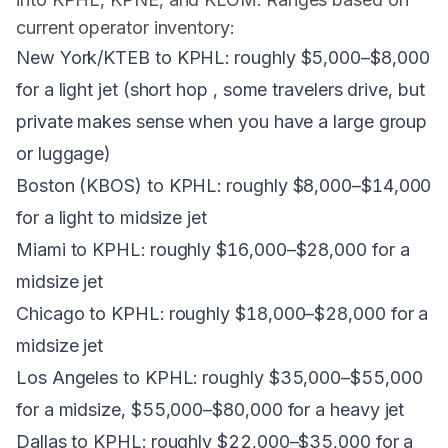
current operator inventory:
New York/KTEB to KPHL: roughly $5,000–$8,000
for a light jet (short hop , some travelers drive, but
private makes sense when you have a large group
or luggage)
Boston (KBOS) to KPHL: roughly $8,000–$14,000
for a light to midsize jet
Miami to KPHL: roughly $16,000–$28,000 for a
midsize jet
Chicago to KPHL: roughly $18,000–$28,000 for a
midsize jet
Los Angeles to KPHL: roughly $35,000–$55,000
for a midsize, $55,000–$80,000 for a heavy jet
Dallas to KPHL: roughly $22,000–$35,000 for a