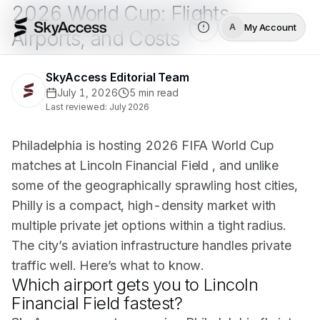
2026 World Cup: Flights,
My Account
A
Airports, and Costs
SkyAccess Editorial Team
July 1, 2026
5
min read
Last reviewed:
July 2026
Philadelphia is hosting 2026 FIFA World Cup
matches at Lincoln Financial Field , and unlike
some of the geographically sprawling host cities,
Philly is a compact, high-density market with
multiple private jet options within a tight radius.
The city’s aviation infrastructure handles private
traffic well. Here’s what to know.
Which airport gets you to Lincoln
Financial Field fastest?