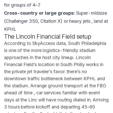
for groups of 4–7
Cross-country or large groups:
Super-midsize
(Challenger 350, Citation X) or heavy jets , land at
KPHL
The Lincoln Financial Field setup
According to SkyAccess data, South Philadelphia
is one of the more logistics-friendly stadium
approaches in the host city lineup. Lincoln
Financial Field’s location in South Philly works in
the private jet traveler’s favor: there’s no
downtown traffic bottleneck between KPHL and
the stadium. Arrange ground transport at the FBO
ahead of time , car services familiar with event
days at the Linc will have routing dialed in. Arriving
3 hours before kickoff and departing 45–60