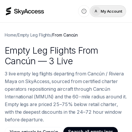
My Account
A
Home
/
Empty Leg Flights
/
From
Cancún
Empty Leg Flights
From
Cancún
— 3 Live
3 live empty leg flights departing from Cancún / Riviera
Maya on SkyAccess, sourced from certified charter
operators repositioning aircraft through Cancún
International (MMUN) and the 60-mile radius around it.
Empty legs are priced 25–75% below retail charter,
with the deepest discounts in the 24–72 hour window
before departure.
Search all empty legs
View
arrivals to
Cancún