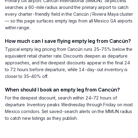
Primary GA airport: Cancún International (MMUN). SkyAccess
searches a 60-mile radius around the primary airport to catch
every charter-friendly field in the Cancún / Riviera Maya cluster
— so this page surfaces empty legs from all Mexico GA airports
within range.
How much can I save flying empty leg from Cancún?
Typical empty leg pricing from Cancún runs 25–75% below the
equivalent retail charter rate. Discounts deepen as departure
approaches, and the deepest discounts appear in the final 24
to 72 hours before departure, while 14-day-out inventory is
closer to 35–40% off.
When should I book an empty leg from Cancún?
For the deepest discount, search within 24–72 hours of
departure. Inventory peaks Wednesday through Friday on most
Mexico corridors. Set saved-search alerts on the MMUN radius
to catch new listings as they publish.