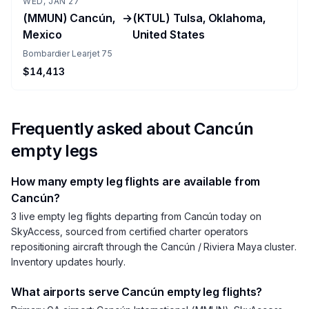
WED, JAN 27
(MMUN) Cancún,
→
(KTUL) Tulsa, Oklahoma,
Mexico
United States
Bombardier Learjet 75
$14,413
Frequently asked about
Cancún
empty legs
How many empty leg flights are available from
Cancún?
3 live empty leg flights departing from Cancún today on
SkyAccess, sourced from certified charter operators
repositioning aircraft through the Cancún / Riviera Maya cluster.
Inventory updates hourly.
What airports serve Cancún empty leg flights?