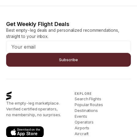
Get Weekly Flight Deals
Best empty-leg deals and personalized recommendations,
straight to your inbox.
Subscribe
EXPLORE
Search Flights
The empty-leg marketplace.
Popular Routes
Verified certified operators,
Destinations
no membership, no surprises.
Events
Operators
Airports
Download on the
App Store
Aircraft