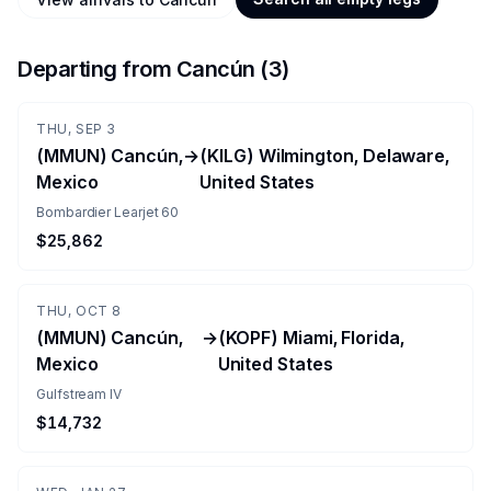
Departing from
Cancún
(
3
)
THU, SEP 3
(MMUN) Cancún,
→
(KILG) Wilmington, Delaware,
Mexico
United States
Bombardier Learjet 60
$25,862
THU, OCT 8
(MMUN) Cancún,
→
(KOPF) Miami, Florida,
Mexico
United States
Gulfstream IV
$14,732