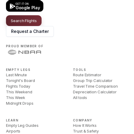
GET IT ON
Google Play
Search Flights
Request a Charter
PROUD MEMBER OF
EMPTY LEGS
TOOLS
Last Minute
Route Estimator
Tonight's Board
Group Trip Calculator
Flights Today
Travel Time Comparison
This Weekend
Depreciation Calculator
This Week
All tools
Midnight Drops
LEARN
COMPANY
Empty Leg Guides
How It Works
Airports
Trust & Safety