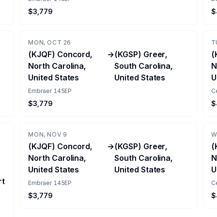
$3,779
$
MON, OCT 26
T
(KJQF) Concord,
→
(KGSP) Greer,
(
North Carolina,
South Carolina,
N
United States
United States
U
Embraer 145EP
C
$3,779
$
MON, NOV 9
W
(KJQF) Concord,
→
(KGSP) Greer,
(
North Carolina,
South Carolina,
N
United States
United States
U
rt
Embraer 145EP
C
$3,779
$