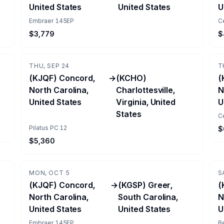
United States
United States
U
Embraer 145EP
C
$3,779
$
THU, SEP 24
T
(KJQF) Concord,
→
(KCHO)
(
North Carolina,
Charlottesville,
N
United States
Virginia, United
U
States
Ce
Pilatus PC 12
$
$5,360
MON, OCT 5
S
(KJQF) Concord,
→
(KGSP) Greer,
(
North Carolina,
South Carolina,
N
United States
United States
U
Embraer 145EP
B