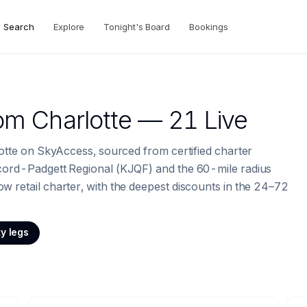
Search
Explore
Tonight's Board
Bookings
om
Charlotte
— 21 Live
lotte on SkyAccess, sourced from certified charter
ncord-Padgett Regional (KJQF) and the 60-mile radius
 retail charter, with the deepest discounts in the 24–72
y legs