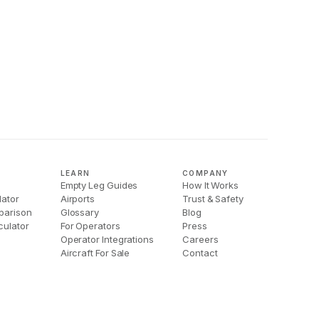
LEARN
COMPANY
Empty Leg Guides
How It Works
lator
Airports
Trust & Safety
parison
Glossary
Blog
culator
For Operators
Press
Operator Integrations
Careers
Aircraft For Sale
Contact