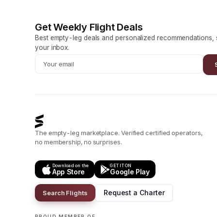
Get Weekly Flight Deals
Best empty-leg deals and personalized recommendations, s
your inbox.
The empty-leg marketplace. Verified certified operators,
no membership, no surprises.
Download on the
GET IT ON
App Store
Google Play
Request a Charter
Search Flights
PROUD MEMBER OF