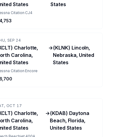
nited States
States
essna Citation CJ4
4,753
HU, SEP 24
KCLT) Charlotte,
→
(KLNK) Lincoln,
orth Carolina,
Nebraska, United
nited States
States
ssna Citation Encore
6,700
AT, OCT 17
KCLT) Charlotte,
→
(KDAB) Daytona
orth Carolina,
Beach, Florida,
nited States
United States
eech Beechjet 400A