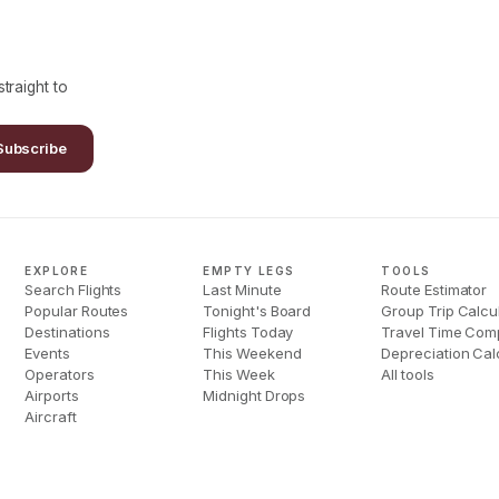
traight to
Subscribe
EXPLORE
EMPTY LEGS
TOOLS
Search Flights
Last Minute
Route Estimator
Popular Routes
Tonight's Board
Group Trip Calcu
Destinations
Flights Today
Travel Time Com
Events
This Weekend
Depreciation Cal
Operators
This Week
All tools
Airports
Midnight Drops
Aircraft