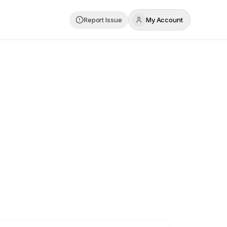
Report Issue
My Account