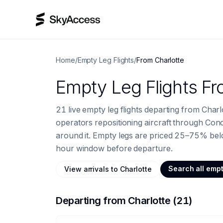
Home
/
Empty Leg Flights
/
From
Charlotte
Empty Leg Flights
Fr
21 live empty leg flights departing from Char
operators repositioning aircraft through Co
around it.
Empty legs are priced 25–75% below
hour window before departure.
Search all empt
View
arrivals to
Charlotte
Departing from
Charlotte
(
21
)