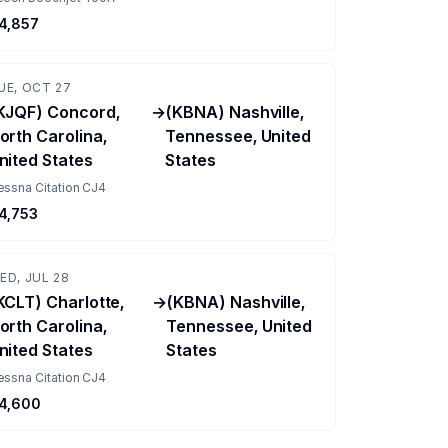
4,857
UE, OCT 27
KJQF) Concord,
→
(KBNA) Nashville,
orth Carolina,
Tennessee, United
nited States
States
essna Citation CJ4
4,753
ED, JUL 28
KCLT) Charlotte,
→
(KBNA) Nashville,
orth Carolina,
Tennessee, United
nited States
States
essna Citation CJ4
4,600