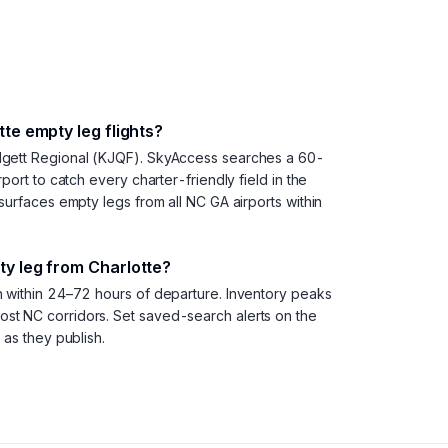
te empty leg flights?
dgett Regional (KJQF). SkyAccess searches a 60-
port to catch every charter-friendly field in the
surfaces empty legs from all NC GA airports within
y leg from Charlotte?
h within 24–72 hours of departure. Inventory peaks
t NC corridors. Set saved-search alerts on the
 as they publish.