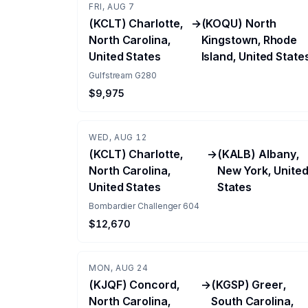
FRI, AUG 7
(KCLT) Charlotte,
→
(KOQU) North
North Carolina,
Kingstown, Rhode
United States
Island, United State
Gulfstream G280
$9,975
WED, AUG 12
(KCLT) Charlotte,
→
(KALB) Albany,
North Carolina,
New York, Unite
United States
States
Bombardier Challenger 604
$12,670
MON, AUG 24
(KJQF) Concord,
→
(KGSP) Greer,
North Carolina,
South Carolina,