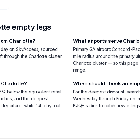
tte
empty legs
from Charlotte?
What airports serve Charlot
 today on SkyAccess, sourced
Primary GA airport: Concord-Pa
ft through the Charlotte cluster.
mile radius around the primary air
Charlotte cluster — so this page 
range.
 Charlotte?
When should I book an empt
5% below the equivalent retail
For the deepest discount, searc
oaches, and the deepest
Wednesday through Friday on mos
e departure, while 14-day-out
KJQF radius to catch new listings