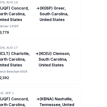
ON, AUG 10
KJQF) Concord,
→
(KGSP) Greer,
orth Carolina,
South Carolina,
nited States
United States
mbraer 145EP
3,779
ON, AUG 17
KCLT) Charlotte,
→
(KCEU) Clemson,
orth Carolina,
South Carolina,
nited States
United States
eech Beechjet 400A
2,392
UE, SEP 1
KJQF) Concord,
→
(KBNA) Nashville,
orth Carolina,
Tennessee, United