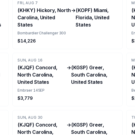
FRI, AUG 7
M
(KHKY) Hickory, North
→
(KOPF) Miami,
(
Carolina, United
Florida, United
N
s
States
States
U
Bombardier Challenger 300
E
$14,226
$
SUN, AUG 16
M
(KJQF) Concord,
→
(KGSP) Greer,
(
d
North Carolina,
South Carolina,
N
United States
United States
U
Embraer 145EP
B
$3,779
$
SUN, AUG 30
T
(KJQF) Concord,
→
(KGSP) Greer,
(
North Carolina,
South Carolina,
N