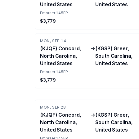
United States
United States
Embraer 145EP
$3,779
MON, SEP 14
(KJQF) Concord,
→
(KGSP) Greer,
North Carolina,
South Carolina,
United States
United States
Embraer 145EP
$3,779
MON, SEP 28
(KJQF) Concord,
→
(KGSP) Greer,
North Carolina,
South Carolina,
United States
United States
Embraer 145EP