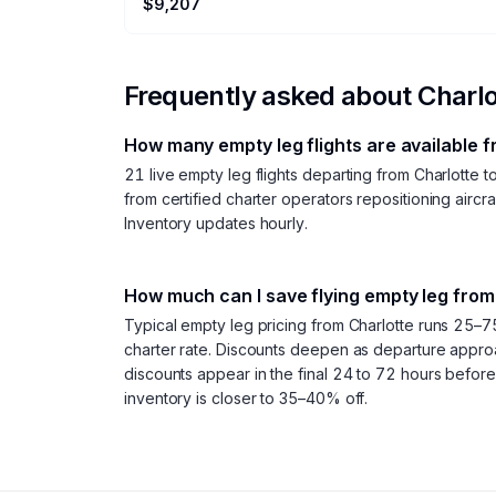
$9,207
Frequently asked about
Charlo
How many empty leg flights are available 
21 live empty leg flights departing from Charlotte
from certified charter operators repositioning aircra
Inventory updates hourly.
How much can I save flying empty leg from
Typical empty leg pricing from Charlotte runs 25–7
charter rate. Discounts deepen as departure appr
discounts appear in the final 24 to 72 hours befor
inventory is closer to 35–40% off.