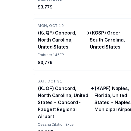
$3,779
MON, OCT 19
(KJQF) Concord,
→
(KGSP) Greer,
North Carolina,
South Carolina,
United States
United States
Embraer 145EP
$3,779
SAT, OCT 31
(KJQF) Concord,
→
(KAPF) Naples,
North Carolina, United
Florida, United
States - Concord-
States - Naples
Padgett Regional
Municipal Airpo
Airport
Cessna Citation Excel