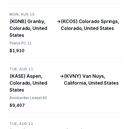
MON, AUG 10
(KGNB) Granby,
→
(KCOS) Colorado Springs,
Colorado, United
Colorado, United States
States
Pilatus PC 12
$1,910
TUE, AUG 11
(KASE) Aspen,
→
(KVNY) Van Nuys,
Colorado, United
California, United States
States
Bombardier Learjet 40
$9,407
TUE, AUG 11