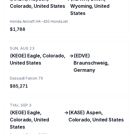
Colorado, United States
Wyoming, United
States
Honda Aircraft HA-420 HondaJet
$1,788
SUN, AUG 23
(KEGE) Eagle, Colorado,
→
(EDVE)
United States
Braunschweig,
Germany
Dassault Falcon 7X
$85,271
THU, SEP 3
(KEGE) Eagle,
→
(KASE) Aspen,
Colorado, United
Colorado, United States
States