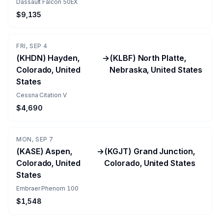
Dassault Falcon 50EX
$9,135
FRI, SEP 4
(KHDN) Hayden,
→
(KLBF) North Platte,
Colorado, United
Nebraska, United States
States
Cessna Citation V
$4,690
MON, SEP 7
(KASE) Aspen,
→
(KGJT) Grand Junction,
Colorado, United
Colorado, United States
States
Embraer Phenom 100
$1,548