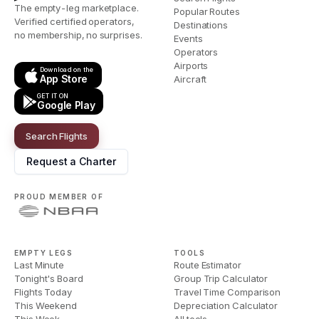
The empty-leg marketplace.
Popular Routes
Verified certified operators,
Destinations
no membership, no surprises.
Events
Operators
Airports
Download on the
App Store
Aircraft
GET IT ON
Google Play
Search Flights
Request a Charter
PROUD MEMBER OF
EMPTY LEGS
TOOLS
Last Minute
Route Estimator
Tonight's Board
Group Trip Calculator
Flights Today
Travel Time Comparison
This Weekend
Depreciation Calculator