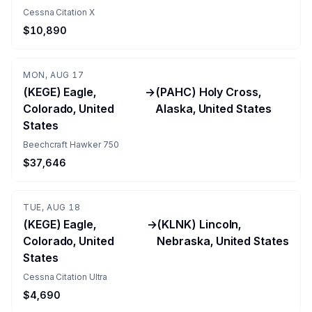
Cessna Citation X
$10,890
MON, AUG 17
(KEGE) Eagle,
→
(PAHC) Holy Cross,
Colorado, United
Alaska, United States
States
Beechcraft Hawker 750
$37,646
TUE, AUG 18
(KEGE) Eagle,
→
(KLNK) Lincoln,
Colorado, United
Nebraska, United States
States
Cessna Citation Ultra
$4,690