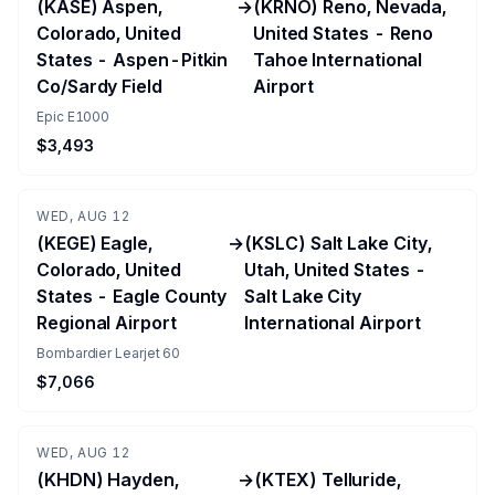
(KASE) Aspen,
→
(KRNO) Reno, Nevada,
Colorado, United
United States - Reno
States - Aspen-Pitkin
Tahoe International
Co/Sardy Field
Airport
Epic E1000
$3,493
WED, AUG 12
(KEGE) Eagle,
→
(KSLC) Salt Lake City,
Colorado, United
Utah, United States -
States - Eagle County
Salt Lake City
Regional Airport
International Airport
Bombardier Learjet 60
$7,066
WED, AUG 12
(KHDN) Hayden,
→
(KTEX) Telluride,