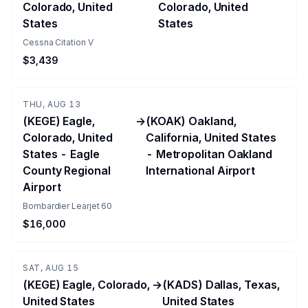
Colorado, United
Colorado, United
States
States
Cessna Citation V
$3,439
THU, AUG 13
(KEGE) Eagle,
→
(KOAK) Oakland,
Colorado, United
California, United States
States - Eagle
- Metropolitan Oakland
County Regional
International Airport
Airport
Bombardier Learjet 60
$16,000
SAT, AUG 15
(KEGE) Eagle, Colorado,
→
(KADS) Dallas, Texas,
United States
United States