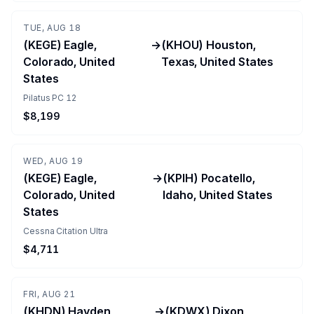
TUE, AUG 18
(KEGE) Eagle,
→
(KHOU) Houston,
Colorado, United
Texas, United States
States
Pilatus PC 12
$8,199
WED, AUG 19
(KEGE) Eagle,
→
(KPIH) Pocatello,
Colorado, United
Idaho, United States
States
Cessna Citation Ultra
$4,711
FRI, AUG 21
(KHDN) Hayden,
→
(KDWX) Dixon,