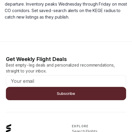
departure. Inventory peaks Wednesday through Friday on most
CO corridors. Set saved-search alerts on the KEGE radius to
catch new listings as they publish.
Get Weekly Flight Deals
Best empty-leg deals and personalized recommendations,
straight to your inbox.
Subscribe
EXPLORE
Search Flights