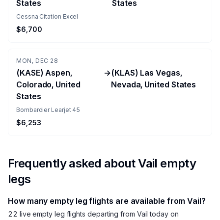
States
States
Cessna Citation Excel
$6,700
MON, DEC 28
(KASE) Aspen,
→
(KLAS) Las Vegas,
Colorado, United
Nevada, United States
States
Bombardier Learjet 45
$6,253
Frequently asked about
Vail
empty
legs
How many empty leg flights are available from Vail?
22 live empty leg flights departing from Vail today on