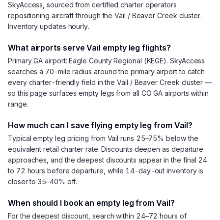
SkyAccess, sourced from certified charter operators
repositioning aircraft through the Vail / Beaver Creek cluster.
Inventory updates hourly.
What airports serve Vail empty leg flights?
Primary GA airport: Eagle County Regional (KEGE). SkyAccess
searches a 70-mile radius around the primary airport to catch
every charter-friendly field in the Vail / Beaver Creek cluster —
so this page surfaces empty legs from all CO GA airports within
range.
How much can I save flying empty leg from Vail?
Typical empty leg pricing from Vail runs 25–75% below the
equivalent retail charter rate. Discounts deepen as departure
approaches, and the deepest discounts appear in the final 24
to 72 hours before departure, while 14-day-out inventory is
closer to 35–40% off.
When should I book an empty leg from Vail?
For the deepest discount, search within 24–72 hours of