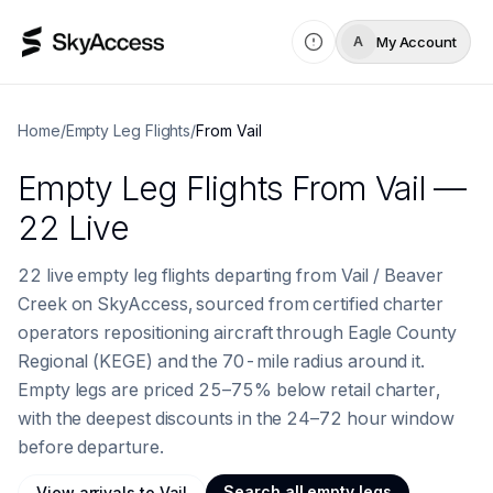
My Account
A
Home
/
Empty Leg Flights
/
From
Vail
Empty Leg Flights
From
Vail
—
22 Live
22 live empty leg flights departing from Vail / Beaver
Creek on SkyAccess, sourced from certified charter
operators repositioning aircraft through Eagle County
Regional (KEGE) and the 70-mile radius around it.
Empty legs are priced 25–75% below retail charter,
with the deepest discounts in the 24–72 hour window
before departure.
Search all empty legs
View
arrivals to
Vail