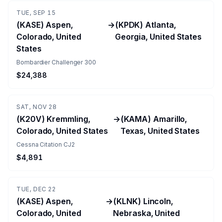
TUE, SEP 15
(KASE) Aspen,
→
(KPDK) Atlanta,
Colorado, United
Georgia, United States
States
Bombardier Challenger 300
$24,388
SAT, NOV 28
(K20V) Kremmling,
→
(KAMA) Amarillo,
Colorado, United States
Texas, United States
Cessna Citation CJ2
$4,891
TUE, DEC 22
(KASE) Aspen,
→
(KLNK) Lincoln,
Colorado, United
Nebraska, United