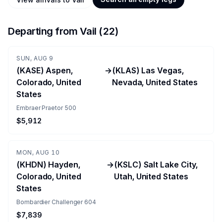
Departing from
Vail
(
22
)
SUN, AUG 9
(KASE) Aspen,
→
(KLAS) Las Vegas,
Colorado, United
Nevada, United States
States
Embraer Praetor 500
$5,912
MON, AUG 10
(KHDN) Hayden,
→
(KSLC) Salt Lake City,
Colorado, United
Utah, United States
States
Bombardier Challenger 604
$7,839