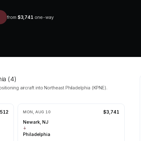
from
$3,741
one-way
hia
(4)
itioning aircraft into
Northeast Philadelphia
(
KPNE
).
,512
$3,741
MON, AUG 10
Newark, NJ
↓
Philadelphia