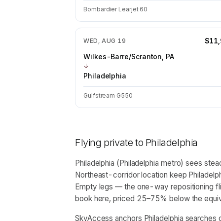
Bombardier Learjet 60
$11
WED, AUG 19
Wilkes-Barre/Scranton, PA
↓
Philadelphia
Gulfstream G550
Flying private to
Philadelphia
Philadelphia (Philadelphia metro) sees stead
Northeast-corridor location keep Philadelph
Empty legs — the one-way repositioning fl
book here, priced 25–75% below the equival
SkyAccess anchors Philadelphia searches o