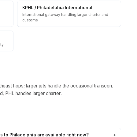
KPHL
/
Philadelphia International
International gateway handling larger charter and
customs.
ty.
heast hops; larger jets handle the occasional transcon.
ld; PHL handles larger charter.
 to Philadelphia are available right now?
+