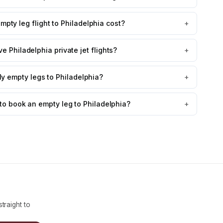
ty leg flight to Philadelphia cost?
+
e Philadelphia private jet flights?
+
fly empty legs to Philadelphia?
+
to book an empty leg to Philadelphia?
+
traight to