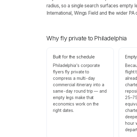
radius, so a single search surfaces empty l
International, Wings Field and the wider PA c
Why fly private to
Philadelphia
Built for the schedule
Empty
Philadelphia's corporate
Becau
flyers fly private to
flight
compress a multi-day
alrea
commercial itinerary into a
charte
same-day round trip — and
reposi
empty legs make that
25–75
economics work on the
equiv
right dates.
chart
deepe
hour 
depart