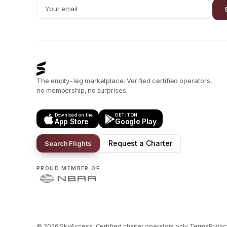
The empty-leg marketplace. Verified certified operators,
no membership, no surprises.
Download on the
GET IT ON
App Store
Google Play
Request a Charter
Search Flights
PROUD MEMBER OF
©
2026
SkyAccess. Certified charter operators only.
Terms
Privac