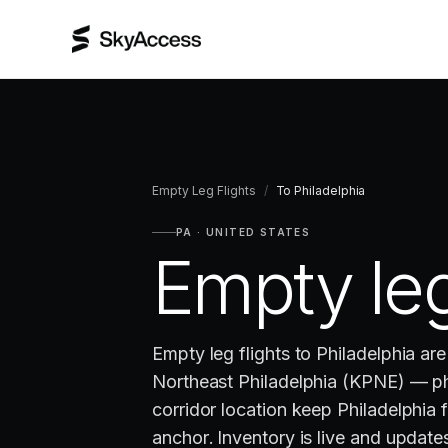
Empty Leg Flights
/
To
Philadelphia
PA
·
UNITED STATES
Empty leg
Empty leg flights to Philadelphia ar
Northeast Philadelphia (KPNE) — ph
corridor location keep Philadelphia 
anchor. Inventory is live and updates