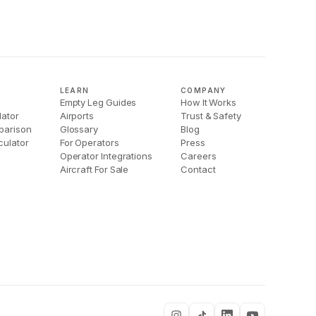
LEARN
COMPANY
Empty Leg Guides
How It Works
lator
Airports
Trust & Safety
parison
Glossary
Blog
culator
For Operators
Press
Operator Integrations
Careers
Aircraft For Sale
Contact