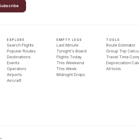
Subscribe
EXPLORE
EMPTY LEGS
TOOLS
Search Flights
Last Minute
Route Estimator
Popular Routes
Tonight's Board
Group Trip Calcu
Destinations
Flights Today
Travel Time Com
Events
This Weekend
Depreciation Cal
Operators
This Week
All tools
Airports
Midnight Drops
Aircraft
y