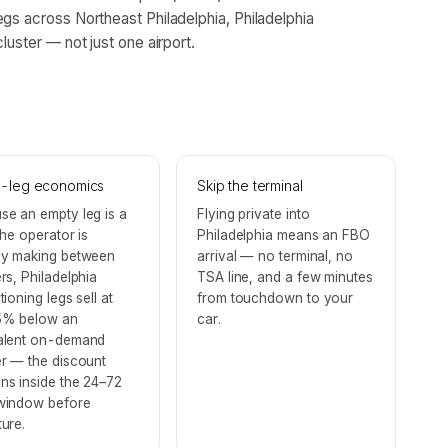
egs across Northeast Philadelphia, Philadelphia
luster — not just one airport.
-leg economics
Skip the terminal
se an empty leg is a
Flying private into
 the operator is
Philadelphia means an FBO
dy making between
arrival — no terminal, no
rs, Philadelphia
TSA line, and a few minutes
tioning legs sell at
from touchdown to your
% below an
car.
alent on-demand
er — the discount
ns inside the 24–72
window before
ure.