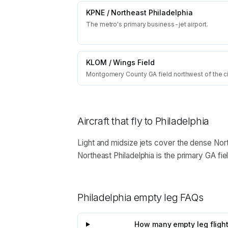
KPNE
/
Northeast Philadelphia
The metro's primary business-jet airport.
KLOM
/
Wings Field
Montgomery County GA field northwest of the ci
Aircraft that fly to
Philadelphia
Light and midsize jets cover the dense Nort
Northeast Philadelphia is the primary GA fie
Philadelphia
empty leg FAQs
How many empty leg flights