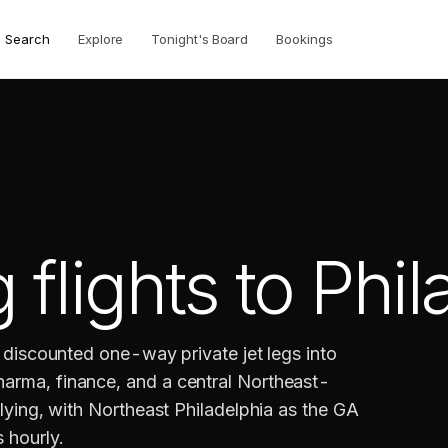
Search
Explore
Tonight's Board
Bookings
 flights to
Phil
e discounted one-way private jet legs into
arma, finance, and a central Northeast-
flying, with Northeast Philadelphia as the GA
 hourly.