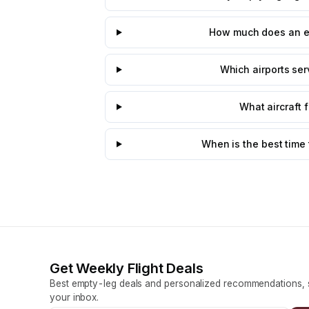
How much does an emp
Which airports serv
What aircraft 
When is the best time 
Get Weekly Flight Deals
Best empty-leg deals and personalized recommendations, s
your inbox.