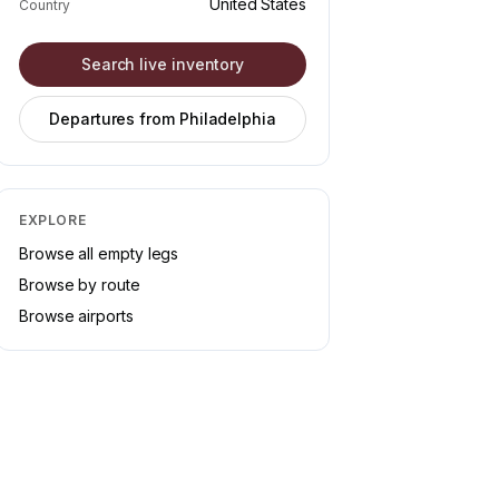
United States
Country
Search live inventory
Departures from
Philadelphia
EXPLORE
Browse all empty legs
Browse by route
Browse airports