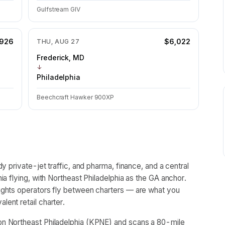
Gulfstream GIV
,926
$6,022
THU, AUG 27
Frederick, MD
↓
Philadelphia
Beechcraft Hawker 900XP
y private-jet traffic, and pharma, finance, and a central
ia flying, with Northeast Philadelphia as the GA anchor.
ights operators fly between charters — are what you
ent retail charter.
n Northeast Philadelphia (KPNE) and scans a 80-mile