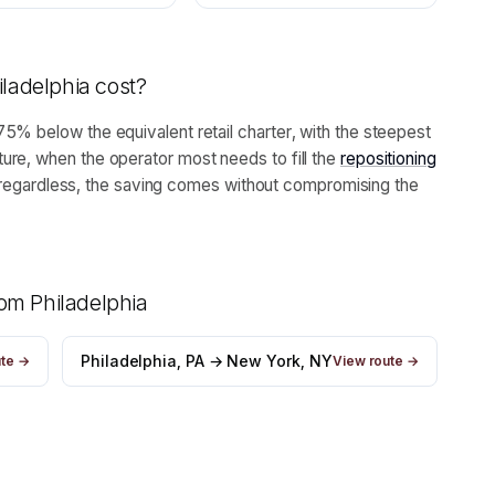
iladelphia
cost?
5% below the equivalent retail charter, with the steepest
ure, when the operator most needs to fill the
repositioning
leg regardless, the saving comes without compromising the
from
Philadelphia
Philadelphia, PA → New York, NY
ute →
View route →