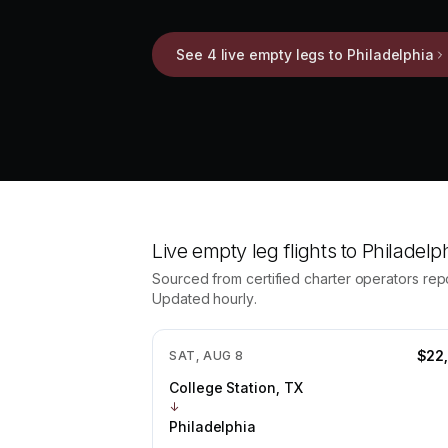
See 4 live empty legs to Philadelphia
Live empty leg flights to
Philadelp
Sourced from certified charter operators repos
Updated hourly.
$22
SAT, AUG 8
College Station, TX
↓
Philadelphia