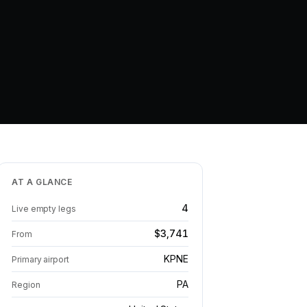
AT A GLANCE
4
Live empty legs
$3,741
From
KPNE
Primary airport
PA
Region