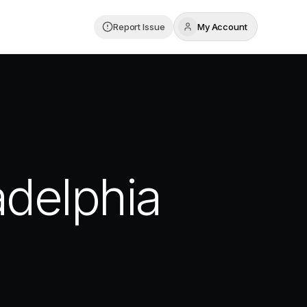
Report Issue
My Account
adelphia