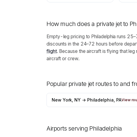
How much does a private jet to
Ph
Empty-leg pricing to Philadelphia runs 25–7
discounts in the 24–72 hours before depart
flight
. Because the aircraft is flying that 
aircraft or crew.
Popular private jet routes to and 
New York, NY → Philadelphia, PA
View ro
Airports serving
Philadelphia