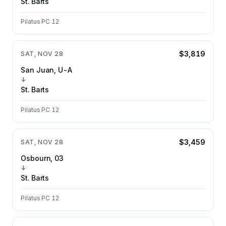
St. Barts
Pilatus PC 12
$3,819
SAT, NOV 28
San Juan, U-A
↓
St. Barts
Pilatus PC 12
$3,459
SAT, NOV 28
Osbourn, 03
↓
St. Barts
Pilatus PC 12