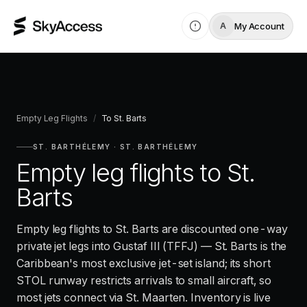
My Account
A
Empty Leg Flights
/
To
St. Barts
ST. BARTHÉLEMY
·
ST. BARTHÉLEMY
Empty leg flights to
St.
Barts
Empty leg flights to St. Barts are discounted one-way
private jet legs into Gustaf III (TFFJ) — St. Barts is the
Caribbean's most exclusive jet-set island; its short
STOL runway restricts arrivals to small aircraft, so
most jets connect via St. Maarten. Inventory is live