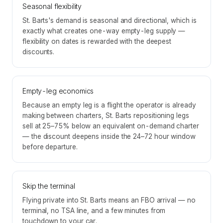
Seasonal flexibility
St. Barts's demand is seasonal and directional, which is
exactly what creates one-way empty-leg supply —
flexibility on dates is rewarded with the deepest
discounts.
Empty-leg economics
Because an empty leg is a flight the operator is already
making between charters, St. Barts repositioning legs
sell at 25–75% below an equivalent on-demand charter
— the discount deepens inside the 24–72 hour window
before departure.
Skip the terminal
Flying private into St. Barts means an FBO arrival — no
terminal, no TSA line, and a few minutes from
touchdown to your car.