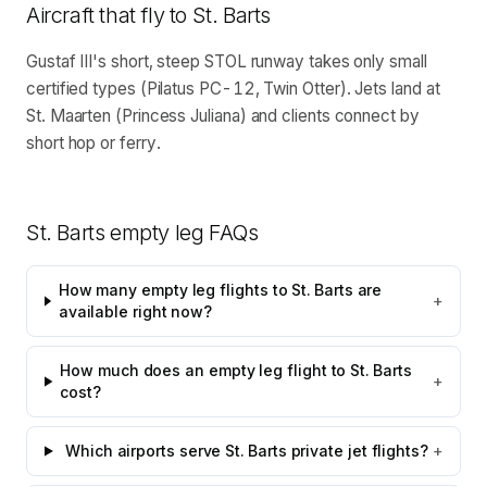
Aircraft that fly to
St. Barts
Gustaf III's short, steep STOL runway takes only small
certified types (Pilatus PC-12, Twin Otter). Jets land at
St. Maarten (Princess Juliana) and clients connect by
short hop or ferry.
St. Barts
empty leg FAQs
How many empty leg flights to St. Barts are
+
available right now?
How much does an empty leg flight to St. Barts
+
cost?
Which airports serve St. Barts private jet flights?
+