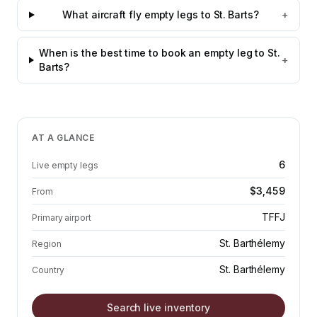
What aircraft fly empty legs to St. Barts?
+
When is the best time to book an empty leg to St.
+
Barts?
AT A GLANCE
6
Live empty legs
$3,459
From
TFFJ
Primary airport
St. Barthélemy
Region
St. Barthélemy
Country
Search live inventory