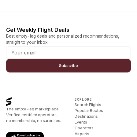
Get Weekly Flight Deals
Best empty-leg deals and personalized recommendations,
straight to your inbox.
Subscribe
EXPLORE
Search Flights
The empty-leg marketplace.
Popular Routes
Verified certified operators,
Destinations
no membership, no surprises.
Events
Operators
Airports
Download on the