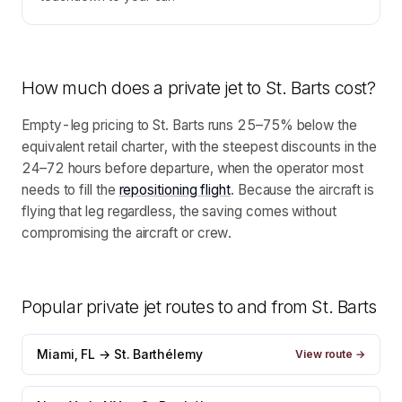
How much does a private jet to
St. Barts
cost?
Empty-leg pricing to St. Barts runs 25–75% below the
equivalent retail charter, with the steepest discounts in the
24–72 hours before departure, when the operator most
needs to fill the
repositioning flight
. Because the aircraft is
flying that leg regardless, the saving comes without
compromising the aircraft or crew.
Popular private jet routes to and from
St. Barts
Miami, FL → St. Barthélemy
View route →