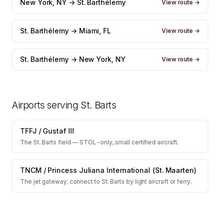
New York, NY → St. Barthélemy
View route →
St. Barthélemy → Miami, FL
View route →
St. Barthélemy → New York, NY
View route →
Airports serving
St. Barts
TFFJ
/
Gustaf III
The St. Barts field — STOL-only, small certified aircraft.
TNCM
/
Princess Juliana International (St. Maarten)
The jet gateway; connect to St. Barts by light aircraft or ferry.