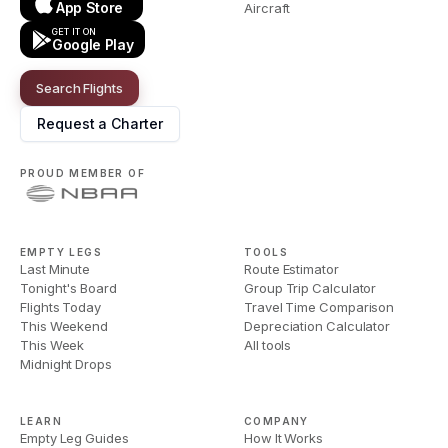
App Store
Aircraft
GET IT ON
Google Play
Search Flights
Request a Charter
PROUD MEMBER OF
EMPTY LEGS
TOOLS
Last Minute
Route Estimator
Tonight's Board
Group Trip Calculator
Flights Today
Travel Time Comparison
This Weekend
Depreciation Calculator
This Week
All tools
Midnight Drops
LEARN
COMPANY
Empty Leg Guides
How It Works