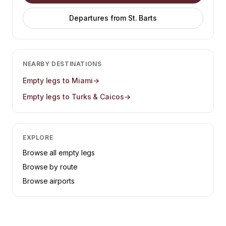
Departures from
St. Barts
NEARBY DESTINATIONS
Empty legs to
Miami
→
Empty legs to
Turks & Caicos
→
EXPLORE
Browse all empty legs
Browse by route
Browse airports