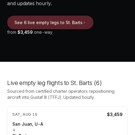
and updates hourly.
See 6 live empty legs to St. Barts
from
$3,459
one-way
Live empty leg flights to
St. Barts
(6)
Sourced from certified charter operators repositioning
aircraft into
Gustaf III
(
TFFJ
). Updated hourly.
$3,459
SAT, AUG 15
San Juan, U-A
↓