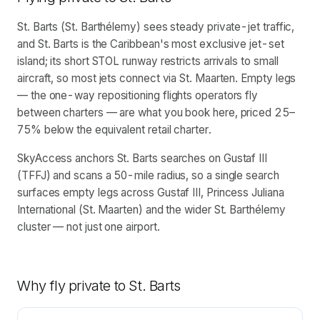
St. Barts (St. Barthélemy) sees steady private-jet traffic,
and St. Barts is the Caribbean's most exclusive jet-set
island; its short STOL runway restricts arrivals to small
aircraft, so most jets connect via St. Maarten. Empty legs
— the one-way repositioning flights operators fly
between charters — are what you book here, priced 25–
75% below the equivalent retail charter.
SkyAccess anchors St. Barts searches on Gustaf III
(TFFJ) and scans a 50-mile radius, so a single search
surfaces empty legs across Gustaf III, Princess Juliana
International (St. Maarten) and the wider St. Barthélemy
cluster — not just one airport.
Why fly private to
St. Barts