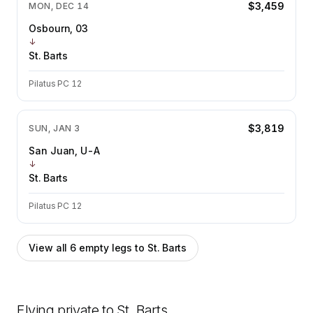
$3,459
MON, DEC 14
Osbourn, 03
↓
St. Barts
Pilatus PC 12
$3,819
SUN, JAN 3
San Juan, U-A
↓
St. Barts
Pilatus PC 12
View all
6
empty legs to
St. Barts
Flying private to
St. Barts