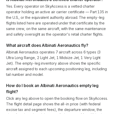
Yes. Every operator on SkyAccess is a vetted charter
operator holding an active air carrier certificate — Part 135 in
the U.S., or the equivalent authority abroad. The empty-leg
flights listed here are operated under that certificate by the
same crew, on the same aircraft, with the same maintenance
and safety oversight as the operator's retail charter flights.
What aircraft does Albinati Aeronautics fly?
Albinati Aeronautics operates 7 aircraft across 6 types (3
Ultra Long Range, 2 Light Jet, 1 Midsize Jet, 1 Very Light
Jet). The empty-leg inventory above shows the specific
aircraft assigned to each upcoming positioning leg, including
tail number and model.
How do I book an Albinati Aeronautics empty leg
flight?
Click any leg above to open the booking flow on SkyAccess.
The flight detail page shows the all-in price (with federal
excise tax and segment fees), the departure window, the