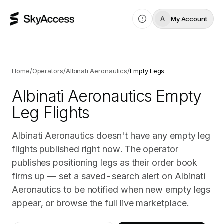
My Account
A
Home
/
Operators
/
Albinati Aeronautics
/
Empty Legs
Albinati Aeronautics
Empty
Leg Flights
Albinati Aeronautics doesn't have any empty leg
flights published right now. The operator
publishes positioning legs as their order book
firms up — set a saved-search alert on Albinati
Aeronautics to be notified when new empty legs
appear, or browse the full live marketplace.