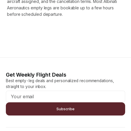
aircraft assigned, and the cancellation terms. Most Albinati
Aeronautics empty legs are bookable up to a few hours
before scheduled departure.
Get Weekly Flight Deals
Best empty-leg deals and personalized recommendations,
straight to your inbox.
Subscribe