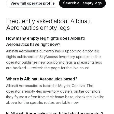
Search all empty legs
View full operator profile
Frequently asked about
Albinati
Aeronautics
empty legs
How many empty leg flights does Albinati
Aeronautics have right now?
Albinati Aeronautics currently has 0 upcoming empty leg
flights published on SkyAccess. Inventory updates as the
operator publishes new positioning legs and existing legs
are booked — refresh the page for the live count.
Where is Albinati Aeronautics based?
Albinati Aeronautics is based in Meyrin, Geneva. The
operator's empty-leg inventory clusters on the corridors
they fly most often from their home base; check the live list
above for the specific routes available now.
Is Albinati Aeronautics a certified charter operator?