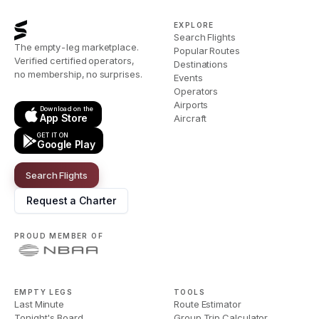
EXPLORE
Search Flights
The empty-leg marketplace.
Popular Routes
Verified certified operators,
Destinations
no membership, no surprises.
Events
Operators
Airports
Download on the
App Store
Aircraft
GET IT ON
Google Play
Search Flights
Request a Charter
PROUD MEMBER OF
EMPTY LEGS
TOOLS
Last Minute
Route Estimator
Tonight's Board
Group Trip Calculator