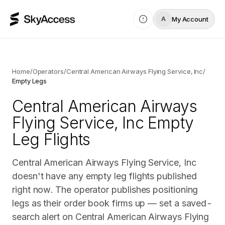
My Account
A
Home
/
Operators
/
Central American Airways Flying Service, Inc
/
Empty Legs
Central American Airways
Flying Service, Inc
Empty
Leg Flights
Central American Airways Flying Service, Inc
doesn't have any empty leg flights published
right now. The operator publishes positioning
legs as their order book firms up — set a saved-
search alert on Central American Airways Flying