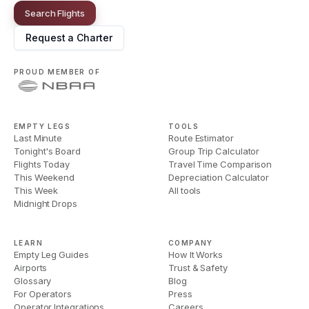
Search Flights
Request a Charter
PROUD MEMBER OF
EMPTY LEGS
TOOLS
Last Minute
Route Estimator
Tonight's Board
Group Trip Calculator
Flights Today
Travel Time Comparison
This Weekend
Depreciation Calculator
This Week
All tools
Midnight Drops
LEARN
COMPANY
Empty Leg Guides
How It Works
Airports
Trust & Safety
Glossary
Blog
For Operators
Press
Operator Integrations
Careers