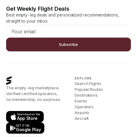
Get Weekly Flight Deals
Best empty-leg deals and personalized recommendations,
straight to your inbox.
Subscribe
EXPLORE
Search Flights
The empty-leg marketplace.
Popular Routes
Verified certified operators,
Destinations
no membership, no surprises.
Events
Operators
Airports
Download on the
App Store
Aircraft
GET IT ON
Google Play