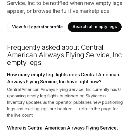
Service, Inc to be notified when new empty legs
appear, or browse the full live marketplace.
Search all empty legs
View full operator profile
Frequently asked about
Central
American Airways Flying Service, Inc
empty legs
How many empty leg flights does Central American
Airways Flying Service, Inc have right now?
Central American Airways Flying Service, Inc currently has 0
upcoming empty leg flights published on SkyAccess.
Inventory updates as the operator publishes new positioning
legs and existing legs are booked — refresh the page for
the live count.
Where is Central American Airways Flying Service,