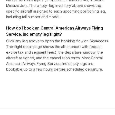
Midsize Jet). The empty-leg inventory above shows the
specific aircraft assigned to each upcoming positioning leg,
including tail number and model.
How do I book an Central American Airways Flying
Service, Inc empty leg flight?
Click any leg above to open the booking flow on SkyAccess.
The flight detail page shows the all-in price (with federal
excise tax and segment fees), the departure window, the
aircraft assigned, and the cancellation terms. Most Central
American Airways Flying Service, Inc empty legs are
bookable up to a few hours before scheduled departure.