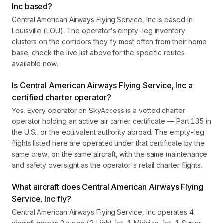
Inc based?
Central American Airways Flying Service, Inc is based in
Louisville (LOU). The operator's empty-leg inventory
clusters on the corridors they fly most often from their home
base; check the live list above for the specific routes
available now.
Is Central American Airways Flying Service, Inc a
certified charter operator?
Yes. Every operator on SkyAccess is a vetted charter
operator holding an active air carrier certificate — Part 135 in
the U.S., or the equivalent authority abroad. The empty-leg
flights listed here are operated under that certificate by the
same crew, on the same aircraft, with the same maintenance
and safety oversight as the operator's retail charter flights.
What aircraft does Central American Airways Flying
Service, Inc fly?
Central American Airways Flying Service, Inc operates 4
aircraft across 3 types (2 Light Jet, 1 Midsize Jet, 1 Super