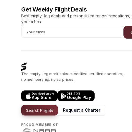
Get Weekly Flight Deals
Best empty-leg deals and personalized recommendations, s
your inbox.
The empty-leg marketplace. Verified certified operators,
no membership, no surprises.
Download on the
GET IT ON
App Store
Google Play
Request a Charter
Search Flights
PROUD MEMBER OF