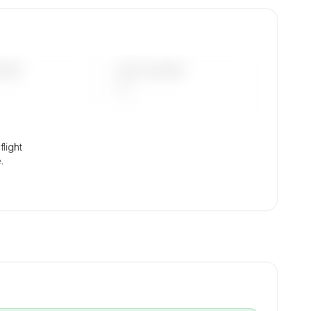
.
DAYS
LAST 90 DAYS
—
light
.
→