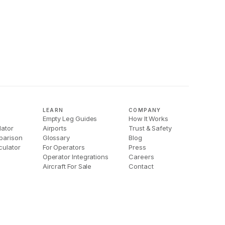
LEARN
COMPANY
Empty Leg Guides
How It Works
lator
Airports
Trust & Safety
parison
Glossary
Blog
culator
For Operators
Press
Operator Integrations
Careers
Aircraft For Sale
Contact