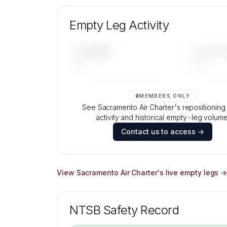
Unlock Sacramento Air Charter's fleet
composition, aircraft mix, and age data
Empty Leg Activity
Contact us to access →
UPCOMING
LAST 30 
—
—
🔒
MEMBERS ONLY
See Sacramento Air Charter's repositioning f
activity and historical empty-leg volume
Contact us to access →
View
Sacramento Air Charter
's live empty legs 
NTSB Safety Record