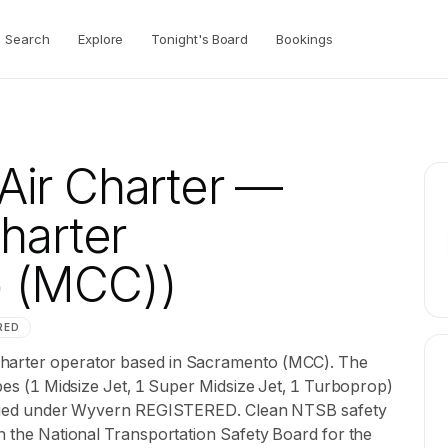
Search
Explore
Tonight's Board
Bookings
ir Charter
—
Charter
o (MCC))
RED
charter operator based in Sacramento (MCC). The
ypes (1 Midsize Jet, 1 Super Midsize Jet, 1 Turboprop)
rtified under Wyvern REGISTERED. Clean NTSB safety
th the National Transportation Safety Board for the