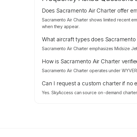
Contact us to access →
Does Sacramento Air Charter offer e
Sacramento Air Charter shows limited recent emp
when they appear.
What aircraft types does Sacramento 
Sacramento Air Charter emphasizes Midsize Jet 
How is Sacramento Air Charter verifie
Sacramento Air Charter operates under WYVERN
Can I request a custom charter if no 
Yes. SkyAccess can source on-demand charter p