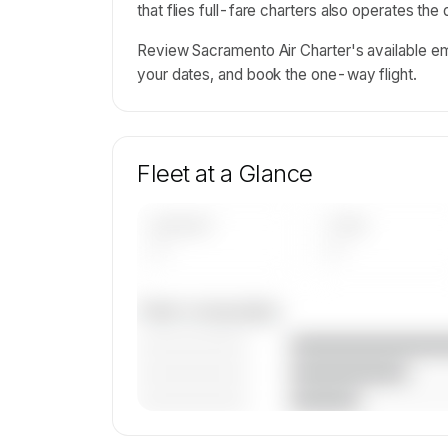
that flies full-fare charters also operates the
Review Sacramento Air Charter's available em
your dates, and book the one-way flight.
Fleet at a Glance
AIRCRAFT
TYPES
—
—
Fleet composition
————————
————————
————————
🔒
MEMBERS ONLY