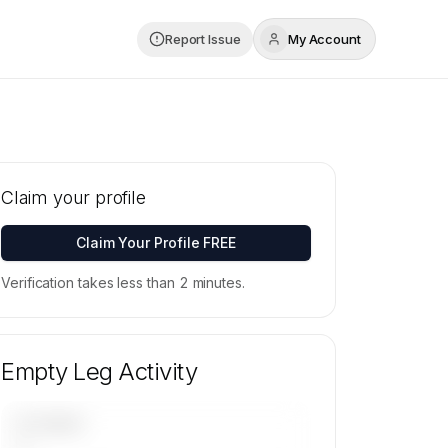
Report Issue
My Account
Claim your profile
Claim Your Profile FREE
Verification takes less than 2 minutes.
Empty Leg Activity
UPCOMING
—