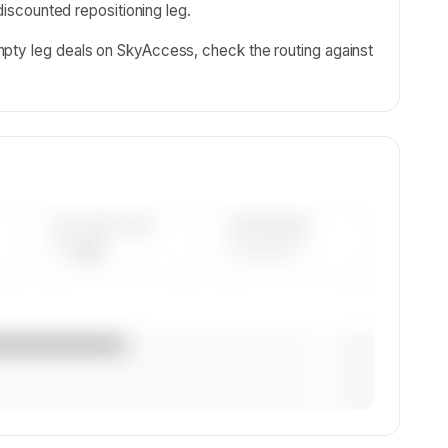
 discounted repositioning leg.
pty leg deals on SkyAccess, check the routing against
AVG FLEET AGE
YEAR RANGE
— yrs
————
— (—%)
— (—%)
— (—%)