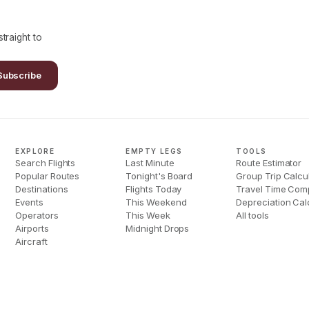
traight to
Subscribe
EXPLORE
EMPTY LEGS
TOOLS
Search Flights
Last Minute
Route Estimator
Popular Routes
Tonight's Board
Group Trip Calcu
Destinations
Flights Today
Travel Time Com
Events
This Weekend
Depreciation Cal
Operators
This Week
All tools
Airports
Midnight Drops
Aircraft