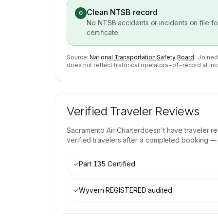
Clean NTSB record
0
No NTSB accidents or incidents on file f
certificate.
Source:
National Transportation Safety Board
· Joined
does not reflect historical operators-of-record at inc
Verified Traveler Reviews
Sacramento Air Charter
doesn't have traveler r
verified travelers after a completed booking — b
✓
Part 135 Certified
✓
Wyvern REGISTERED
audited