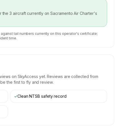
or the
3
aircraft currently on
Sacramento Air Charter
's
 against tail numbers currently on this operator's certificate;
ident time.
eviews on SkyAccess yet. Reviews are collected from
e the first to fly and review.
✓
Clean NTSB safety record