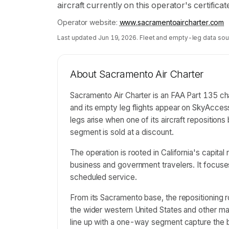
aircraft currently on this operator's certifica
Operator website:
www.sacramentoaircharter.com
Last updated
Jun 19, 2026
. Fleet and empty-leg data sou
About
Sacramento Air Charter
Sacramento Air Charter is an FAA Part 135 cha
and its empty leg flights appear on SkyAcces
legs arise when one of its aircraft repositio
segment is sold at a discount.
The operation is rooted in California's capit
business and government travelers. It focuses
scheduled service.
From its Sacramento base, the repositioning ro
the wider western United States and other mark
line up with a one-way segment capture the 