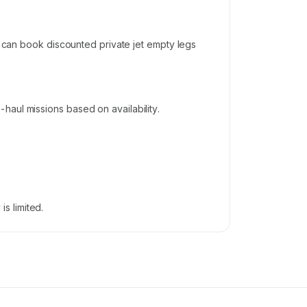
s can book discounted private jet empty legs
haul missions based on availability.
s limited.