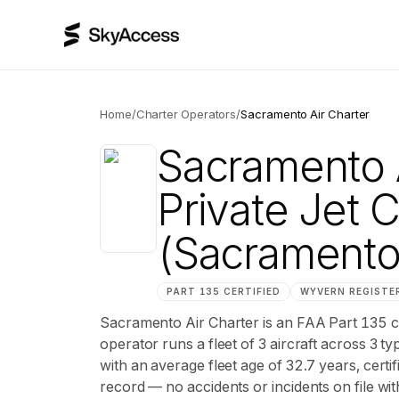
Home
/
Charter Operators
/
Sacramento Air Charter
Sacramento A
Private Jet 
(Sacrament
PART 135 CERTIFIED
WYVERN
REGISTE
Sacramento Air Charter is an FAA Part 135 
operator runs a fleet of 3 aircraft across 3 t
with an average fleet age of 32.7 years, ce
record — no accidents or incidents on file wi