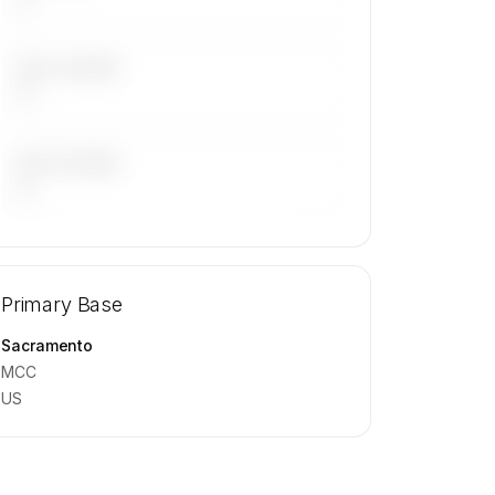
LAST 30 DAYS
—
LAST 90 DAYS
—
🔒
MEMBERS ONLY
Repositioning flight activity is available
Primary Base
on request.
Contact us to access →
Sacramento
MCC
US