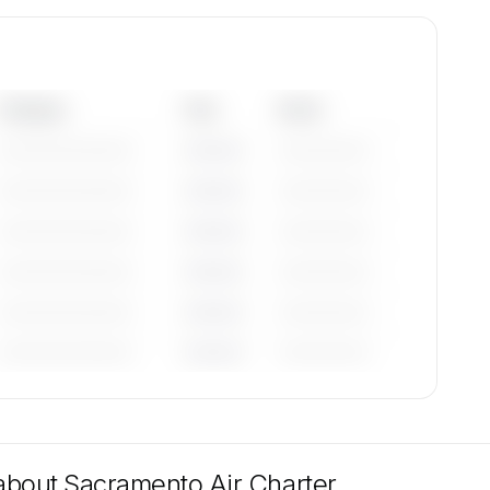
Category
Year
Serial
—————————
————
——————
—————————
————
——————
—————————
————
——————
—————————
————
——————
—————————
————
——————
—————————
————
——————
tions
are
 about
Sacramento Air Charter