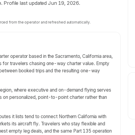
te. Profile last updated Jun 19, 2026.
rced from the operator and refreshed automatically.
rter operator based in the Sacramento, California area,
s for travelers chasing one-way charter value. Empty
ns between booked trips and the resulting one-way
al region, where executive and on-demand flying serves
 on personalized, point-to-point charter rather than
utes it lists tend to connect Northern California with
ets its aircraft fly. Travelers who stay flexible and
best empty leg deals, and the same Part 135 operation