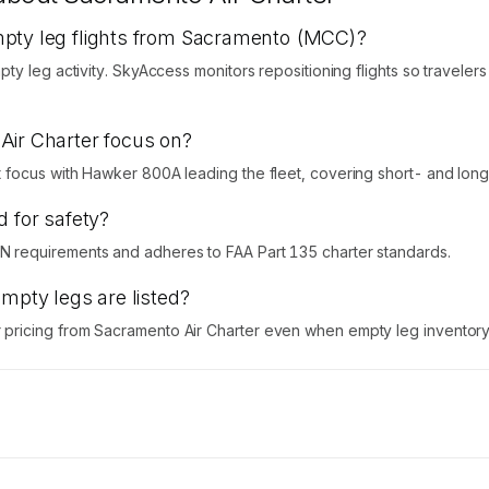
mpty leg flights from Sacramento (MCC)?
ty leg activity. SkyAccess monitors repositioning flights so traveler
Air Charter focus on?
focus with Hawker 800A leading the fleet, covering short- and long-
d for safety?
 requirements and adheres to FAA Part 135 charter standards.
empty legs are listed?
ricing from Sacramento Air Charter even when empty leg inventory i