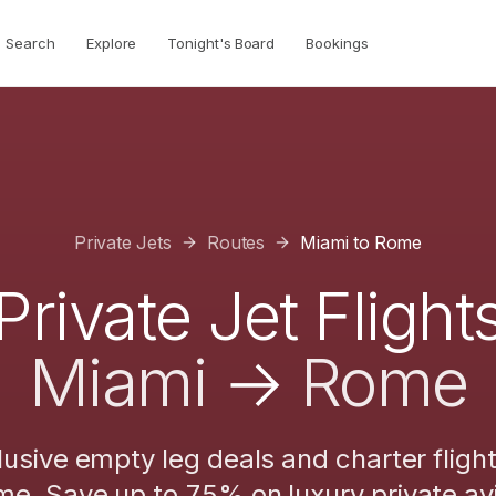
Search
Explore
Tonight's Board
Bookings
Private Jets
Routes
Miami
to
Rome
Private Jet Flight
Miami
→
Rome
lusive empty leg deals and charter fligh
me
. Save up to 75% on luxury private avi