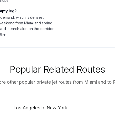
 hubs.
mpty leg?
g demand, which is densest
 weekend from Miami and spring
aved-search alert on the corridor
 them.
Popular Related Routes
ore other popular private jet routes from
Miami
and to
Los Angeles to New York