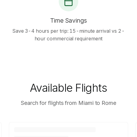
Time Savings
Save 3-4 hours per trip: 15-minute arrival vs 2-
hour commercial requirement
Available Flights
Search for flights from Miami to Rome