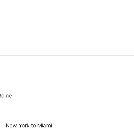
Rome
New York to Miami