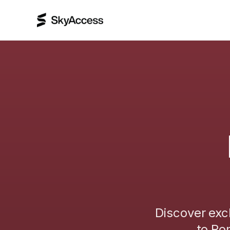
Discover exc
to
Ro