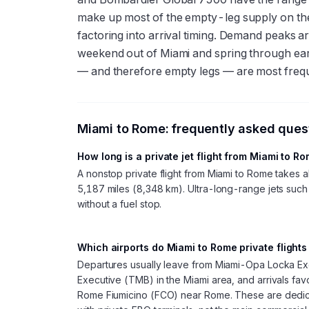
make up most of the empty-leg supply on th
factoring into arrival timing. Demand peaks 
weekend out of Miami and spring through early
— and therefore empty legs — are most freq
Miami
to
Rome
: frequently asked ques
How long is a private jet flight from Miami to R
A nonstop private flight from Miami to Rome takes
5,187 miles (8,348 km). Ultra-long-range jets such 
without a fuel stop.
Which airports do Miami to Rome private flights
Departures usually leave from Miami-Opa Locka Ex
Executive (TMB) in the Miami area, and arrivals f
Rome Fiumicino (FCO) near Rome. These are dedica