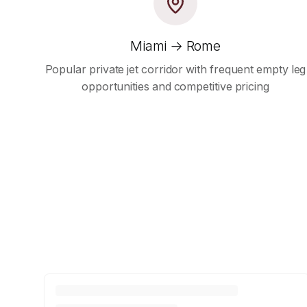
Miami → Rome
Popular private jet corridor with frequent empty leg
opportunities and competitive pricing