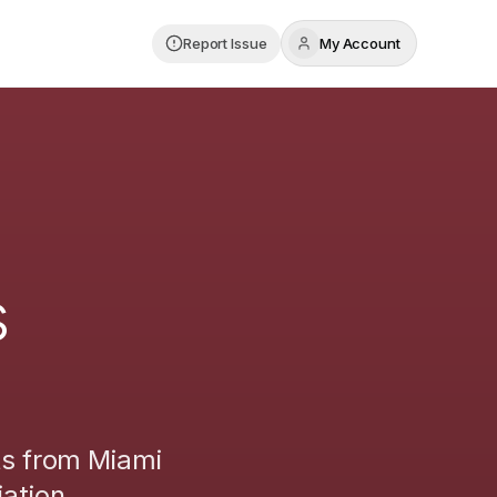
Report Issue
My Account
s
ts from
Miami
ation.