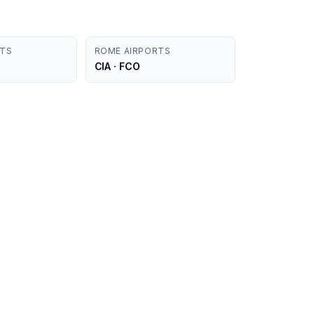
RTS
ROME AIRPORTS
CIA · FCO