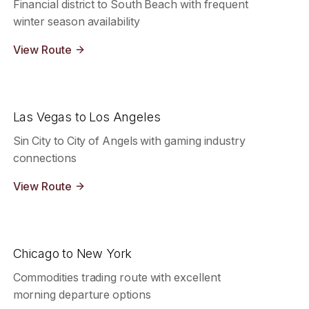
Financial district to South Beach with frequent
winter season availability
View Route
Las Vegas to Los Angeles
Sin City to City of Angels with gaming industry
connections
View Route
Chicago to New York
Commodities trading route with excellent
morning departure options