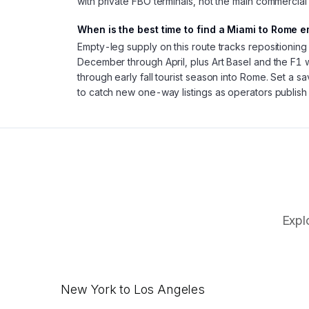
with private FBO terminals, not the main commercial
When is the best time to find a Miami to Rome e
Empty-leg supply on this route tracks repositionin
December through April, plus Art Basel and the F1
through early fall tourist season into Rome. Set a s
to catch new one-way listings as operators publish
Expl
New York to Los Angeles