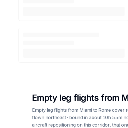
Empty leg flights from 
Empty leg flights from Miami to Rome cover r
flown northeast-bound in about 10h 55m non
aircraft repositioning on this corridor, that on