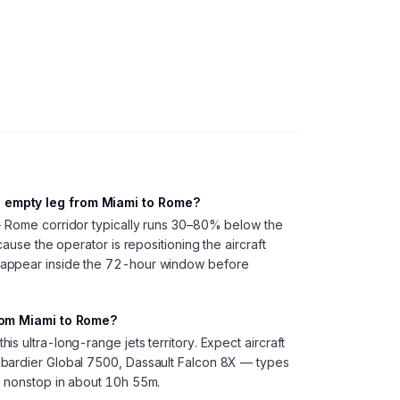
 empty leg from Miami to Rome?
→ Rome corridor typically runs 30–80% below the
cause the operator is repositioning the aircraft
 appear inside the 72-hour window before
from Miami to Rome?
s ultra-long-range jets territory. Expect aircraft
bardier Global 7500, Dassault Falcon 8X — types
e nonstop in about 10h 55m.