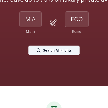
MIA
FCO
Miami
Rome
Search All Flights