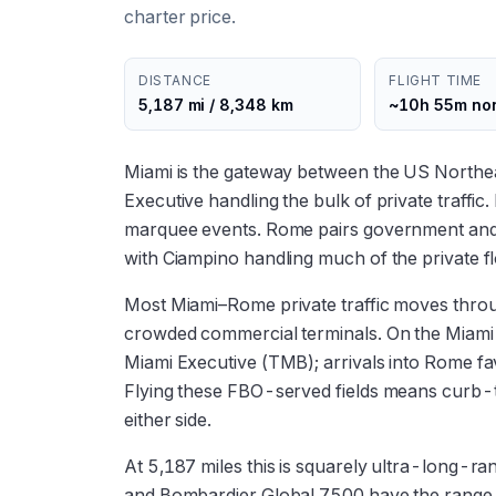
charter price.
DISTANCE
FLIGHT TIME
5,187 mi / 8,348 km
~10h 55m no
Miami is the gateway between the US Northea
Executive handling the bulk of private traff
marquee events. Rome pairs government and 
with Ciampino handling much of the private
Most Miami–Rome private traffic moves throug
crowded commercial terminals. On the Miam
Miami Executive (TMB); arrivals into Rome 
Flying these FBO-served fields means curb-
either side.
At 5,187 miles this is squarely ultra-long-ra
and Bombardier Global 7500 have the range a