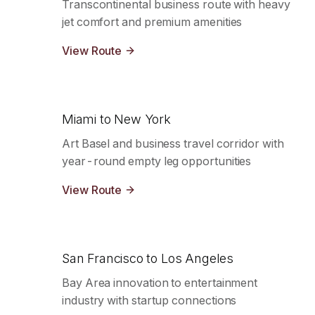
Transcontinental business route with heavy
jet comfort and premium amenities
View Route
Miami to New York
Art Basel and business travel corridor with
year-round empty leg opportunities
View Route
San Francisco to Los Angeles
Bay Area innovation to entertainment
industry with startup connections