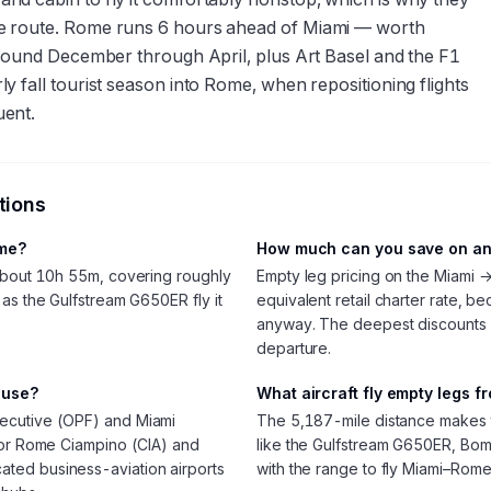
e route. Rome runs 6 hours ahead of Miami — worth
around December through April, plus Art Basel and the F1
 fall tourist season into Rome, when repositioning flights
uent.
tions
ome?
How much can you save on an
 about 10h 55m, covering roughly
Empty leg pricing on the Miami 
as the Gulfstream G650ER fly it
equivalent retail charter rate, be
anyway. The deepest discounts
departure.
 use?
What aircraft fly empty legs 
ecutive (OPF) and Miami
The 5,187-mile distance makes thi
avor Rome Ciampino (CIA) and
like the Gulfstream G650ER, Bom
ted business-aviation airports
with the range to fly Miami–Rom