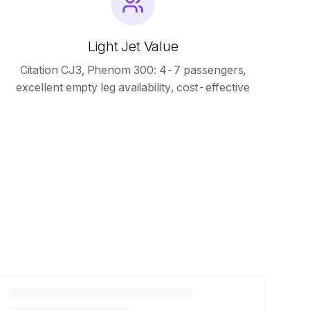
Light Jet Value
Citation CJ3, Phenom 300: 4-7 passengers,
excellent empty leg availability, cost-effective