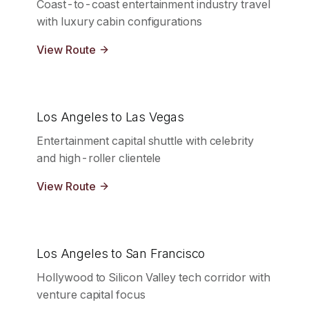
Coast-to-coast entertainment industry travel
with luxury cabin configurations
View Route
Los Angeles to Las Vegas
Entertainment capital shuttle with celebrity
and high-roller clientele
View Route
Los Angeles to San Francisco
Hollywood to Silicon Valley tech corridor with
venture capital focus