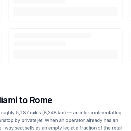
Miami to Rome
oughly 5,187 miles (8,348 km) — an intercontinental leg
stop by private jet. When an operator already has an
e-way seat sells as an empty leg at a fraction of the retail