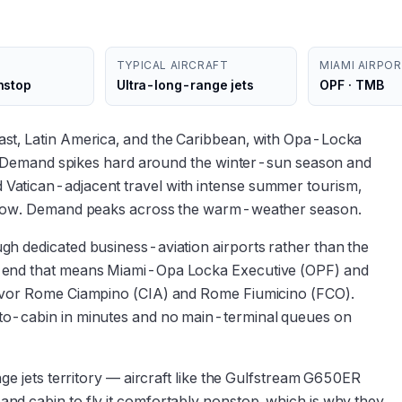
TYPICAL AIRCRAFT
MIAMI AIRPO
nstop
Ultra-long-range jets
OPF · TMB
st, Latin America, and the Caribbean, with Opa-Locka
ic. Demand spikes hard around the winter-sun season and
Vatican-adjacent travel with intense summer tourism,
 flow. Demand peaks across the warm-weather season.
h dedicated business-aviation airports rather than the
i end that means Miami-Opa Locka Executive (OPF) and
favor Rome Ciampino (CIA) and Rome Fiumicino (FCO).
to-cabin in minutes and no main-terminal queues on
nge jets territory — aircraft like the Gulfstream G650ER
nd cabin to fly it comfortably nonstop, which is why they