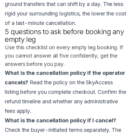
ground transfers that can shift by a day. The less
rigid your surrounding logistics, the lower the cost
of a last-minute cancellation.
5 questions to ask before booking any
empty leg
Use this checklist on every empty leg booking. If
you cannot answer all five confidently, get the
answers before you pay.
What is the cancellation policy if the operator
cancels?
Read the policy on the SkyAccess
listing before you complete checkout. Confirm the
refund timeline and whether any administrative
fees apply.
What is the cancellation policy if I cancel?
Check the buyer-initiated terms separately. The