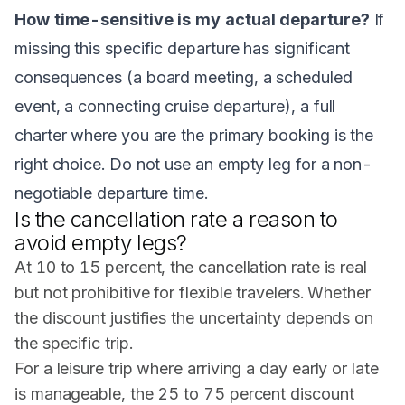
How time-sensitive is my actual departure?
If
missing this specific departure has significant
consequences (a board meeting, a scheduled
event, a connecting cruise departure), a full
charter where you are the primary booking is the
right choice. Do not use an empty leg for a non-
negotiable departure time.
Is the cancellation rate a reason to
avoid empty legs?
At 10 to 15 percent, the cancellation rate is real
but not prohibitive for flexible travelers. Whether
the discount justifies the uncertainty depends on
the specific trip.
For a leisure trip where arriving a day early or late
is manageable, the 25 to 75 percent discount