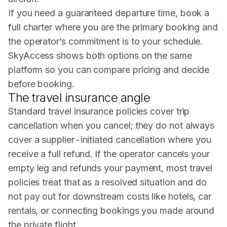
If you need a guaranteed departure time, book a
full charter where you are the primary booking and
the operator’s commitment is to your schedule.
SkyAccess shows both options on the same
platform so you can compare pricing and decide
before booking.
The travel insurance angle
Standard travel insurance policies cover trip
cancellation when you cancel; they do not always
cover a supplier-initiated cancellation where you
receive a full refund. If the operator cancels your
empty leg and refunds your payment, most travel
policies treat that as a resolved situation and do
not pay out for downstream costs like hotels, car
rentals, or connecting bookings you made around
the private flight.