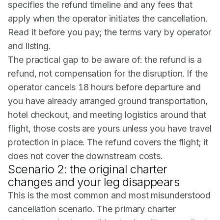
specifies the refund timeline and any fees that
apply when the operator initiates the cancellation.
Read it before you pay; the terms vary by operator
and listing.
The practical gap to be aware of: the refund is a
refund, not compensation for the disruption. If the
operator cancels 18 hours before departure and
you have already arranged ground transportation,
hotel checkout, and meeting logistics around that
flight, those costs are yours unless you have travel
protection in place. The refund covers the flight; it
does not cover the downstream costs.
Scenario 2: the original charter
changes and your leg disappears
This is the most common and most misunderstood
cancellation scenario. The primary charter