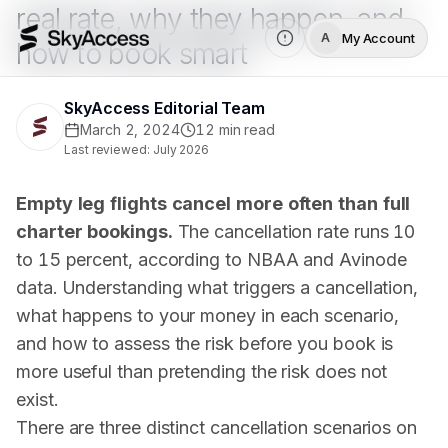
real rate, why they happen, and
My Account
A
how to book smart
SkyAccess Editorial Team
March 2, 2024
12
min read
Last reviewed:
July 2026
Empty leg flights cancel more often than full
charter bookings.
The cancellation rate runs 10
to 15 percent, according to
NBAA
and Avinode
data. Understanding what triggers a cancellation,
what happens to your money in each scenario,
and how to assess the risk before you book is
more useful than pretending the risk does not
exist.
There are three distinct cancellation scenarios on