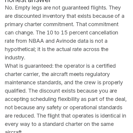
No. Empty legs are not guaranteed flights. They
are discounted inventory that exists because of a
primary charter commitment. That commitment
can change. The 10 to 15 percent cancellation
rate from
NBAA
and Avinode data is not a
hypothetical; it is the actual rate across the
industry.
What is guaranteed: the operator is a certified
charter carrier, the aircraft meets regulatory
maintenance standards, and the crew is properly
qualified. The discount exists because you are
accepting scheduling flexibility as part of the deal,
not because any safety or operational standards
are reduced. The flight that operates is identical in
every way to a standard charter on the same
aircraft.