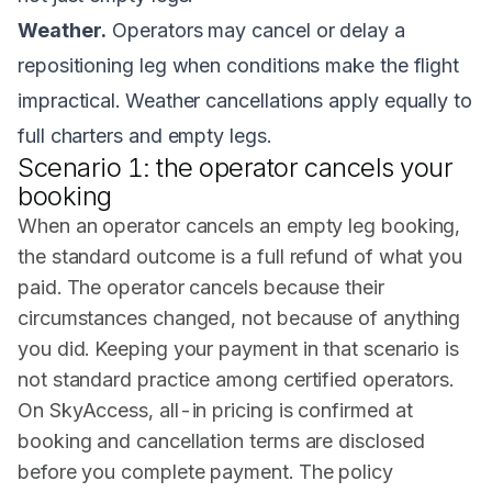
Weather.
Operators may cancel or delay a
repositioning leg when conditions make the flight
impractical. Weather cancellations apply equally to
full charters and empty legs.
Scenario 1: the operator cancels your
booking
When an operator cancels an empty leg booking,
the standard outcome is a full refund of what you
paid. The operator cancels because their
circumstances changed, not because of anything
you did. Keeping your payment in that scenario is
not standard practice among certified operators.
On SkyAccess, all-in pricing is confirmed at
booking and cancellation terms are disclosed
before you complete payment. The policy