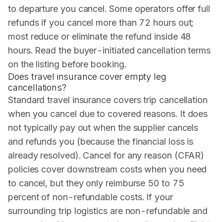
to departure you cancel. Some operators offer full
refunds if you cancel more than 72 hours out;
most reduce or eliminate the refund inside 48
hours. Read the buyer-initiated cancellation terms
on the listing before booking.
Does travel insurance cover empty leg
cancellations?
Standard travel insurance covers trip cancellation
when you cancel due to covered reasons. It does
not typically pay out when the supplier cancels
and refunds you (because the financial loss is
already resolved). Cancel for any reason (CFAR)
policies cover downstream costs when you need
to cancel, but they only reimburse 50 to 75
percent of non-refundable costs. If your
surrounding trip logistics are non-refundable and