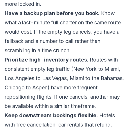
more locked in.
Have a backup plan before you book.
Know
what a last-minute full charter on the same route
would cost. If the empty leg cancels, you have a
fallback and a number to call rather than
scrambling in a time crunch.
Prioritize high-inventory routes.
Routes with
consistent empty leg traffic (
New York to Miami
,
Los Angeles to Las Vegas
,
Miami to the Bahamas
,
Chicago to Aspen) have more frequent
repositioning flights. If one cancels, another may
be available within a similar timeframe.
Keep downstream bookings flexible.
Hotels
with free cancellation, car rentals that refund,