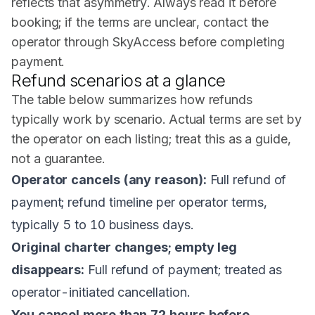
reflects that asymmetry. Always read it before
booking; if the terms are unclear, contact the
operator through SkyAccess before completing
payment.
Refund scenarios at a glance
The table below summarizes how refunds
typically work by scenario. Actual terms are set by
the operator on each listing; treat this as a guide,
not a guarantee.
Operator cancels (any reason):
Full refund of
payment; refund timeline per operator terms,
typically 5 to 10 business days.
Original charter changes; empty leg
disappears:
Full refund of payment; treated as
operator-initiated cancellation.
You cancel more than 72 hours before