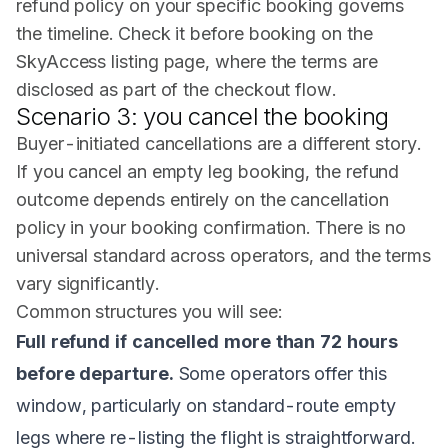
refund policy on your specific booking governs
the timeline. Check it before booking on the
SkyAccess listing page, where the terms are
disclosed as part of the checkout flow.
Scenario 3: you cancel the booking
Buyer-initiated cancellations are a different story.
If you cancel an empty leg booking, the refund
outcome depends entirely on the cancellation
policy in your booking confirmation. There is no
universal standard across operators, and the terms
vary significantly.
Common structures you will see:
Full refund if cancelled more than 72 hours
before departure.
Some operators offer this
window, particularly on standard-route empty
legs where re-listing the flight is straightforward.