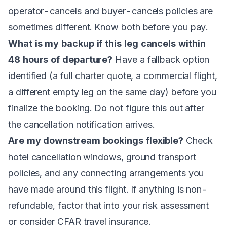
operator-cancels and buyer-cancels policies are
sometimes different. Know both before you pay.
What is my backup if this leg cancels within
48 hours of departure?
Have a fallback option
identified (a full charter quote, a commercial flight,
a different empty leg on the same day) before you
finalize the booking. Do not figure this out after
the cancellation notification arrives.
Are my downstream bookings flexible?
Check
hotel cancellation windows, ground transport
policies, and any connecting arrangements you
have made around this flight. If anything is non-
refundable, factor that into your risk assessment
or consider CFAR travel insurance.