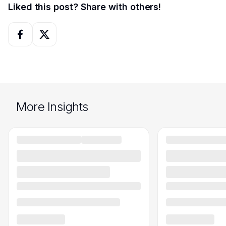
Liked this post? Share with others!
More Insights