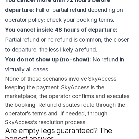
departure:
Full or partial refund depending on
operator policy; check your booking terms.
You cancel inside 48 hours of departure:
Partial refund or no refund is common; the closer
to departure, the less likely a refund.
You do not show up (no-show):
No refund in
virtually all cases.
None of these scenarios involve SkyAccess
keeping the payment. SkyAccess is the
marketplace; the operator confirms and executes
the booking. Refund disputes route through the
operator’s terms and, if needed, through
SkyAccess’s resolution process.
Are empty legs guaranteed? The
honest answer