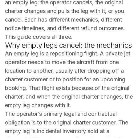
an empty leg: the operator cancels, the original
charter changes and pulls the leg with it, or you
cancel. Each has different mechanics, different
notice timelines, and different refund outcomes.
This guide covers all three.
Why empty legs cancel: the mechanics
An
empty leg
is a repositioning flight. A private jet
operator needs to move the aircraft from one
location to another, usually after dropping off a
charter customer or to position for an upcoming
booking. That flight exists because of the original
charter, and when the original charter changes, the
empty leg changes with it.
The operator’s primary legal and contractual
obligation is to the original charter customer. The
empty leg is incidental inventory sold at a