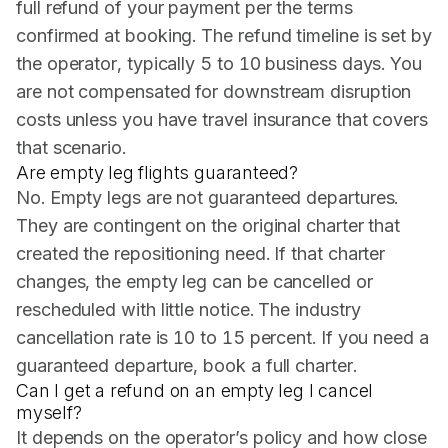
full refund of your payment per the terms
confirmed at booking. The refund timeline is set by
the operator, typically 5 to 10 business days. You
are not compensated for downstream disruption
costs unless you have travel insurance that covers
that scenario.
Are empty leg flights guaranteed?
No. Empty legs are not guaranteed departures.
They are contingent on the original charter that
created the repositioning need. If that charter
changes, the empty leg can be cancelled or
rescheduled with little notice. The industry
cancellation rate is 10 to 15 percent. If you need a
guaranteed departure, book a full charter.
Can I get a refund on an empty leg I cancel
myself?
It depends on the operator’s policy and how close