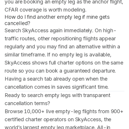
you are booking an empty leg as the anchor flight,
CFAR coverage is worth modeling.
How do I find another empty leg if mine gets
cancelled?
Search SkyAccess again immediately. On high-
traffic routes, other repositioning flights appear
regularly and you may find an alternative within a
similar timeframe. If no empty leg is available,
SkyAccess shows full charter options on the same
route so you can book a guaranteed departure.
Having a search tab already open when the
cancellation comes in saves significant time.
Ready to search empty legs with transparent
cancellation terms?
Browse 10,000+ live empty-leg flights from 900+
certified charter operators on SkyAccess, the
world’s largest empty leg marketplace. All-in