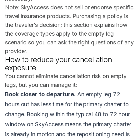
Note: SkyAccess does not sell or endorse specific
travel insurance products. Purchasing a policy is
the traveler’s decision; this section explains how
the coverage types apply to the empty leg
scenario so you can ask the right questions of any
provider.
How to reduce your cancellation
exposure
You cannot eliminate cancellation risk on empty
legs, but you can manage it:
Book closer to departure.
An empty leg 72
hours out has less time for the primary charter to
change. Booking within the typical 48 to 72 hour
window on SkyAccess means the primary charter
is already in motion and the repositioning need is