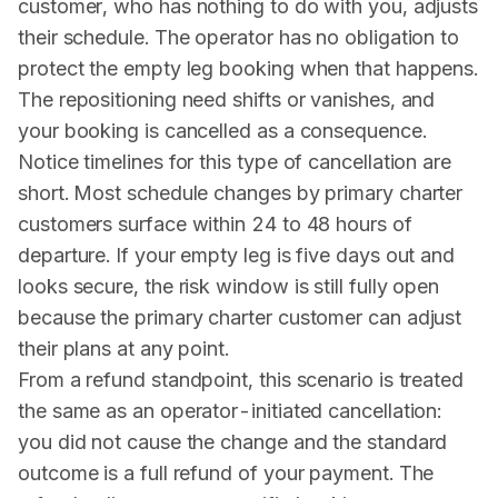
customer, who has nothing to do with you, adjusts
their schedule. The operator has no obligation to
protect the empty leg booking when that happens.
The repositioning need shifts or vanishes, and
your booking is cancelled as a consequence.
Notice timelines for this type of cancellation are
short. Most schedule changes by primary charter
customers surface within 24 to 48 hours of
departure. If your empty leg is five days out and
looks secure, the risk window is still fully open
because the primary charter customer can adjust
their plans at any point.
From a refund standpoint, this scenario is treated
the same as an operator-initiated cancellation:
you did not cause the change and the standard
outcome is a full refund of your payment. The