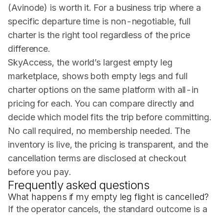
(Avinode) is worth it. For a business trip where a
specific departure time is non-negotiable, full
charter is the right tool regardless of the price
difference.
SkyAccess, the world’s largest empty leg
marketplace, shows both empty legs and full
charter options on the same platform with all-in
pricing for each. You can compare directly and
decide which model fits the trip before committing.
No call required, no membership needed. The
inventory is live, the pricing is transparent, and the
cancellation terms are disclosed at checkout
before you pay.
Frequently asked questions
What happens if my empty leg flight is cancelled?
If the operator cancels, the standard outcome is a