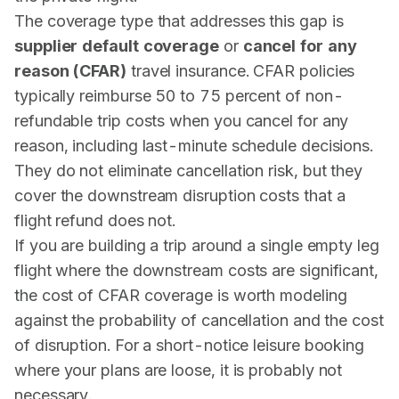
The coverage type that addresses this gap is
supplier default coverage
or
cancel for any
reason (CFAR)
travel insurance. CFAR policies
typically reimburse 50 to 75 percent of non-
refundable trip costs when you cancel for any
reason, including last-minute schedule decisions.
They do not eliminate cancellation risk, but they
cover the downstream disruption costs that a
flight refund does not.
If you are building a trip around a single empty leg
flight where the downstream costs are significant,
the cost of CFAR coverage is worth modeling
against the probability of cancellation and the cost
of disruption. For a short-notice leisure booking
where your plans are loose, it is probably not
necessary.