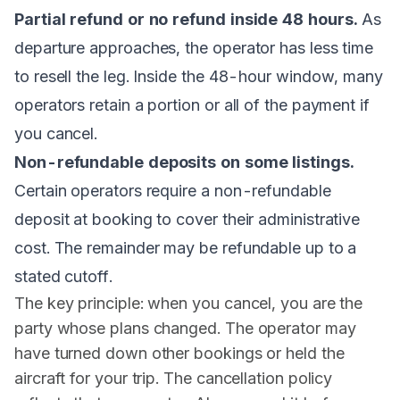
Partial refund or no refund inside 48 hours.
As
departure approaches, the operator has less time
to resell the leg. Inside the 48-hour window, many
operators retain a portion or all of the payment if
you cancel.
Non-refundable deposits on some listings.
Certain operators require a non-refundable
deposit at booking to cover their administrative
cost. The remainder may be refundable up to a
stated cutoff.
The key principle: when you cancel, you are the
party whose plans changed. The operator may
have turned down other bookings or held the
aircraft for your trip. The cancellation policy