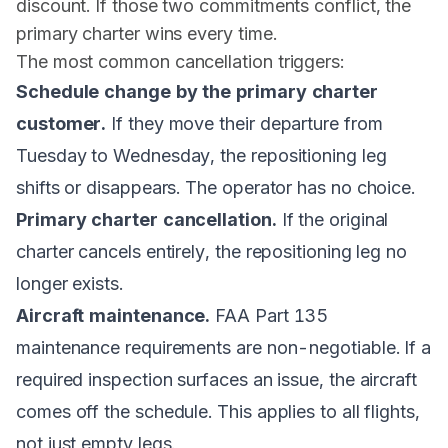
discount. If those two commitments conflict, the
primary charter wins every time.
The most common cancellation triggers:
Schedule change by the primary charter
customer.
If they move their departure from
Tuesday to Wednesday, the repositioning leg
shifts or disappears. The operator has no choice.
Primary charter cancellation.
If the original
charter cancels entirely, the repositioning leg no
longer exists.
Aircraft maintenance.
FAA Part 135
maintenance requirements are non-negotiable. If a
required inspection surfaces an issue, the aircraft
comes off the schedule. This applies to all flights,
not just empty legs.