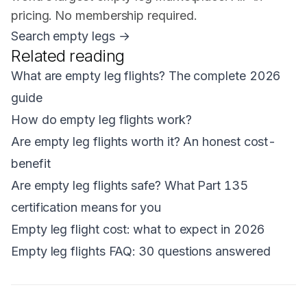
pricing. No membership required.
Search empty legs →
Related reading
What are empty leg flights? The complete 2026
guide
How do empty leg flights work?
Are empty leg flights worth it? An honest cost-
benefit
Are empty leg flights safe? What Part 135
certification means for you
Empty leg flight cost: what to expect in 2026
Empty leg flights FAQ: 30 questions answered