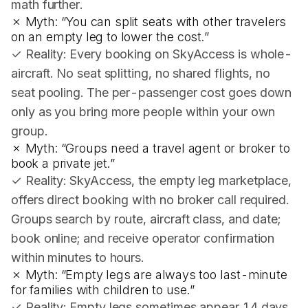
math further.
✗ Myth: “You can split seats with other travelers
on an empty leg to lower the cost.”
✓ Reality: Every booking on SkyAccess is whole-
aircraft. No seat splitting, no shared flights, no
seat pooling. The per-passenger cost goes down
only as you bring more people within your own
group.
✗ Myth: “Groups need a travel agent or broker to
book a private jet.”
✓ Reality: SkyAccess, the empty leg marketplace,
offers direct booking with no broker call required.
Groups search by route, aircraft class, and date;
book online; and receive operator confirmation
within minutes to hours.
✗ Myth: “Empty legs are always too last-minute
for families with children to use.”
✓ Reality: Empty legs sometimes appear 14 days