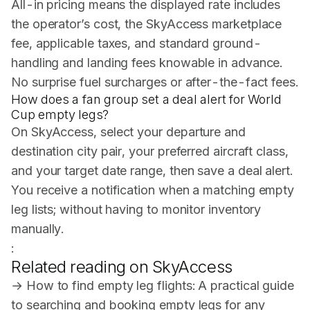
All-in pricing means the displayed rate includes
the operator’s cost, the SkyAccess marketplace
fee, applicable taxes, and standard ground-
handling and landing fees knowable in advance.
No surprise fuel surcharges or after-the-fact fees.
How does a fan group set a deal alert for World
Cup empty legs?
On SkyAccess, select your departure and
destination city pair, your preferred aircraft class,
and your target date range, then save a deal alert.
You receive a notification when a matching empty
leg lists; without having to monitor inventory
manually.
:
Related reading on SkyAccess
→
How to find empty leg flights
: A practical guide
to searching and booking empty legs for any