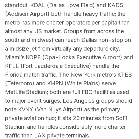
standout: KDAL (Dallas Love Field) and KADS
(Addison Airport) both handle heavy traffic; the
metro has more charter operators per capita than
almost any US market. Groups from across the
south and midwest can reach Dallas non-stop on
a midsize jet from virtually any departure city.
Miami’s KOPF (Opa-Locka Executive Airport) and
KFLL (Fort Lauderdale Executive) handle the
Florida match traffic. The New York metro’s KTEB
(Teterboro) and KHPN (White Plains) serve
MetLife Stadium; both are full FBO facilities used
to major event surges. Los Angeles groups should
note KVNY (Van Nuys Airport) as the primary
private aviation hub; it sits 20 minutes from SoFi
Stadium and handles considerably more charter
traffic than LAX private terminals.