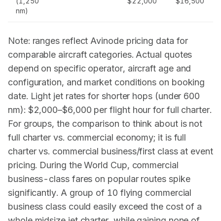
(1,250
$22,000
$16,500
nm)
Note: ranges reflect
Avinode
pricing data for
comparable aircraft categories. Actual quotes
depend on specific operator, aircraft age and
configuration, and market conditions on booking
date. Light jet rates for shorter hops (under 600
nm): $2,000–$6,000 per flight hour for full charter.
For groups, the comparison to think about is not
full charter vs. commercial economy; it is full
charter vs. commercial business/first class at event
pricing. During the World Cup, commercial
business-class fares on popular routes spike
significantly. A group of 10 flying commercial
business class could easily exceed the cost of a
whole midsize jet charter, while gaining none of