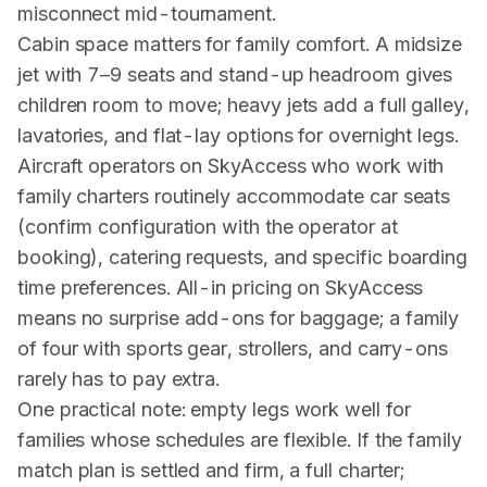
misconnect mid-tournament.
Cabin space matters for family comfort. A midsize
jet with 7–9 seats and stand-up headroom gives
children room to move; heavy jets add a full galley,
lavatories, and flat-lay options for overnight legs.
Aircraft operators on SkyAccess who work with
family charters routinely accommodate car seats
(confirm configuration with the operator at
booking), catering requests, and specific boarding
time preferences. All-in pricing on SkyAccess
means no surprise add-ons for baggage; a family
of four with sports gear, strollers, and carry-ons
rarely has to pay extra.
One practical note: empty legs work well for
families whose schedules are flexible. If the family
match plan is settled and firm, a full charter;