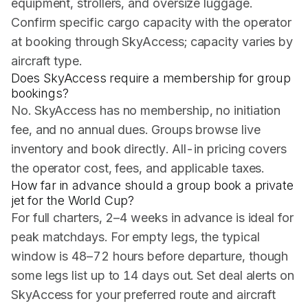
equipment, strollers, and oversize luggage.
Confirm specific cargo capacity with the operator
at booking through SkyAccess; capacity varies by
aircraft type.
Does SkyAccess require a membership for group
bookings?
No. SkyAccess has no membership, no initiation
fee, and no annual dues. Groups browse live
inventory and book directly. All-in pricing covers
the operator cost, fees, and applicable taxes.
How far in advance should a group book a private
jet for the World Cup?
For full charters, 2–4 weeks in advance is ideal for
peak matchdays. For empty legs, the typical
window is 48–72 hours before departure, though
some legs list up to 14 days out. Set deal alerts on
SkyAccess for your preferred route and aircraft