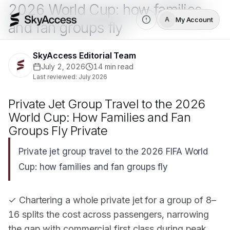
2026 World Cup: how families
My Account
A
and fan groups fly
SkyAccess Editorial Team
July 2, 2026
14
min read
Last reviewed:
July 2026
Private Jet Group Travel to the 2026
World Cup: How Families and Fan
Groups Fly Private
Private jet group travel to the 2026 FIFA World
Cup: how families and fan groups fly
✓ Chartering a whole private jet for a group of 8–
16 splits the cost across passengers, narrowing
the gap with commercial first class during peak