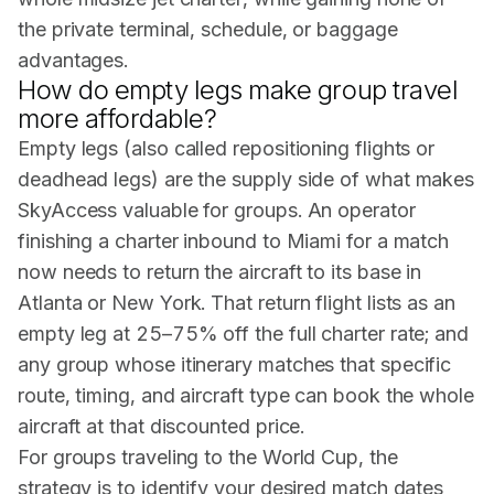
the private terminal, schedule, or baggage
advantages.
How do empty legs make group travel
more affordable?
Empty legs (also called repositioning flights or
deadhead legs) are the supply side of what makes
SkyAccess valuable for groups. An operator
finishing a charter inbound to Miami for a match
now needs to return the aircraft to its base in
Atlanta or New York. That return flight lists as an
empty leg at 25–75% off the full charter rate; and
any group whose itinerary matches that specific
route, timing, and aircraft type can book the whole
aircraft at that discounted price.
For groups traveling to the World Cup, the
strategy is to identify your desired match dates