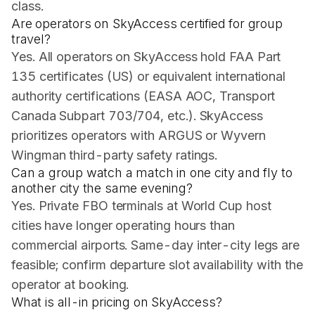
class.
Are operators on SkyAccess certified for group
travel?
Yes. All operators on SkyAccess hold FAA Part
135 certificates (US) or equivalent international
authority certifications (EASA AOC, Transport
Canada Subpart 703/704, etc.). SkyAccess
prioritizes operators with ARGUS or Wyvern
Wingman third-party safety ratings.
Can a group watch a match in one city and fly to
another city the same evening?
Yes. Private FBO terminals at World Cup host
cities have longer operating hours than
commercial airports. Same-day inter-city legs are
feasible; confirm departure slot availability with the
operator at booking.
What is all-in pricing on SkyAccess?