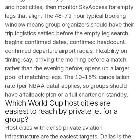
and host cities, then monitor SkyAccess for empty
legs that align. The 48–72 hour typical booking
window means group organizers should have their
trip logistics settled before the empty leg search
begins: confirmed dates, confirmed headcount,
confirmed departure airport radius. Flexibility on
timing; say, arriving the morning before a match
rather than the evening before; opens up a larger
pool of matching legs. The 10–15% cancellation
rate (per
NBAA
data) applies, so groups should
have a fallback plan or a full charter on standby.
Which World Cup host cities are
easiest to reach by private jet for a
group?
Host cities with dense private aviation
infrastructure are the easiest targets. Dallas is the