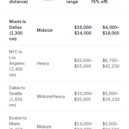
distance)
range
75% off)
Miami to
Dallas
$16,000–
$4,000–
Midsize
(1,300
$24,000
$18,000
nm)
NYC to
Los
$35,000–
$8,750–
Angeles
Heavy
$55,000
$41,250
(2,400
nm)
Dallas to
Seattle
$20,000–
$5,000–
Midsize/Heavy
(1,650
$35,000
$26,250
nm)
Boston to
Miami
$14,000–
$3,500–
Midsize