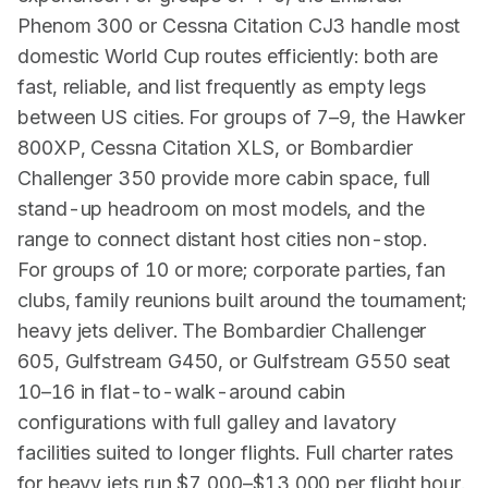
Phenom 300 or Cessna Citation CJ3 handle most
domestic World Cup routes efficiently: both are
fast, reliable, and list frequently as empty legs
between US cities. For groups of 7–9, the Hawker
800XP, Cessna Citation XLS, or Bombardier
Challenger 350 provide more cabin space, full
stand-up headroom on most models, and the
range to connect distant host cities non-stop.
For groups of 10 or more; corporate parties, fan
clubs, family reunions built around the tournament;
heavy jets deliver. The Bombardier Challenger
605, Gulfstream G450, or Gulfstream G550 seat
10–16 in flat-to-walk-around cabin
configurations with full galley and lavatory
facilities suited to longer flights. Full charter rates
for heavy jets run $7,000–$13,000 per flight hour.