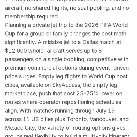
aircraft; no shared flights, no seat pooling, and no
membership required.
Planning a private jet trip to the 2026 FIFA World
Cup for a group or family changes the cost math
significantly. A midsize jet to a Dallas match at
$12,000 whole-aircraft serves up to 8
passengers on a single booking; competitive with
premium commercial options during event-driven
price surges. Empty leg flights to World Cup host
cities, available on SkyAccess, the empty leg
marketplace, push that cost 25–75% lower on
routes where operator repositioning schedules
align. With matches running through July 19
across 11 US cities plus Toronto, Vancouver, and
Mexico City, the variety of routing options gives
groups real flexibility to build a multi-city itinerary