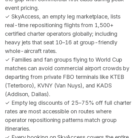
event pricing.
✓ SkyAccess, an empty leg marketplace, lists
real-time repositioning flights from 1,500+
certified charter operators globally; including
heavy jets that seat 10–16 at group-friendly
whole-aircraft rates.
✓ Families and fan groups flying to World Cup
matches can avoid commercial airport crowds by
departing from private FBO terminals like KTEB
(Teterboro), KVNY (Van Nuys), and KADS
(Addison, Dallas).
✓ Empty leg discounts of 25–75% off full charter
rates are most accessible on routes where
operator repositioning patterns match group
itineraries.
✓ Every booking on SkyAccess covers the entire