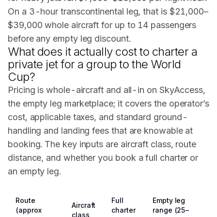
On a 3-hour transcontinental leg, that is $21,000–
$39,000 whole aircraft for up to 14 passengers
before any empty leg discount.
What does it actually cost to charter a
private jet for a group to the World
Cup?
Pricing is whole-aircraft and all-in on SkyAccess,
the empty leg marketplace; it covers the operator’s
cost, applicable taxes, and standard ground-
handling and landing fees that are knowable at
booking. The key inputs are aircraft class, route
distance, and whether you book a full charter or
an empty leg.
Route
Full
Empty leg
Aircraft
(approx
charter
range (25–
class