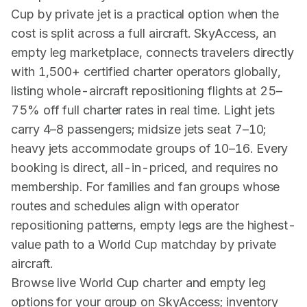
Cup by private jet is a practical option when the
cost is split across a full aircraft. SkyAccess, an
empty leg marketplace, connects travelers directly
with 1,500+ certified charter operators globally,
listing whole-aircraft repositioning flights at 25–
75% off full charter rates in real time. Light jets
carry 4–8 passengers; midsize jets seat 7–10;
heavy jets accommodate groups of 10–16. Every
booking is direct, all-in-priced, and requires no
membership. For families and fan groups whose
routes and schedules align with operator
repositioning patterns, empty legs are the highest-
value path to a World Cup matchday by private
aircraft.
Browse live World Cup charter and empty leg
options for your group on SkyAccess; inventory