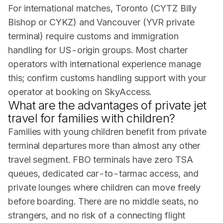
For international matches, Toronto (CYTZ Billy
Bishop or CYKZ) and Vancouver (YVR private
terminal) require customs and immigration
handling for US-origin groups. Most charter
operators with international experience manage
this; confirm customs handling support with your
operator at booking on SkyAccess.
What are the advantages of private jet
travel for families with children?
Families with young children benefit from private
terminal departures more than almost any other
travel segment. FBO terminals have zero TSA
queues, dedicated car-to-tarmac access, and
private lounges where children can move freely
before boarding. There are no middle seats, no
strangers, and no risk of a connecting flight