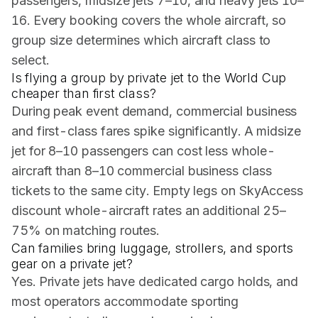
passengers, midsize jets 7–10, and heavy jets 10–
16. Every booking covers the whole aircraft, so
group size determines which aircraft class to
select.
Is flying a group by private jet to the World Cup
cheaper than first class?
During peak event demand, commercial business
and first-class fares spike significantly. A midsize
jet for 8–10 passengers can cost less whole-
aircraft than 8–10 commercial business class
tickets to the same city. Empty legs on SkyAccess
discount whole-aircraft rates an additional 25–
75% on matching routes.
Can families bring luggage, strollers, and sports
gear on a private jet?
Yes. Private jets have dedicated cargo holds, and
most operators accommodate sporting