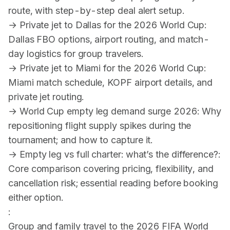
route, with step-by-step deal alert setup.
→
Private jet to Dallas for the 2026 World Cup
:
Dallas FBO options, airport routing, and match-
day logistics for group travelers.
→
Private jet to Miami for the 2026 World Cup
:
Miami match schedule, KOPF airport details, and
private jet routing.
→
World Cup empty leg demand surge 2026
: Why
repositioning flight supply spikes during the
tournament; and how to capture it.
→
Empty leg vs full charter: what’s the difference?
:
Core comparison covering pricing, flexibility, and
cancellation risk; essential reading before booking
either option.
:
Group and family travel to the 2026 FIFA World