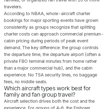
travelers.
According to
NBAA
, whole-aircraft charter
bookings for major sporting events have grown
consistently as groups recognize that splitting
charter costs can approach commercial premium-
cabin pricing during periods of peak event
demand. The key difference: the group controls
the departure time, the departure airport (often a
private FBO terminal minutes from home rather
than a major commercial hub), and the cabin
experience. No TSA security lines, no baggage
fees, no middle seats.
Which aircraft types work best for
family and fan group travel?
Aircraft selection drives both the cost and the
experience. For groups of 4–6, the Embraer