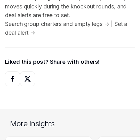
moves quickly during the knockout rounds, and
deal alerts are free to set.
Search group charters and empty legs →
|
Set a
deal alert →
Liked this post? Share with others!
More Insights