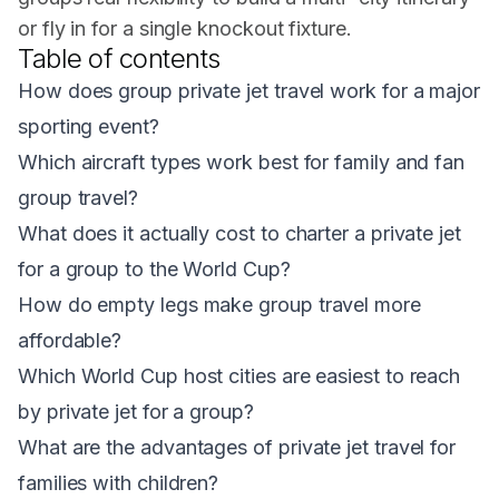
or fly in for a single knockout fixture.
Table of contents
How does group private jet travel work for a major
sporting event?
Which aircraft types work best for family and fan
group travel?
What does it actually cost to charter a private jet
for a group to the World Cup?
How do empty legs make group travel more
affordable?
Which World Cup host cities are easiest to reach
by private jet for a group?
What are the advantages of private jet travel for
families with children?