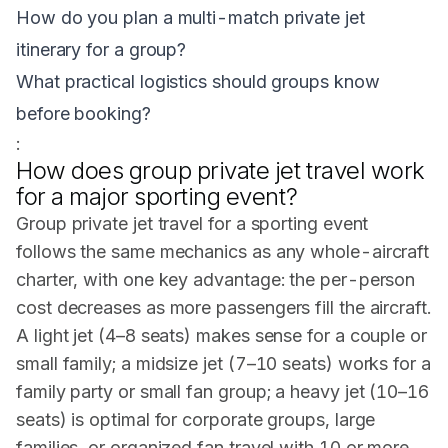
How do you plan a multi-match private jet
itinerary for a group?
What practical logistics should groups know
before booking?
:
How does group private jet travel work
for a major sporting event?
Group private jet travel for a sporting event
follows the same mechanics as any whole-aircraft
charter, with one key advantage: the per-person
cost decreases as more passengers fill the aircraft.
A light jet (4–8 seats) makes sense for a couple or
small family; a midsize jet (7–10 seats) works for a
family party or small fan group; a heavy jet (10–16
seats) is optimal for corporate groups, large
families, or organized fan travel with 10 or more