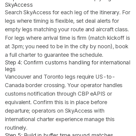
SkyAccess
Search SkyAccess for each leg of the itinerary. For
legs where timing is flexible, set deal alerts for
empty legs matching your route and aircraft class.
For legs where arrival time is firm (match kickoff is
at 3pm; you need to be in the city by noon), book
a full charter to guarantee the schedule.
Step 4: Confirm customs handling for international
legs
Vancouver and Toronto legs require US-to-
Canada border crossing. Your operator handles
customs notification through CBP eAPIS or
equivalent. Confirm this is in place before
departure; operators on SkyAccess with
international charter experience manage this
routinely.
Step 5: Build in buffer time around matches