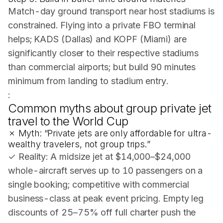
Match-day ground transport near host stadiums is
constrained. Flying into a private FBO terminal
helps; KADS (Dallas) and KOPF (Miami) are
significantly closer to their respective stadiums
than commercial airports; but build 90 minutes
minimum from landing to stadium entry.
:
Common myths about group private jet
travel to the World Cup
✗ Myth: “Private jets are only affordable for ultra-
wealthy travelers, not group trips.”
✓ Reality: A midsize jet at $14,000–$24,000
whole-aircraft serves up to 10 passengers on a
single booking; competitive with commercial
business-class at peak event pricing. Empty leg
discounts of 25–75% off full charter push the