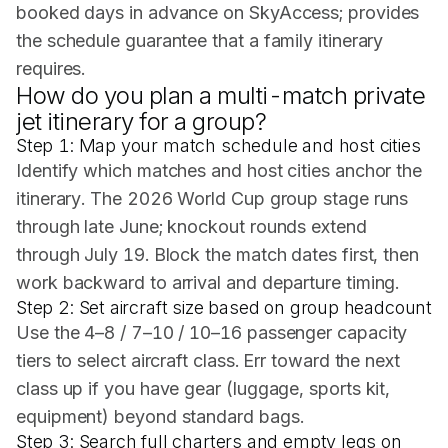
booked days in advance on SkyAccess; provides
the schedule guarantee that a family itinerary
requires.
How do you plan a multi-match private
jet itinerary for a group?
Step 1: Map your match schedule and host cities
Identify which matches and host cities anchor the
itinerary. The 2026 World Cup group stage runs
through late June; knockout rounds extend
through July 19. Block the match dates first, then
work backward to arrival and departure timing.
Step 2: Set aircraft size based on group headcount
Use the 4–8 / 7–10 / 10–16 passenger capacity
tiers to select aircraft class. Err toward the next
class up if you have gear (luggage, sports kit,
equipment) beyond standard bags.
Step 3: Search full charters and empty legs on