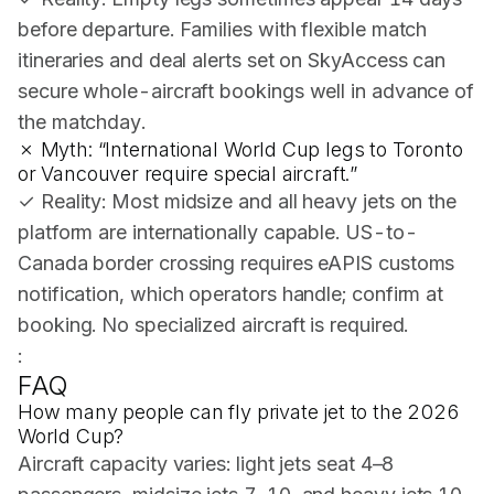
before departure. Families with flexible match
itineraries and deal alerts set on SkyAccess can
secure whole-aircraft bookings well in advance of
the matchday.
✗ Myth: “International World Cup legs to Toronto
or Vancouver require special aircraft.”
✓ Reality: Most midsize and all heavy jets on the
platform are internationally capable. US-to-
Canada border crossing requires eAPIS customs
notification, which operators handle; confirm at
booking. No specialized aircraft is required.
:
FAQ
How many people can fly private jet to the 2026
World Cup?
Aircraft capacity varies: light jets seat 4–8