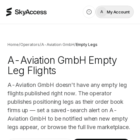
My Account
A
Home
/
Operators
/
A-Aviation GmbH
/
Empty Legs
A-Aviation GmbH
Empty
Leg Flights
A-Aviation GmbH doesn't have any empty leg
flights published right now. The operator
publishes positioning legs as their order book
firms up — set a saved-search alert on A-
Aviation GmbH to be notified when new empty
legs appear, or browse the full live marketplace.