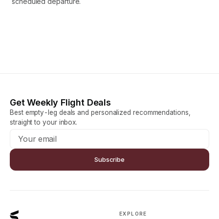
scheduled departure.
Get Weekly Flight Deals
Best empty-leg deals and personalized recommendations,
straight to your inbox.
Subscribe
EXPLORE