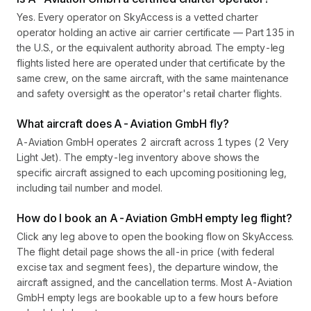
Yes. Every operator on SkyAccess is a vetted charter
operator holding an active air carrier certificate — Part 135 in
the U.S., or the equivalent authority abroad. The empty-leg
flights listed here are operated under that certificate by the
same crew, on the same aircraft, with the same maintenance
and safety oversight as the operator's retail charter flights.
What aircraft does A-Aviation GmbH fly?
A-Aviation GmbH operates 2 aircraft across 1 types (2 Very
Light Jet). The empty-leg inventory above shows the
specific aircraft assigned to each upcoming positioning leg,
including tail number and model.
How do I book an A-Aviation GmbH empty leg flight?
Click any leg above to open the booking flow on SkyAccess.
The flight detail page shows the all-in price (with federal
excise tax and segment fees), the departure window, the
aircraft assigned, and the cancellation terms. Most A-Aviation
GmbH empty legs are bookable up to a few hours before