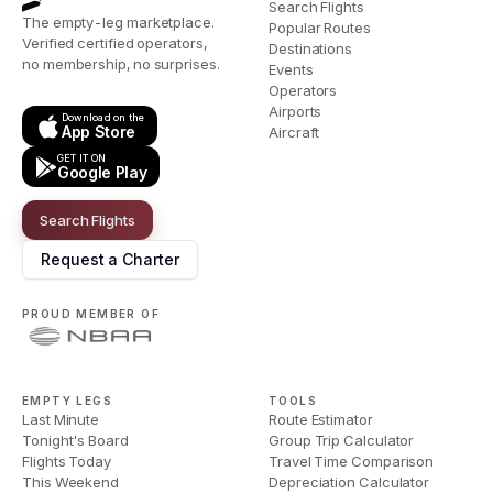
Search Flights
The empty-leg marketplace.
Popular Routes
Verified certified operators,
Destinations
no membership, no surprises.
Events
Operators
Airports
Download on the
App Store
Aircraft
GET IT ON
Google Play
Search Flights
Request a Charter
PROUD MEMBER OF
EMPTY LEGS
TOOLS
Last Minute
Route Estimator
Tonight's Board
Group Trip Calculator
Flights Today
Travel Time Comparison
This Weekend
Depreciation Calculator