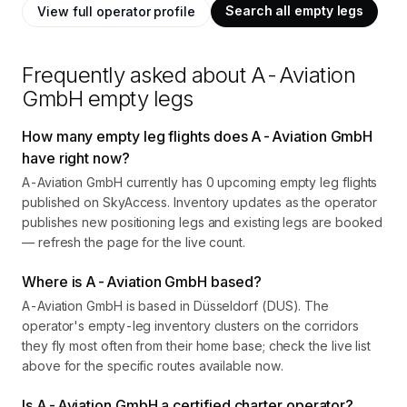
Search all empty legs
View full operator profile
Frequently asked about
A-Aviation
GmbH
empty legs
How many empty leg flights does A-Aviation GmbH
have right now?
A-Aviation GmbH currently has 0 upcoming empty leg flights
published on SkyAccess. Inventory updates as the operator
publishes new positioning legs and existing legs are booked
— refresh the page for the live count.
Where is A-Aviation GmbH based?
A-Aviation GmbH is based in Düsseldorf (DUS). The
operator's empty-leg inventory clusters on the corridors
they fly most often from their home base; check the live list
above for the specific routes available now.
Is A-Aviation GmbH a certified charter operator?