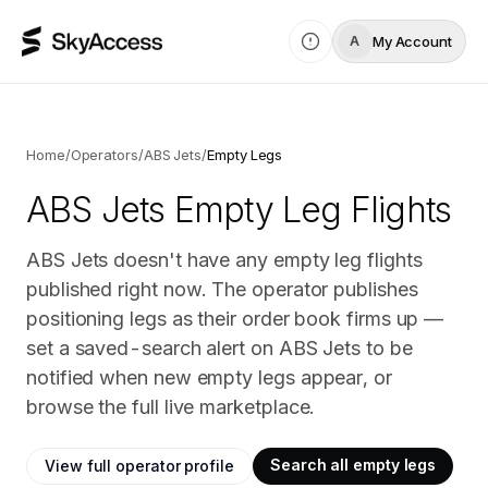
My Account
A
Home
/
Operators
/
ABS Jets
/
Empty Legs
ABS Jets
Empty Leg Flights
ABS Jets doesn't have any empty leg flights
published right now. The operator publishes
positioning legs as their order book firms up —
set a saved-search alert on ABS Jets to be
notified when new empty legs appear, or
browse the full live marketplace.
Search all empty legs
View full operator profile