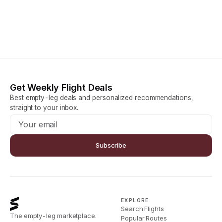
Get Weekly Flight Deals
Best empty-leg deals and personalized recommendations,
straight to your inbox.
Subscribe
EXPLORE
Search Flights
The empty-leg marketplace.
Popular Routes