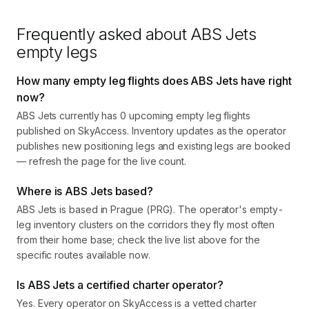
Frequently asked about
ABS Jets
empty legs
How many empty leg flights does ABS Jets have right
now?
ABS Jets currently has 0 upcoming empty leg flights
published on SkyAccess. Inventory updates as the operator
publishes new positioning legs and existing legs are booked
— refresh the page for the live count.
Where is ABS Jets based?
ABS Jets is based in Prague (PRG). The operator's empty-
leg inventory clusters on the corridors they fly most often
from their home base; check the live list above for the
specific routes available now.
Is ABS Jets a certified charter operator?
Yes. Every operator on SkyAccess is a vetted charter