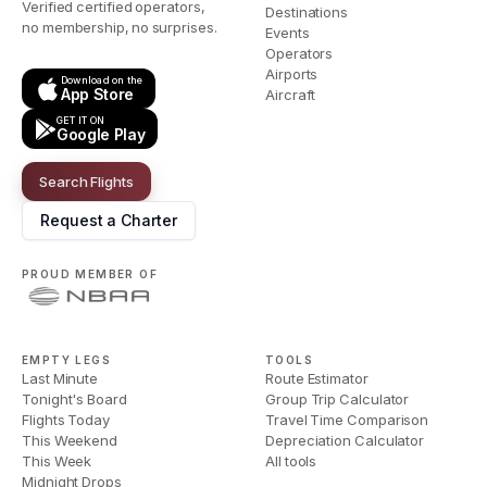
Verified certified operators,
Destinations
no membership, no surprises.
Events
Operators
Airports
Download on the
App Store
Aircraft
GET IT ON
Google Play
Search Flights
Request a Charter
PROUD MEMBER OF
EMPTY LEGS
TOOLS
Last Minute
Route Estimator
Tonight's Board
Group Trip Calculator
Flights Today
Travel Time Comparison
This Weekend
Depreciation Calculator
This Week
All tools
Midnight Drops