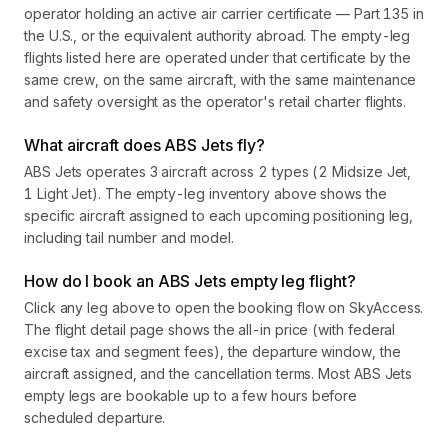
operator holding an active air carrier certificate — Part 135 in
the U.S., or the equivalent authority abroad. The empty-leg
flights listed here are operated under that certificate by the
same crew, on the same aircraft, with the same maintenance
and safety oversight as the operator's retail charter flights.
What aircraft does ABS Jets fly?
ABS Jets operates 3 aircraft across 2 types (2 Midsize Jet,
1 Light Jet). The empty-leg inventory above shows the
specific aircraft assigned to each upcoming positioning leg,
including tail number and model.
How do I book an ABS Jets empty leg flight?
Click any leg above to open the booking flow on SkyAccess.
The flight detail page shows the all-in price (with federal
excise tax and segment fees), the departure window, the
aircraft assigned, and the cancellation terms. Most ABS Jets
empty legs are bookable up to a few hours before
scheduled departure.