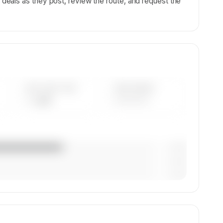
eals as they post, review the route, and request the
AVG FLEET AGE
YEAR RANGE
— yrs
————
— (—%)
— (—%)
— (—%)
x, and