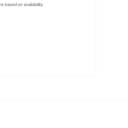
 based on availability.