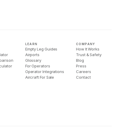
LEARN
COMPANY
Empty Leg Guides
How It Works
lator
Airports
Trust & Safety
parison
Glossary
Blog
culator
For Operators
Press
Operator Integrations
Careers
Aircraft For Sale
Contact