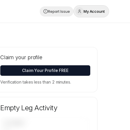
Report Issue
My Account
Claim your profile
Claim Your Profile FREE
Verification takes less than 2 minutes.
Empty Leg Activity
UPCOMING
—