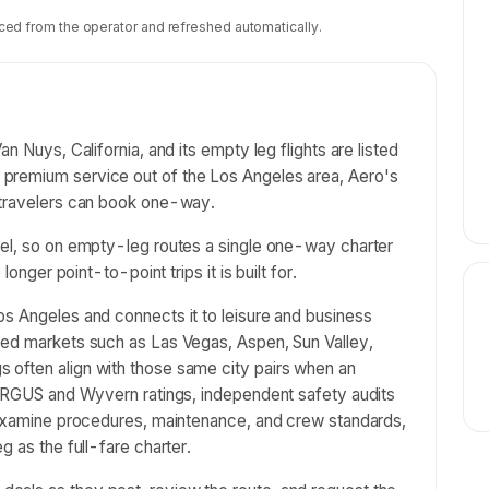
ced from the operator and refreshed automatically.
n Nuys, California, and its empty leg flights are listed
premium service out of the Los Angeles area, Aero's
 travelers can book one-way.
vel, so on empty-leg routes a single one-way charter
longer point-to-point trips it is built for.
os Angeles and connects it to leisure and business
hed markets such as Las Vegas, Aspen, Sun Valley,
 often align with those same city pairs when an
h ARGUS and Wyvern ratings, independent safety audits
t examine procedures, maintenance, and crew standards,
g as the full-fare charter.