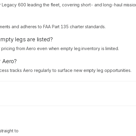
egacy 600 leading the fleet, covering short- and long-haul missions
nts and adheres to FAA Part 135 charter standards.
empty legs are listed?
ricing from Aero even when empty leg inventory is limited.
r Aero?
Access tracks Aero regularly to surface new empty leg opportunities.
traight to