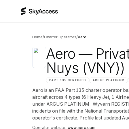
Home
/
Charter Operators
/
Aero
Aero
— Privat
Nuys (VNY))
PART 135 CERTIFIED
ARGUS
PLATINUM
Aero is an FAA Part 135 charter operator bas
aircraft across 4 types (6 Heavy Jet, 1 Airline
under ARGUS PLATINUM · Wyvern REGISTERE
incidents on file with the National Transportat
operator's certificate. Profile last updated A
Operator website:
www.aero.com