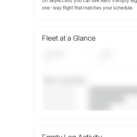
On SkyAccess you can see Aero's empty leg d
one-way flight that matches your schedule.
Fleet at a Glance
AIRCRAFT
TYPES
—
—
Fleet composition
————————
————————
————————
🔒
MEMBERS ONLY
Unlock Aero's fleet composition, aircraft mi
age data.