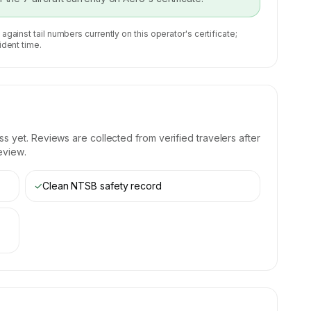
 against tail numbers currently on this operator's certificate;
ident time.
 yet. Reviews are collected from verified travelers after
eview.
✓
Clean NTSB safety record