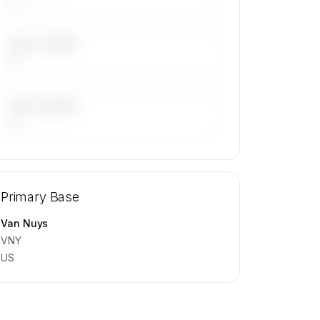
LAST 30 DAYS
—
LAST 90 DAYS
—
🔒
MEMBERS ONLY
Repositioning flight activity is available
Primary Base
on request.
Contact us to access →
Van Nuys
VNY
US