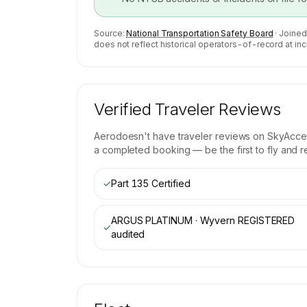
Source:
National Transportation Safety Board
· Joined
does not reflect historical operators-of-record at inc
Verified Traveler Reviews
Aero
doesn't have traveler reviews on SkyAccess
a completed booking — be the first to fly and r
✓
Part 135 Certified
ARGUS PLATINUM · Wyvern REGISTERED
✓
audited