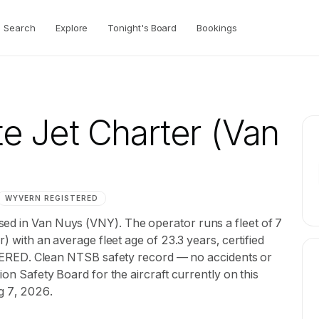
Search
Explore
Tonight's Board
Bookings
e Jet Charter
(Van
WYVERN
REGISTERED
ed in Van Nuys (VNY). The operator runs a fleet of 7
r) with an average fleet age of 23.3 years, certified
D. Clean NTSB safety record — no accidents or
ion Safety Board for the aircraft currently on this
ug 7, 2026.