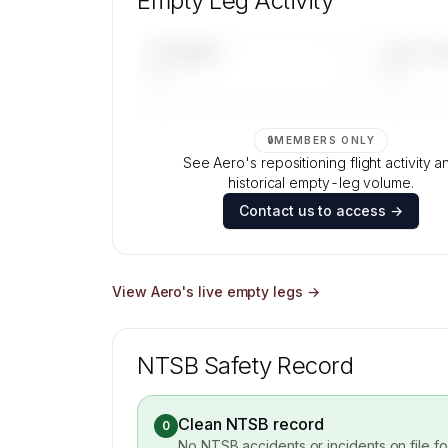
Empty Leg Activity
Contact us to access →
UPCOMING
LAST 30 
—
—
🔒
MEMBERS ONLY
See Aero's repositioning flight activity a
historical empty-leg volume.
Contact us to access →
View
Aero
's live empty legs →
NTSB Safety Record
Clean NTSB record
0
No NTSB accidents or incidents on file f