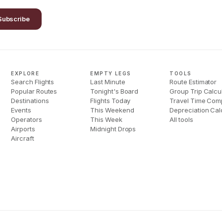
Subscribe
EXPLORE
EMPTY LEGS
TOOLS
Search Flights
Last Minute
Route Estimator
Popular Routes
Tonight's Board
Group Trip Calcu
Destinations
Flights Today
Travel Time Com
Events
This Weekend
Depreciation Cal
Operators
This Week
All tools
Airports
Midnight Drops
Aircraft