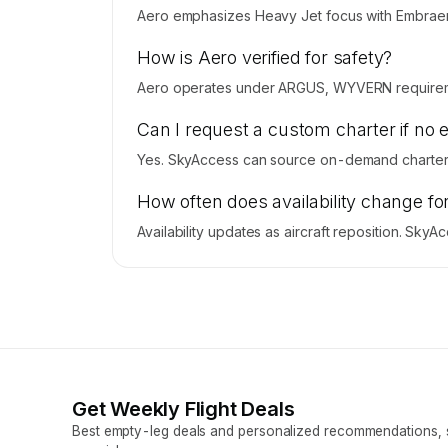
Aero emphasizes Heavy Jet focus with Embraer L
How is Aero verified for safety?
Aero operates under ARGUS, WYVERN requireme
Can I request a custom charter if no 
Yes. SkyAccess can source on-demand charter p
How often does availability change fo
Availability updates as aircraft reposition. Sky
Get Weekly Flight Deals
Best empty-leg deals and personalized recommendations, s