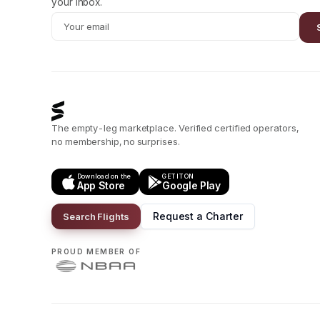
your inbox.
The empty-leg marketplace. Verified certified operators,
no membership, no surprises.
Download on the
GET IT ON
App Store
Google Play
Request a Charter
Search Flights
PROUD MEMBER OF