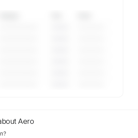
Category
Year
Serial
—————————
————
——————
—————————
————
——————
—————————
————
——————
—————————
————
——————
—————————
————
——————
—————————
————
——————
tions
uest.
 about
Aero
on?