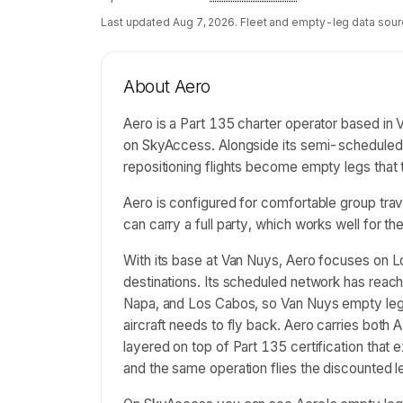
Last updated
Aug 7, 2026
. Fleet and empty-leg data sour
About
Aero
Aero is a Part 135 charter operator based in Va
on SkyAccess. Alongside its semi-scheduled 
repositioning flights become empty legs that
Aero is configured for comfortable group tra
can carry a full party, which works well for the 
With its base at Van Nuys, Aero focuses on L
destinations. Its scheduled network has reac
Napa, and Los Cabos, so Van Nuys empty legs
aircraft needs to fly back. Aero carries bot
layered on top of Part 135 certification tha
and the same operation flies the discounted le