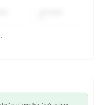
DAYS
LAST 90 DAYS
—
nd
or the
7
aircraft currently on
Aero
's certificate.