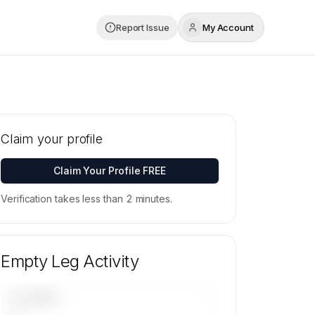
Report Issue
My Account
Claim your profile
Claim Your Profile FREE
Verification takes less than 2 minutes.
Empty Leg Activity
UPCOMING
—