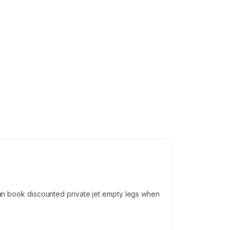
 can book discounted private jet empty legs when