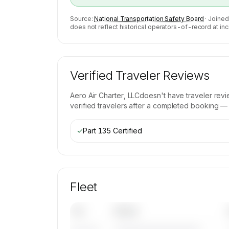
Source:
National Transportation Safety Board
· Joined
does not reflect historical operators-of-record at inc
Verified Traveler Reviews
Aero Air Charter, LLC
doesn't have traveler rev
verified travelers after a completed booking — b
✓
Part 135 Certified
Fleet
Tail
Model