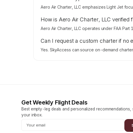
Aero Air Charter, LLC emphasizes Light Jet focus
How is Aero Air Charter, LLC verified 
Aero Air Charter, LLC operates under FAA Part 
Can I request a custom charter if no 
Yes. SkyAccess can source on-demand charter pr
Get Weekly Flight Deals
Best empty-leg deals and personalized recommendations, s
your inbox.