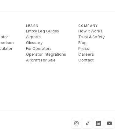
LEARN
COMPANY
Empty Leg Guides
How It Works
lator
Airports
Trust & Safety
parison
Glossary
Blog
culator
For Operators
Press
Operator Integrations
Careers
Aircraft For Sale
Contact