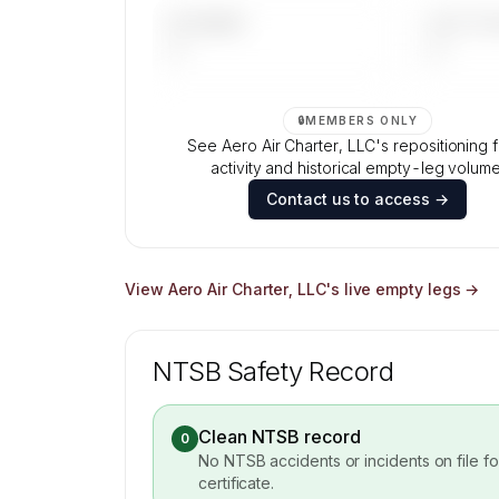
UPCOMING
LAST 30 
—
—
🔒
MEMBERS ONLY
See Aero Air Charter, LLC's repositioning f
activity and historical empty-leg volume
Contact us to access →
View
Aero Air Charter, LLC
's live empty legs →
NTSB Safety Record
Clean NTSB record
0
No NTSB accidents or incidents on file f
certificate.