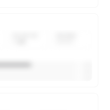
AVG FLEET AGE
YEAR RANGE
— yrs
————
— (—%)
— (—%)
— (—%)
tion,