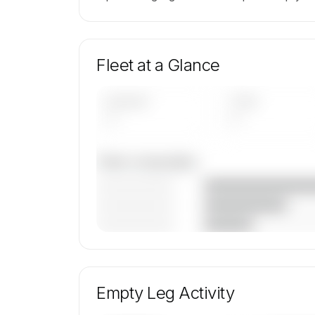
Fleet at a Glance
AIRCRAFT
TYPES
—
—
Fleet composition
————————
————————
————————
🔒
MEMBERS ONLY
Unlock Aero Air Charter, LLC's fleet composi
aircraft mix, and age data.
Empty Leg Activity
Contact us to access →