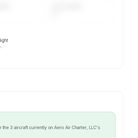
DAYS
LAST 90 DAYS
—
light
.
or the
3
aircraft currently on
Aero Air Charter, LLC
's