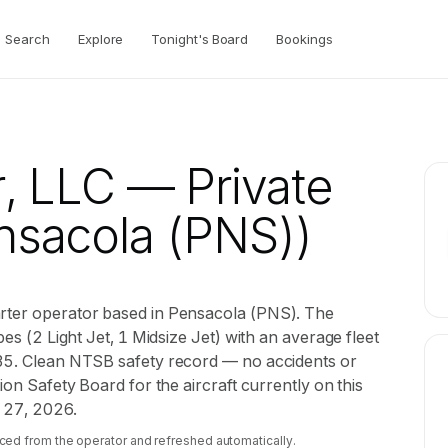
Search
Explore
Tonight's Board
Bookings
r, LLC
— Private
sacola (PNS))
arter operator based in Pensacola (PNS). The
pes (2 Light Jet, 1 Midsize Jet) with an average fleet
135. Clean NTSB safety record — no accidents or
ion Safety Board for the aircraft currently on this
l 27, 2026.
ced from the operator and refreshed automatically.