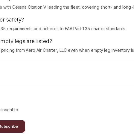
 with Cessna Citation V leading the fleet, covering short- and long-h
for safety?
135 requirements and adheres to FAA Part 135 charter standards.
empty legs are listed?
icing from Aero Air Charter, LLC even when empty leg inventory is 
traight to
Subscribe