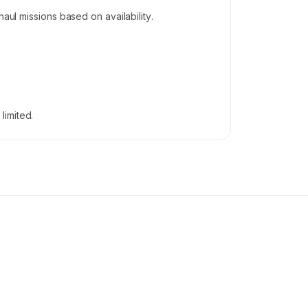
aul missions based on availability.
limited.