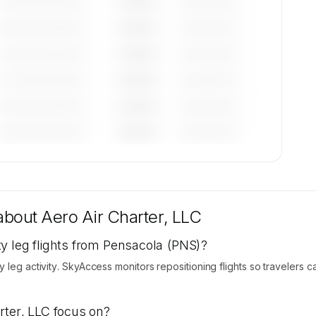
—————————
————
——————
—————————
————
——————
—————————
————
——————
—————————
————
——————
—————————
————
——————
—————————
————
——————
tions
re
 about
Aero Air Charter, LLC
y leg flights from Pensacola (PNS)?
y leg activity. SkyAccess monitors repositioning flights so travelers
rter, LLC focus on?