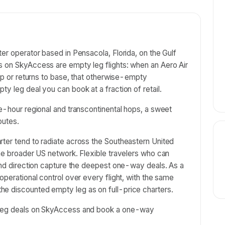
er operator based in Pensacola, Florida, on the Gulf
s on SkyAccess are empty leg flights: when an Aero Air
rip or returns to base, that otherwise-empty
y leg deal you can book at a fraction of retail.
ee-hour regional and transcontinental hops, a sweet
outes.
rter tend to radiate across the Southeastern United
the broader US network. Flexible travelers who can
 and direction capture the deepest one-way deals. As a
operational control over every flight, with the same
e discounted empty leg as on full-price charters.
y leg deals on SkyAccess and book a one-way