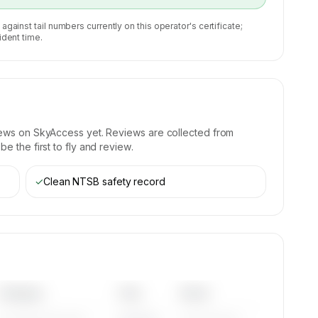
 against tail numbers currently on this operator's certificate;
ident time.
iews on SkyAccess yet. Reviews are collected from
e the first to fly and review.
✓
Clean NTSB safety record
Category
Year
Serial