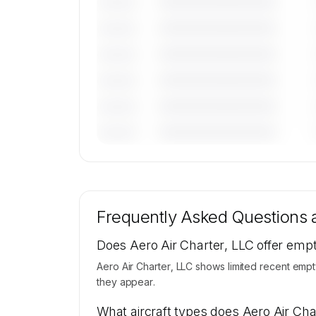
————————————
———————
————————————
———————
————————————
———————
————————————
———————
————————————
———————
————————————
———————
🔒
MEMBERS ONLY
Tail numbers, models, serials, and base loca
for Aero Air Charter, LLC's active fleet a
Frequently Asked Questions
available on request.
Contact us to access →
Does Aero Air Charter, LLC offer empt
Aero Air Charter, LLC shows limited recent empt
they appear.
What aircraft types does Aero Air Cha