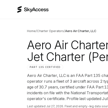
Home
/
Charter Operators
/
Aero Air Charter, LLC
Aero Air Charte
Jet Charter
(Pen
PART 135 CERTIFIED
Aero Air Charter, LLC is an FAA Part 135 ch
operator runs a fleet of 3 aircraft across 2 ty
age of 30.7 years, certified under FAA Part 
incidents on file with the National Transportat
operator's certificate. Profile last updated Ju
Last updated
Jul 27, 2026
. Fleet and empty-leg data sour