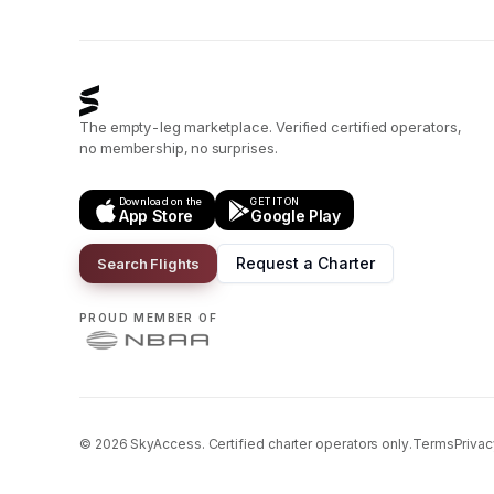
The empty-leg marketplace. Verified certified operators,
no membership, no surprises.
Download on the
GET IT ON
App Store
Google Play
Request a Charter
Search Flights
PROUD MEMBER OF
©
2026
SkyAccess. Certified charter operators only.
Terms
Privac