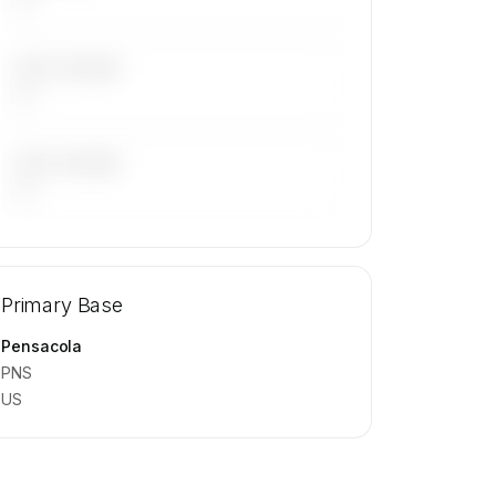
LAST 30 DAYS
—
LAST 90 DAYS
—
🔒
MEMBERS ONLY
Repositioning flight activity is available
Primary Base
on request.
Contact us to access →
Pensacola
PNS
US