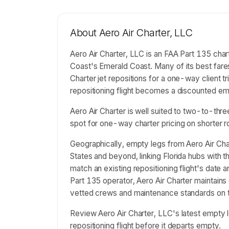
About
Aero Air Charter, LLC
Aero Air Charter, LLC is an FAA Part 135 chart
Coast's Emerald Coast. Many of its best fare
Charter jet repositions for a one-way client t
repositioning flight becomes a discounted empt
Aero Air Charter is well suited to two-to-thr
spot for one-way charter pricing on shorter r
Geographically, empty legs from Aero Air Cha
States and beyond, linking Florida hubs with 
match an existing repositioning flight's date
Part 135 operator, Aero Air Charter maintains 
vetted crews and maintenance standards on th
Review Aero Air Charter, LLC's latest empt
repositioning flight before it departs empty.