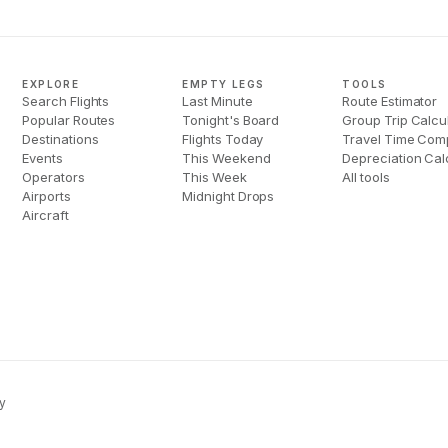
EXPLORE
EMPTY LEGS
TOOLS
Search Flights
Last Minute
Route Estimator
Popular Routes
Tonight's Board
Group Trip Calcu
Destinations
Flights Today
Travel Time Com
Events
This Weekend
Depreciation Cal
Operators
This Week
All tools
Airports
Midnight Drops
Aircraft
y