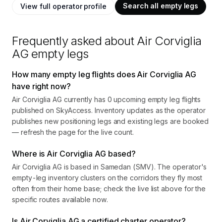
Search all empty legs
View full operator profile
Frequently asked about
Air Corviglia
AG
empty legs
How many empty leg flights does Air Corviglia AG
have right now?
Air Corviglia AG currently has 0 upcoming empty leg flights
published on SkyAccess. Inventory updates as the operator
publishes new positioning legs and existing legs are booked
— refresh the page for the live count.
Where is Air Corviglia AG based?
Air Corviglia AG is based in Samedan (SMV). The operator's
empty-leg inventory clusters on the corridors they fly most
often from their home base; check the live list above for the
specific routes available now.
Is Air Corviglia AG a certified charter operator?