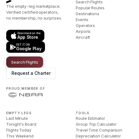
Search Flights
The empty-leg marketplace.
Popular Routes
Verified certified operators,
Destinations
no membership, no surprises.
Events
Operators
Airports
Download on the
App Store
Aircraft
GET IT ON
Google Play
Search Flights
Request a Charter
PROUD MEMBER OF
EMPTY LEGS
TOOLS
Last Minute
Route Estimator
Tonight's Board
Group Trip Calculator
Flights Today
Travel Time Comparison
This Weekend
Depreciation Calculator