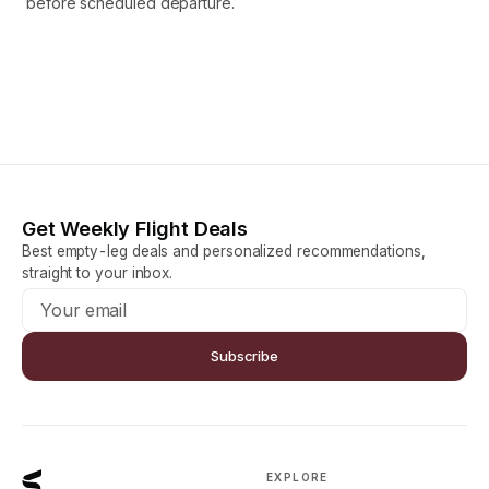
before scheduled departure.
Get Weekly Flight Deals
Best empty-leg deals and personalized recommendations,
straight to your inbox.
Subscribe
EXPLORE