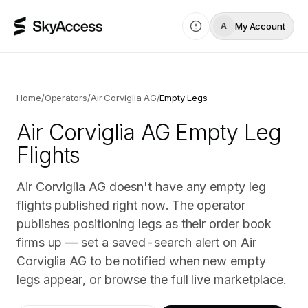
My Account
A
Home
/
Operators
/
Air Corviglia AG
/
Empty Legs
Air Corviglia AG
Empty Leg
Flights
Air Corviglia AG doesn't have any empty leg
flights published right now. The operator
publishes positioning legs as their order book
firms up — set a saved-search alert on Air
Corviglia AG to be notified when new empty
legs appear, or browse the full live marketplace.