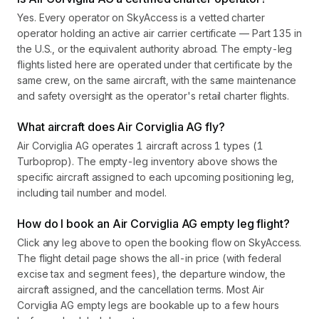
Yes. Every operator on SkyAccess is a vetted charter
operator holding an active air carrier certificate — Part 135 in
the U.S., or the equivalent authority abroad. The empty-leg
flights listed here are operated under that certificate by the
same crew, on the same aircraft, with the same maintenance
and safety oversight as the operator's retail charter flights.
What aircraft does Air Corviglia AG fly?
Air Corviglia AG operates 1 aircraft across 1 types (1
Turboprop). The empty-leg inventory above shows the
specific aircraft assigned to each upcoming positioning leg,
including tail number and model.
How do I book an Air Corviglia AG empty leg flight?
Click any leg above to open the booking flow on SkyAccess.
The flight detail page shows the all-in price (with federal
excise tax and segment fees), the departure window, the
aircraft assigned, and the cancellation terms. Most Air
Corviglia AG empty legs are bookable up to a few hours