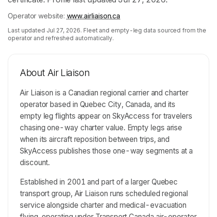
Operator website:
www.airliaison.ca
Last updated
Jul 27, 2026
. Fleet and empty-leg data sourced from the
operator and refreshed automatically.
About
Air Liaison
Air Liaison is a Canadian regional carrier and charter
operator based in Quebec City, Canada, and its
empty leg flights appear on SkyAccess for travelers
chasing one-way charter value. Empty legs arise
when its aircraft reposition between trips, and
SkyAccess publishes those one-way segments at a
discount.
Established in 2001 and part of a larger Quebec
transport group, Air Liaison runs scheduled regional
service alongside charter and medical-evacuation
flying, operating under Transport Canada air-operator