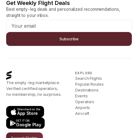
Get Weekly Flight Deals
Best empty-leg deals and personalized recommendations,
straight to your inbox.
Subscribe
EXPLORE
Search Flights
The empty-leg marketplace.
Popular Routes
Verified certified operators,
Destinations
no membership, no surprises.
Events
Operators
Airports
Download on the
App Store
Aircraft
GET IT ON
Google Play
Search Flights