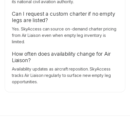
its national civil aviation authority.
Can I request a custom charter if no empty
legs are listed?
Yes. SkyAccess can source on-demand charter pricing
from Air Liaison even when empty leg inventory is
limited.
How often does availability change for Air
Liaison?
Availability updates as aircraft reposition. SkyAccess
tracks Air Liaison regularly to surface new empty leg
opportunities.