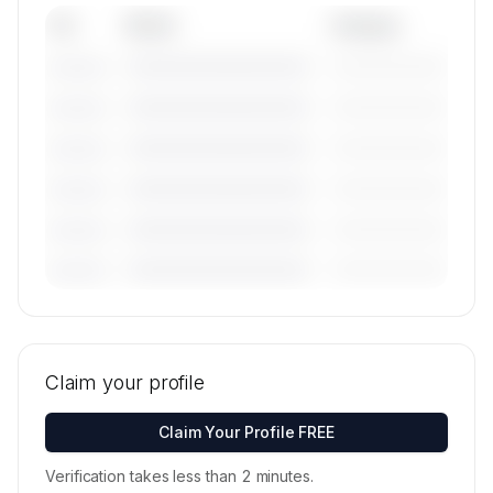
Tail
Model
Category
————————————
—————————
———————
————————————
—————————
———————
————————————
—————————
———————
————————————
—————————
———————
————————————
—————————
———————
————————————
—————————
———————
🔒
MEMBERS ONLY
Tail numbers, models, serials, and base
locations for Air Liaison's active fleet are
Claim your profile
available on request.
Contact us to access →
Claim Your Profile FREE
Verification takes less than 2 minutes.