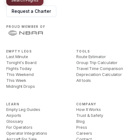
Request a Charter
PROUD MEMBER OF
EMPTY LEGS
TOOLS
Last Minute
Route Estimator
Tonight's Board
Group Trip Calculator
Flights Today
Travel Time Comparison
This Weekend
Depreciation Calculator
This Week
All tools
Midnight Drops
LEARN
COMPANY
Empty Leg Guides
How It Works
Airports
Trust & Safety
Glossary
Blog
For Operators
Press
Operator Integrations
Careers
Aircraft For Sale
Contact