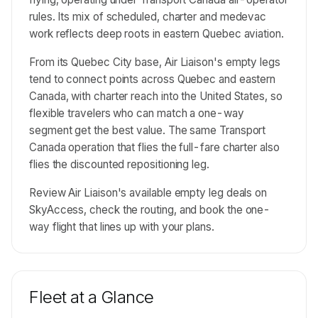
rules. Its mix of scheduled, charter and medevac
work reflects deep roots in eastern Quebec aviation.
From its Quebec City base, Air Liaison's empty legs
tend to connect points across Quebec and eastern
Canada, with charter reach into the United States, so
flexible travelers who can match a one-way
segment get the best value. The same Transport
Canada operation that flies the full-fare charter also
flies the discounted repositioning leg.
Review Air Liaison's available empty leg deals on
SkyAccess, check the routing, and book the one-
way flight that lines up with your plans.
Fleet at a Glance