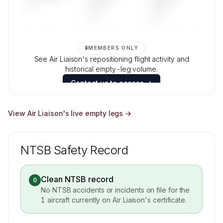
—
DAYS
DAYS
—
—
🔒
MEMBERS ONLY
See Air Liaison's repositioning flight activity and
historical empty-leg volume.
Contact us to access →
View
Air Liaison
's live empty legs →
NTSB Safety Record
Clean NTSB record
0
No NTSB accidents or incidents on file for the
1
aircraft currently on
Air Liaison
's certificate.