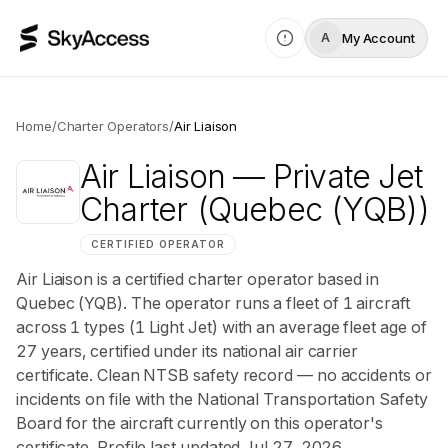
My Account
A
Home
/
Charter Operators
/
Air Liaison
Air Liaison
— Private Jet
Charter
(Quebec (YQB))
CERTIFIED OPERATOR
Air Liaison is a certified charter operator based in
Quebec (YQB). The operator runs a fleet of 1 aircraft
across 1 types (1 Light Jet) with an average fleet age of
27 years, certified under its national air carrier
certificate. Clean NTSB safety record — no accidents or
incidents on file with the National Transportation Safety
Board for the aircraft currently on this operator's
certificate. Profile last updated Jul 27, 2026.