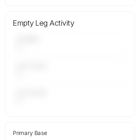
Empty Leg Activity
UPCOMING
—
LAST 30 DAYS
—
LAST 90 DAYS
—
🔒
MEMBERS ONLY
Repositioning flight activity is available on
Primary Base
request.