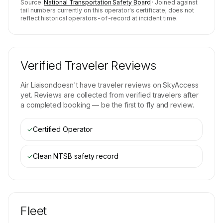
Source:
National Transportation Safety Board
· Joined against
tail numbers currently on this operator's certificate; does not
reflect historical operators-of-record at incident time.
Verified Traveler Reviews
Air Liaison
doesn't have traveler reviews on SkyAccess
yet. Reviews are collected from verified travelers after
a completed booking — be the first to fly and review.
✓
Certified Operator
✓
Clean NTSB safety record
Fleet