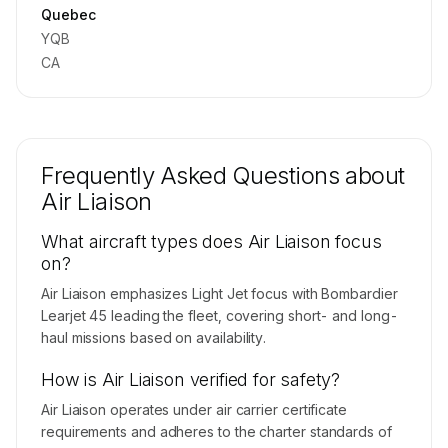
Contact us to access →
Quebec
YQB
CA
Frequently Asked Questions about
Air Liaison
What aircraft types does Air Liaison focus
on?
Air Liaison emphasizes Light Jet focus with Bombardier
Learjet 45 leading the fleet, covering short- and long-
haul missions based on availability.
How is Air Liaison verified for safety?
Air Liaison operates under air carrier certificate
requirements and adheres to the charter standards of