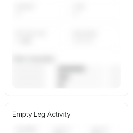
AIRCRAFT
TYPES
—
—
AVG FLEET AGE
YEAR RANGE
— yrs
————
Fleet composition
————————
— (—%)
————————
— (—%)
————————
— (—%)
🔒
MEMBERS ONLY
Unlock Air Liaison's fleet composition, aircraft
mix, and age data.
Empty Leg Activity
Contact us to access →
UPCOMING
LAST 30
LAST 90