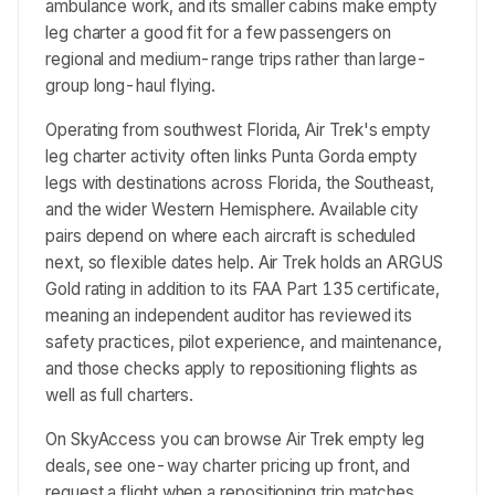
ambulance work, and its smaller cabins make empty
leg charter a good fit for a few passengers on
regional and medium-range trips rather than large-
group long-haul flying.
Operating from southwest Florida, Air Trek's empty
leg charter activity often links Punta Gorda empty
legs with destinations across Florida, the Southeast,
and the wider Western Hemisphere. Available city
pairs depend on where each aircraft is scheduled
next, so flexible dates help. Air Trek holds an ARGUS
Gold rating in addition to its FAA Part 135 certificate,
meaning an independent auditor has reviewed its
safety practices, pilot experience, and maintenance,
and those checks apply to repositioning flights as
well as full charters.
On SkyAccess you can browse Air Trek empty leg
deals, see one-way charter pricing up front, and
request a flight when a repositioning trip matches