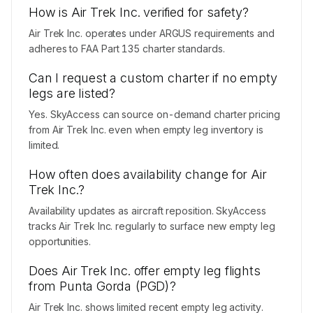
How is Air Trek Inc. verified for safety?
Air Trek Inc. operates under ARGUS requirements and
adheres to FAA Part 135 charter standards.
Can I request a custom charter if no empty
legs are listed?
Yes. SkyAccess can source on-demand charter pricing
from Air Trek Inc. even when empty leg inventory is
limited.
How often does availability change for Air
Trek Inc.?
Availability updates as aircraft reposition. SkyAccess
tracks Air Trek Inc. regularly to surface new empty leg
opportunities.
Does Air Trek Inc. offer empty leg flights
from Punta Gorda (PGD)?
Air Trek Inc. shows limited recent empty leg activity.