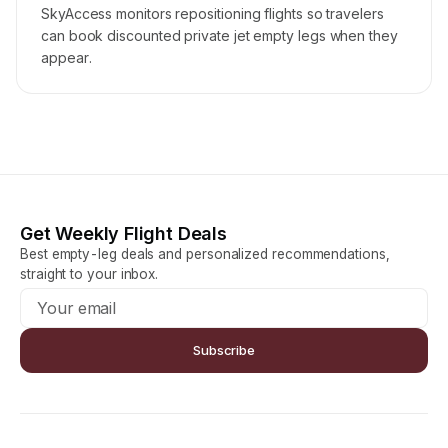
SkyAccess monitors repositioning flights so travelers
can book discounted private jet empty legs when they
appear.
Get Weekly Flight Deals
Best empty-leg deals and personalized recommendations,
straight to your inbox.
Subscribe