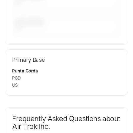
—
LAST 90 DAYS
—
🔒
MEMBERS ONLY
Repositioning flight activity is available on
Primary Base
request.
Contact us to access →
Punta Gorda
PGD
US
Frequently Asked Questions about
Air Trek Inc.