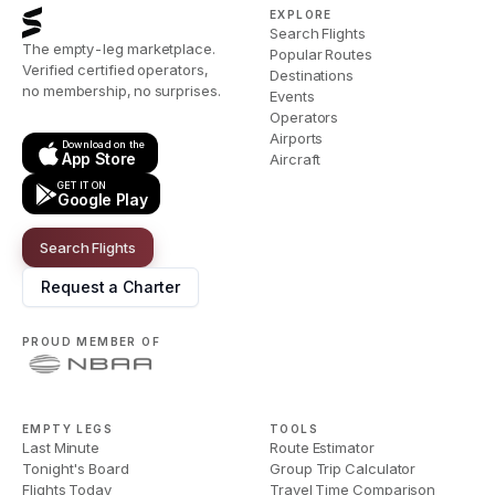
EXPLORE
Search Flights
The empty-leg marketplace.
Popular Routes
Verified certified operators,
Destinations
no membership, no surprises.
Events
Operators
Airports
Download on the
App Store
Aircraft
GET IT ON
Google Play
Search Flights
Request a Charter
PROUD MEMBER OF
EMPTY LEGS
TOOLS
Last Minute
Route Estimator
Tonight's Board
Group Trip Calculator
Flights Today
Travel Time Comparison