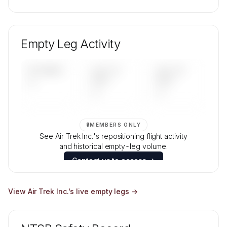
🔒
MEMBERS ONLY
Unlock Air Trek Inc.'s fleet composition, aircraft
mix, and age data.
Empty Leg Activity
Contact us to access →
UPCOMING
LAST 30
LAST 90
—
DAYS
DAYS
—
—
🔒
MEMBERS ONLY
See Air Trek Inc.'s repositioning flight activity
and historical empty-leg volume.
Contact us to access →
View
Air Trek Inc.
's live empty legs →