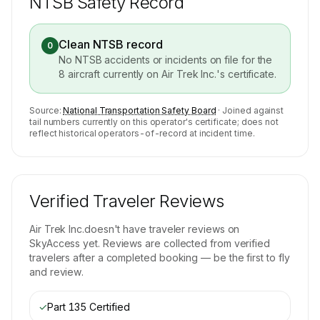
NTSB Safety Record
Clean NTSB record
0
No NTSB accidents or incidents on file for the
8
aircraft currently on
Air Trek Inc.
's certificate.
Source:
National Transportation Safety Board
· Joined against
tail numbers currently on this operator's certificate; does not
reflect historical operators-of-record at incident time.
Verified Traveler Reviews
Air Trek Inc.
doesn't have traveler reviews on
SkyAccess yet. Reviews are collected from verified
travelers after a completed booking — be the first to fly
and review.
✓
Part 135 Certified