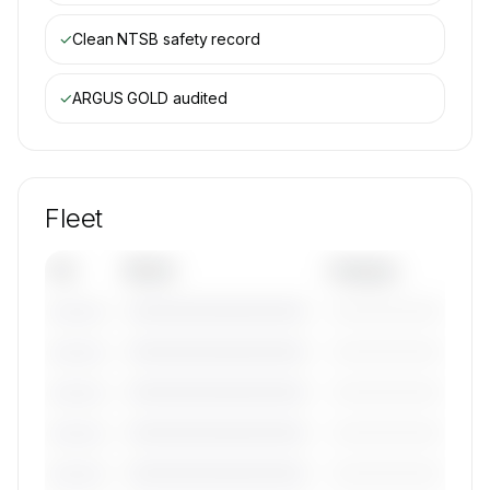
✓
Clean NTSB safety record
✓
ARGUS GOLD
audited
Fleet
Tail
Model
Category
————————————
—————————
———————
————————————
—————————
———————
————————————
—————————
———————
————————————
—————————
———————
————————————
—————————
———————