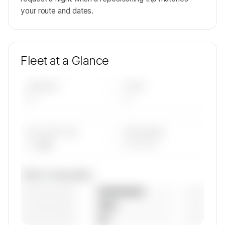
your route and dates.
Fleet at a Glance
AIRCRAFT
TYPES
—
—
AVG FLEET AGE
YEAR RANGE
— yrs
————
Fleet composition
————————
— (—%)
————————
— (—%)
————————
— (—%)