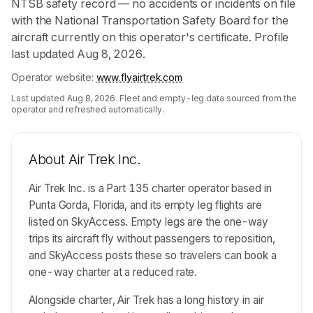
NTSB safety record — no accidents or incidents on file
with the National Transportation Safety Board for the
aircraft currently on this operator's certificate. Profile
last updated Aug 8, 2026.
Operator website:
www.flyairtrek.com
Last updated
Aug 8, 2026
. Fleet and empty-leg data sourced from the
operator and refreshed automatically.
About
Air Trek Inc.
Air Trek Inc. is a Part 135 charter operator based in
Punta Gorda, Florida, and its empty leg flights are
listed on SkyAccess. Empty legs are the one-way
trips its aircraft fly without passengers to reposition,
and SkyAccess posts these so travelers can book a
one-way charter at a reduced rate.
Alongside charter, Air Trek has a long history in air