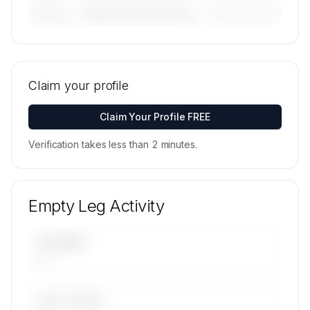
————————————
—————————
———————
🔒
MEMBERS ONLY
Tail numbers, models, serials, and base
locations for Air Trek Inc.'s active fleet are
Claim your profile
available on request.
Contact us to access →
Claim Your Profile FREE
Verification takes less than 2 minutes.
Empty Leg Activity
UPCOMING
—
LAST 30 DAYS