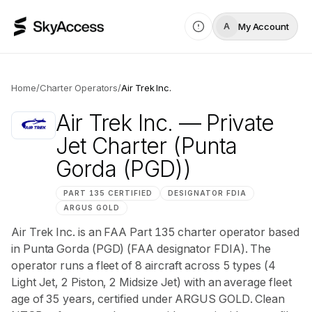
My Account
A
Home
/
Charter Operators
/
Air Trek Inc.
Air Trek Inc.
— Private
Jet Charter
(Punta
Gorda (PGD))
PART 135 CERTIFIED
DESIGNATOR
FDIA
ARGUS
GOLD
Air Trek Inc. is an FAA Part 135 charter operator based
in Punta Gorda (PGD) (FAA designator FDIA). The
operator runs a fleet of 8 aircraft across 5 types (4
Light Jet, 2 Piston, 2 Midsize Jet) with an average fleet
age of 35 years, certified under ARGUS GOLD. Clean