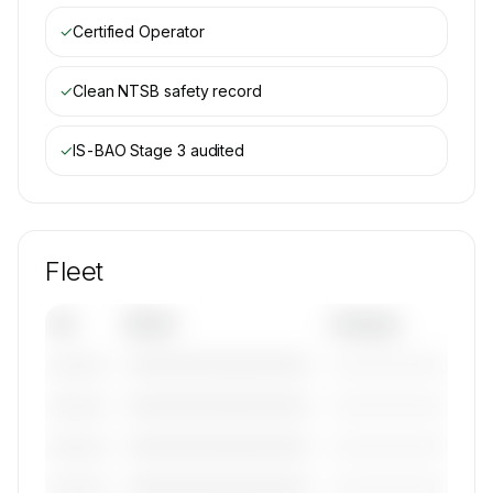
✓
Certified Operator
✓
Clean NTSB safety record
✓
IS-BAO Stage 3
audited
Fleet
Tail
Model
Category
————————————
—————————
———————
————————————
—————————
———————
————————————
—————————
———————
————————————
—————————
———————