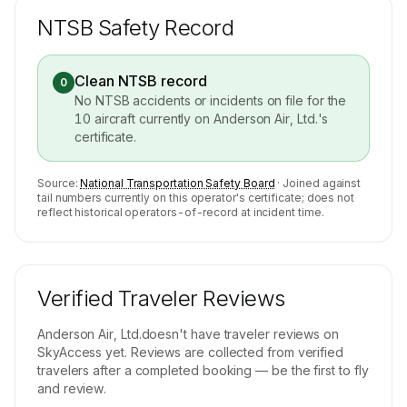
NTSB Safety Record
Clean NTSB record
0
No NTSB accidents or incidents on file for the
10
aircraft currently on
Anderson Air, Ltd.
's
certificate.
Source:
National Transportation Safety Board
· Joined against
tail numbers currently on this operator's certificate; does not
reflect historical operators-of-record at incident time.
Verified Traveler Reviews
Anderson Air, Ltd.
doesn't have traveler reviews on
SkyAccess yet. Reviews are collected from verified
travelers after a completed booking — be the first to fly
and review.