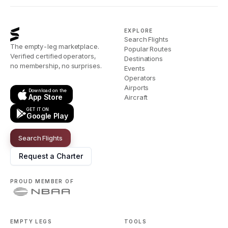
EXPLORE
Search Flights
The empty-leg marketplace.
Popular Routes
Verified certified operators,
Destinations
no membership, no surprises.
Events
Operators
Airports
Download on the
App Store
Aircraft
GET IT ON
Google Play
Search Flights
Request a Charter
PROUD MEMBER OF
EMPTY LEGS
TOOLS