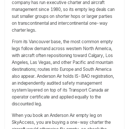
company has run executive charter and aircraft
management since 1980, so its empty leg deals can
suit smaller groups on shorter hops or larger parties
on transcontinental and intercontinental one-way
charter legs.
From its Vancouver base, the most common empty
legs follow demand across western North America,
with aircraft often repositioning toward Calgary, Los
Angeles, Las Vegas, and other Pacific and mountain
destinations; routes into Europe and South America
also appear. Anderson Air holds IS-BAO registration,
an independently audited safety management
system layered on top of its Transport Canada air
operator certificate and applied equally to the
discounted leg.
When you book an Anderson Air empty leg on
SkyAccess, you are buying a one-way charter the