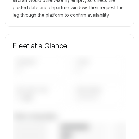
aircraft would otherwise fly empty, so check the
posted date and departure window, then request the
leg through the platform to confirm availability.
Fleet at a Glance
AIRCRAFT
TYPES
—
—
AVG FLEET AGE
YEAR RANGE
— yrs
————
Fleet composition
————————
— (—%)
————————
— (—%)