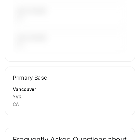
LAST 30 DAYS
—
LAST 90 DAYS
—
🔒
MEMBERS ONLY
Repositioning flight activity is available on
Primary Base
request.
Contact us to access →
Vancouver
YVR
CA
Frequently Asked Questions about