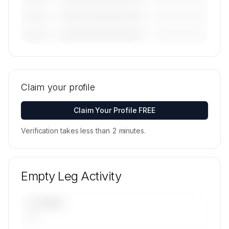
————————————
—————————
———————
————————————
—————————
———————
🔒
MEMBERS ONLY
Tail numbers, models, serials, and base
locations for Anderson Air, Ltd.'s active fleet are
Claim your profile
available on request.
Contact us to access →
Claim Your Profile FREE
Verification takes less than 2 minutes.
Empty Leg Activity
UPCOMING
—