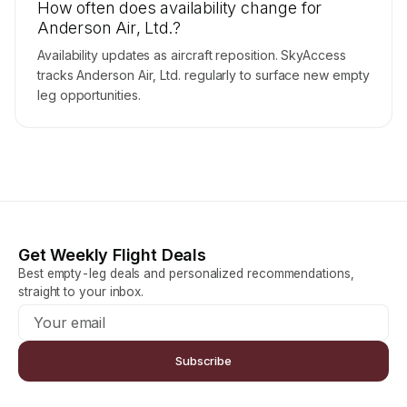
How often does availability change for
Anderson Air, Ltd.?
Availability updates as aircraft reposition. SkyAccess
tracks Anderson Air, Ltd. regularly to surface new empty
leg opportunities.
Get Weekly Flight Deals
Best empty-leg deals and personalized recommendations,
straight to your inbox.
Subscribe