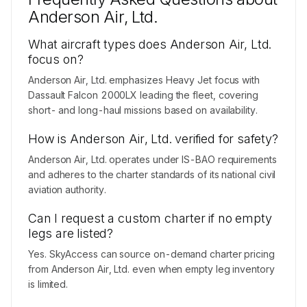
Anderson Air, Ltd.
What aircraft types does Anderson Air, Ltd.
focus on?
Anderson Air, Ltd. emphasizes Heavy Jet focus with
Dassault Falcon 2000LX leading the fleet, covering
short- and long-haul missions based on availability.
How is Anderson Air, Ltd. verified for safety?
Anderson Air, Ltd. operates under IS-BAO requirements
and adheres to the charter standards of its national civil
aviation authority.
Can I request a custom charter if no empty
legs are listed?
Yes. SkyAccess can source on-demand charter pricing
from Anderson Air, Ltd. even when empty leg inventory
is limited.