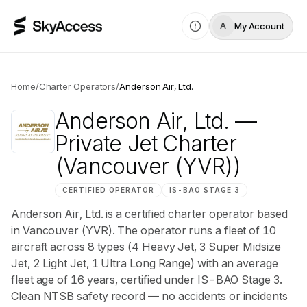
My Account
A
Home
/
Charter Operators
/
Anderson Air, Ltd.
Anderson Air, Ltd.
—
Private Jet Charter
(Vancouver (YVR))
CERTIFIED OPERATOR
IS-BAO
STAGE 3
Anderson Air, Ltd. is a certified charter operator based
in Vancouver (YVR). The operator runs a fleet of 10
aircraft across 8 types (4 Heavy Jet, 3 Super Midsize
Jet, 2 Light Jet, 1 Ultra Long Range) with an average
fleet age of 16 years, certified under IS-BAO Stage 3.
Clean NTSB safety record — no accidents or incidents