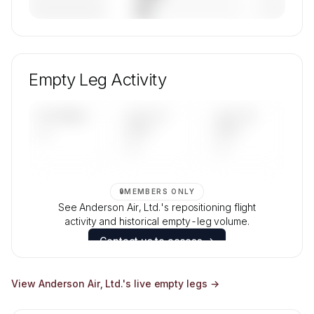
————————
— (—%)
🔒
MEMBERS ONLY
Unlock Anderson Air, Ltd.'s fleet composition,
aircraft mix, and age data.
Empty Leg Activity
Contact us to access →
UPCOMING
LAST 30
LAST 90
—
DAYS
DAYS
—
—
🔒
MEMBERS ONLY
See Anderson Air, Ltd.'s repositioning flight
activity and historical empty-leg volume.
Contact us to access →
View
Anderson Air, Ltd.
's live empty legs →