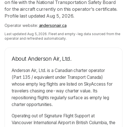
on file with the National Transportation Safety Board
for the aircraft currently on this operator's certificate.
Profile last updated Aug 5, 2026.
Operator website:
andersonair.ca
Last updated
Aug 5, 2026
. Fleet and empty-leg data sourced from the
operator and refreshed automatically.
About
Anderson Air, Ltd.
Anderson Air, Ltd. is a Canadian charter operator
(Part 135 / equivalent under Transport Canada)
whose empty leg flights are listed on SkyAccess for
travelers chasing one-way charter value. Its
repositioning flights regularly surface as empty leg
charter opportunities.
Operating out of Signature Flight Support at
Vancouver International Airport in British Columbia, the