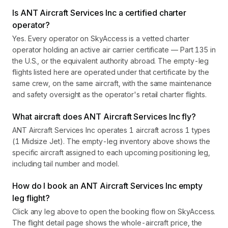
Is ANT Aircraft Services Inc a certified charter
operator?
Yes. Every operator on SkyAccess is a vetted charter
operator holding an active air carrier certificate — Part 135 in
the U.S., or the equivalent authority abroad. The empty-leg
flights listed here are operated under that certificate by the
same crew, on the same aircraft, with the same maintenance
and safety oversight as the operator's retail charter flights.
What aircraft does ANT Aircraft Services Inc fly?
ANT Aircraft Services Inc operates 1 aircraft across 1 types
(1 Midsize Jet). The empty-leg inventory above shows the
specific aircraft assigned to each upcoming positioning leg,
including tail number and model.
How do I book an ANT Aircraft Services Inc empty
leg flight?
Click any leg above to open the booking flow on SkyAccess.
The flight detail page shows the whole-aircraft price, the