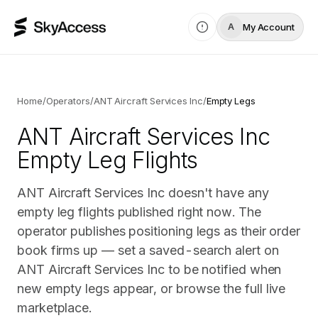
My Account
A
Home
/
Operators
/
ANT Aircraft Services Inc
/
Empty Legs
ANT Aircraft Services Inc
Empty Leg Flights
ANT Aircraft Services Inc doesn't have any
empty leg flights published right now. The
operator publishes positioning legs as their order
book firms up — set a saved-search alert on
ANT Aircraft Services Inc to be notified when
new empty legs appear, or browse the full live
marketplace.