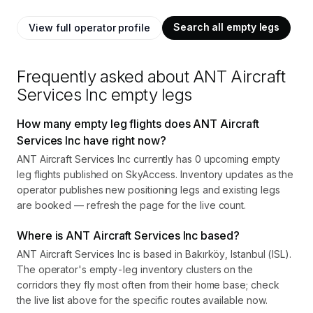
Search all empty legs
View full operator profile
Frequently asked about
ANT Aircraft
Services Inc
empty legs
How many empty leg flights does ANT Aircraft
Services Inc have right now?
ANT Aircraft Services Inc currently has 0 upcoming empty
leg flights published on SkyAccess. Inventory updates as the
operator publishes new positioning legs and existing legs
are booked — refresh the page for the live count.
Where is ANT Aircraft Services Inc based?
ANT Aircraft Services Inc is based in Bakırköy, Istanbul (ISL).
The operator's empty-leg inventory clusters on the
corridors they fly most often from their home base; check
the live list above for the specific routes available now.