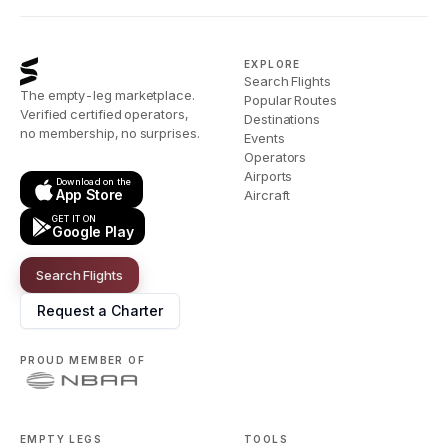
EXPLORE
Search Flights
The empty-leg marketplace.
Popular Routes
Verified certified operators,
Destinations
no membership, no surprises.
Events
Operators
Airports
Download on the
App Store
Aircraft
GET IT ON
Google Play
Search Flights
Request a Charter
PROUD MEMBER OF
EMPTY LEGS
TOOLS