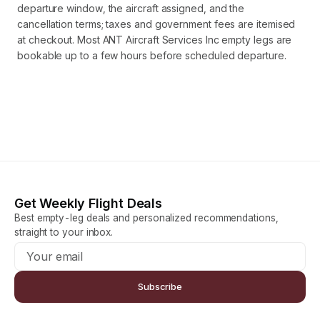
departure window, the aircraft assigned, and the
cancellation terms; taxes and government fees are itemised
at checkout. Most ANT Aircraft Services Inc empty legs are
bookable up to a few hours before scheduled departure.
Get Weekly Flight Deals
Best empty-leg deals and personalized recommendations,
straight to your inbox.
Subscribe