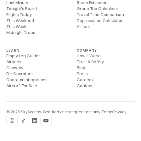
Last Minute
Route Estimator
Tonight's Board
Group Trip Calculator
Flights Today
Travel Time Comparison
This Weekend
Depreciation Calculator
This Week
All tools
Midnight Drops
LEARN
COMPANY
Empty Leg Guides
How It Works
Airports
Trust & Safety
Glossary
Blog
For Operators
Press
Operator Integrations
Careers
Aircraft For Sale
Contact
©
2026
SkyAccess. Certified charter operators only.
Terms
Privacy