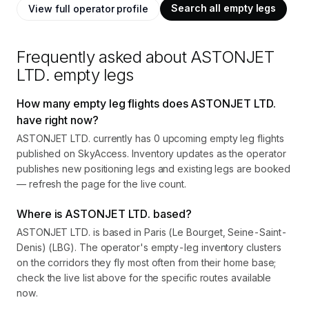
Search all empty legs
View full operator profile
Frequently asked about
ASTONJET
LTD.
empty legs
How many empty leg flights does ASTONJET LTD.
have right now?
ASTONJET LTD. currently has 0 upcoming empty leg flights
published on SkyAccess. Inventory updates as the operator
publishes new positioning legs and existing legs are booked
— refresh the page for the live count.
Where is ASTONJET LTD. based?
ASTONJET LTD. is based in Paris (Le Bourget, Seine-Saint-
Denis) (LBG). The operator's empty-leg inventory clusters
on the corridors they fly most often from their home base;
check the live list above for the specific routes available
now.