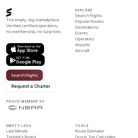
EXPLORE
Search Flights
The empty-leg marketplace.
Popular Routes
Verified certified operators,
Destinations
no membership, no surprises.
Events
Operators
Airports
Download on the
App Store
Aircraft
GET IT ON
Google Play
Search Flights
Request a Charter
PROUD MEMBER OF
EMPTY LEGS
TOOLS
Last Minute
Route Estimator
Tonight's Board
Group Trip Calculator