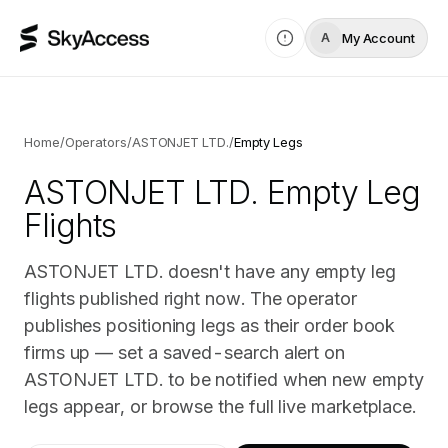
My Account
A
Home
/
Operators
/
ASTONJET LTD.
/
Empty Legs
ASTONJET LTD.
Empty Leg
Flights
ASTONJET LTD. doesn't have any empty leg
flights published right now. The operator
publishes positioning legs as their order book
firms up — set a saved-search alert on
ASTONJET LTD. to be notified when new empty
legs appear, or browse the full live marketplace.