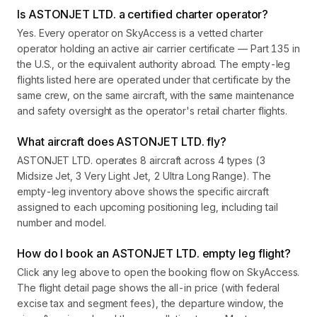
Is ASTONJET LTD. a certified charter operator?
Yes. Every operator on SkyAccess is a vetted charter
operator holding an active air carrier certificate — Part 135 in
the U.S., or the equivalent authority abroad. The empty-leg
flights listed here are operated under that certificate by the
same crew, on the same aircraft, with the same maintenance
and safety oversight as the operator's retail charter flights.
What aircraft does ASTONJET LTD. fly?
ASTONJET LTD. operates 8 aircraft across 4 types (3
Midsize Jet, 3 Very Light Jet, 2 Ultra Long Range). The
empty-leg inventory above shows the specific aircraft
assigned to each upcoming positioning leg, including tail
number and model.
How do I book an ASTONJET LTD. empty leg flight?
Click any leg above to open the booking flow on SkyAccess.
The flight detail page shows the all-in price (with federal
excise tax and segment fees), the departure window, the