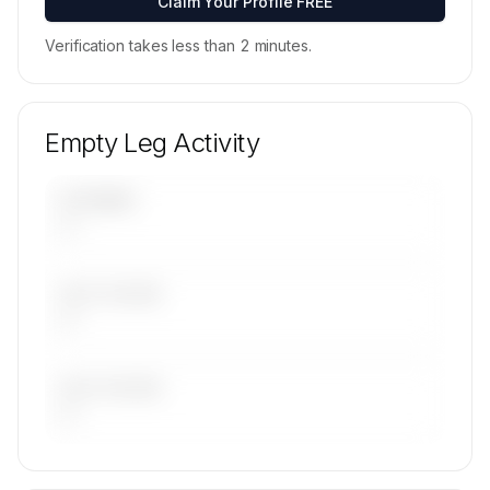
Claim Your Profile FREE
Verification takes less than 2 minutes.
Empty Leg Activity
UPCOMING
—
LAST 30 DAYS
—
LAST 90 DAYS
—
🔒
MEMBERS ONLY