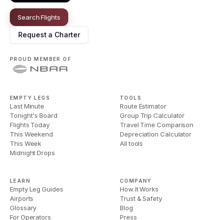
Search Flights
Request a Charter
PROUD MEMBER OF
EMPTY LEGS
TOOLS
Last Minute
Route Estimator
Tonight's Board
Group Trip Calculator
Flights Today
Travel Time Comparison
This Weekend
Depreciation Calculator
This Week
All tools
Midnight Drops
LEARN
COMPANY
Empty Leg Guides
How It Works
Airports
Trust & Safety
Glossary
Blog
For Operators
Press