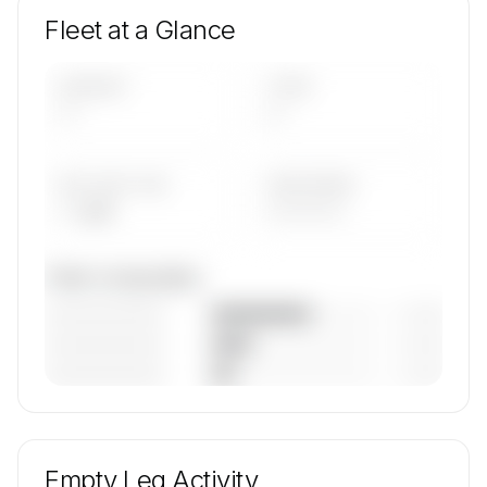
Fleet at a Glance
AIRCRAFT
TYPES
—
—
AVG FLEET AGE
YEAR RANGE
— yrs
————
Fleet composition
————————
— (—%)
————————
— (—%)
————————
— (—%)
🔒
MEMBERS ONLY
Unlock Av8jet's fleet composition, aircraft mix,
and age data.
Empty Leg Activity