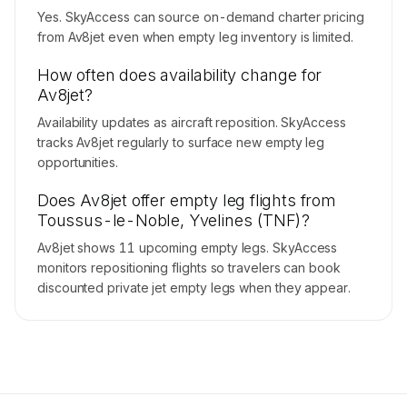
Yes. SkyAccess can source on-demand charter pricing
from Av8jet even when empty leg inventory is limited.
How often does availability change for
Av8jet?
Availability updates as aircraft reposition. SkyAccess
tracks Av8jet regularly to surface new empty leg
opportunities.
Does Av8jet offer empty leg flights from
Toussus-le-Noble, Yvelines (TNF)?
Av8jet shows 11 upcoming empty legs. SkyAccess
monitors repositioning flights so travelers can book
discounted private jet empty legs when they appear.