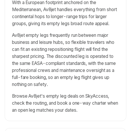
With a European footprint anchored on the
Mediterranean, Av8jet handles everything from short
continental hops to longer-range trips for larger
groups, giving its empty legs broad route appeal.
Av8jet empty legs frequently run between major
business and leisure hubs, so flexible travelers who
can fit an existing repositioning flight will find the
sharpest pricing. The discounted leg is operated to
the same EASA-compliant standards, with the same
professional crews and maintenance oversight as a
full-fare booking, so an empty leg flight gives up
nothing on safety.
Browse Av8jet's empty leg deals on SkyAccess,
check the routing, and book a one-way charter when
an open leg matches your dates.