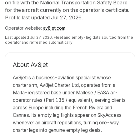
on file with the National Transportation Safety Board
for the aircraft currently on this operator's certificate.
Profile last updated Jul 27, 2026.
Operator website:
av8jet.com
Last updated
Jul 27, 2026
. Fleet and empty-leg data sourced from the
operator and refreshed automatically.
About
Av8jet
Av8jet is a business-aviation specialist whose
charter arm, Av8jet Charter Ltd, operates from a
Malta-registered base under Maltese / EASA air-
operator rules (Part 135 / equivalent), serving clients
across Europe including the French Riviera and
Cannes. Its empty leg flights appear on SkyAccess
whenever an aircraft repositions, turning one-way
charter legs into genuine empty leg deals.