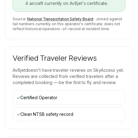
4
aircraft currently on
Av8jet
's certificate.
Source:
National Transportation Safety Board
· Joined against
tail numbers currently on this operator's certificate; does not
reflect historical operators-of-record at incident time.
Verified Traveler Reviews
Av8jet
doesn't have traveler reviews on SkyAccess yet.
Reviews are collected from verified travelers after a
completed booking — be the first to fly and review.
✓
Certified Operator
✓
Clean NTSB safety record