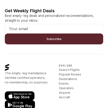
Get Weekly Flight Deals
Best empty-leg deals and personalized recommendations,
straight to your inbox.
Subscribe
EXPLORE
Search Flights
The empty-leg marketplace.
Popular Routes
Verified certified operators,
Destinations
no membership, no surprises.
Events
Operators
Airports
Download on the
App Store
Aircraft
GET IT ON
Google Play