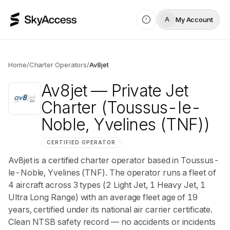
My Account
A
Home
/
Charter Operators
/
Av8jet
Av8jet
— Private Jet
Charter
(Toussus-le-
Noble, Yvelines (TNF))
CERTIFIED OPERATOR
Av8jet is a certified charter operator based in Toussus-
le-Noble, Yvelines (TNF). The operator runs a fleet of
4 aircraft across 3 types (2 Light Jet, 1 Heavy Jet, 1
Ultra Long Range) with an average fleet age of 19
years, certified under its national air carrier certificate.
Clean NTSB safety record — no accidents or incidents