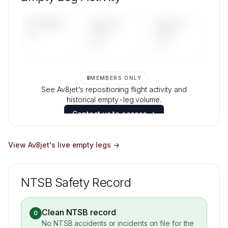
Contact us to access →
UPCOMING
LAST 30
LAST 90
—
DAYS
DAYS
—
—
🔒
MEMBERS ONLY
See Av8jet's repositioning flight activity and
historical empty-leg volume.
Contact us to access →
View
Av8jet
's live empty legs →
NTSB Safety Record
Clean NTSB record
0
No NTSB accidents or incidents on file for the