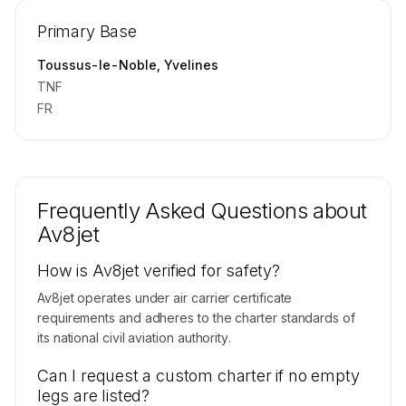
Repositioning flight activity is available on
Primary Base
request.
Contact us to access →
Toussus-le-Noble, Yvelines
TNF
FR
Frequently Asked Questions about
Av8jet
How is Av8jet verified for safety?
Av8jet operates under air carrier certificate
requirements and adheres to the charter standards of
its national civil aviation authority.
Can I request a custom charter if no empty
legs are listed?