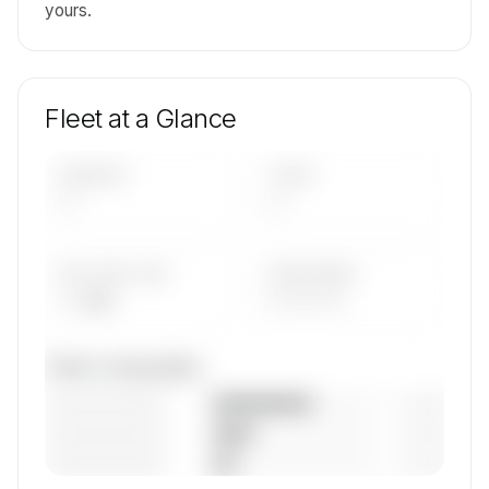
yours.
Fleet at a Glance
AIRCRAFT
TYPES
—
—
AVG FLEET AGE
YEAR RANGE
— yrs
————
Fleet composition
————————
— (—%)
————————
— (—%)
————————
— (—%)