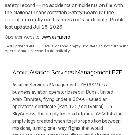
safety record — no accidents or incidents on file with
the National Transportation Safety Board for the
aircraft currently on this operator's certificate. Profile
last updated Jul 18, 2026.
Operator website:
www.asm.aero
Last updated
Jul 18, 2026
. Fleet and empty-leg data sourced from the
operator and refreshed automatically.
About
Aviation Services Management FZE
Aviation Services Management FZE (ASM) is a
business aviation operator based in Dubai, United
Arab Emirates, flying under a GCAA-issued air
operator's certificate (Part 135 / equivalent). On
SkyAccess, the empty leg marketplace, ASM lists the
empty legs created when its jets reposition between
missions, turning one-way flights that would