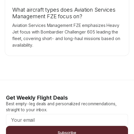
What aircraft types does Aviation Services
Management FZE focus on?
Aviation Services Management FZE emphasizes Heavy
Jet focus with Bombardier Challenger 605 leading the
fleet, covering short- and long-haul missions based on
availability.
Get Weekly Flight Deals
Best empty-leg deals and personalized recommendations,
straight to your inbox.
Subscribe