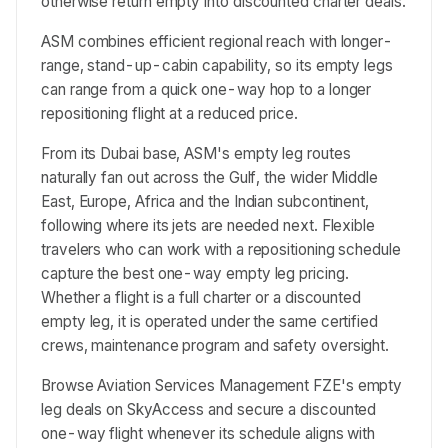
otherwise return empty into discounted charter deals.
ASM combines efficient regional reach with longer-
range, stand-up-cabin capability, so its empty legs
can range from a quick one-way hop to a longer
repositioning flight at a reduced price.
From its Dubai base, ASM's empty leg routes
naturally fan out across the Gulf, the wider Middle
East, Europe, Africa and the Indian subcontinent,
following where its jets are needed next. Flexible
travelers who can work with a repositioning schedule
capture the best one-way empty leg pricing.
Whether a flight is a full charter or a discounted
empty leg, it is operated under the same certified
crews, maintenance program and safety oversight.
Browse Aviation Services Management FZE's empty
leg deals on SkyAccess and secure a discounted
one-way flight whenever its schedule aligns with