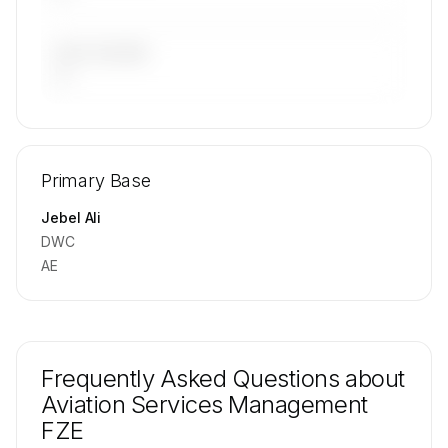
LAST 90 DAYS
—
🔒
MEMBERS ONLY
Repositioning flight activity is available on
Primary Base
request.
Contact us to access →
Jebel Ali
DWC
AE
Frequently Asked Questions about
Aviation Services Management
FZE