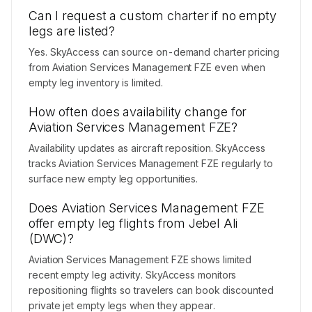
Can I request a custom charter if no empty
legs are listed?
Yes. SkyAccess can source on-demand charter pricing
from Aviation Services Management FZE even when
empty leg inventory is limited.
How often does availability change for
Aviation Services Management FZE?
Availability updates as aircraft reposition. SkyAccess
tracks Aviation Services Management FZE regularly to
surface new empty leg opportunities.
Does Aviation Services Management FZE
offer empty leg flights from Jebel Ali
(DWC)?
Aviation Services Management FZE shows limited
recent empty leg activity. SkyAccess monitors
repositioning flights so travelers can book discounted
private jet empty legs when they appear.