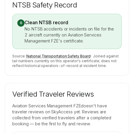
NTSB Safety Record
Clean NTSB record
0
No NTSB accidents or incidents on file for the
2
aircraft currently on
Aviation Services
Management FZE
's certificate.
Source:
National Transportation Safety Board
· Joined against
tail numbers currently on this operator's certificate; does not
reflect historical operators-of-record at incident time.
Verified Traveler Reviews
Aviation Services Management FZE
doesn't have
traveler reviews on SkyAccess yet. Reviews are
collected from verified travelers after a completed
booking — be the first to fly and review.