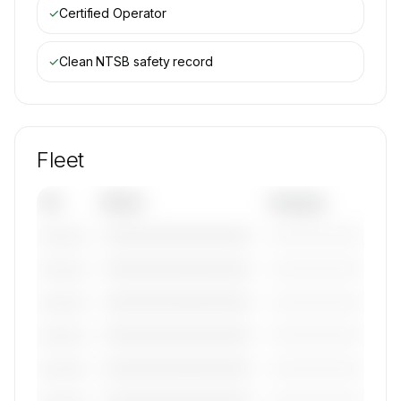
✓
Certified Operator
✓
Clean NTSB safety record
Fleet
Tail
Model
Category
————————————
—————————
———————
————————————
—————————
———————
————————————
—————————
———————
————————————
—————————
———————
————————————
—————————
———————
————————————
—————————