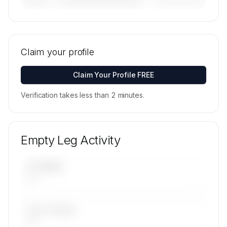
———————
🔒
MEMBERS ONLY
Tail numbers, models, serials, and base
locations for Aviation Services Management
Claim your profile
FZE's active fleet are available on request.
Contact us to access →
Claim Your Profile FREE
Verification takes less than 2 minutes.
Empty Leg Activity
UPCOMING
—
LAST 30 DAYS
—