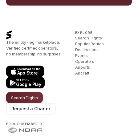
EXPLORE
Search Flights
The empty-leg marketplace.
Popular Routes
Verified certified operators,
Destinations
no membership, no surprises.
Events
Operators
Airports
Download on the
App Store
Aircraft
GET IT ON
Google Play
Search Flights
Request a Charter
PROUD MEMBER OF