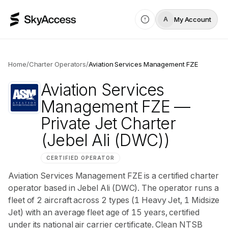
My Account
A
Home
/
Charter Operators
/
Aviation Services Management FZE
Aviation Services
Management FZE
—
Private Jet Charter
(Jebel Ali (DWC))
CERTIFIED OPERATOR
Aviation Services Management FZE is a certified charter
operator based in Jebel Ali (DWC). The operator runs a
fleet of 2 aircraft across 2 types (1 Heavy Jet, 1 Midsize
Jet) with an average fleet age of 15 years, certified
under its national air carrier certificate. Clean NTSB