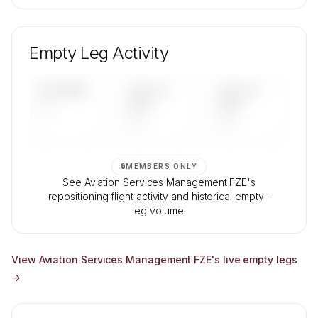
🔒
MEMBERS ONLY
Unlock Aviation Services Management FZE's
fleet composition, aircraft mix, and age data.
Empty Leg Activity
Contact us to access →
UPCOMING
LAST 30
LAST 90
—
DAYS
DAYS
—
—
🔒
MEMBERS ONLY
See Aviation Services Management FZE's
repositioning flight activity and historical empty-
leg volume.
Contact us to access →
View
Aviation Services Management FZE
's live empty legs
→