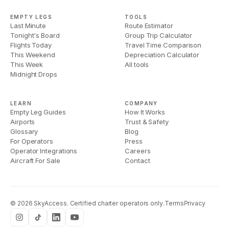
EMPTY LEGS
TOOLS
Last Minute
Route Estimator
Tonight's Board
Group Trip Calculator
Flights Today
Travel Time Comparison
This Weekend
Depreciation Calculator
This Week
All tools
Midnight Drops
LEARN
COMPANY
Empty Leg Guides
How It Works
Airports
Trust & Safety
Glossary
Blog
For Operators
Press
Operator Integrations
Careers
Aircraft For Sale
Contact
©
2026
SkyAccess. Certified charter operators only.
Terms
Privacy