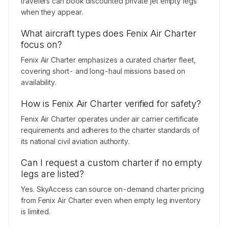
travelers can book discounted private jet empty legs
when they appear.
What aircraft types does Fenix Air Charter
focus on?
Fenix Air Charter emphasizes a curated charter fleet,
covering short- and long-haul missions based on
availability.
How is Fenix Air Charter verified for safety?
Fenix Air Charter operates under air carrier certificate
requirements and adheres to the charter standards of
its national civil aviation authority.
Can I request a custom charter if no empty
legs are listed?
Yes. SkyAccess can source on-demand charter pricing
from Fenix Air Charter even when empty leg inventory
is limited.