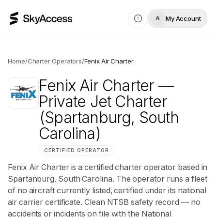
My Account
A
Home
/
Charter Operators
/
Fenix Air Charter
Fenix Air Charter
—
Private Jet Charter
(Spartanburg, South
Carolina)
CERTIFIED OPERATOR
Fenix Air Charter is a certified charter operator based in
Spartanburg, South Carolina. The operator runs a fleet
of no aircraft currently listed, certified under its national
air carrier certificate. Clean NTSB safety record — no
accidents or incidents on file with the National