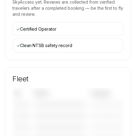
SkyAccess yet. Reviews are collected from verified
travelers after a completed booking — be the first to fly
and review.
✓
Certified Operator
✓
Clean NTSB safety record
Fleet
Tail
Model
Category
————————————
—————————
———————
————————————
—————————
———————
————————————
—————————
———————