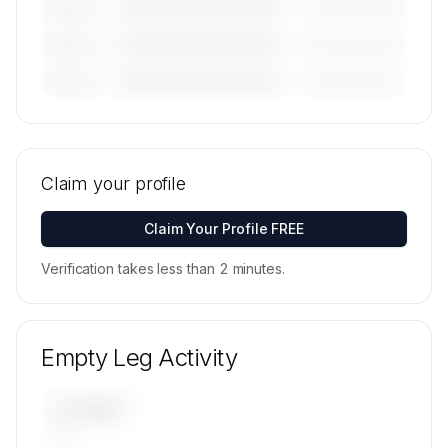
————————————
—————————
———————
————————————
—————————
———————
————————————
—————————
———————
🔒
MEMBERS ONLY
Tail numbers, models, serials, and base
locations for Fenix Air Charter's active fleet are
Claim your profile
available on request.
Contact us to access →
Claim Your Profile FREE
Verification takes less than 2 minutes.
Empty Leg Activity
UPCOMING
—