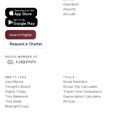
Operators
Airports
Download on the
App Store
Aircraft
GET IT ON
Google Play
Search Flights
Request a Charter
PROUD MEMBER OF
EMPTY LEGS
TOOLS
Last Minute
Route Estimator
Tonight's Board
Group Trip Calculator
Flights Today
Travel Time Comparison
This Weekend
Depreciation Calculator
This Week
All tools
Midnight Drops