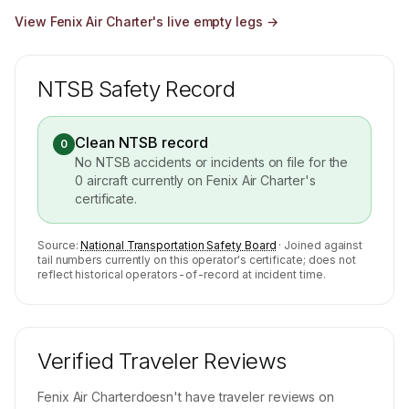
View
Fenix Air Charter
's live empty legs →
NTSB Safety Record
Clean NTSB record
0
No NTSB accidents or incidents on file for the
0
aircraft currently on
Fenix Air Charter
's
certificate.
Source:
National Transportation Safety Board
· Joined against
tail numbers currently on this operator's certificate; does not
reflect historical operators-of-record at incident time.
Verified Traveler Reviews
Fenix Air Charter
doesn't have traveler reviews on