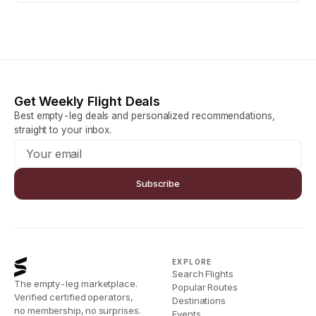
Get Weekly Flight Deals
Best empty-leg deals and personalized recommendations,
straight to your inbox.
Subscribe
EXPLORE
Search Flights
The empty-leg marketplace.
Popular Routes
Verified certified operators,
Destinations
no membership, no surprises.
Events