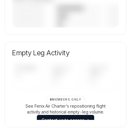
————————
— (—%)
————————
— (—%)
————————
— (—%)
🔒
MEMBERS ONLY
Unlock Fenix Air Charter's fleet composition,
aircraft mix, and age data.
Empty Leg Activity
Contact us to access →
UPCOMING
LAST 30
LAST 90
—
DAYS
DAYS
—
—
🔒
MEMBERS ONLY
See Fenix Air Charter's repositioning flight
activity and historical empty-leg volume.
Contact us to access →