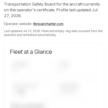
Transportation Safety Board for the aircraft currently
on this operator's certificate. Profile last updated Jul
27, 2026.
Operator website:
fenixaircharter.com
Last updated
Jul 27, 2026
. Fleet and empty-leg data sourced from the
operator and refreshed automatically.
Fleet at a Glance
AIRCRAFT
TYPES
—
—
AVG FLEET AGE
YEAR RANGE
— yrs
————
Fleet composition