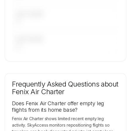
LAST 30 DAYS
—
LAST 90 DAYS
—
🔒
MEMBERS ONLY
Repositioning flight activity is available on
request.
Frequently Asked Questions about
Contact us to access →
Fenix Air Charter
Does Fenix Air Charter offer empty leg
flights from its home base?
Fenix Air Charter shows limited recent empty leg
activity. SkyAccess monitors repositioning flights so