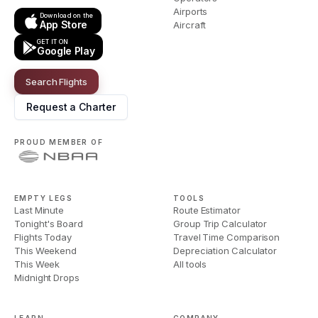
Airports
Download on the
App Store
Aircraft
GET IT ON
Google Play
Search Flights
Request a Charter
PROUD MEMBER OF
EMPTY LEGS
TOOLS
Last Minute
Route Estimator
Tonight's Board
Group Trip Calculator
Flights Today
Travel Time Comparison
This Weekend
Depreciation Calculator
This Week
All tools
Midnight Drops