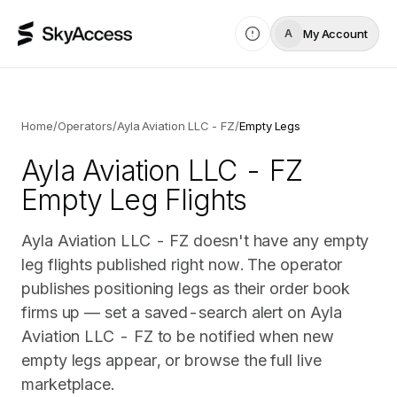
My Account
A
Home
/
Operators
/
Ayla Aviation LLC - FZ
/
Empty Legs
Ayla Aviation LLC - FZ
Empty Leg Flights
Ayla Aviation LLC - FZ doesn't have any empty
leg flights published right now. The operator
publishes positioning legs as their order book
firms up — set a saved-search alert on Ayla
Aviation LLC - FZ to be notified when new
empty legs appear, or browse the full live
marketplace.