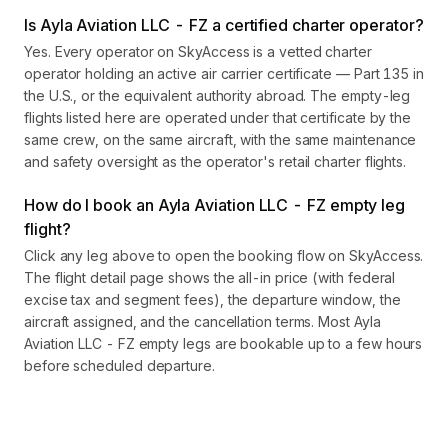
Is Ayla Aviation LLC - FZ a certified charter operator?
Yes. Every operator on SkyAccess is a vetted charter
operator holding an active air carrier certificate — Part 135 in
the U.S., or the equivalent authority abroad. The empty-leg
flights listed here are operated under that certificate by the
same crew, on the same aircraft, with the same maintenance
and safety oversight as the operator's retail charter flights.
How do I book an Ayla Aviation LLC - FZ empty leg
flight?
Click any leg above to open the booking flow on SkyAccess.
The flight detail page shows the all-in price (with federal
excise tax and segment fees), the departure window, the
aircraft assigned, and the cancellation terms. Most Ayla
Aviation LLC - FZ empty legs are bookable up to a few hours
before scheduled departure.