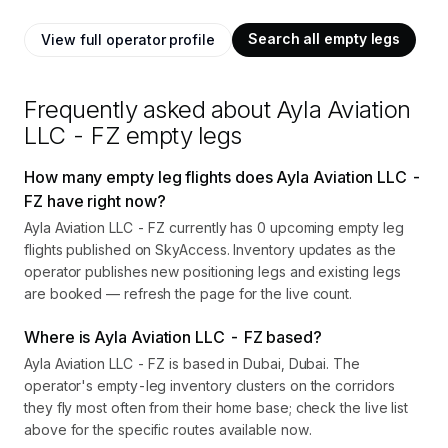
Search all empty legs
View full operator profile
Frequently asked about
Ayla Aviation
LLC - FZ
empty legs
How many empty leg flights does Ayla Aviation LLC -
FZ have right now?
Ayla Aviation LLC - FZ currently has 0 upcoming empty leg
flights published on SkyAccess. Inventory updates as the
operator publishes new positioning legs and existing legs
are booked — refresh the page for the live count.
Where is Ayla Aviation LLC - FZ based?
Ayla Aviation LLC - FZ is based in Dubai, Dubai. The
operator's empty-leg inventory clusters on the corridors
they fly most often from their home base; check the live list
above for the specific routes available now.