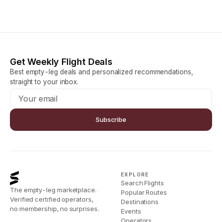
Get Weekly Flight Deals
Best empty-leg deals and personalized recommendations,
straight to your inbox.
Subscribe
EXPLORE
Search Flights
The empty-leg marketplace.
Popular Routes
Verified certified operators,
Destinations
no membership, no surprises.
Events
Operators