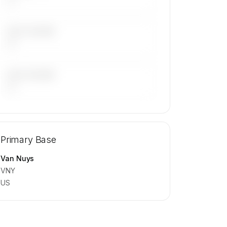
LAST 30 DAYS
—
LAST 90 DAYS
—
🔒
MEMBERS ONLY
Repositioning flight activity is available
Primary Base
on request.
Contact us to access →
Van Nuys
VNY
US