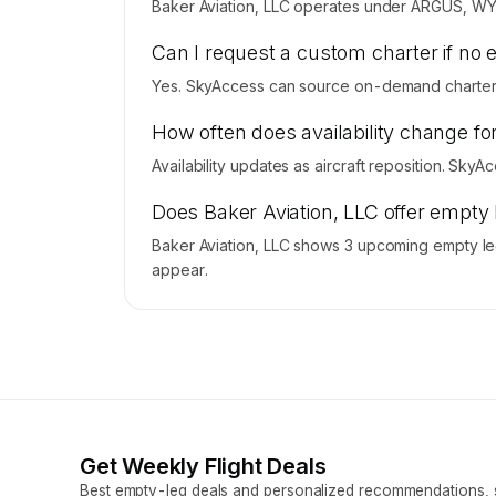
Baker Aviation, LLC operates under ARGUS, WY
Can I request a custom charter if no 
Yes. SkyAccess can source on-demand charter pr
How often does availability change fo
Availability updates as aircraft reposition. Sky
Does Baker Aviation, LLC offer empty
Baker Aviation, LLC shows 3 upcoming empty leg
appear.
Get Weekly Flight Deals
Best empty-leg deals and personalized recommendations, s