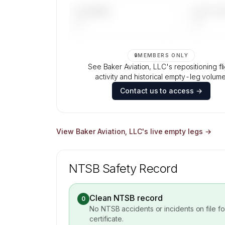
UPCOMING
LAST 30 
—
—
🔒
MEMBERS ONLY
See Baker Aviation, LLC's repositioning fl
activity and historical empty-leg volume
Contact us to access →
View
Baker Aviation, LLC
's live empty legs →
NTSB Safety Record
Clean NTSB record
0
No NTSB accidents or incidents on file f
certificate.