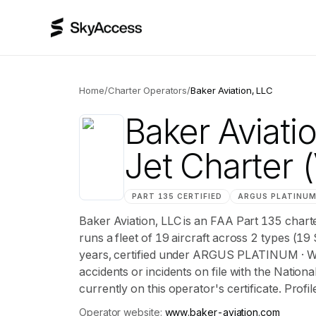
Home
/
Charter Operators
/
Baker Aviation, LLC
Baker Aviati
Jet Charter
(
PART 135 CERTIFIED
ARGUS
PLATINU
Baker Aviation, LLC is an FAA Part 135 char
runs a fleet of 19 aircraft across 2 types (19
years, certified under ARGUS PLATINUM · 
accidents or incidents on file with the Nation
currently on this operator's certificate. Profi
Operator website:
www.baker-aviation.com