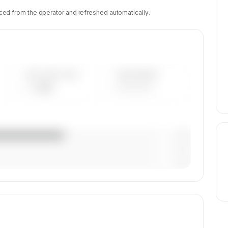
ced from the operator and refreshed automatically.
AVG FLEET AGE
YEAR RANGE
— yrs
————
— (—%)
— (—%)
— (—%)
tion,