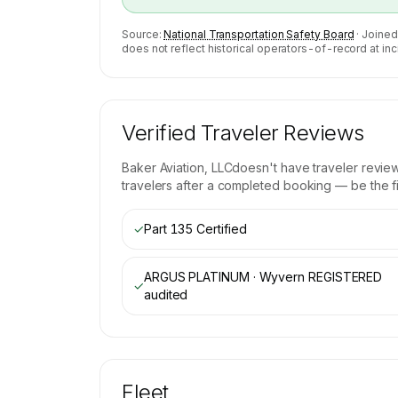
Source:
National Transportation Safety Board
· Joined
does not reflect historical operators-of-record at inc
Verified Traveler Reviews
Baker Aviation, LLC
doesn't have traveler revie
travelers after a completed booking — be the fir
✓
Part 135 Certified
ARGUS PLATINUM · Wyvern REGISTERED
✓
audited
Fleet