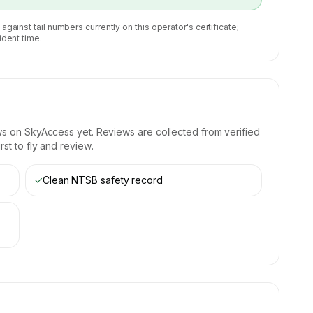
 against tail numbers currently on this operator's certificate;
ident time.
ws on SkyAccess yet. Reviews are collected from verified
st to fly and review.
✓
Clean NTSB safety record