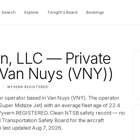
Search
Explore
Tonight's Board
Bookings
on, LLC
— Private
Van Nuys (VNY))
M
WYVERN
REGISTERED
ter operator based in Van Nuys (VNY). The operator
 Super Midsize Jet) with an average fleet age of 22.4
Wyvern REGISTERED. Clean NTSB safety record — no
al Transportation Safety Board for the aircraft
le last updated Aug 7, 2026.