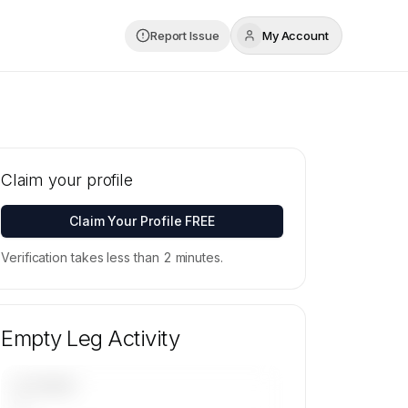
Report Issue
My Account
Claim your profile
Claim Your Profile FREE
Verification takes less than 2 minutes.
Empty Leg Activity
UPCOMING
—