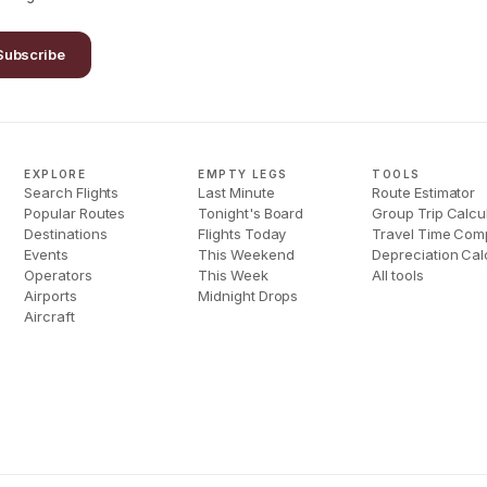
Subscribe
EXPLORE
EMPTY LEGS
TOOLS
Search Flights
Last Minute
Route Estimator
Popular Routes
Tonight's Board
Group Trip Calcu
Destinations
Flights Today
Travel Time Com
Events
This Weekend
Depreciation Cal
Operators
This Week
All tools
Airports
Midnight Drops
Aircraft