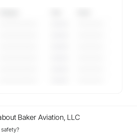
Category
Year
Serial
—————————
————
——————
—————————
————
——————
—————————
————
——————
—————————
————
——————
—————————
————
——————
—————————
————
——————
tions
e
 about
Baker Aviation, LLC
 safety?