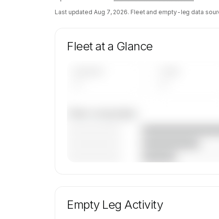
Last updated
Aug 7, 2026
. Fleet and empty-leg data sour
Fleet at a Glance
AIRCRAFT
TYPES
—
—
Fleet composition
————————
————————
————————
🔒
MEMBERS ONLY
Unlock Baker Aviation, LLC's fleet composi
aircraft mix, and age data.
Empty Leg Activity
Contact us to access →