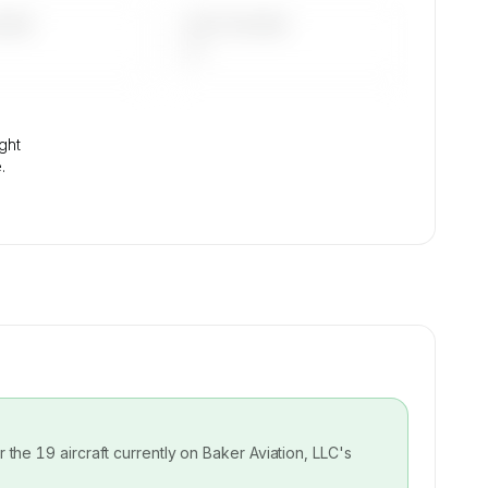
DAYS
LAST 90 DAYS
—
ight
.
or the
19
aircraft currently on
Baker Aviation, LLC
's