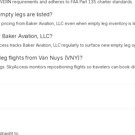
VERN requirements and adheres to FAA Part 135 charter standards.
empty legs are listed?
icing from Baker Aviation, LLC even when empty leg inventory is li
r Baker Aviation, LLC?
Access tracks Baker Aviation, LLC regularly to surface new empty leg o
 leg flights from Van Nuys (VNY)?
s. SkyAccess monitors repositioning flights so travelers can book d
traight to