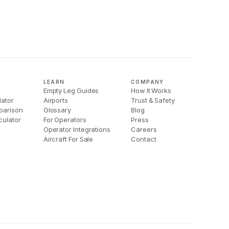
LEARN
COMPANY
Empty Leg Guides
How It Works
lator
Airports
Trust & Safety
parison
Glossary
Blog
culator
For Operators
Press
Operator Integrations
Careers
Aircraft For Sale
Contact