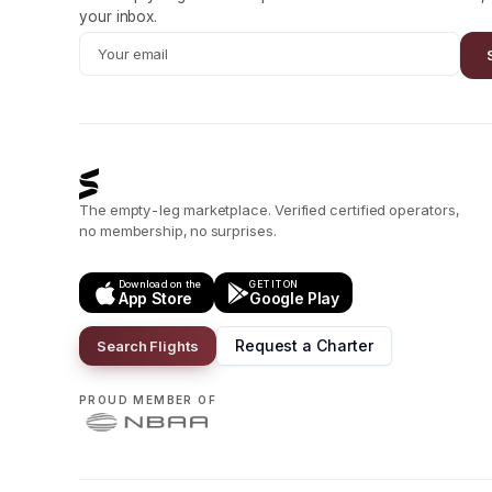
your inbox.
The empty-leg marketplace. Verified certified operators,
no membership, no surprises.
Download on the
GET IT ON
App Store
Google Play
Request a Charter
Search Flights
PROUD MEMBER OF