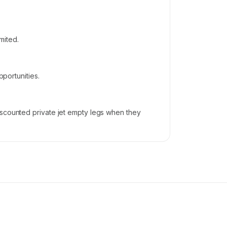
mited.
pportunities.
iscounted private jet empty legs when they