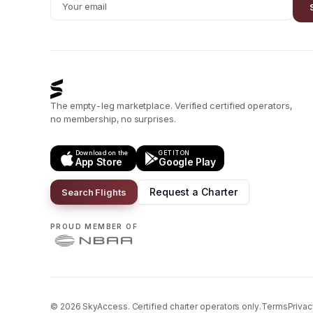
The empty-leg marketplace. Verified certified operators,
no membership, no surprises.
Download on the
GET IT ON
App Store
Google Play
Request a Charter
Search Flights
PROUD MEMBER OF
©
2026
SkyAccess. Certified charter operators only.
Terms
Privac