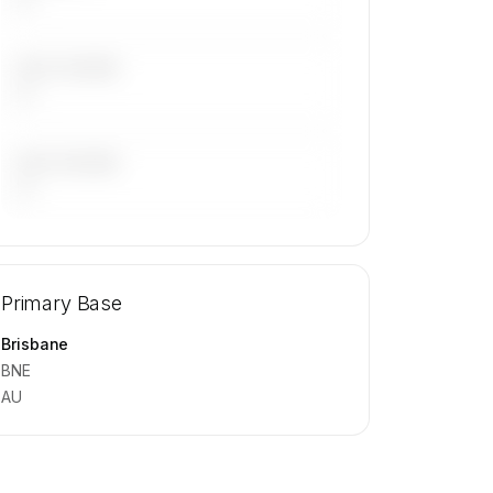
LAST 30 DAYS
—
LAST 90 DAYS
—
🔒
MEMBERS ONLY
Repositioning flight activity is available
Primary Base
on request.
Contact us to access →
Brisbane
BNE
AU