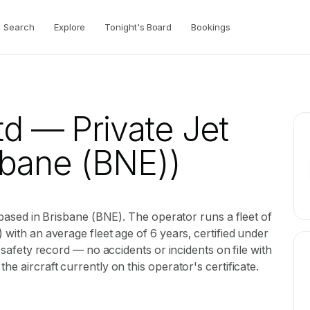
Search
Explore
Tonight's Board
Bookings
td
— Private Jet
sbane (BNE))
r based in Brisbane (BNE). The operator runs a fleet of
 with an average fleet age of 6 years, certified under
B safety record — no accidents or incidents on file with
he aircraft currently on this operator's certificate.