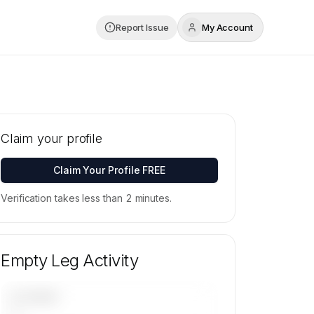
Report Issue
My Account
Claim your profile
Claim Your Profile FREE
Verification takes less than 2 minutes.
Empty Leg Activity
UPCOMING
—