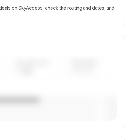
 deals on SkyAccess, check the routing and dates, and
AVG FLEET AGE
YEAR RANGE
— yrs
————
— (—%)
— (—%)
— (—%)
n,