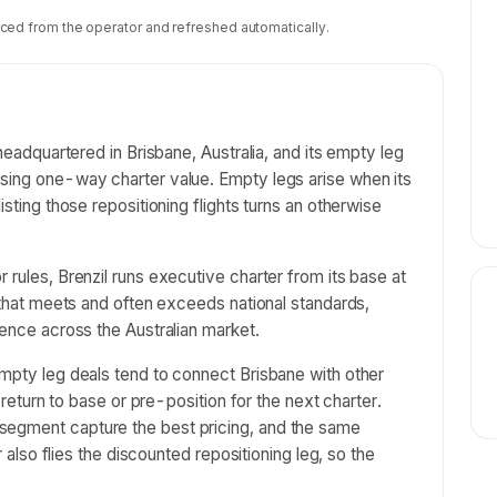
ced from the operator and refreshed automatically.
 headquartered in Brisbane, Australia, and its empty leg
asing one-way charter value. Empty legs arise when its
isting those repositioning flights turns an otherwise
 rules, Brenzil runs executive charter from its base at
g that meets and often exceeds national standards,
ience across the Australian market.
empty leg deals tend to connect Brisbane with other
t return to base or pre-position for the next charter.
segment capture the best pricing, and the same
er also flies the discounted repositioning leg, so the