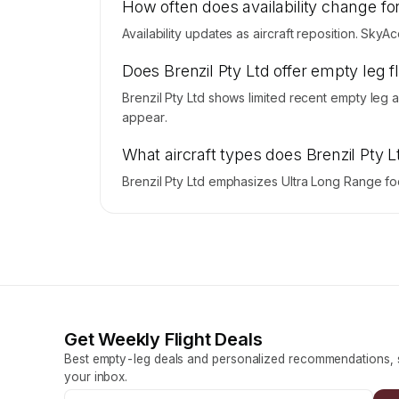
How often does availability change for
Availability updates as aircraft reposition. SkyA
Does Brenzil Pty Ltd offer empty leg 
Brenzil Pty Ltd shows limited recent empty leg 
appear.
What aircraft types does Brenzil Pty 
Brenzil Pty Ltd emphasizes Ultra Long Range foc
Get Weekly Flight Deals
Best empty-leg deals and personalized recommendations, s
your inbox.