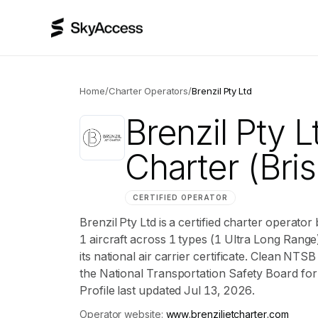
Home
/
Charter Operators
/
Brenzil Pty Ltd
Brenzil Pty L
Charter
(Bri
CERTIFIED OPERATOR
Brenzil Pty Ltd is a certified charter operato
1 aircraft across 1 types (1 Ultra Long Range)
its national air carrier certificate. Clean NTS
the National Transportation Safety Board for t
Profile last updated Jul 13, 2026.
Operator website:
www.brenziljetcharter.com