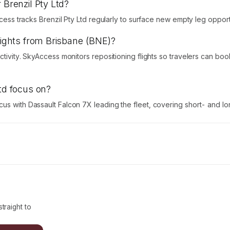
 Brenzil Pty Ltd?
ccess tracks Brenzil Pty Ltd regularly to surface new empty leg opport
flights from Brisbane (BNE)?
activity. SkyAccess monitors repositioning flights so travelers can b
Ltd focus on?
us with Dassault Falcon 7X leading the fleet, covering short- and lon
traight to