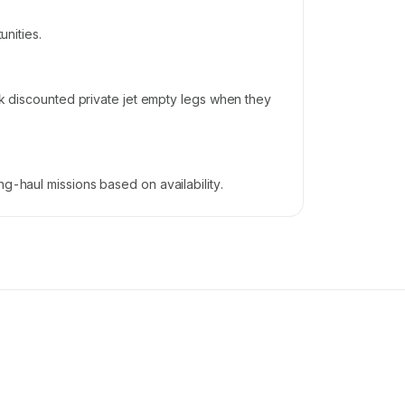
unities.
ook discounted private jet empty legs when they
g-haul missions based on availability.