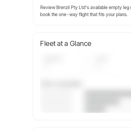
Review Brenzil Pty Ltd's available empty leg
book the one-way flight that fits your plans.
Fleet at a Glance
AIRCRAFT
TYPES
—
—
Fleet composition
————————
————————
————————
🔒
MEMBERS ONLY
Unlock Brenzil Pty Ltd's fleet compositio