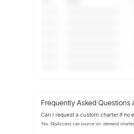
Tail
Model
————————————
———————
————————————
———————
————————————
———————
————————————
———————
————————————
———————
————————————
———————
🔒
MEMBERS ONLY
Tail numbers, models, serials, and base loca
for Brenzil Pty Ltd's active fleet are availab
Frequently Asked Questions
request.
Contact us to access →
Can I request a custom charter if no 
Yes. SkyAccess can source on-demand charter pr