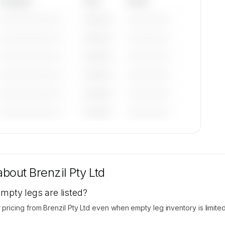
Category
Year
Serial
—————————
————
——————
—————————
————
——————
—————————
————
——————
—————————
————
——————
—————————
————
——————
—————————
————
——————
tions
le on
 about
Brenzil Pty Ltd
empty legs are listed?
icing from Brenzil Pty Ltd even when empty leg inventory is limited