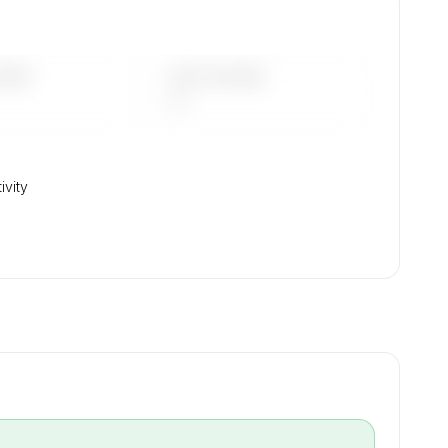
DAYS
LAST 90 DAYS
—
ivity