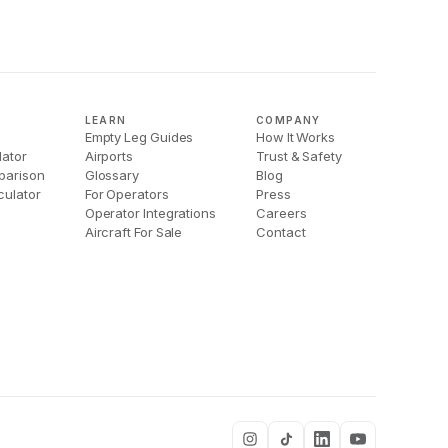
LEARN
COMPANY
Empty Leg Guides
How It Works
lator
Airports
Trust & Safety
parison
Glossary
Blog
culator
For Operators
Press
Operator Integrations
Careers
Aircraft For Sale
Contact