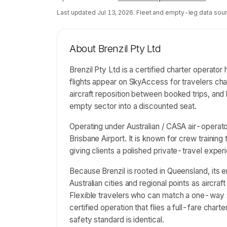
Last updated
Jul 13, 2026
. Fleet and empty-leg data sour
About
Brenzil Pty Ltd
Brenzil Pty Ltd is a certified charter operator
flights appear on SkyAccess for travelers ch
aircraft reposition between booked trips, and l
empty sector into a discounted seat.
Operating under Australian / CASA air-operator
Brisbane Airport. It is known for crew trainin
giving clients a polished private-travel exper
Because Brenzil is rooted in Queensland, its 
Australian cities and regional points as aircraf
Flexible travelers who can match a one-way 
certified operation that flies a full-fare chart
safety standard is identical.