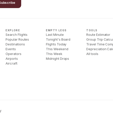
Subscribe
EXPLORE
EMPTY LEGS
TOOLS
Search Flights
Last Minute
Route Estimator
Popular Routes
Tonight's Board
Group Trip Calcu
Destinations
Flights Today
Travel Time Com
Events
This Weekend
Depreciation Cal
Operators
This Week
All tools
Airports
Midnight Drops
Aircraft
y