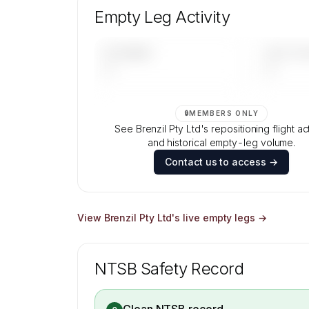
aircraft mix, and age data.
Empty Leg Activity
Contact us to access →
UPCOMING
LAST 30 
—
—
🔒
MEMBERS ONLY
See Brenzil Pty Ltd's repositioning flight act
and historical empty-leg volume.
Contact us to access →
View
Brenzil Pty Ltd
's live empty legs →
NTSB Safety Record