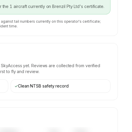
or the
1
aircraft currently on
Brenzil Pty Ltd
's certificate.
 against tail numbers currently on this operator's certificate;
ident time.
 SkyAccess yet. Reviews are collected from verified
st to fly and review.
✓
Clean NTSB safety record