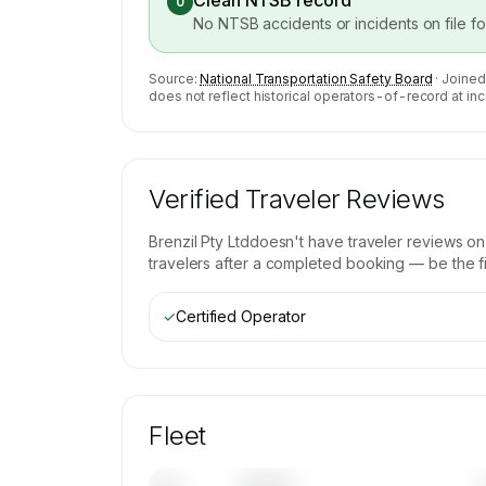
Clean NTSB record
0
No NTSB accidents or incidents on file f
Source:
National Transportation Safety Board
· Joined
does not reflect historical operators-of-record at inc
Verified Traveler Reviews
Brenzil Pty Ltd
doesn't have traveler reviews on
travelers after a completed booking — be the fir
✓
Certified Operator
Fleet