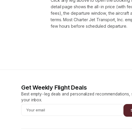
Click any leg above to open the booking 
detail page shows the all-in price (with f
fees), the departure window, the aircraft 
terms. Most Charter Jet Transport, Inc. em
few hours before scheduled departure.
Get Weekly Flight Deals
Best empty-leg deals and personalized recommendations, s
your inbox.