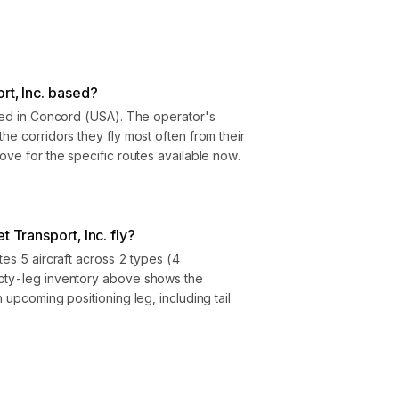
rt, Inc. based?
ased in Concord (USA). The operator's
he corridors they fly most often from their
ove for the specific routes available now.
t Transport, Inc. fly?
tes 5 aircraft across 2 types (4
mpty-leg inventory above shows the
h upcoming positioning leg, including tail