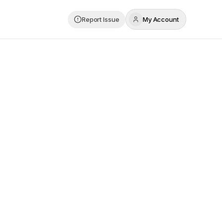
Report Issue
My Account