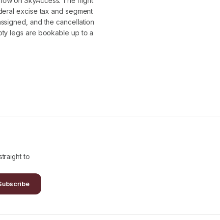
flow on SkyAccess. The flight
ederal excise tax and segment
assigned, and the cancellation
pty legs are bookable up to a
traight to
Subscribe