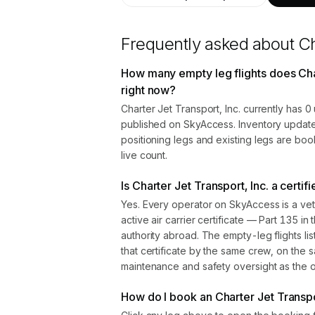
Frequently asked about
Ch
How many empty leg flights does Char
right now?
Charter Jet Transport, Inc. currently has 
published on SkyAccess. Inventory update
positioning legs and existing legs are bo
live count.
Is Charter Jet Transport, Inc. a certi
Yes. Every operator on SkyAccess is a vet
active air carrier certificate — Part 135 in 
authority abroad. The empty-leg flights l
that certificate by the same crew, on the s
maintenance and safety oversight as the ope
How do I book an Charter Jet Transpor