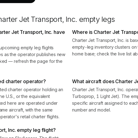
arter Jet Transport, Inc.
empty legs
ter Jet Transport, Inc. have
Where is Charter Jet Transpo
Charter Jet Transport, Inc. is b
empty-leg inventory clusters on t
0 upcoming empty leg flights
home base; check the live list ab
s as the operator publishes new
oked — refresh the page for the
fied charter operator?
What aircraft does Charter Je
ted charter operator holding an
Charter Jet Transport, Inc. opera
the U.S., or the equivalent
Turboprop, 1 Light Jet). The e
isted here are operated under
specific aircraft assigned to eac
ame aircraft, with the same
number and model.
rator's retail charter flights.
t, Inc. empty leg flight?