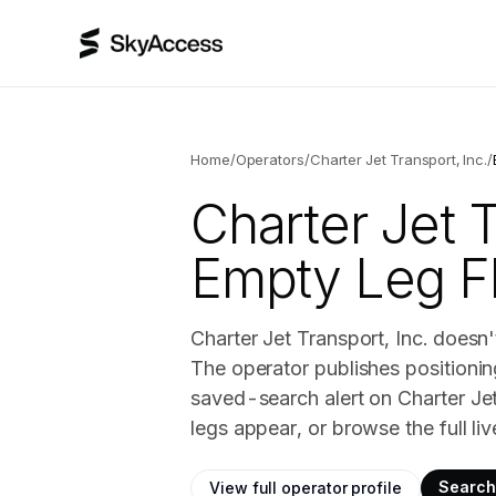
Home
/
Operators
/
Charter Jet Transport, Inc.
/
Charter Jet T
Empty Leg Fl
Charter Jet Transport, Inc. doesn'
The operator publishes positionin
saved-search alert on Charter Je
legs appear, or browse the full li
Search 
View full operator profile