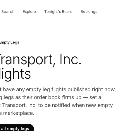
Search
Explore
Tonight's Board
Bookings
Empty Legs
ransport, Inc.
ights
t have any empty leg flights published right now.
g legs as their order book firms up — set a
t Transport, Inc. to be notified when new empty
ve marketplace.
all empty legs