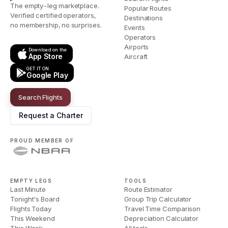
The empty-leg marketplace.
Popular Routes
Verified certified operators,
Destinations
no membership, no surprises.
Events
Operators
Airports
Download on the
App Store
Aircraft
GET IT ON
Google Play
Search Flights
Request a Charter
PROUD MEMBER OF
EMPTY LEGS
TOOLS
Last Minute
Route Estimator
Tonight's Board
Group Trip Calculator
Flights Today
Travel Time Comparison
This Weekend
Depreciation Calculator