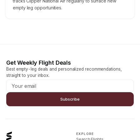
tracks Clipper National Air regularly to surface new
empty leg opportunities.
Get Weekly Flight Deals
Best empty-leg deals and personalized recommendations,
straight to your inbox.
Subscribe
EXPLORE
Search Flights