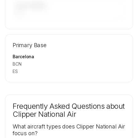
LAST 90 DAYS
—
🔒
MEMBERS ONLY
Repositioning flight activity is available on
Primary Base
request.
Contact us to access →
Barcelona
BCN
ES
Frequently Asked Questions about
Clipper National Air
What aircraft types does Clipper National Air
focus on?