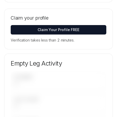
🔒
MEMBERS ONLY
Tail numbers, models, serials, and base
locations for Clipper National Air's active fleet
Claim your profile
are available on request.
Contact us to access →
Claim Your Profile FREE
Verification takes less than 2 minutes.
Empty Leg Activity
UPCOMING
—
LAST 30 DAYS
—