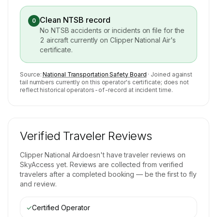
Clean NTSB record
0
No NTSB accidents or incidents on file for the
2
aircraft currently on
Clipper National Air
's
certificate.
Source:
National Transportation Safety Board
· Joined against
tail numbers currently on this operator's certificate; does not
reflect historical operators-of-record at incident time.
Verified Traveler Reviews
Clipper National Air
doesn't have traveler reviews on
SkyAccess yet. Reviews are collected from verified
travelers after a completed booking — be the first to fly
and review.
✓
Certified Operator