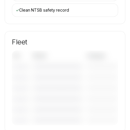
✓
Clean NTSB safety record
Fleet
Tail
Model
Category
————————————
—————————
———————
————————————
—————————
———————
————————————
—————————
———————
————————————
—————————
———————
————————————
—————————
———————
————————————
—————————
———————