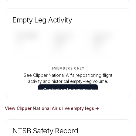
🔒
MEMBERS ONLY
Unlock Clipper National Air's fleet composition,
aircraft mix, and age data.
Empty Leg Activity
Contact us to access →
UPCOMING
LAST 30
LAST 90
—
DAYS
DAYS
—
—
🔒
MEMBERS ONLY
See Clipper National Air's repositioning flight
activity and historical empty-leg volume.
Contact us to access →
View
Clipper National Air
's live empty legs →
NTSB Safety Record