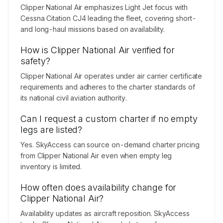
Clipper National Air emphasizes Light Jet focus with
Cessna Citation CJ4 leading the fleet, covering short-
and long-haul missions based on availability.
How is Clipper National Air verified for
safety?
Clipper National Air operates under air carrier certificate
requirements and adheres to the charter standards of
its national civil aviation authority.
Can I request a custom charter if no empty
legs are listed?
Yes. SkyAccess can source on-demand charter pricing
from Clipper National Air even when empty leg
inventory is limited.
How often does availability change for
Clipper National Air?
Availability updates as aircraft reposition. SkyAccess