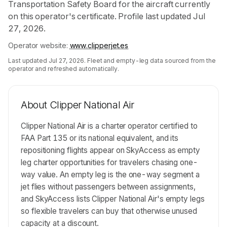
Transportation Safety Board for the aircraft currently
on this operator's certificate. Profile last updated Jul
27, 2026.
Operator website:
www.clipperjet.es
Last updated
Jul 27, 2026
. Fleet and empty-leg data sourced from the
operator and refreshed automatically.
About
Clipper National Air
Clipper National Air is a charter operator certified to
FAA Part 135 or its national equivalent, and its
repositioning flights appear on SkyAccess as empty
leg charter opportunities for travelers chasing one-
way value. An empty leg is the one-way segment a
jet flies without passengers between assignments,
and SkyAccess lists Clipper National Air's empty legs
so flexible travelers can buy that otherwise unused
capacity at a discount.