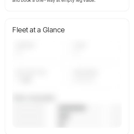
and book a one-way at empty leg value.
Fleet at a Glance
AIRCRAFT
TYPES
—
—
AVG FLEET AGE
YEAR RANGE
— yrs
————
Fleet composition
————————
— (—%)
————————
— (—%)
————————
— (—%)