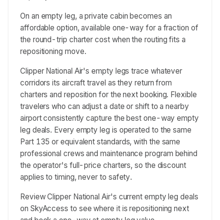
On an empty leg, a private cabin becomes an
affordable option, available one-way for a fraction of
the round-trip charter cost when the routing fits a
repositioning move.
Clipper National Air's empty legs trace whatever
corridors its aircraft travel as they return from
charters and reposition for the next booking. Flexible
travelers who can adjust a date or shift to a nearby
airport consistently capture the best one-way empty
leg deals. Every empty leg is operated to the same
Part 135 or equivalent standards, with the same
professional crews and maintenance program behind
the operator's full-price charters, so the discount
applies to timing, never to safety.
Review Clipper National Air's current empty leg deals
on SkyAccess to see where it is repositioning next