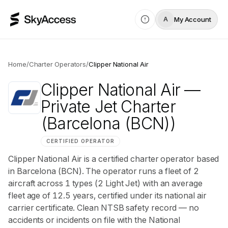
My Account
A
Home
/
Charter Operators
/
Clipper National Air
Clipper National Air
—
Private Jet Charter
(Barcelona (BCN))
CERTIFIED OPERATOR
Clipper National Air is a certified charter operator based
in Barcelona (BCN). The operator runs a fleet of 2
aircraft across 1 types (2 Light Jet) with an average
fleet age of 12.5 years, certified under its national air
carrier certificate. Clean NTSB safety record — no
accidents or incidents on file with the National