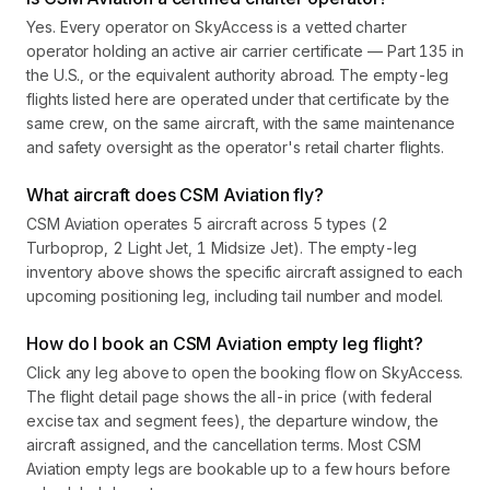
Yes. Every operator on SkyAccess is a vetted charter
operator holding an active air carrier certificate — Part 135 in
the U.S., or the equivalent authority abroad. The empty-leg
flights listed here are operated under that certificate by the
same crew, on the same aircraft, with the same maintenance
and safety oversight as the operator's retail charter flights.
What aircraft does CSM Aviation fly?
CSM Aviation operates 5 aircraft across 5 types (2
Turboprop, 2 Light Jet, 1 Midsize Jet). The empty-leg
inventory above shows the specific aircraft assigned to each
upcoming positioning leg, including tail number and model.
How do I book an CSM Aviation empty leg flight?
Click any leg above to open the booking flow on SkyAccess.
The flight detail page shows the all-in price (with federal
excise tax and segment fees), the departure window, the
aircraft assigned, and the cancellation terms. Most CSM
Aviation empty legs are bookable up to a few hours before