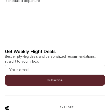
scheduled departure.
Get Weekly Flight Deals
Best empty-leg deals and personalized recommendations,
straight to your inbox.
Subscribe
EXPLORE