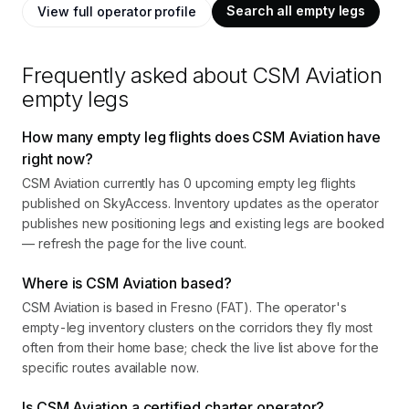
Search all empty legs
View full operator profile
Frequently asked about
CSM Aviation
empty legs
How many empty leg flights does CSM Aviation have
right now?
CSM Aviation currently has 0 upcoming empty leg flights
published on SkyAccess. Inventory updates as the operator
publishes new positioning legs and existing legs are booked
— refresh the page for the live count.
Where is CSM Aviation based?
CSM Aviation is based in Fresno (FAT). The operator's
empty-leg inventory clusters on the corridors they fly most
often from their home base; check the live list above for the
specific routes available now.
Is CSM Aviation a certified charter operator?