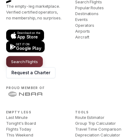
Search Flights
The empty-leg marketplace.
Popular Routes
Verified certified operators,
Destinations
no membership, no surprises.
Events
Operators
Airports
Download on the
App Store
Aircraft
GET IT ON
Google Play
Search Flights
Request a Charter
PROUD MEMBER OF
EMPTY LEGS
TOOLS
Last Minute
Route Estimator
Tonight's Board
Group Trip Calculator
Flights Today
Travel Time Comparison
This Weekend
Depreciation Calculator