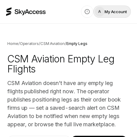
My Account
A
Home
/
Operators
/
CSM Aviation
/
Empty Legs
CSM Aviation
Empty Leg
Flights
CSM Aviation doesn't have any empty leg
flights published right now. The operator
publishes positioning legs as their order book
firms up — set a saved-search alert on CSM
Aviation to be notified when new empty legs
appear, or browse the full live marketplace.