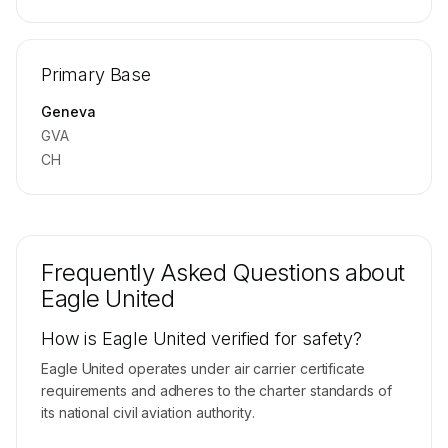
🔒
MEMBERS ONLY
Repositioning flight activity is available on
Primary Base
request.
Contact us to access →
Geneva
GVA
CH
Frequently Asked Questions about
Eagle United
How is Eagle United verified for safety?
Eagle United operates under air carrier certificate
requirements and adheres to the charter standards of
its national civil aviation authority.