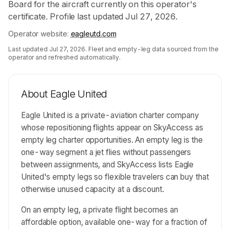
Board for the aircraft currently on this operator's
certificate. Profile last updated Jul 27, 2026.
Operator website:
eagleutd.com
Last updated
Jul 27, 2026
. Fleet and empty-leg data sourced from the
operator and refreshed automatically.
About
Eagle United
Eagle United is a private-aviation charter company
whose repositioning flights appear on SkyAccess as
empty leg charter opportunities. An empty leg is the
one-way segment a jet flies without passengers
between assignments, and SkyAccess lists Eagle
United's empty legs so flexible travelers can buy that
otherwise unused capacity at a discount.
On an empty leg, a private flight becomes an
affordable option, available one-way for a fraction of