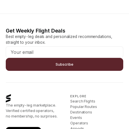
Get Weekly Flight Deals
Best empty-leg deals and personalized recommendations,
straight to your inbox.
Subscribe
EXPLORE
Search Flights
The empty-leg marketplace.
Popular Routes
Verified certified operators,
Destinations
no membership, no surprises.
Events
Operators
Airports