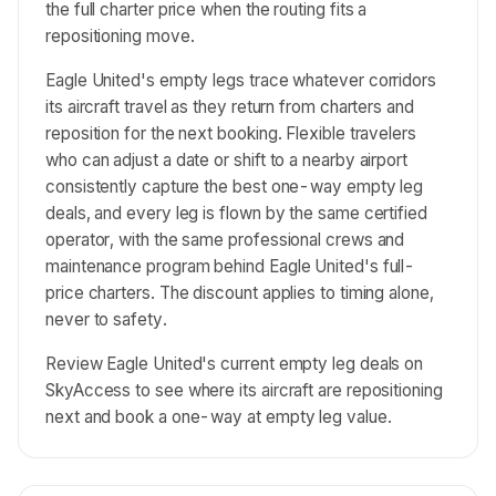
the full charter price when the routing fits a
repositioning move.
Eagle United's empty legs trace whatever corridors
its aircraft travel as they return from charters and
reposition for the next booking. Flexible travelers
who can adjust a date or shift to a nearby airport
consistently capture the best one-way empty leg
deals, and every leg is flown by the same certified
operator, with the same professional crews and
maintenance program behind Eagle United's full-
price charters. The discount applies to timing alone,
never to safety.
Review Eagle United's current empty leg deals on
SkyAccess to see where its aircraft are repositioning
next and book a one-way at empty leg value.