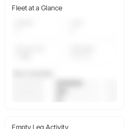
Fleet at a Glance
AIRCRAFT
TYPES
—
—
AVG FLEET AGE
YEAR RANGE
— yrs
————
Fleet composition
————————
— (—%)
————————
— (—%)
————————
— (—%)
🔒
MEMBERS ONLY
Unlock Eagle United's fleet composition, aircraft
mix, and age data.
Empty Leg Activity