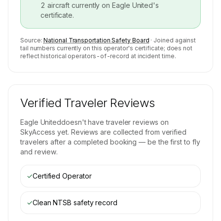
2
aircraft currently on
Eagle United
's
certificate.
Source:
National Transportation Safety Board
· Joined against
tail numbers currently on this operator's certificate; does not
reflect historical operators-of-record at incident time.
Verified Traveler Reviews
Eagle United
doesn't have traveler reviews on
SkyAccess yet. Reviews are collected from verified
travelers after a completed booking — be the first to fly
and review.
✓
Certified Operator
✓
Clean NTSB safety record