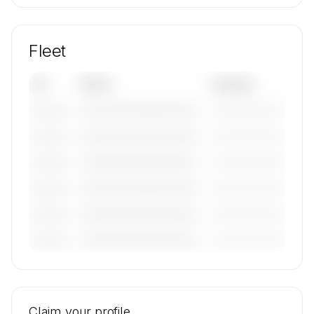
Fleet
Tail
Model
Category
————————————
—————————
———————
————————————
—————————
———————
————————————
—————————
———————
————————————
—————————
———————
————————————
—————————
———————
————————————
—————————
———————
🔒
MEMBERS ONLY
Tail numbers, models, serials, and base
locations for Eagle United's active fleet are
Claim your profile