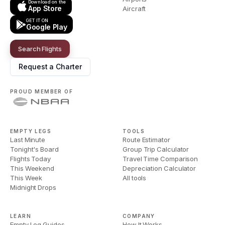
Download on the
App Store
Aircraft
GET IT ON
Google Play
Search Flights
Request a Charter
PROUD MEMBER OF
EMPTY LEGS
TOOLS
Last Minute
Route Estimator
Tonight's Board
Group Trip Calculator
Flights Today
Travel Time Comparison
This Weekend
Depreciation Calculator
This Week
All tools
Midnight Drops
LEARN
COMPANY
Empty Leg Guides
How It Works