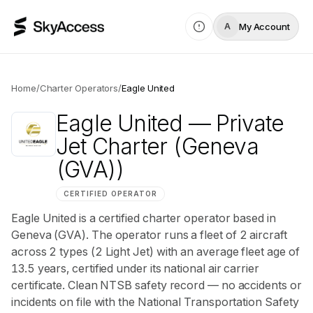
My Account
A
Home
/
Charter Operators
/
Eagle United
Eagle United
— Private
Jet Charter
(Geneva
(GVA))
CERTIFIED OPERATOR
Eagle United is a certified charter operator based in
Geneva (GVA). The operator runs a fleet of 2 aircraft
across 2 types (2 Light Jet) with an average fleet age of
13.5 years, certified under its national air carrier
certificate. Clean NTSB safety record — no accidents or
incidents on file with the National Transportation Safety