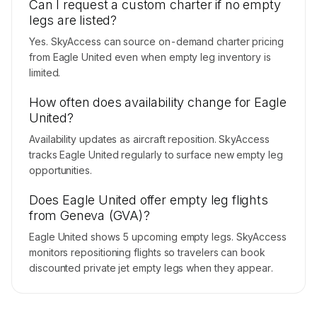
Can I request a custom charter if no empty
legs are listed?
Yes. SkyAccess can source on-demand charter pricing
from Eagle United even when empty leg inventory is
limited.
How often does availability change for Eagle
United?
Availability updates as aircraft reposition. SkyAccess
tracks Eagle United regularly to surface new empty leg
opportunities.
Does Eagle United offer empty leg flights
from Geneva (GVA)?
Eagle United shows 5 upcoming empty legs. SkyAccess
monitors repositioning flights so travelers can book
discounted private jet empty legs when they appear.