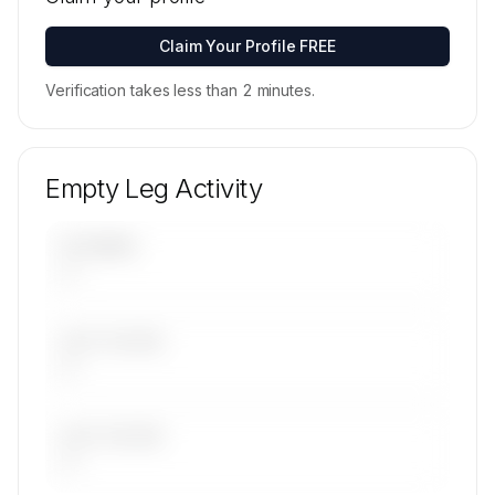
available on request.
Contact us to access →
Claim Your Profile FREE
Verification takes less than 2 minutes.
Empty Leg Activity
UPCOMING
—
LAST 30 DAYS
—
LAST 90 DAYS
—