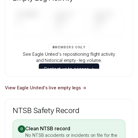
Contact us to access →
UPCOMING
LAST 30
LAST 90
—
DAYS
DAYS
—
—
🔒
MEMBERS ONLY
See Eagle United's repositioning flight activity
and historical empty-leg volume.
Contact us to access →
View
Eagle United
's live empty legs →
NTSB Safety Record
Clean NTSB record
0
No NTSB accidents or incidents on file for the