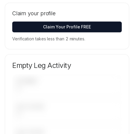
Tail numbers, models, serials, and base
locations for Elilombarda S.R.L.'s active fleet are
Claim your profile
available on request.
Contact us to access →
Claim Your Profile FREE
Verification takes less than 2 minutes.
Empty Leg Activity
UPCOMING
—
LAST 30 DAYS
—
LAST 90 DAYS