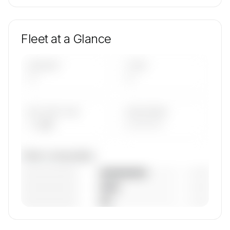
Fleet at a Glance
AIRCRAFT
TYPES
—
—
AVG FLEET AGE
YEAR RANGE
— yrs
————
Fleet composition
————————
— (—%)
————————
— (—%)
————————
— (—%)
🔒
MEMBERS ONLY