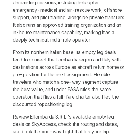
demanding missions, including helicopter
emergency-medical and air-rescue work, offshore
support, and pilot training, alongside private transfers.
It also runs an approved training organization and an
in-house maintenance capability, marking it as a
deeply technical, multi-role operator.
From its northern Italian base, its empty leg deals
tend to connect the Lombardy region and Italy with
destinations across Europe as aircraft return home or
pre-position for the next assignment. Flexible
travelers who match a one-way segment capture
the best value, and under EASA rules the same
operation that flies a full-fare charter also flies the
discounted repositioning leg.
Review Elilombarda S.R.L.'s available empty leg
deals on SkyAccess, check the routing and dates,
and book the one-way flight that fits your trip.