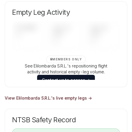
Unlock Elilombarda S.R.L.'s fleet composition,
aircraft mix, and age data.
Empty Leg Activity
Contact us to access →
UPCOMING
LAST 30
LAST 90
—
DAYS
DAYS
—
—
🔒
MEMBERS ONLY
See Elilombarda S.R.L.'s repositioning flight
activity and historical empty-leg volume.
Contact us to access →
View
Elilombarda S.R.L.
's live empty legs →
NTSB Safety Record