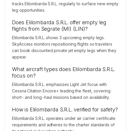
tracks Elilombarda S.R.L. regularly to surface new empty
leg opportunities.
Does Elilombarda S.R.L. offer empty leg
flights from Segrate (MI) (LIN)?
Elilombarda S.R.L. shows 3 upcoming empty legs.
SkyAccess monitors repositioning flights so travelers
can book discounted private jet empty legs when they
appear.
What aircraft types does Elilombarda S.R.L.
focus on?
Elilombarda S.R.L. emphasizes Light Jet focus with
Cessna Citation Encore+ leading the fleet, covering
short- and long-haul missions based on availability.
How is Elilombarda S.R.L. verified for safety?
Elilombarda S.R.L. operates under air carrier certificate
requirements and adheres to the charter standards of