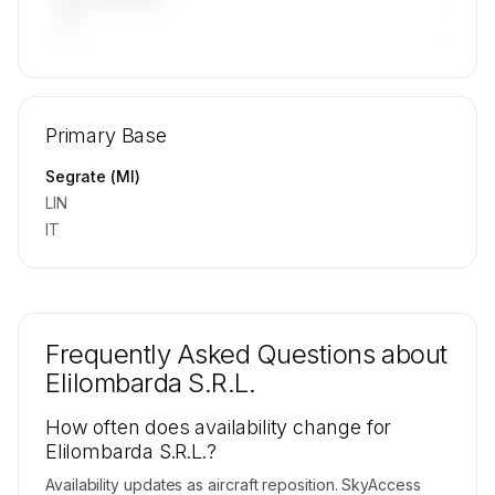
—
🔒
MEMBERS ONLY
Repositioning flight activity is available on
Primary Base
request.
Contact us to access →
Segrate (MI)
LIN
IT
Frequently Asked Questions about
Elilombarda S.R.L.
How often does availability change for
Elilombarda S.R.L.?
Availability updates as aircraft reposition. SkyAccess