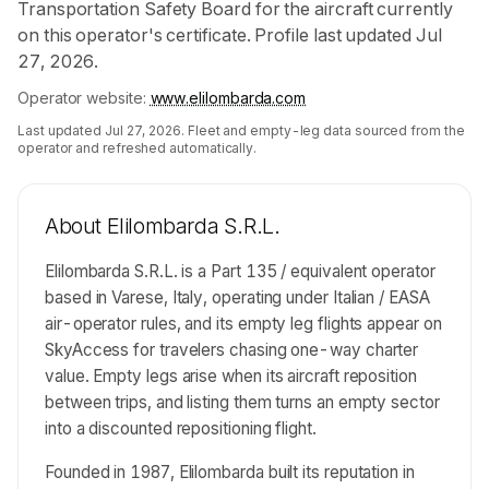
Transportation Safety Board for the aircraft currently
on this operator's certificate. Profile last updated Jul
27, 2026.
Operator website:
www.elilombarda.com
Last updated
Jul 27, 2026
. Fleet and empty-leg data sourced from the
operator and refreshed automatically.
About
Elilombarda S.R.L.
Elilombarda S.R.L. is a Part 135 / equivalent operator
based in Varese, Italy, operating under Italian / EASA
air-operator rules, and its empty leg flights appear on
SkyAccess for travelers chasing one-way charter
value. Empty legs arise when its aircraft reposition
between trips, and listing them turns an empty sector
into a discounted repositioning flight.
Founded in 1987, Elilombarda built its reputation in