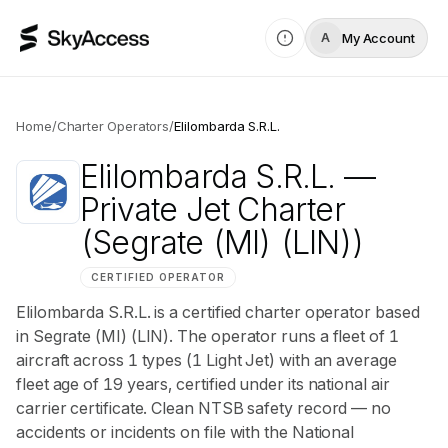
My Account
A
Home
/
Charter Operators
/
Elilombarda S.R.L.
Elilombarda S.R.L.
—
Private Jet Charter
(Segrate (MI) (LIN))
CERTIFIED OPERATOR
Elilombarda S.R.L. is a certified charter operator based
in Segrate (MI) (LIN). The operator runs a fleet of 1
aircraft across 1 types (1 Light Jet) with an average
fleet age of 19 years, certified under its national air
carrier certificate. Clean NTSB safety record — no
accidents or incidents on file with the National