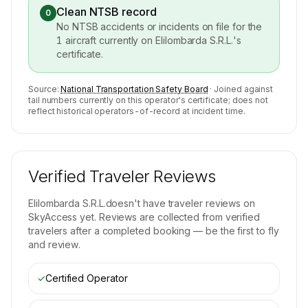
Clean NTSB record
0
No NTSB accidents or incidents on file for the
1
aircraft currently on
Elilombarda S.R.L.
's
certificate.
Source:
National Transportation Safety Board
· Joined against
tail numbers currently on this operator's certificate; does not
reflect historical operators-of-record at incident time.
Verified Traveler Reviews
Elilombarda S.R.L.
doesn't have traveler reviews on
SkyAccess yet. Reviews are collected from verified
travelers after a completed booking — be the first to fly
and review.
✓
Certified Operator