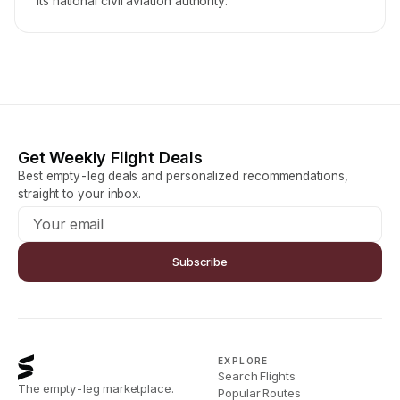
its national civil aviation authority.
Get Weekly Flight Deals
Best empty-leg deals and personalized recommendations,
straight to your inbox.
Subscribe
EXPLORE
Search Flights
The empty-leg marketplace.
Popular Routes