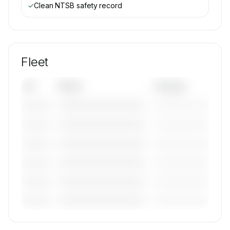
✓
Clean NTSB safety record
Fleet
Tail
Model
Category
————————————
—————————
———————
————————————
—————————
———————
————————————
—————————
———————
————————————
—————————
———————
————————————
—————————
———————
————————————
—————————
———————
🔒
MEMBERS ONLY