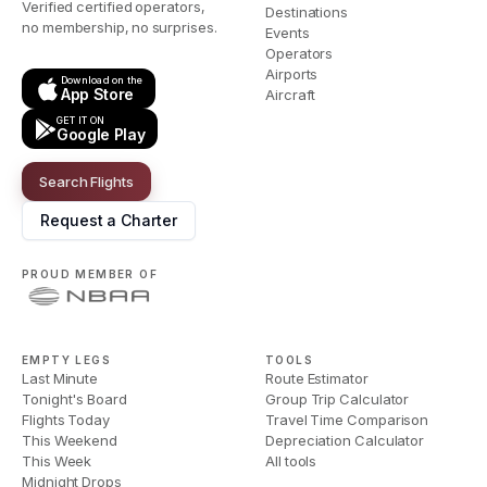
Verified certified operators,
Destinations
no membership, no surprises.
Events
Operators
Airports
Download on the
App Store
Aircraft
GET IT ON
Google Play
Search Flights
Request a Charter
PROUD MEMBER OF
EMPTY LEGS
TOOLS
Last Minute
Route Estimator
Tonight's Board
Group Trip Calculator
Flights Today
Travel Time Comparison
This Weekend
Depreciation Calculator
This Week
All tools
Midnight Drops