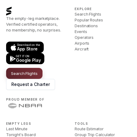
EXPLORE
Search Flights
The empty-leg marketplace.
Popular Routes
Verified certified operators,
Destinations
no membership, no surprises.
Events
Operators
Airports
Download on the
App Store
Aircraft
GET IT ON
Google Play
Search Flights
Request a Charter
PROUD MEMBER OF
EMPTY LEGS
TOOLS
Last Minute
Route Estimator
Tonight's Board
Group Trip Calculator