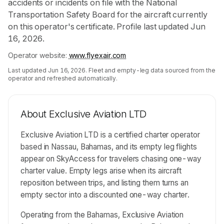
accidents or incidents on file with the National
Transportation Safety Board for the aircraft currently
on this operator's certificate. Profile last updated Jun
16, 2026.
Operator website:
www.flyexair.com
Last updated
Jun 16, 2026
. Fleet and empty-leg data sourced from the
operator and refreshed automatically.
About
Exclusive Aviation LTD
Exclusive Aviation LTD is a certified charter operator
based in Nassau, Bahamas, and its empty leg flights
appear on SkyAccess for travelers chasing one-way
charter value. Empty legs arise when its aircraft
reposition between trips, and listing them turns an
empty sector into a discounted one-way charter.
Operating from the Bahamas, Exclusive Aviation