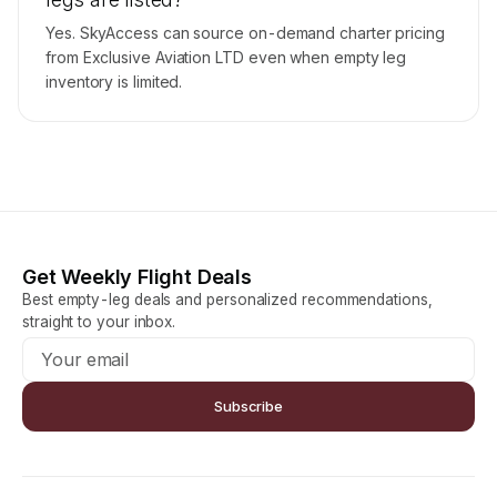
Yes. SkyAccess can source on-demand charter pricing
from Exclusive Aviation LTD even when empty leg
inventory is limited.
Get Weekly Flight Deals
Best empty-leg deals and personalized recommendations,
straight to your inbox.
Subscribe