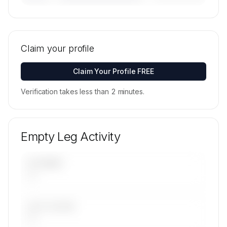
🔒
MEMBERS ONLY
Tail numbers, models, serials, and base
locations for Exclusive Aviation LTD's active fleet
Claim your profile
are available on request.
Contact us to access →
Claim Your Profile FREE
Verification takes less than 2 minutes.
Empty Leg Activity
UPCOMING
—
LAST 30 DAYS
—