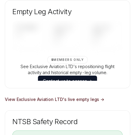
Unlock Exclusive Aviation LTD's fleet
composition, aircraft mix, and age data.
Empty Leg Activity
Contact us to access →
UPCOMING
LAST 30
LAST 90
—
DAYS
DAYS
—
—
🔒
MEMBERS ONLY
See Exclusive Aviation LTD's repositioning flight
activity and historical empty-leg volume.
Contact us to access →
View
Exclusive Aviation LTD
's live empty legs →
NTSB Safety Record