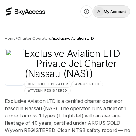
My Account
A
Home
/
Charter Operators
/
Exclusive Aviation LTD
Exclusive Aviation LTD
— Private Jet Charter
(Nassau (NAS))
CERTIFIED OPERATOR
ARGUS
GOLD
WYVERN
REGISTERED
Exclusive Aviation LTD is a certified charter operator
based in Nassau (NAS). The operator runs a fleet of 1
aircraft across 1 types (1 Light Jet) with an average
fleet age of 40 years, certified under ARGUS GOLD ·
Wyvern REGISTERED. Clean NTSB safety record — no