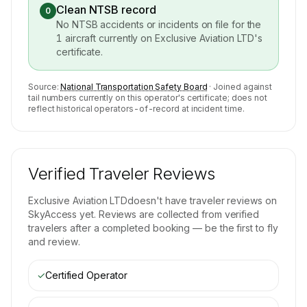
Clean NTSB record
0
No NTSB accidents or incidents on file for the
1
aircraft currently on
Exclusive Aviation LTD
's
certificate.
Source:
National Transportation Safety Board
· Joined against
tail numbers currently on this operator's certificate; does not
reflect historical operators-of-record at incident time.
Verified Traveler Reviews
Exclusive Aviation LTD
doesn't have traveler reviews on
SkyAccess yet. Reviews are collected from verified
travelers after a completed booking — be the first to fly
and review.
✓
Certified Operator