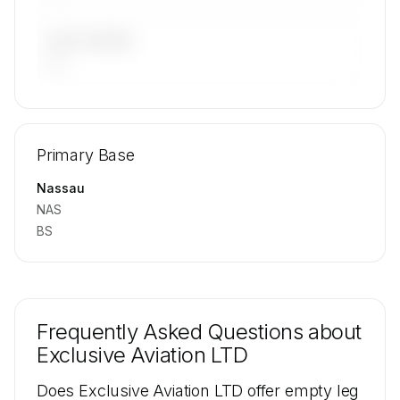
LAST 90 DAYS
—
🔒
MEMBERS ONLY
Repositioning flight activity is available on
Primary Base
request.
Contact us to access →
Nassau
NAS
BS
Frequently Asked Questions about
Exclusive Aviation LTD
Does Exclusive Aviation LTD offer empty leg