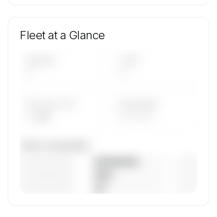
Fleet at a Glance
AIRCRAFT
TYPES
—
—
AVG FLEET AGE
YEAR RANGE
— yrs
————
Fleet composition
————————
— (—%)
————————
— (—%)
————————
— (—%)
🔒
MEMBERS ONLY