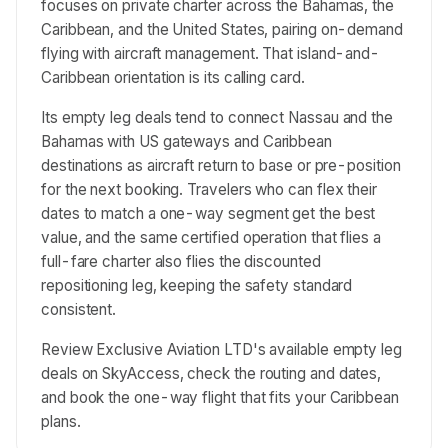
focuses on private charter across the Bahamas, the
Caribbean, and the United States, pairing on-demand
flying with aircraft management. That island-and-
Caribbean orientation is its calling card.
Its empty leg deals tend to connect Nassau and the
Bahamas with US gateways and Caribbean
destinations as aircraft return to base or pre-position
for the next booking. Travelers who can flex their
dates to match a one-way segment get the best
value, and the same certified operation that flies a
full-fare charter also flies the discounted
repositioning leg, keeping the safety standard
consistent.
Review Exclusive Aviation LTD's available empty leg
deals on SkyAccess, check the routing and dates,
and book the one-way flight that fits your Caribbean
plans.