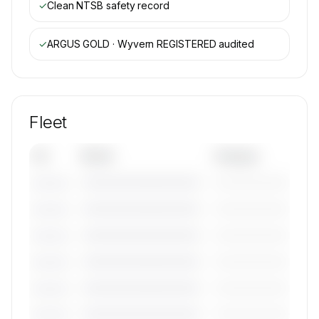
✓
Clean NTSB safety record
✓
ARGUS GOLD · Wyvern REGISTERED
audited
Fleet
Tail
Model
Category
————————————
—————————
———————
————————————
—————————
———————
————————————
—————————
———————
————————————
—————————
———————
————————————
—————————
———————
————————————
—————————
———————