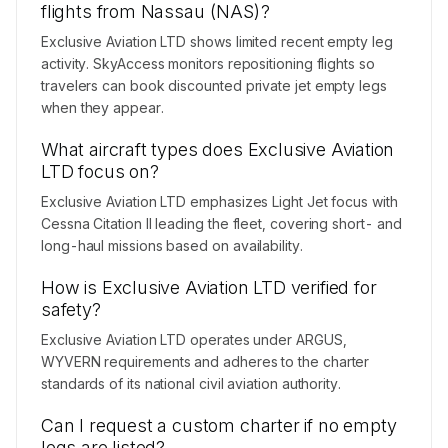
flights from Nassau (NAS)?
Exclusive Aviation LTD shows limited recent empty leg
activity. SkyAccess monitors repositioning flights so
travelers can book discounted private jet empty legs
when they appear.
What aircraft types does Exclusive Aviation
LTD focus on?
Exclusive Aviation LTD emphasizes Light Jet focus with
Cessna Citation II leading the fleet, covering short- and
long-haul missions based on availability.
How is Exclusive Aviation LTD verified for
safety?
Exclusive Aviation LTD operates under ARGUS,
WYVERN requirements and adheres to the charter
standards of its national civil aviation authority.
Can I request a custom charter if no empty
legs are listed?