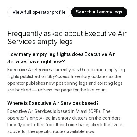
Search all empty legs
View full operator profile
Frequently asked about
Executive Air
Services
empty legs
How many empty leg flights does Executive Air
Services have right now?
Executive Air Services currently has 0 upcoming empty leg
flights published on SkyAccess. Inventory updates as the
operator publishes new positioning legs and existing legs
are booked — refresh the page for the live count.
Where is Executive Air Services based?
Executive Air Services is based in Miami (OPF). The
operator's empty-leg inventory clusters on the corridors
they fly most often from their home base; check the live list
above for the specific routes available now.