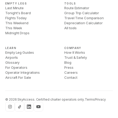
EMPTY LEGS
TOOLS
Last Minute
Route Estimator
Tonight's Board
Group Trip Calculator
Flights Today
Travel Time Comparison
This Weekend
Depreciation Calculator
This Week
All tools
Midnight Drops
LEARN
COMPANY
Empty Leg Guides
How It Works
Airports
Trust & Safety
Glossary
Blog
For Operators
Press
Operator Integrations
Careers
Aircraft For Sale
Contact
©
2026
SkyAccess. Certified charter operators only.
Terms
Privacy