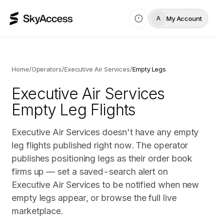
My Account
A
Home
/
Operators
/
Executive Air Services
/
Empty Legs
Executive Air Services
Empty Leg Flights
Executive Air Services doesn't have any empty
leg flights published right now. The operator
publishes positioning legs as their order book
firms up — set a saved-search alert on
Executive Air Services to be notified when new
empty legs appear, or browse the full live
marketplace.