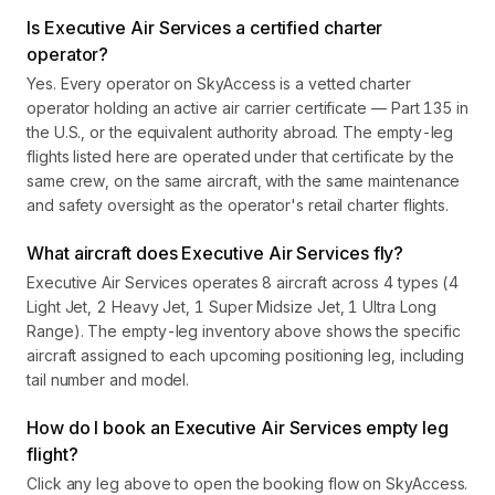
Is Executive Air Services a certified charter
operator?
Yes. Every operator on SkyAccess is a vetted charter
operator holding an active air carrier certificate — Part 135 in
the U.S., or the equivalent authority abroad. The empty-leg
flights listed here are operated under that certificate by the
same crew, on the same aircraft, with the same maintenance
and safety oversight as the operator's retail charter flights.
What aircraft does Executive Air Services fly?
Executive Air Services operates 8 aircraft across 4 types (4
Light Jet, 2 Heavy Jet, 1 Super Midsize Jet, 1 Ultra Long
Range). The empty-leg inventory above shows the specific
aircraft assigned to each upcoming positioning leg, including
tail number and model.
How do I book an Executive Air Services empty leg
flight?
Click any leg above to open the booking flow on SkyAccess.