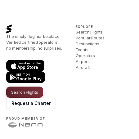
EXPLORE
Search Flights
The empty-leg marketplace.
Popular Routes
Verified certified operators,
Destinations
no membership, no surprises.
Events
Operators
Airports
Download on the
App Store
Aircraft
GET IT ON
Google Play
Search Flights
Request a Charter
PROUD MEMBER OF