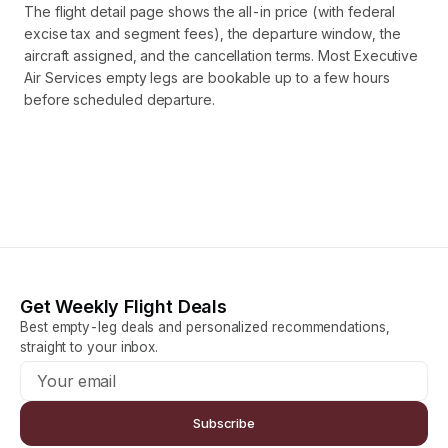
The flight detail page shows the all-in price (with federal
excise tax and segment fees), the departure window, the
aircraft assigned, and the cancellation terms. Most Executive
Air Services empty legs are bookable up to a few hours
before scheduled departure.
Get Weekly Flight Deals
Best empty-leg deals and personalized recommendations,
straight to your inbox.
Subscribe