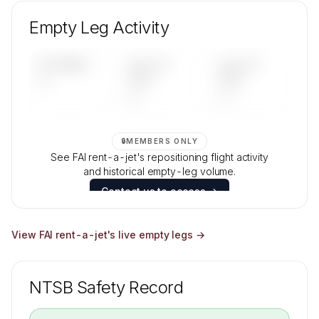
Unlock FAI rent-a-jet's fleet composition,
aircraft mix, and age data.
Empty Leg Activity
Contact us to access →
UPCOMING
LAST 30
LAST 90
—
DAYS
DAYS
—
—
🔒
MEMBERS ONLY
See FAI rent-a-jet's repositioning flight activity
and historical empty-leg volume.
Contact us to access →
View
FAI rent-a-jet
's live empty legs →
NTSB Safety Record