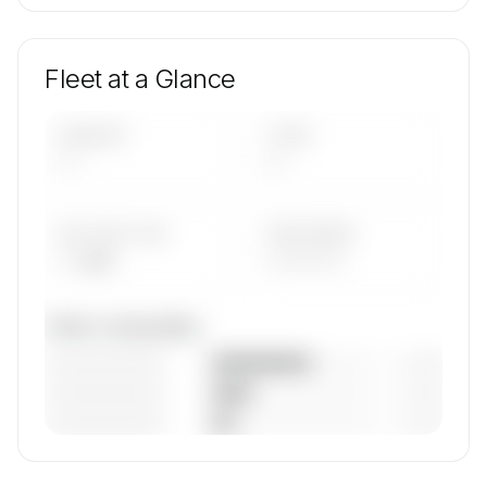
Fleet at a Glance
AIRCRAFT
TYPES
—
—
AVG FLEET AGE
YEAR RANGE
— yrs
————
Fleet composition
————————
— (—%)
————————
— (—%)
————————
— (—%)
🔒
MEMBERS ONLY