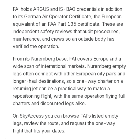
FAI holds ARGUS and IS-BAO credentials in addition
to its German Air Operator Certificate, the European
equivalent of an FAA Part 135 certificate. These are
independent safety reviews that audit procedures,
maintenance, and crews so an outside body has
verified the operation.
From its Nuremberg base, FAI covers Europe and a
wide span of international markets. Nuremberg empty
legs often connect with other European city pairs and
longer-haul destinations, so a one-way charter on a
returning jet can be a practical way to match a
repositioning flight, with the same operation flying full
charters and discounted legs alike.
On SkyAccess you can browse FAI's listed empty
legs, review the route, and request the one-way
flight that fits your dates.