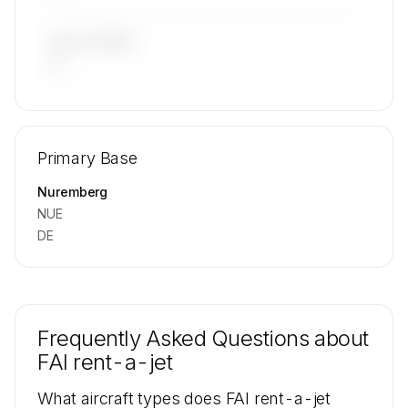
LAST 90 DAYS
—
🔒
MEMBERS ONLY
Repositioning flight activity is available on
Primary Base
request.
Contact us to access →
Nuremberg
NUE
DE
Frequently Asked Questions about
FAI rent-a-jet
What aircraft types does FAI rent-a-jet