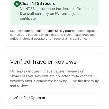
Clean NTSB record
0
No NTSB accidents or incidents on file for the
8
aircraft currently on
FAI rent-a-jet
's
certificate.
Source:
National Transportation Safety Board
· Joined against
tail numbers currently on this operator's certificate; does not
reflect historical operators-of-record at incident time.
Verified Traveler Reviews
FAI rent-a-jet
doesn't have traveler reviews on
SkyAccess yet. Reviews are collected from verified
travelers after a completed booking — be the first to fly
and review.
✓
Certified Operator