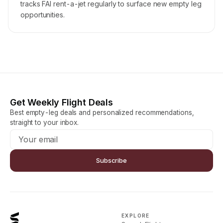
tracks FAI rent-a-jet regularly to surface new empty leg
opportunities.
Get Weekly Flight Deals
Best empty-leg deals and personalized recommendations,
straight to your inbox.
Subscribe
EXPLORE