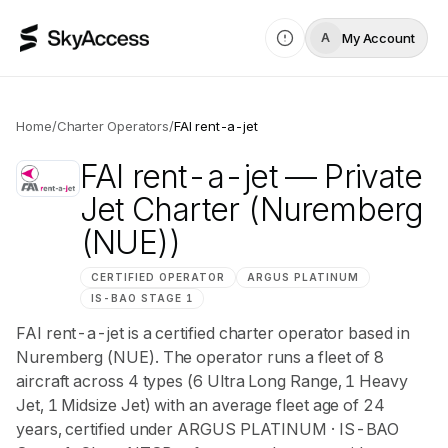
My Account
A
Home
/
Charter Operators
/
FAI rent-a-jet
FAI rent-a-jet
— Private
Jet Charter
(Nuremberg
(NUE))
CERTIFIED OPERATOR
ARGUS
PLATINUM
IS-BAO
STAGE 1
FAI rent-a-jet is a certified charter operator based in
Nuremberg (NUE). The operator runs a fleet of 8
aircraft across 4 types (6 Ultra Long Range, 1 Heavy
Jet, 1 Midsize Jet) with an average fleet age of 24
years, certified under ARGUS PLATINUM · IS-BAO