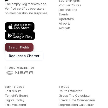
Search Flights
The empty-leg marketplace.
Popular Routes
Verified certified operators,
Destinations
no membership, no surprises.
Events
Operators
Airports
Download on the
App Store
Aircraft
GET IT ON
Google Play
Search Flights
Request a Charter
PROUD MEMBER OF
EMPTY LEGS
TOOLS
Last Minute
Route Estimator
Tonight's Board
Group Trip Calculator
Flights Today
Travel Time Comparison
This Weekend
Depreciation Calculator