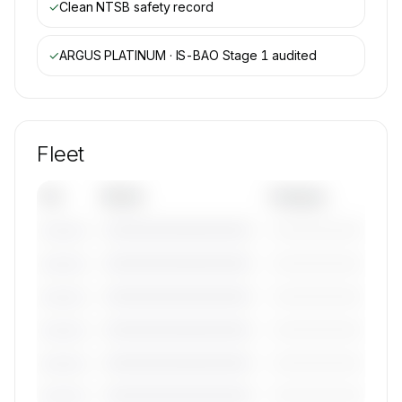
✓
Clean NTSB safety record
✓
ARGUS PLATINUM · IS-BAO Stage 1
audited
Fleet
Tail
Model
Category
————————————
—————————
———————
————————————
—————————
———————
————————————
—————————
———————
————————————
—————————
———————
————————————
—————————
———————
————————————
—————————
———————