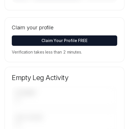
🔒
MEMBERS ONLY
Tail numbers, models, serials, and base
locations for FAI rent-a-jet's active fleet are
Claim your profile
available on request.
Contact us to access →
Claim Your Profile FREE
Verification takes less than 2 minutes.
Empty Leg Activity
UPCOMING
—
LAST 30 DAYS
—