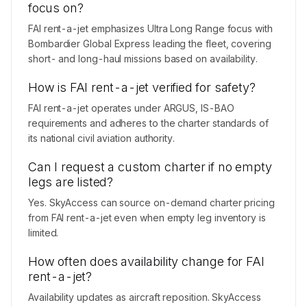
focus on?
FAI rent-a-jet emphasizes Ultra Long Range focus with
Bombardier Global Express leading the fleet, covering
short- and long-haul missions based on availability.
How is FAI rent-a-jet verified for safety?
FAI rent-a-jet operates under ARGUS, IS-BAO
requirements and adheres to the charter standards of
its national civil aviation authority.
Can I request a custom charter if no empty
legs are listed?
Yes. SkyAccess can source on-demand charter pricing
from FAI rent-a-jet even when empty leg inventory is
limited.
How often does availability change for FAI
rent-a-jet?
Availability updates as aircraft reposition. SkyAccess