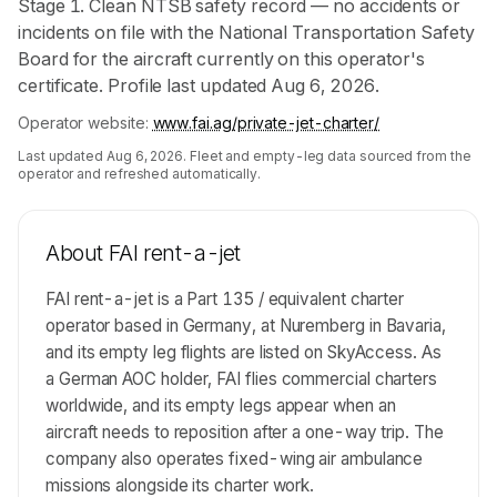
Stage 1. Clean NTSB safety record — no accidents or
incidents on file with the National Transportation Safety
Board for the aircraft currently on this operator's
certificate. Profile last updated Aug 6, 2026.
Operator website:
www.fai.ag/private-jet-charter/
Last updated
Aug 6, 2026
. Fleet and empty-leg data sourced from the
operator and refreshed automatically.
About
FAI rent-a-jet
FAI rent-a-jet is a Part 135 / equivalent charter
operator based in Germany, at Nuremberg in Bavaria,
and its empty leg flights are listed on SkyAccess. As
a German AOC holder, FAI flies commercial charters
worldwide, and its empty legs appear when an
aircraft needs to reposition after a one-way trip. The
company also operates fixed-wing air ambulance
missions alongside its charter work.