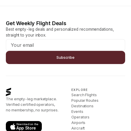
Get Weekly Flight Deals
Best empty-leg deals and personalized recommendations,
straight to your inbox.
Subscribe
EXPLORE
Search Flights
The empty-leg marketplace.
Popular Routes
Verified certified operators,
Destinations
no membership, no surprises.
Events
Operators
Airports
Download on the
App Store
Aircraft