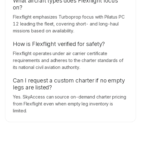
What aircraft types does Flexflight focus
on?
Flexflight emphasizes Turboprop focus with Pilatus PC
12 leading the fleet, covering short- and long-haul
missions based on availability.
How is Flexflight verified for safety?
Flexflight operates under air carrier certificate
requirements and adheres to the charter standards of
its national civil aviation authority.
Can I request a custom charter if no empty
legs are listed?
Yes. SkyAccess can source on-demand charter pricing
from Flexflight even when empty leg inventory is
limited.