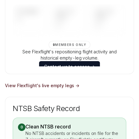
Contact us to access →
UPCOMING
LAST 30
LAST 90
—
DAYS
DAYS
—
—
🔒
MEMBERS ONLY
See Flexflight's repositioning flight activity and
historical empty-leg volume.
Contact us to access →
View
Flexflight
's live empty legs →
NTSB Safety Record
Clean NTSB record
0
No NTSB accidents or incidents on file for the