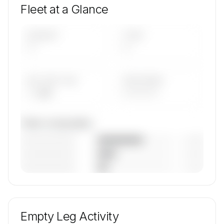
Fleet at a Glance
AIRCRAFT
TYPES
—
—
AVG FLEET AGE
YEAR RANGE
— yrs
————
Fleet composition
————————
— (—%)
————————
— (—%)
————————
— (—%)
🔒
MEMBERS ONLY
Unlock Flexflight's fleet composition, aircraft mix,
and age data.
Empty Leg Activity