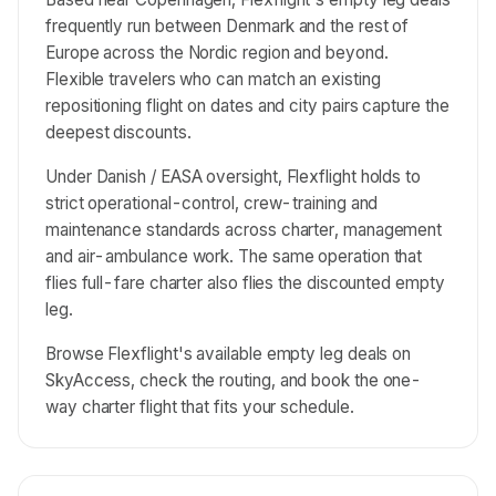
frequently run between Denmark and the rest of
Europe across the Nordic region and beyond.
Flexible travelers who can match an existing
repositioning flight on dates and city pairs capture the
deepest discounts.
Under Danish / EASA oversight, Flexflight holds to
strict operational-control, crew-training and
maintenance standards across charter, management
and air-ambulance work. The same operation that
flies full-fare charter also flies the discounted empty
leg.
Browse Flexflight's available empty leg deals on
SkyAccess, check the routing, and book the one-
way charter flight that fits your schedule.