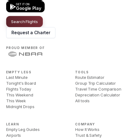
GET IT ON
Google Play
Search Flights
Request a Charter
PROUD MEMBER OF
EMPTY LEGS
TOOLS
Last Minute
Route Estimator
Tonight's Board
Group Trip Calculator
Flights Today
Travel Time Comparison
This Weekend
Depreciation Calculator
This Week
All tools
Midnight Drops
LEARN
COMPANY
Empty Leg Guides
How It Works
Airports
Trust & Safety