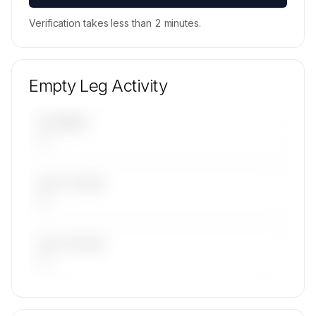
Verification takes less than 2 minutes.
Empty Leg Activity
UPCOMING
—
LAST 30 DAYS
—
LAST 90 DAYS
—
🔒
MEMBERS ONLY