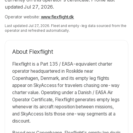
updated Jul 27, 2026.
Operator website:
www.flexflight.dk
Last updated
Jul 27, 2026
. Fleet and empty-leg data sourced from the
operator and refreshed automatically.
About
Flexflight
Flexflight is a Part 135 / EASA-equivalent charter
operator headquartered in Roskilde near
Copenhagen, Denmark, and its empty leg flights
appear on SkyAccess for travelers chasing one-way
charter value. Operating under a Danish / EASA Air
Operator Certificate, Flexflight generates empty legs
whenever its aircraft reposition between missions,
and SkyAccess lists those one-way segments at a
discount.
Based near Copenhagen, Flexflight's empty leg deals