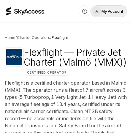
My Account
A
Home
/
Charter Operators
/
Flexflight
Flexflight
— Private Jet
Charter
(Malmö (MMX))
CERTIFIED OPERATOR
Flexflight is a certified charter operator based in Malmö
(MMX). The operator runs a fleet of 7 aircraft across 3
types (5 Turboprop, 1 Very Light Jet, 1 Heavy Jet) with
an average fleet age of 13.4 years, certified under its
national air carrier certificate. Clean NTSB safety
record — no accidents or incidents on file with the
National Transportation Safety Board for the aircraft
currently on this operator's certificate. Profile last