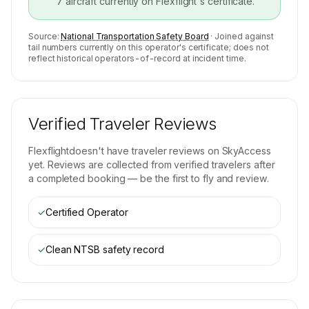
7
aircraft currently on
Flexflight
's certificate.
Source:
National Transportation Safety Board
· Joined against
tail numbers currently on this operator's certificate; does not
reflect historical operators-of-record at incident time.
Verified Traveler Reviews
Flexflight
doesn't have traveler reviews on SkyAccess
yet. Reviews are collected from verified travelers after
a completed booking — be the first to fly and review.
✓
Certified Operator
✓
Clean NTSB safety record