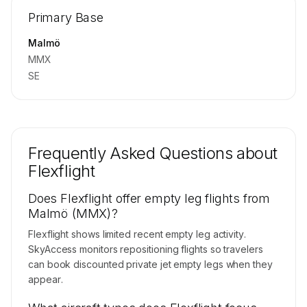
Repositioning flight activity is available on
Primary Base
request.
Contact us to access →
Malmö
MMX
SE
Frequently Asked Questions about
Flexflight
Does Flexflight offer empty leg flights from
Malmö (MMX)?
Flexflight shows limited recent empty leg activity.
SkyAccess monitors repositioning flights so travelers
can book discounted private jet empty legs when they
appear.