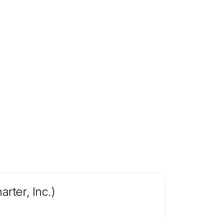
rter, Inc.)