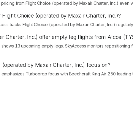
icing from Flight Choice (operated by Maxair Charter, Inc.) even wh
 Flight Choice (operated by Maxair Charter, Inc.)?
Access tracks Flight Choice (operated by Maxair Charter, Inc.) regular
r Charter, Inc.) offer empty leg flights from Alcoa (TY
.) shows 13 upcoming empty legs. SkyAccess monitors repositioning fl
e (operated by Maxair Charter, Inc.) focus on?
.) emphasizes Turboprop focus with Beechcraft King Air 250 leading t