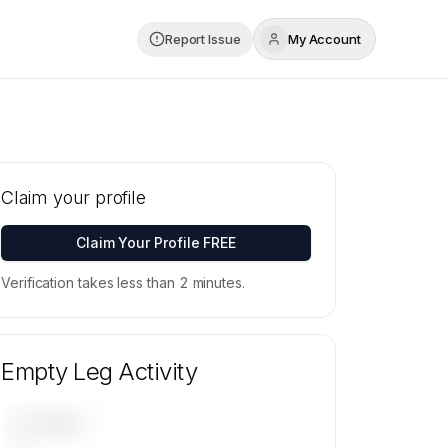
Report Issue
My Account
Claim your profile
Claim Your Profile FREE
Verification takes less than 2 minutes.
Empty Leg Activity
UPCOMING
—