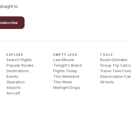
traight to
Subscribe
EXPLORE
EMPTY LEGS
TOOLS
Search Flights
Last Minute
Route Estimator
Popular Routes
Tonight's Board
Group Trip Calcu
Destinations
Flights Today
Travel Time Com
Events
This Weekend
Depreciation Cal
Operators
This Week
All tools
Airports
Midnight Drops
Aircraft