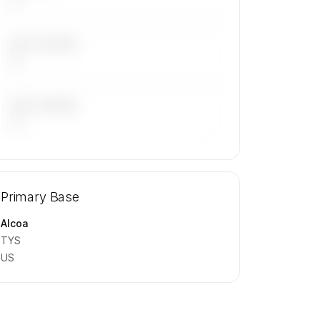
LAST 30 DAYS
—
LAST 90 DAYS
—
🔒
MEMBERS ONLY
Repositioning flight activity is available
Primary Base
on request.
Contact us to access →
Alcoa
TYS
US