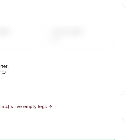
ir
mix,
DAYS
LAST 90 DAYS
—
rter,
rical
Inc.)
's live empty legs →