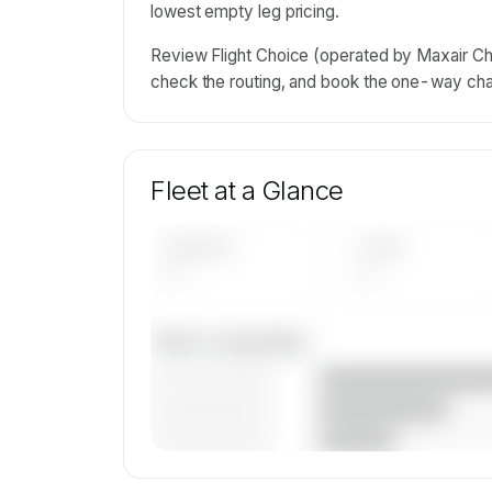
lowest empty leg pricing.
Review Flight Choice (operated by Maxair Cha
check the routing, and book the one-way char
Fleet at a Glance
AIRCRAFT
TYPES
—
—
Fleet composition
————————
————————
————————
🔒
MEMBERS ONLY