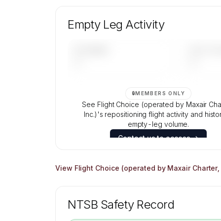
Unlock Flight Choice (operated by Maxa
Charter, Inc.)'s fleet composition, aircraft 
Empty Leg Activity
and age data.
Contact us to access →
UPCOMING
LAST 30 
—
—
🔒
MEMBERS ONLY
See Flight Choice (operated by Maxair Cha
Inc.)'s repositioning flight activity and histo
empty-leg volume.
Contact us to access →
View
Flight Choice (operated by Maxair Charter, 
NTSB Safety Record