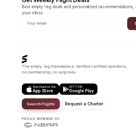
Get Weekly Flight Deals
Best empty-leg deals and personalized recommendations, s
your inbox.
The empty-leg marketplace. Verified certified operators,
no membership, no surprises.
Download on the
GET IT ON
App Store
Google Play
Request a Charter
Search Flights
PROUD MEMBER OF