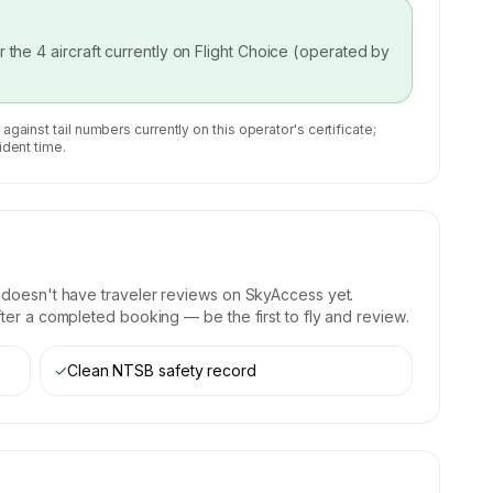
or the
4
aircraft currently on
Flight Choice (operated by
 against tail numbers currently on this operator's certificate;
ident time.
)
doesn't have traveler reviews on SkyAccess yet.
fter a completed booking — be the first to fly and review.
✓
Clean NTSB safety record