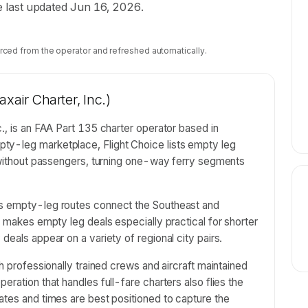
ile last updated Jun 16, 2026.
rced from the operator and refreshed automatically.
xair Charter, Inc.)
., is an FAA Part 135 charter operator based in
ty-leg marketplace, Flight Choice lists empty leg
n without passengers, turning one-way ferry segments
's empty-leg routes connect the Southeast and
t makes empty leg deals especially practical for shorter
deals appear on a variety of regional city pairs.
th professionally trained crews and aircraft maintained
eration that handles full-fare charters also flies the
ates and times are best positioned to capture the