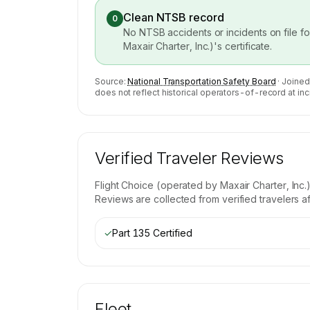
Clean NTSB record
0
No NTSB accidents or incidents on file f
Maxair Charter, Inc.)
's certificate.
Source:
National Transportation Safety Board
· Joined
does not reflect historical operators-of-record at inc
Verified Traveler Reviews
Flight Choice (operated by Maxair Charter, Inc.
Reviews are collected from verified travelers a
✓
Part 135 Certified
Fleet