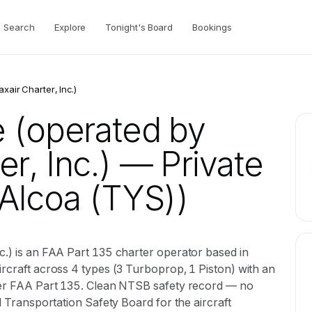
Search
Explore
Tonight's Board
Bookings
xair Charter, Inc.)
e (operated by
r, Inc.)
— Private
Alcoa (TYS))
c.) is an FAA Part 135 charter operator based in
ircraft across 4 types (3 Turboprop, 1 Piston) with an
nder FAA Part 135. Clean NTSB safety record — no
al Transportation Safety Board for the aircraft