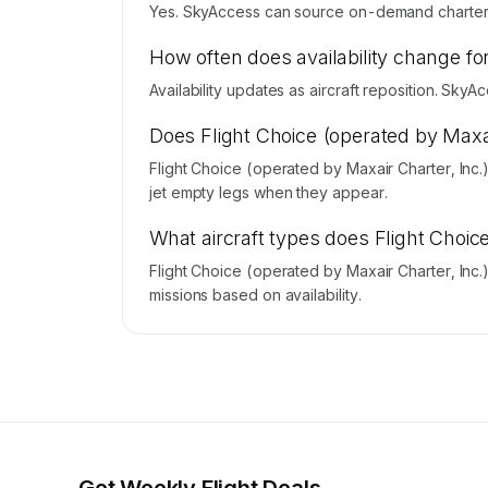
Yes. SkyAccess can source on-demand charter pr
How often does availability change for
Availability updates as aircraft reposition. Sky
Does Flight Choice (operated by Maxai
Flight Choice (operated by Maxair Charter, Inc
jet empty legs when they appear.
What aircraft types does Flight Choic
Flight Choice (operated by Maxair Charter, Inc
missions based on availability.