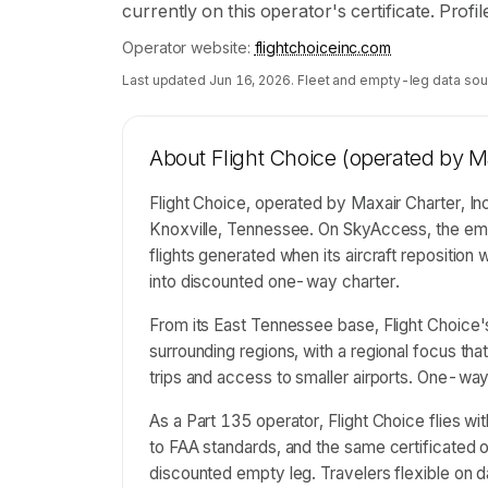
currently on this operator's certificate. Prof
Operator website:
flightchoiceinc.com
Last updated
Jun 16, 2026
. Fleet and empty-leg data sou
About
Flight Choice (operated by Ma
Flight Choice, operated by Maxair Charter, Inc
Knoxville, Tennessee. On SkyAccess, the emp
flights generated when its aircraft repositio
into discounted one-way charter.
From its East Tennessee base, Flight Choice
surrounding regions, with a regional focus tha
trips and access to smaller airports. One-way 
As a Part 135 operator, Flight Choice flies wi
to FAA standards, and the same certificated op
discounted empty leg. Travelers flexible on d