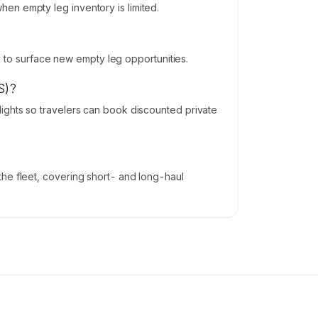
en empty leg inventory is limited.
ly to surface new empty leg opportunities.
S)?
ights so travelers can book discounted private
he fleet, covering short- and long-haul