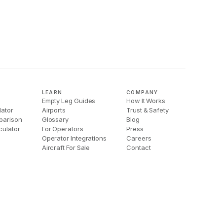
LEARN
COMPANY
Empty Leg Guides
How It Works
lator
Airports
Trust & Safety
parison
Glossary
Blog
culator
For Operators
Press
Operator Integrations
Careers
Aircraft For Sale
Contact