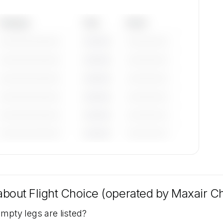
Category
Year
Serial
—————————
————
——————
—————————
————
——————
—————————
————
——————
—————————
————
——————
—————————
————
——————
—————————
————
——————
tions
ter,
 about
Flight Choice (operated by Maxair Cha
st.
empty legs are listed?