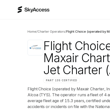
Home
/
Charter Operators
/
Flight Choice (operated by Ma
Flight Choic
Maxair Charte
Jet Charter
(
PART 135 CERTIFIED
Flight Choice (operated by Maxair Charter, In
Alcoa (TYS). The operator runs a fleet of 4 a
average fleet age of 15.3 years, certified u
accidents or incidents on file with the Nation