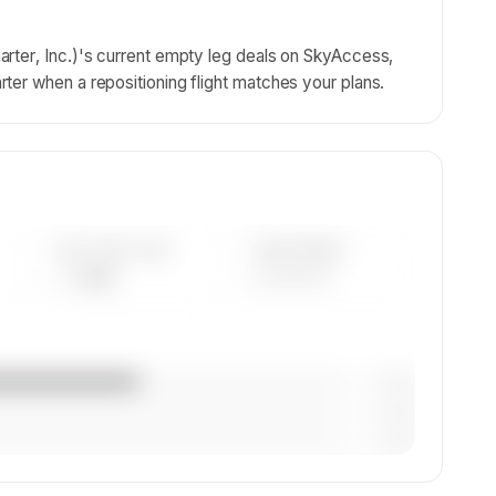
rter, Inc.)'s current empty leg deals on SkyAccess,
ter when a repositioning flight matches your plans.
AVG FLEET AGE
YEAR RANGE
— yrs
————
— (—%)
— (—%)
— (—%)