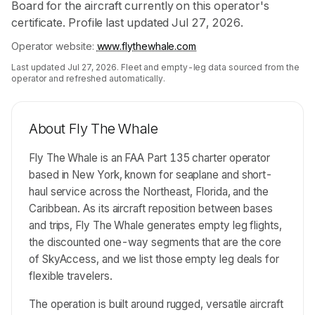
Board for the aircraft currently on this operator's
certificate. Profile last updated Jul 27, 2026.
Operator website:
www.flythewhale.com
Last updated
Jul 27, 2026
. Fleet and empty-leg data sourced from the
operator and refreshed automatically.
About
Fly The Whale
Fly The Whale is an FAA Part 135 charter operator
based in New York, known for seaplane and short-
haul service across the Northeast, Florida, and the
Caribbean. As its aircraft reposition between bases
and trips, Fly The Whale generates empty leg flights,
the discounted one-way segments that are the core
of SkyAccess, and we list those empty leg deals for
flexible travelers.
The operation is built around rugged, versatile aircraft