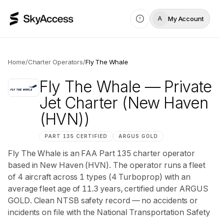
My Account
A
Home
/
Charter Operators
/
Fly The Whale
Fly The Whale
— Private
Jet Charter
(New Haven
(HVN))
PART 135 CERTIFIED
ARGUS
GOLD
Fly The Whale is an FAA Part 135 charter operator
based in New Haven (HVN). The operator runs a fleet
of 4 aircraft across 1 types (4 Turboprop) with an
average fleet age of 11.3 years, certified under ARGUS
GOLD. Clean NTSB safety record — no accidents or
incidents on file with the National Transportation Safety