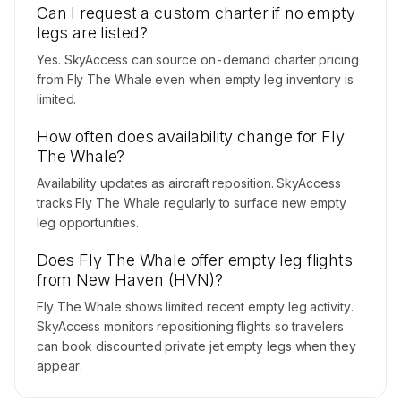
Can I request a custom charter if no empty
legs are listed?
Yes. SkyAccess can source on-demand charter pricing
from Fly The Whale even when empty leg inventory is
limited.
How often does availability change for Fly
The Whale?
Availability updates as aircraft reposition. SkyAccess
tracks Fly The Whale regularly to surface new empty
leg opportunities.
Does Fly The Whale offer empty leg flights
from New Haven (HVN)?
Fly The Whale shows limited recent empty leg activity.
SkyAccess monitors repositioning flights so travelers
can book discounted private jet empty legs when they
appear.