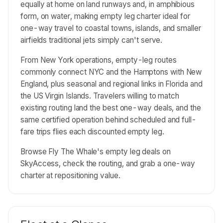
equally at home on land runways and, in amphibious
form, on water, making empty leg charter ideal for
one-way travel to coastal towns, islands, and smaller
airfields traditional jets simply can't serve.
From New York operations, empty-leg routes
commonly connect NYC and the Hamptons with New
England, plus seasonal and regional links in Florida and
the US Virgin Islands. Travelers willing to match
existing routing land the best one-way deals, and the
same certified operation behind scheduled and full-
fare trips flies each discounted empty leg.
Browse Fly The Whale's empty leg deals on
SkyAccess, check the routing, and grab a one-way
charter at repositioning value.