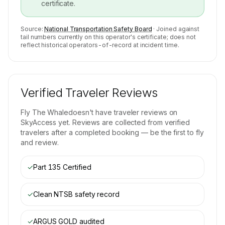
certificate.
Source:
National Transportation Safety Board
· Joined against
tail numbers currently on this operator's certificate; does not
reflect historical operators-of-record at incident time.
Verified Traveler Reviews
Fly The Whale
doesn't have traveler reviews on
SkyAccess yet. Reviews are collected from verified
travelers after a completed booking — be the first to fly
and review.
✓
Part 135 Certified
✓
Clean NTSB safety record
✓
ARGUS GOLD
audited