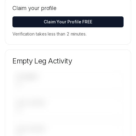
Tail numbers, models, serials, and base
locations for Fly The Whale's active fleet are
Claim your profile
available on request.
Contact us to access →
Claim Your Profile FREE
Verification takes less than 2 minutes.
Empty Leg Activity
UPCOMING
—
LAST 30 DAYS
—
LAST 90 DAYS