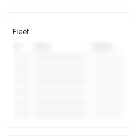
Fleet
Tail
Model
Category
————————————
—————————
———————
————————————
—————————
———————
————————————
—————————
———————
————————————
—————————
———————
————————————
—————————
———————
————————————
—————————
———————
🔒
MEMBERS ONLY