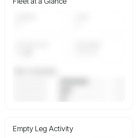
Fleet at a Glance
AIRCRAFT
TYPES
—
—
AVG FLEET AGE
YEAR RANGE
— yrs
————
Fleet composition
————————
— (—%)
————————
— (—%)
————————
— (—%)
🔒
MEMBERS ONLY
Unlock Fly The Whale's fleet composition,
aircraft mix, and age data.
Empty Leg Activity
Contact us to access →