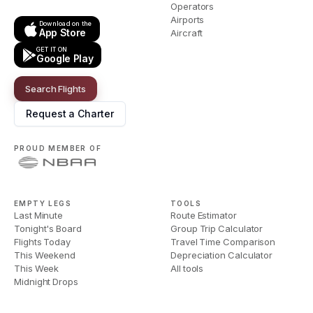
Operators
Airports
Download on the
App Store
Aircraft
GET IT ON
Google Play
Search Flights
Request a Charter
PROUD MEMBER OF
EMPTY LEGS
TOOLS
Last Minute
Route Estimator
Tonight's Board
Group Trip Calculator
Flights Today
Travel Time Comparison
This Weekend
Depreciation Calculator
This Week
All tools
Midnight Drops