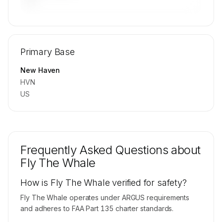
—
🔒
MEMBERS ONLY
Repositioning flight activity is available on
Primary Base
request.
Contact us to access →
New Haven
HVN
US
Frequently Asked Questions about
Fly The Whale
How is Fly The Whale verified for safety?
Fly The Whale operates under ARGUS requirements
and adheres to FAA Part 135 charter standards.