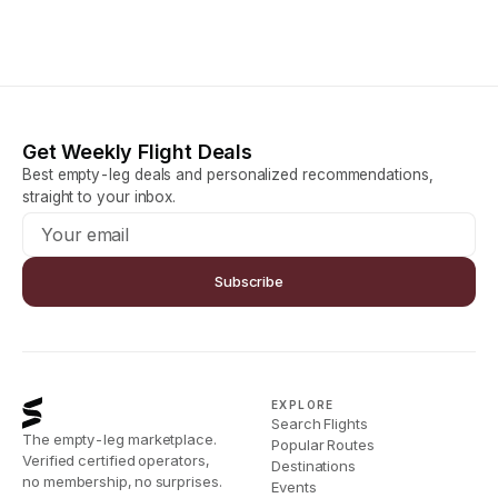
Get Weekly Flight Deals
Best empty-leg deals and personalized recommendations,
straight to your inbox.
Subscribe
EXPLORE
Search Flights
The empty-leg marketplace.
Popular Routes
Verified certified operators,
Destinations
no membership, no surprises.
Events