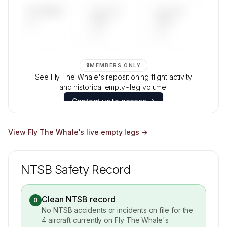
UPCOMING
LAST 30
LAST 90
—
DAYS
DAYS
—
—
🔒
MEMBERS ONLY
See Fly The Whale's repositioning flight activity
and historical empty-leg volume.
Contact us to access →
View
Fly The Whale
's live empty legs →
NTSB Safety Record
Clean NTSB record
0
No NTSB accidents or incidents on file for the
4
aircraft currently on
Fly The Whale
's