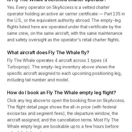
Yes. Every operator on SkyAccess is a vetted charter
operator holding an active air carrier certificate — Part 135 in
the U.S., or the equivalent authority abroad. The empty-leg
flights listed here are operated under that certificate by the
same crew, on the same aircraft, with the same maintenance
and safety oversight as the operator's retail charter flights.
What aircraft does Fly The Whale fly?
Fly The Whale operates 4 aircraft across 1 types (4
Turboprop). The empty-leg inventory above shows the
specific aircraft assigned to each upcoming positioning leg,
including tail number and model.
How do I book an Fly The Whale empty leg flight?
Click any leg above to open the booking flow on SkyAccess.
The flight detail page shows the all-in price (with federal
excise tax and segment fees), the departure window, the
aircraft assigned, and the cancellation terms. Most Fly The
Whale empty legs are bookable up to a few hours before