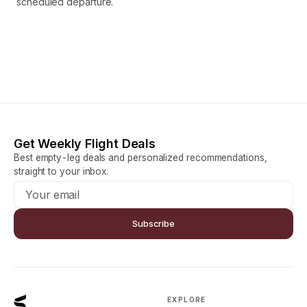
scheduled departure.
Get Weekly Flight Deals
Best empty-leg deals and personalized recommendations,
straight to your inbox.
Subscribe
EXPLORE