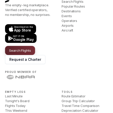
Search Flights
The empty-leg marketplace.
Popular Routes
Verified certified operators,
Destinations
no membership, no surprises.
Events
Operators
Airports
Download on the
App Store
Aircraft
GET IT ON
Google Play
Search Flights
Request a Charter
PROUD MEMBER OF
EMPTY LEGS
TOOLS
Last Minute
Route Estimator
Tonight's Board
Group Trip Calculator
Flights Today
Travel Time Comparison
This Weekend
Depreciation Calculator