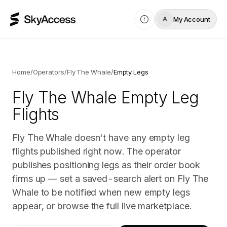
My Account
A
Home
/
Operators
/
Fly The Whale
/
Empty Legs
Fly The Whale
Empty Leg
Flights
Fly The Whale doesn't have any empty leg
flights published right now. The operator
publishes positioning legs as their order book
firms up — set a saved-search alert on Fly The
Whale to be notified when new empty legs
appear, or browse the full live marketplace.