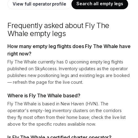
Search all empty legs
View full operator profile
Frequently asked about
Fly The
Whale
empty legs
How many empty leg flights does Fly The Whale have
right now?
Fly The Whale currently has 0 upcoming empty leg flights
published on SkyAccess. Inventory updates as the operator
publishes new positioning legs and existing legs are booked
— refresh the page for the live count.
Where is Fly The Whale based?
Fly The Whale is based in New Haven (HVN). The
operator's empty-leg inventory clusters on the corridors
they fly most often from their home base; check the live list
above for the specific routes available now.
Is Fly The Whale a certified charter operator?