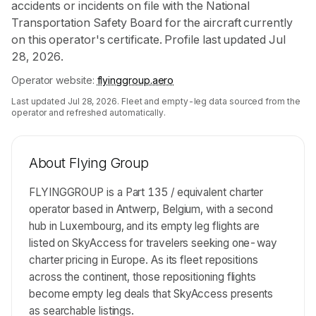
accidents or incidents on file with the National
Transportation Safety Board for the aircraft currently
on this operator's certificate. Profile last updated Jul
28, 2026.
Operator website:
flyinggroup.aero
Last updated
Jul 28, 2026
. Fleet and empty-leg data sourced from the
operator and refreshed automatically.
About
Flying Group
FLYINGGROUP is a Part 135 / equivalent charter
operator based in Antwerp, Belgium, with a second
hub in Luxembourg, and its empty leg flights are
listed on SkyAccess for travelers seeking one-way
charter pricing in Europe. As its fleet repositions
across the continent, those repositioning flights
become empty leg deals that SkyAccess presents
as searchable listings.