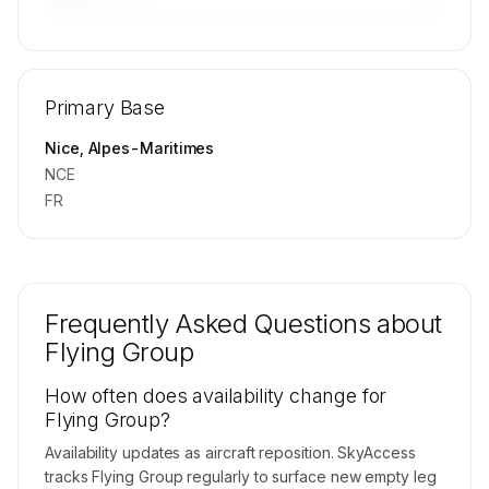
🔒
MEMBERS ONLY
Repositioning flight activity is available on
Primary Base
request.
Contact us to access →
Nice, Alpes-Maritimes
NCE
FR
Frequently Asked Questions about
Flying Group
How often does availability change for
Flying Group?
Availability updates as aircraft reposition. SkyAccess
tracks Flying Group regularly to surface new empty leg