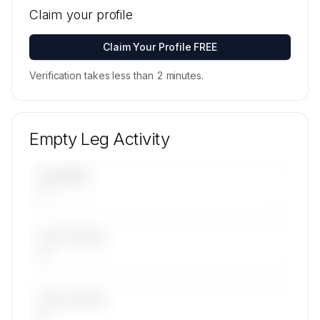
locations for Flying Group's active fleet are
Claim your profile
available on request.
Contact us to access →
Claim Your Profile FREE
Verification takes less than 2 minutes.
Empty Leg Activity
UPCOMING
—
LAST 30 DAYS
—
LAST 90 DAYS
—