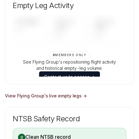
mix, and age data.
Empty Leg Activity
Contact us to access →
UPCOMING
LAST 30
LAST 90
—
DAYS
DAYS
—
—
🔒
MEMBERS ONLY
See Flying Group's repositioning flight activity
and historical empty-leg volume.
Contact us to access →
View
Flying Group
's live empty legs →
NTSB Safety Record
Clean NTSB record
0