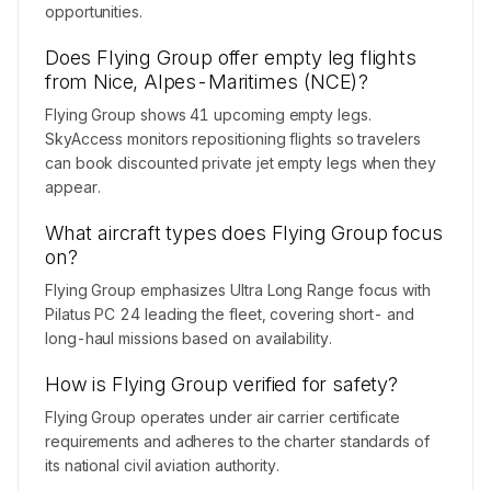
opportunities.
Does Flying Group offer empty leg flights
from Nice, Alpes-Maritimes (NCE)?
Flying Group shows 41 upcoming empty legs.
SkyAccess monitors repositioning flights so travelers
can book discounted private jet empty legs when they
appear.
What aircraft types does Flying Group focus
on?
Flying Group emphasizes Ultra Long Range focus with
Pilatus PC 24 leading the fleet, covering short- and
long-haul missions based on availability.
How is Flying Group verified for safety?
Flying Group operates under air carrier certificate
requirements and adheres to the charter standards of
its national civil aviation authority.