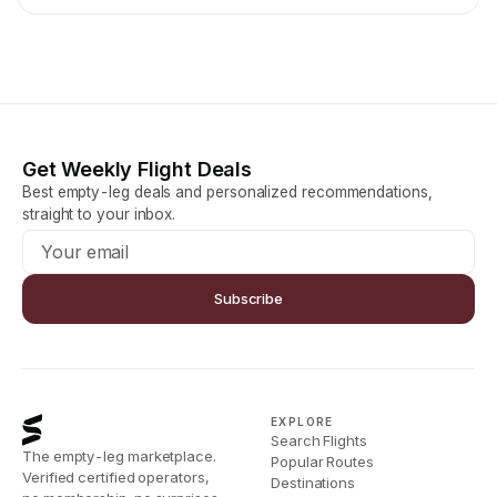
Get Weekly Flight Deals
Best empty-leg deals and personalized recommendations,
straight to your inbox.
Subscribe
EXPLORE
Search Flights
The empty-leg marketplace.
Popular Routes
Verified certified operators,
Destinations