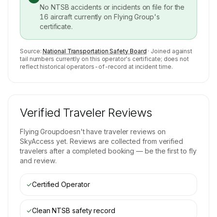
No NTSB accidents or incidents on file for the
16
aircraft currently on
Flying Group
's
certificate.
Source:
National Transportation Safety Board
· Joined against
tail numbers currently on this operator's certificate; does not
reflect historical operators-of-record at incident time.
Verified Traveler Reviews
Flying Group
doesn't have traveler reviews on
SkyAccess yet. Reviews are collected from verified
travelers after a completed booking — be the first to fly
and review.
✓
Certified Operator
✓
Clean NTSB safety record