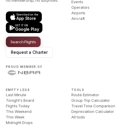
no membership, no surprises.
Events
Operators
Airports
Download on the
App Store
Aircraft
GET IT ON
Google Play
Search Flights
Request a Charter
PROUD MEMBER OF
EMPTY LEGS
TOOLS
Last Minute
Route Estimator
Tonight's Board
Group Trip Calculator
Flights Today
Travel Time Comparison
This Weekend
Depreciation Calculator
This Week
All tools
Midnight Drops