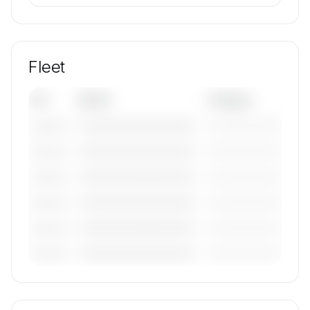
Fleet
Tail
Model
Category
————————————
—————————
———————
————————————
—————————
———————
————————————
—————————
———————
————————————
—————————
———————
————————————
—————————
———————
————————————
—————————
———————
🔒
MEMBERS ONLY
Tail numbers, models, serials, and base