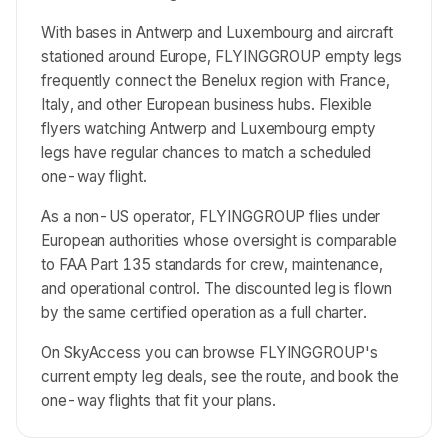
With bases in Antwerp and Luxembourg and aircraft
stationed around Europe, FLYINGGROUP empty legs
frequently connect the Benelux region with France,
Italy, and other European business hubs. Flexible
flyers watching Antwerp and Luxembourg empty
legs have regular chances to match a scheduled
one-way flight.
As a non-US operator, FLYINGGROUP flies under
European authorities whose oversight is comparable
to FAA Part 135 standards for crew, maintenance,
and operational control. The discounted leg is flown
by the same certified operation as a full charter.
On SkyAccess you can browse FLYINGGROUP's
current empty leg deals, see the route, and book the
one-way flights that fit your plans.