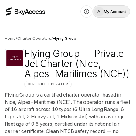
My Account
A
Home
/
Charter Operators
/
Flying Group
Flying Group
— Private
Jet Charter
(Nice,
Alpes-Maritimes (NCE))
CERTIFIED OPERATOR
Flying Group is a certified charter operator based in
Nice, Alpes-Maritimes (NCE). The operator runs a fleet
of 16 aircraft across 10 types (6 Ultra Long Range, 6
Light Jet, 2 Heavy Jet, 1 Midsize Jet) with an average
fleet age of 9.6 years, certified under its national air
carrier certificate. Clean NTSB safety record — no