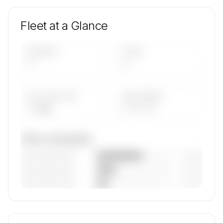
Fleet at a Glance
AIRCRAFT
TYPES
—
—
AVG FLEET AGE
YEAR RANGE
— yrs
————
Fleet composition
————————
— (—%)
————————
— (—%)
————————
— (—%)
🔒
MEMBERS ONLY
Unlock Flying Group's fleet composition, aircraft