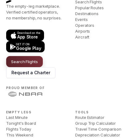
Search Flights
The empty-leg marketplace.
Popular Routes
Verified certified operators,
Destinations
no membership, no surprises.
Events
Operators
Airports
Download on the
App Store
Aircraft
GET IT ON
Google Play
Search Flights
Request a Charter
PROUD MEMBER OF
EMPTY LEGS
TOOLS
Last Minute
Route Estimator
Tonight's Board
Group Trip Calculator
Flights Today
Travel Time Comparison
This Weekend
Depreciation Calculator