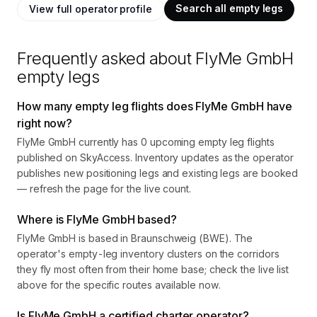
Search all empty legs
View full operator profile
Frequently asked about
FlyMe GmbH
empty legs
How many empty leg flights does FlyMe GmbH have
right now?
FlyMe GmbH currently has 0 upcoming empty leg flights
published on SkyAccess. Inventory updates as the operator
publishes new positioning legs and existing legs are booked
— refresh the page for the live count.
Where is FlyMe GmbH based?
FlyMe GmbH is based in Braunschweig (BWE). The
operator's empty-leg inventory clusters on the corridors
they fly most often from their home base; check the live list
above for the specific routes available now.
Is FlyMe GmbH a certified charter operator?