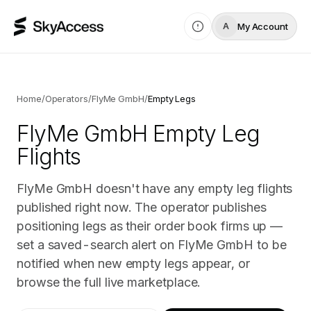
My Account
A
Home
/
Operators
/
FlyMe GmbH
/
Empty Legs
FlyMe GmbH
Empty Leg
Flights
FlyMe GmbH doesn't have any empty leg flights
published right now. The operator publishes
positioning legs as their order book firms up —
set a saved-search alert on FlyMe GmbH to be
notified when new empty legs appear, or
browse the full live marketplace.