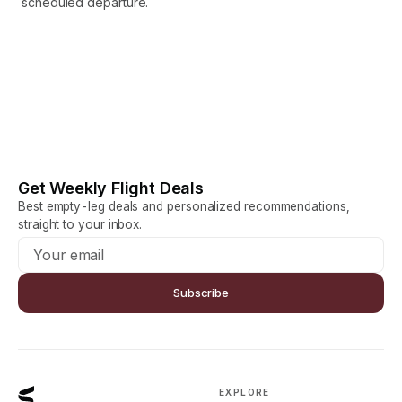
scheduled departure.
Get Weekly Flight Deals
Best empty-leg deals and personalized recommendations,
straight to your inbox.
Subscribe
EXPLORE