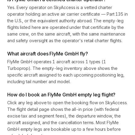
Yes. Every operator on SkyAccess is a vetted charter
operator holding an active air carrier certificate — Part 135 in
the U.S., or the equivalent authority abroad. The empty-leg
flights listed here are operated under that certificate by the
same crew, on the same aircraft, with the same maintenance
and safety oversight as the operator's retail charter flights.
What aircraft does FlyMe GmbH fly?
FlyMe GmbH operates 1 aircraft across 1 types (1
Turboprop). The empty-leg inventory above shows the
specific aircraft assigned to each upcoming positioning leg,
including tail number and model.
How do I book an FlyMe GmbH empty leg flight?
Click any leg above to open the booking flow on SkyAccess.
The flight detail page shows the all-in price (with federal
excise tax and segment fees), the departure window, the
aircraft assigned, and the cancellation terms. Most FlyMe
GmbH empty legs are bookable up to a few hours before