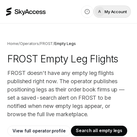
My Account
A
Home
/
Operators
/
FROST
/
Empty Legs
FROST
Empty Leg Flights
FROST doesn't have any empty leg flights
published right now. The operator publishes
positioning legs as their order book firms up —
set a saved-search alert on FROST to be
notified when new empty legs appear, or
browse the full live marketplace.
Search all empty legs
View full operator profile