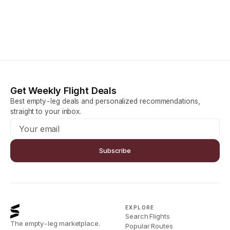
Get Weekly Flight Deals
Best empty-leg deals and personalized recommendations,
straight to your inbox.
Subscribe
EXPLORE
Search Flights
The empty-leg marketplace.
Popular Routes