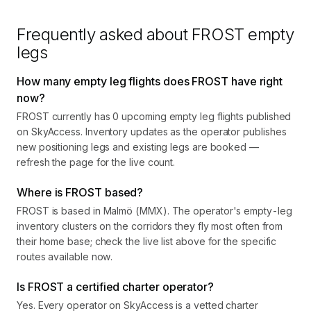
Frequently asked about
FROST
empty
legs
How many empty leg flights does FROST have right
now?
FROST currently has 0 upcoming empty leg flights published
on SkyAccess. Inventory updates as the operator publishes
new positioning legs and existing legs are booked —
refresh the page for the live count.
Where is FROST based?
FROST is based in Malmö (MMX). The operator's empty-leg
inventory clusters on the corridors they fly most often from
their home base; check the live list above for the specific
routes available now.
Is FROST a certified charter operator?
Yes. Every operator on SkyAccess is a vetted charter