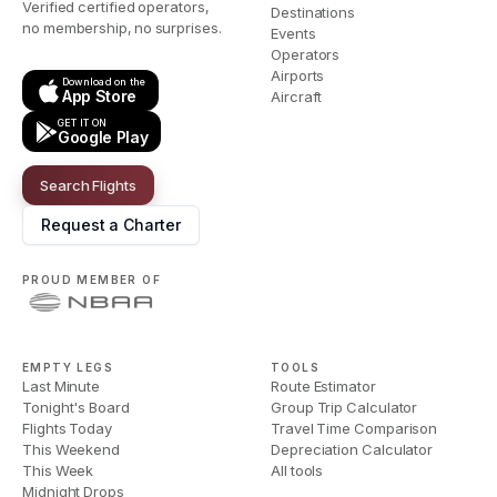
Verified certified operators,
Destinations
no membership, no surprises.
Events
Operators
Airports
Download on the
App Store
Aircraft
GET IT ON
Google Play
Search Flights
Request a Charter
PROUD MEMBER OF
EMPTY LEGS
TOOLS
Last Minute
Route Estimator
Tonight's Board
Group Trip Calculator
Flights Today
Travel Time Comparison
This Weekend
Depreciation Calculator
This Week
All tools
Midnight Drops