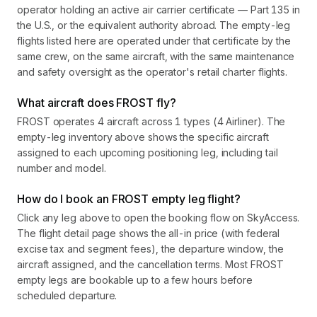
operator holding an active air carrier certificate — Part 135 in
the U.S., or the equivalent authority abroad. The empty-leg
flights listed here are operated under that certificate by the
same crew, on the same aircraft, with the same maintenance
and safety oversight as the operator's retail charter flights.
What aircraft does FROST fly?
FROST operates 4 aircraft across 1 types (4 Airliner). The
empty-leg inventory above shows the specific aircraft
assigned to each upcoming positioning leg, including tail
number and model.
How do I book an FROST empty leg flight?
Click any leg above to open the booking flow on SkyAccess.
The flight detail page shows the all-in price (with federal
excise tax and segment fees), the departure window, the
aircraft assigned, and the cancellation terms. Most FROST
empty legs are bookable up to a few hours before
scheduled departure.