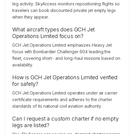
leg activity. SkyAccess monitors repositioning flights so
travelers can book discounted private jet empty legs
when they appear.
What aircraft types does GCH Jet
Operations Limited focus on?
GCH Jet Operations Limited emphasizes Heavy Jet
focus with Bombardier Challenger 604 leading the
fleet, covering short- and long-haul missions based on
availability.
How is GCH Jet Operations Limited verified
for safety?
GCH Jet Operations Limited operates under air carrier
certificate requirements and adheres to the charter
standards of its national civil aviation authority.
Can I request a custom charter if no empty
legs are listed?