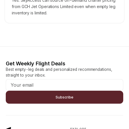
Yes. SkyAccess can source on-demand charter pricing
from GCH Jet Operations Limited even when empty leg
inventory is limited.
Get Weekly Flight Deals
Best empty-leg deals and personalized recommendations,
straight to your inbox.
Subscribe