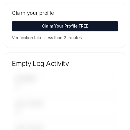
Tail numbers, models, serials, and base
locations for GCH Jet Operations Limited's
Claim your profile
active fleet are available on request.
Contact us to access →
Claim Your Profile FREE
Verification takes less than 2 minutes.
Empty Leg Activity
UPCOMING
—
LAST 30 DAYS
—
LAST 90 DAYS