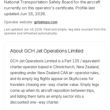
National Transportation Safety Board for the aircraft
currently on this operator's certificate. Profile last
updated Jun 16, 2026.
Operator website:
gchjetops.com
Last updated
Jun 16, 2026
. Fleet and empty-leg data sourced from the
operator and refreshed automatically.
About
GCH Jet Operations Limited
GCH Jet Operations Limited is a Part 135 / equivalent
charter operator based in Christchurch, New Zealand,
operating under New Zealand CAA air-operator rules,
and its empty leg flights appear on SkyAccess for
travelers chasing one-way charter value. Empty legs
come up when its aircraft reposition between trips,
and listing them turns an empty sector into a
discounted one-way charter.