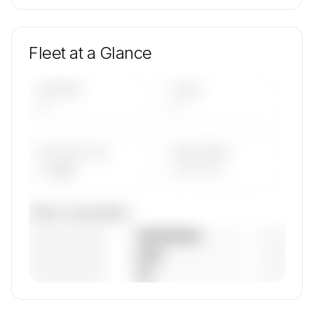
Fleet at a Glance
AIRCRAFT
TYPES
—
—
AVG FLEET AGE
YEAR RANGE
— yrs
————
Fleet composition
————————
— (—%)
————————
— (—%)
————————
— (—%)
🔒
MEMBERS ONLY