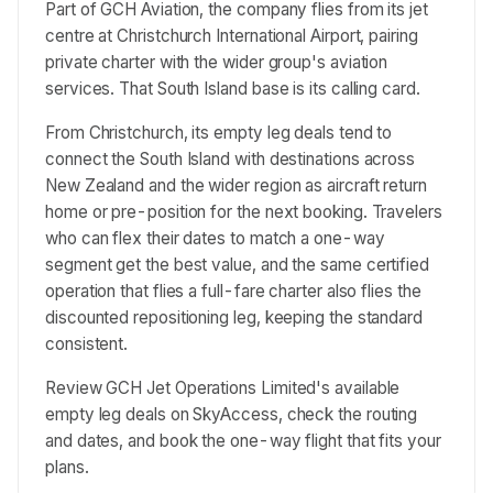
Part of GCH Aviation, the company flies from its jet
centre at Christchurch International Airport, pairing
private charter with the wider group's aviation
services. That South Island base is its calling card.
From Christchurch, its empty leg deals tend to
connect the South Island with destinations across
New Zealand and the wider region as aircraft return
home or pre-position for the next booking. Travelers
who can flex their dates to match a one-way
segment get the best value, and the same certified
operation that flies a full-fare charter also flies the
discounted repositioning leg, keeping the standard
consistent.
Review GCH Jet Operations Limited's available
empty leg deals on SkyAccess, check the routing
and dates, and book the one-way flight that fits your
plans.