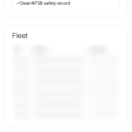
✓
Clean NTSB safety record
Fleet
Tail
Model
Category
————————————
—————————
———————
————————————
—————————
———————
————————————
—————————
———————
————————————
—————————
———————
————————————
—————————
———————
————————————
—————————
———————
🔒
MEMBERS ONLY