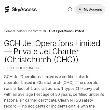
My Account
A
Home
/
Charter Operators
/
GCH Jet Operations Limited
GCH Jet Operations Limited
— Private Jet Charter
(Christchurch (CHC))
CERTIFIED OPERATOR
GCH Jet Operations Limited is a certified charter
operator based in Christchurch (CHC). The operator
runs a fleet of 1 aircraft across 1 types (1 Heavy Jet)
with an average fleet age of 30 years, certified under its
national air carrier certificate. Clean NTSB safety
record — no accidents or incidents on file with the