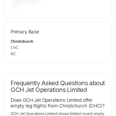
—
🔒
MEMBERS ONLY
Repositioning flight activity is available on
Primary Base
request.
Contact us to access →
Christchurch
CHC
NZ
Frequently Asked Questions about
GCH Jet Operations Limited
Does GCH Jet Operations Limited offer
empty leg flights from Christchurch (CHC)?
GCH Jet Operations Limited shows limited recent empty