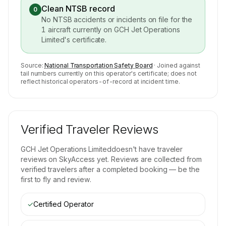
Clean NTSB record
0
No NTSB accidents or incidents on file for the
1
aircraft currently on
GCH Jet Operations
Limited
's certificate.
Source:
National Transportation Safety Board
· Joined against
tail numbers currently on this operator's certificate; does not
reflect historical operators-of-record at incident time.
Verified Traveler Reviews
GCH Jet Operations Limited
doesn't have traveler
reviews on SkyAccess yet. Reviews are collected from
verified travelers after a completed booking — be the
first to fly and review.
✓
Certified Operator