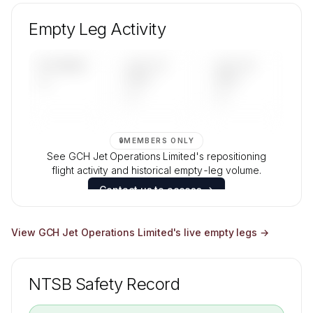
Unlock GCH Jet Operations Limited's fleet
composition, aircraft mix, and age data.
Empty Leg Activity
Contact us to access →
UPCOMING
LAST 30
LAST 90
—
DAYS
DAYS
—
—
🔒
MEMBERS ONLY
See GCH Jet Operations Limited's repositioning
flight activity and historical empty-leg volume.
Contact us to access →
View
GCH Jet Operations Limited
's live empty legs →
NTSB Safety Record