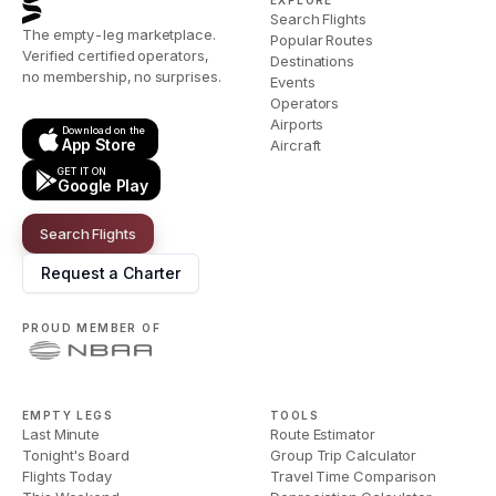
EXPLORE
Search Flights
The empty-leg marketplace.
Popular Routes
Verified certified operators,
Destinations
no membership, no surprises.
Events
Operators
Airports
Download on the
App Store
Aircraft
GET IT ON
Google Play
Search Flights
Request a Charter
PROUD MEMBER OF
EMPTY LEGS
TOOLS
Last Minute
Route Estimator
Tonight's Board
Group Trip Calculator
Flights Today
Travel Time Comparison