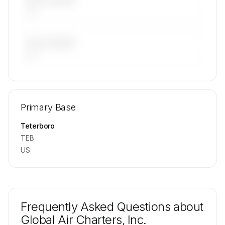
LAST 30 DAYS
—
LAST 90 DAYS
—
🔒
MEMBERS ONLY
Repositioning flight activity is available on
Primary Base
request.
Contact us to access →
Teterboro
TEB
US
Frequently Asked Questions about
Global Air Charters, Inc.