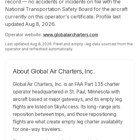
record — no accidents or incidents on file with the
National Transportation Safety Board for the aircraft
currently on this operator's certificate. Profile last
updated Aug 8, 2026.
Operator website:
www.globalaircharters.com
Last updated
Aug 8, 2026
. Fleet and empty-leg data sourced from the
operator and refreshed automatically.
About
Global Air Charters, Inc.
Global Air Charters, Inc. is an FAA Part 135 charter
operator headquartered in St. Paul, Minnesota with
aircraft based at major gateways, and its empty leg
flights are listed on SkyAccess. Its long-range jets
reposition between trips, and those repositioning
flights are what create empty leg charter availability
for one-way travelers.