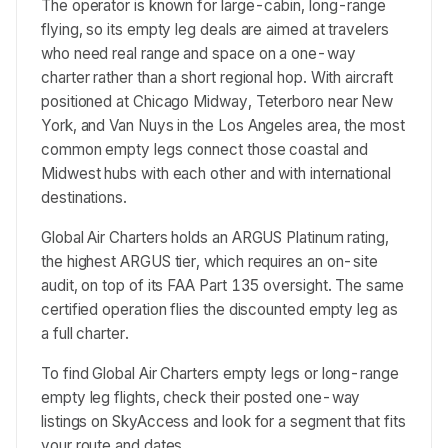
The operator is known for large-cabin, long-range
flying, so its empty leg deals are aimed at travelers
who need real range and space on a one-way
charter rather than a short regional hop. With aircraft
positioned at Chicago Midway, Teterboro near New
York, and Van Nuys in the Los Angeles area, the most
common empty legs connect those coastal and
Midwest hubs with each other and with international
destinations.
Global Air Charters holds an ARGUS Platinum rating,
the highest ARGUS tier, which requires an on-site
audit, on top of its FAA Part 135 oversight. The same
certified operation flies the discounted empty leg as
a full charter.
To find Global Air Charters empty legs or long-range
empty leg flights, check their posted one-way
listings on SkyAccess and look for a segment that fits
your route and dates.