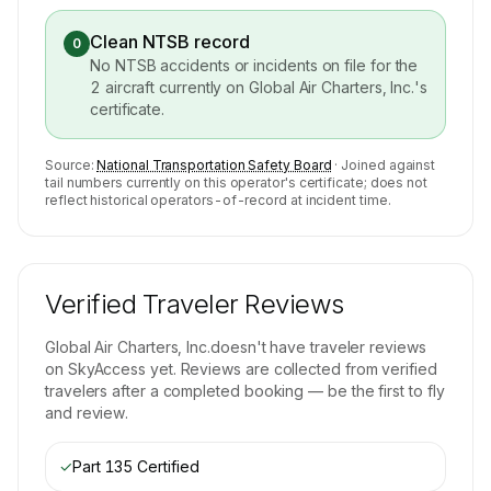
Clean NTSB record
0
No NTSB accidents or incidents on file for the
2
aircraft currently on
Global Air Charters, Inc.
's
certificate.
Source:
National Transportation Safety Board
· Joined against
tail numbers currently on this operator's certificate; does not
reflect historical operators-of-record at incident time.
Verified Traveler Reviews
Global Air Charters, Inc.
doesn't have traveler reviews
on SkyAccess yet. Reviews are collected from verified
travelers after a completed booking — be the first to fly
and review.
✓
Part 135 Certified