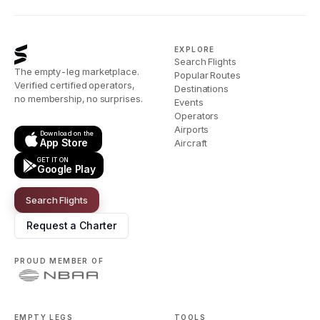
EXPLORE
Search Flights
The empty-leg marketplace.
Popular Routes
Verified certified operators,
Destinations
no membership, no surprises.
Events
Operators
Airports
Download on the
App Store
Aircraft
GET IT ON
Google Play
Search Flights
Request a Charter
PROUD MEMBER OF
EMPTY LEGS
TOOLS