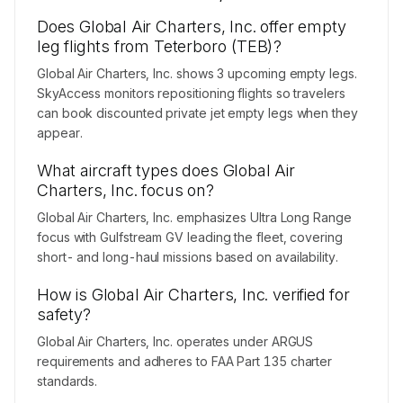
Does Global Air Charters, Inc. offer empty
leg flights from Teterboro (TEB)?
Global Air Charters, Inc. shows 3 upcoming empty legs.
SkyAccess monitors repositioning flights so travelers
can book discounted private jet empty legs when they
appear.
What aircraft types does Global Air
Charters, Inc. focus on?
Global Air Charters, Inc. emphasizes Ultra Long Range
focus with Gulfstream GV leading the fleet, covering
short- and long-haul missions based on availability.
How is Global Air Charters, Inc. verified for
safety?
Global Air Charters, Inc. operates under ARGUS
requirements and adheres to FAA Part 135 charter
standards.