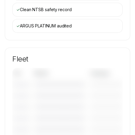
✓
Clean NTSB safety record
✓
ARGUS PLATINUM
audited
Fleet
Tail
Model
Category
————————————
—————————
———————
————————————
—————————
———————
————————————
—————————
———————
————————————
—————————
———————
————————————
—————————
———————