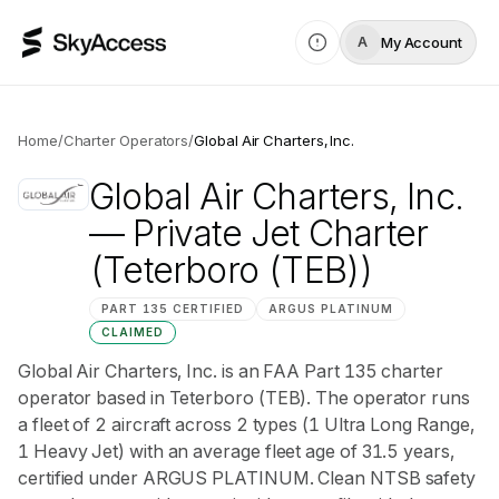
My Account
A
Home
/
Charter Operators
/
Global Air Charters, Inc.
Global Air Charters, Inc.
— Private Jet Charter
(Teterboro (TEB))
PART 135 CERTIFIED
ARGUS
PLATINUM
CLAIMED
Global Air Charters, Inc. is an FAA Part 135 charter
operator based in Teterboro (TEB). The operator runs
a fleet of 2 aircraft across 2 types (1 Ultra Long Range,
1 Heavy Jet) with an average fleet age of 31.5 years,
certified under ARGUS PLATINUM. Clean NTSB safety