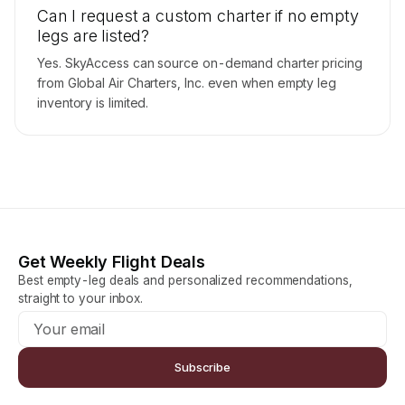
Can I request a custom charter if no empty
legs are listed?
Yes. SkyAccess can source on-demand charter pricing
from Global Air Charters, Inc. even when empty leg
inventory is limited.
Get Weekly Flight Deals
Best empty-leg deals and personalized recommendations,
straight to your inbox.
Subscribe