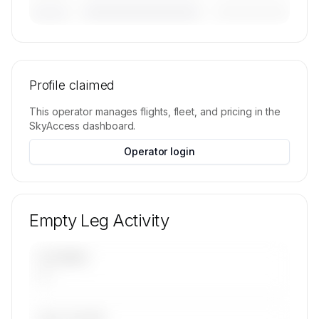
————————————
—————————
———————
🔒
MEMBERS ONLY
Tail numbers, models, serials, and base
locations for Global Air Charters, Inc.'s active
Profile claimed
fleet are available on request.
This operator manages flights, fleet, and pricing in the
Contact us to access →
SkyAccess dashboard.
Operator login
Empty Leg Activity
UPCOMING
—