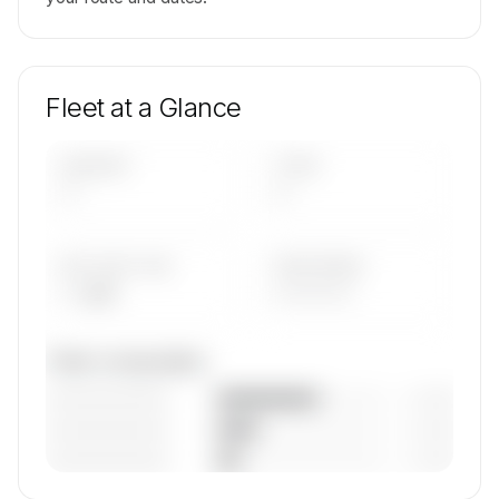
Fleet at a Glance
AIRCRAFT
TYPES
—
—
AVG FLEET AGE
YEAR RANGE
— yrs
————
Fleet composition
————————
— (—%)
————————
— (—%)
————————
— (—%)