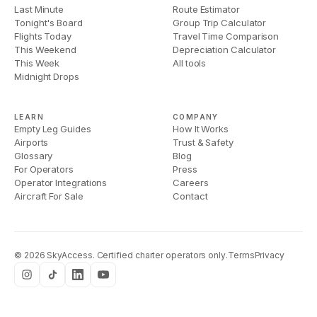
Last Minute
Route Estimator
Tonight's Board
Group Trip Calculator
Flights Today
Travel Time Comparison
This Weekend
Depreciation Calculator
This Week
All tools
Midnight Drops
LEARN
COMPANY
Empty Leg Guides
How It Works
Airports
Trust & Safety
Glossary
Blog
For Operators
Press
Operator Integrations
Careers
Aircraft For Sale
Contact
©
2026
SkyAccess. Certified charter operators only.
Terms
Privacy