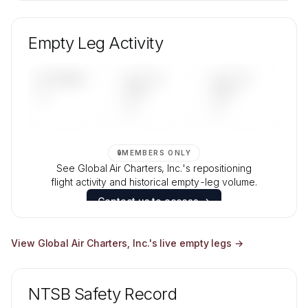
🔒
MEMBERS ONLY
Unlock Global Air Charters, Inc.'s fleet
composition, aircraft mix, and age data.
Empty Leg Activity
Contact us to access →
UPCOMING
LAST 30
LAST 90
—
DAYS
DAYS
—
—
🔒
MEMBERS ONLY
See Global Air Charters, Inc.'s repositioning
flight activity and historical empty-leg volume.
Contact us to access →
View
Global Air Charters, Inc.
's live empty legs →
NTSB Safety Record