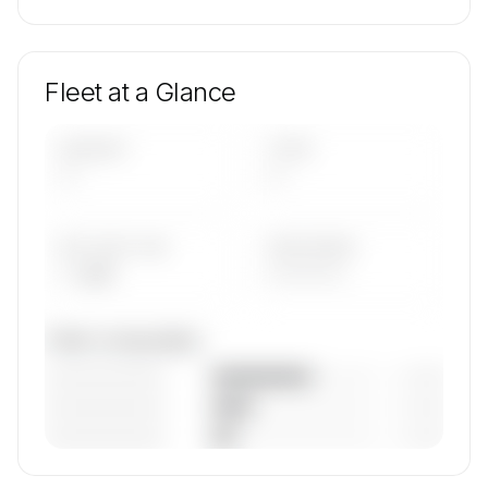
Fleet at a Glance
AIRCRAFT
TYPES
—
—
AVG FLEET AGE
YEAR RANGE
— yrs
————
Fleet composition
————————
— (—%)
————————
— (—%)
————————
— (—%)