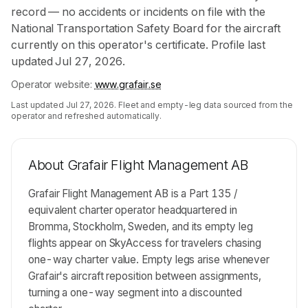
record — no accidents or incidents on file with the
National Transportation Safety Board for the aircraft
currently on this operator's certificate. Profile last
updated Jul 27, 2026.
Operator website:
www.grafair.se
Last updated
Jul 27, 2026
. Fleet and empty-leg data sourced from the
operator and refreshed automatically.
About
Grafair Flight Management AB
Grafair Flight Management AB is a Part 135 /
equivalent charter operator headquartered in
Bromma, Stockholm, Sweden, and its empty leg
flights appear on SkyAccess for travelers chasing
one-way charter value. Empty legs arise whenever
Grafair's aircraft reposition between assignments,
turning a one-way segment into a discounted