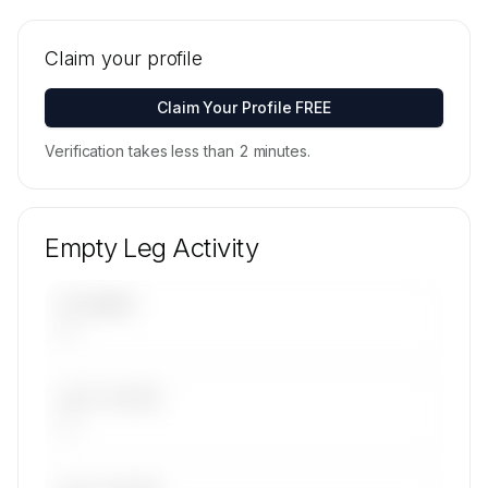
🔒
MEMBERS ONLY
Tail numbers, models, serials, and base
locations for Grafair Flight Management AB's
Claim your profile
active fleet are available on request.
Contact us to access →
Claim Your Profile FREE
Verification takes less than 2 minutes.
Empty Leg Activity
UPCOMING
—
LAST 30 DAYS
—