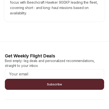
focus with Beechcraft Hawker 900XP leading the fleet,
covering short- and long-haul missions based on
availability.
Get Weekly Flight Deals
Best empty-leg deals and personalized recommendations,
straight to your inbox.
Subscribe