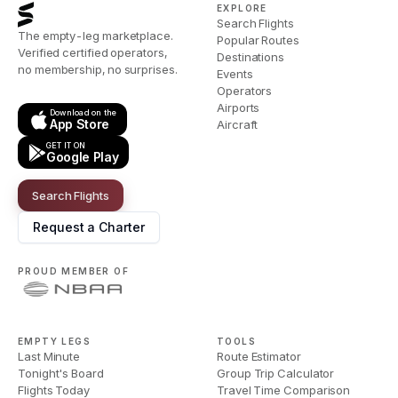
EXPLORE
Search Flights
The empty-leg marketplace.
Popular Routes
Verified certified operators,
Destinations
no membership, no surprises.
Events
Operators
Airports
Download on the
App Store
Aircraft
GET IT ON
Google Play
Search Flights
Request a Charter
PROUD MEMBER OF
EMPTY LEGS
TOOLS
Last Minute
Route Estimator
Tonight's Board
Group Trip Calculator
Flights Today
Travel Time Comparison