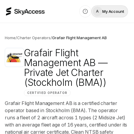
My Account
A
Home
/
Charter Operators
/
Grafair Flight Management AB
Grafair Flight
Management AB
—
Private Jet Charter
(Stockholm (BMA))
CERTIFIED OPERATOR
Grafair Flight Management AB is a certified charter
operator based in Stockholm (BMA). The operator
runs a fleet of 2 aircraft across 1 types (2 Midsize Jet)
with an average fleet age of 16 years, certified under its
national air carrier certificate. Clean NTSB safety