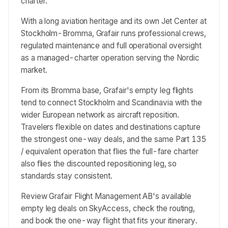
charter.
With a long aviation heritage and its own Jet Center at
Stockholm-Bromma, Grafair runs professional crews,
regulated maintenance and full operational oversight
as a managed-charter operation serving the Nordic
market.
From its Bromma base, Grafair's empty leg flights
tend to connect Stockholm and Scandinavia with the
wider European network as aircraft reposition.
Travelers flexible on dates and destinations capture
the strongest one-way deals, and the same Part 135
/ equivalent operation that flies the full-fare charter
also flies the discounted repositioning leg, so
standards stay consistent.
Review Grafair Flight Management AB's available
empty leg deals on SkyAccess, check the routing,
and book the one-way flight that fits your itinerary.