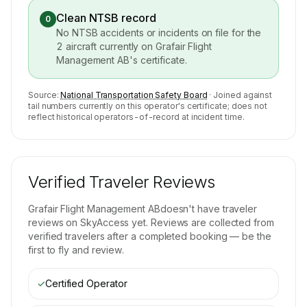
Clean NTSB record
0
No NTSB accidents or incidents on file for the
2
aircraft currently on
Grafair Flight
Management AB
's certificate.
Source:
National Transportation Safety Board
· Joined against
tail numbers currently on this operator's certificate; does not
reflect historical operators-of-record at incident time.
Verified Traveler Reviews
Grafair Flight Management AB
doesn't have traveler
reviews on SkyAccess yet. Reviews are collected from
verified travelers after a completed booking — be the
first to fly and review.
✓
Certified Operator