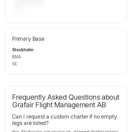
LAST 90 DAYS
—
🔒
MEMBERS ONLY
Repositioning flight activity is available on
Primary Base
request.
Contact us to access →
Stockholm
BMA
SE
Frequently Asked Questions about
Grafair Flight Management AB
Can I request a custom charter if no empty
legs are listed?
Yes. SkyAccess can source on-demand charter pricing