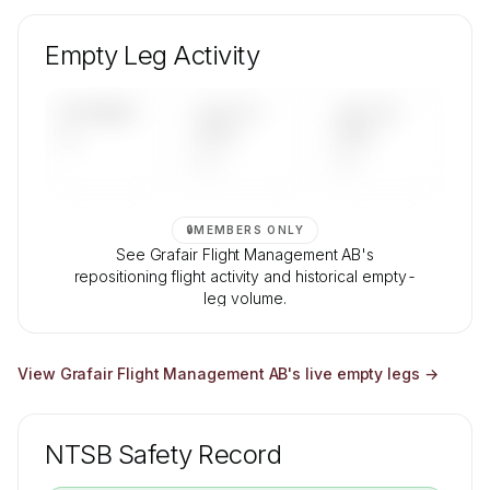
🔒
MEMBERS ONLY
Unlock Grafair Flight Management AB's fleet
composition, aircraft mix, and age data.
Empty Leg Activity
Contact us to access →
UPCOMING
LAST 30
LAST 90
—
DAYS
DAYS
—
—
🔒
MEMBERS ONLY
See Grafair Flight Management AB's
repositioning flight activity and historical empty-
leg volume.
Contact us to access →
View
Grafair Flight Management AB
's live empty legs →
NTSB Safety Record