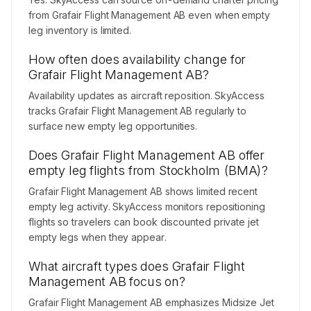
from Grafair Flight Management AB even when empty
leg inventory is limited.
How often does availability change for
Grafair Flight Management AB?
Availability updates as aircraft reposition. SkyAccess
tracks Grafair Flight Management AB regularly to
surface new empty leg opportunities.
Does Grafair Flight Management AB offer
empty leg flights from Stockholm (BMA)?
Grafair Flight Management AB shows limited recent
empty leg activity. SkyAccess monitors repositioning
flights so travelers can book discounted private jet
empty legs when they appear.
What aircraft types does Grafair Flight
Management AB focus on?
Grafair Flight Management AB emphasizes Midsize Jet