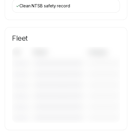
✓
Clean NTSB safety record
Fleet
Tail
Model
Category
————————————
—————————
———————
————————————
—————————
———————
————————————
—————————
———————
————————————
—————————
———————
————————————
—————————
———————
————————————
—————————
———————